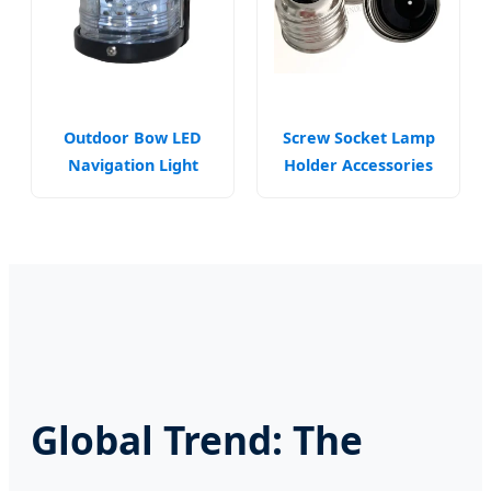
Outdoor Bow LED
Screw Socket Lamp
Navigation Light
Holder Accessories
Marine Safety
for Industrial
Warning Fixtures
Fixtures
Global Trend: The