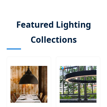
Featured Lighting
Collections