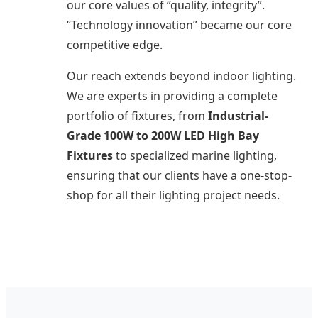
our core values of “quality, integrity”.
“Technology innovation” became our core
competitive edge.
Our reach extends beyond indoor lighting.
We are experts in providing a complete
portfolio of fixtures, from
Industrial-
Grade 100W to 200W LED High Bay
Fixtures
to specialized marine lighting,
ensuring that our clients have a one-stop-
shop for all their lighting project needs.