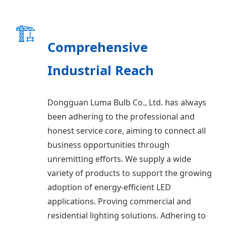
🏗️
Comprehensive
Industrial Reach
Dongguan Luma Bulb Co., Ltd. has always
been adhering to the professional and
honest service core, aiming to connect all
business opportunities through
unremitting efforts. We supply a wide
variety of products to support the growing
adoption of energy-efficient LED
applications. Proving commercial and
residential lighting solutions. Adhering to