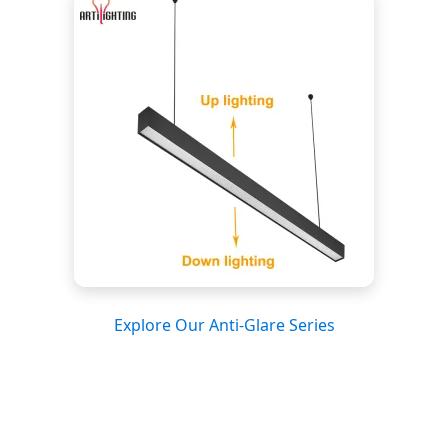
Explore Our Anti-Glare Series