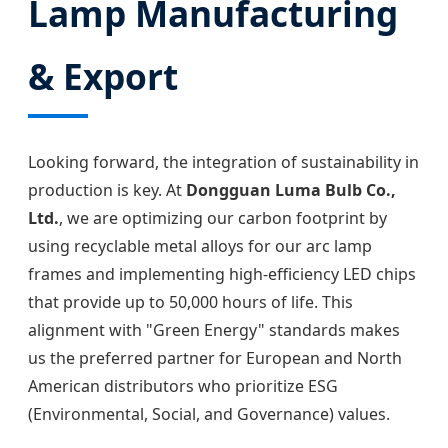
Lamp Manufacturing
& Export
Looking forward, the integration of sustainability in
production is key. At
Dongguan Luma Bulb Co.,
Ltd.
, we are optimizing our carbon footprint by
using recyclable metal alloys for our arc lamp
frames and implementing high-efficiency LED chips
that provide up to 50,000 hours of life. This
alignment with "Green Energy" standards makes
us the preferred partner for European and North
American distributors who prioritize ESG
(Environmental, Social, and Governance) values.