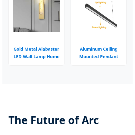
Gold Metal Alabaster
Aluminum Ceiling
LED Wall Lamp Home
Mounted Pendant
Decor
Linear Lamp
The Future of Arc