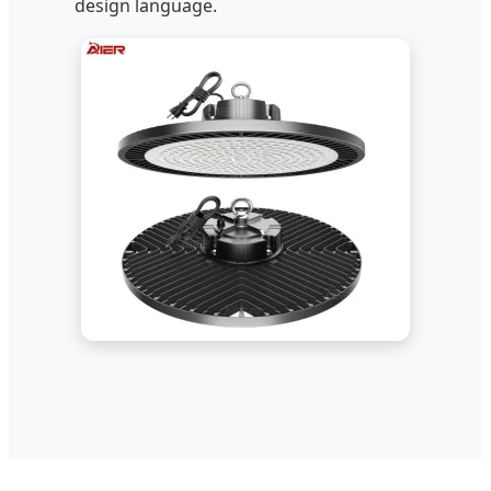
design language.