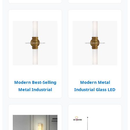
High Bay Fixtures
Car Parking
Modern Best-Selling
Modern Metal
Metal Industrial
Industrial Glass LED
Glass Wall Sconce
Wall Sconce Moon
Design