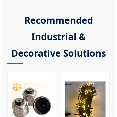
Recommended
Industrial &
Decorative Solutions