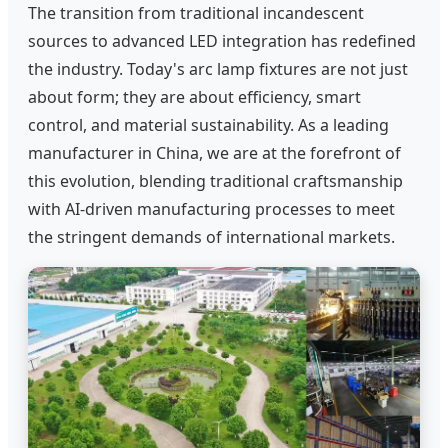
The transition from traditional incandescent
sources to advanced LED integration has redefined
the industry. Today's arc lamp fixtures are not just
about form; they are about efficiency, smart
control, and material sustainability. As a leading
manufacturer in China, we are at the forefront of
this evolution, blending traditional craftsmanship
with AI-driven manufacturing processes to meet
the stringent demands of international markets.