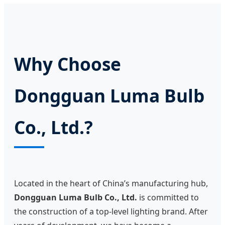
Why Choose
Dongguan Luma Bulb
Co., Ltd.?
Located in the heart of China’s manufacturing hub,
Dongguan Luma Bulb Co., Ltd.
is committed to
the construction of a top-level lighting brand. After