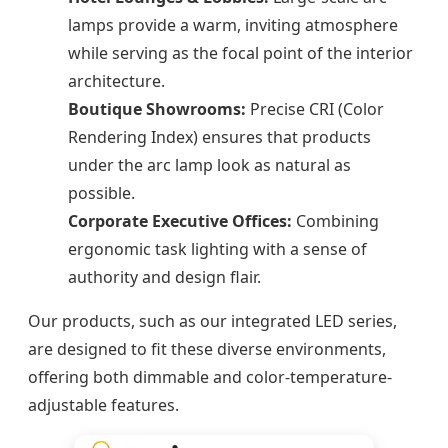
lamps provide a warm, inviting atmosphere
while serving as the focal point of the interior
architecture.
Boutique Showrooms:
Precise CRI (Color
Rendering Index) ensures that products
under the arc lamp look as natural as
possible.
Corporate Executive Offices:
Combining
ergonomic task lighting with a sense of
authority and design flair.
Our products, such as our integrated LED series,
are designed to fit these diverse environments,
offering both dimmable and color-temperature-
adjustable features.