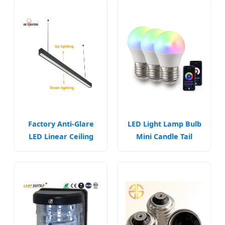
Factory Anti-Glare
LED Light Lamp Bulb
LED Linear Ceiling
Mini Candle Tail
Light Fixtures
Lighting E14 B15 B22