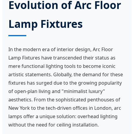
Evolution of Arc Floor
Lamp Fixtures
In the modern era of interior design, Arc Floor
Lamp Fixtures have transcended their status as
mere functional lighting tools to become iconic
artistic statements. Globally, the demand for these
fixtures has surged due to the growing popularity
of open-plan living and "minimalist luxury"
aesthetics. From the sophisticated penthouses of
New York to the tech-driven offices in London, arc
lamps offer a unique solution: overhead lighting
without the need for ceiling installation.