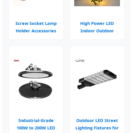
Screw Socket Lamp
High Power LED
Holder Accessories
Indoor Outdoor
for Industrial
Ceiling Wall Lamp
Fixtures
Industrial-Grade
Outdoor LED Street
100W to 200W LED
Lighting Fixtures for