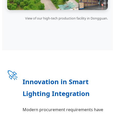
View of our high-tech production facility in Dongguan.
🚀
Innovation in Smart
Lighting Integration
Modern procurement requirements have