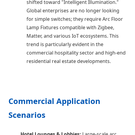
shifted toward "Intelligent Illumination."
Global enterprises are no longer looking
for simple switches; they require Arc Floor
Lamp Fixtures compatible with Zigbee,
Matter, and various IoT ecosystems. This
trend is particularly evident in the
commercial hospitality sector and high-end
residential real estate developments.
Commercial Application
Scenarios
Hotel Lounges & Lobbies:
Large-scale arc