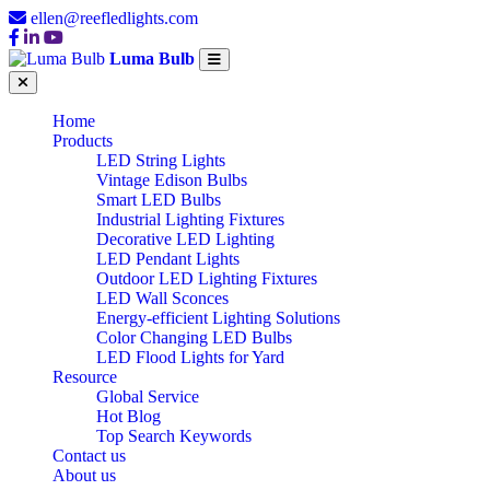
ellen@reefledlights.com
Luma Bulb
Home
Products
LED String Lights
Vintage Edison Bulbs
Smart LED Bulbs
Industrial Lighting Fixtures
Decorative LED Lighting
LED Pendant Lights
Outdoor LED Lighting Fixtures
LED Wall Sconces
Energy-efficient Lighting Solutions
Color Changing LED Bulbs
LED Flood Lights for Yard
Resource
Global Service
Hot Blog
Top Search Keywords
Contact us
About us