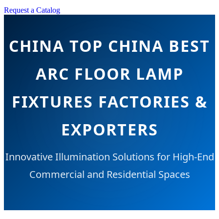
Request a Catalog
CHINA TOP CHINA BEST
ARC FLOOR LAMP
FIXTURES FACTORIES &
EXPORTERS
Innovative Illumination Solutions for High-End
Commercial and Residential Spaces