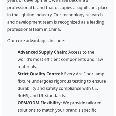
years of development, we have become a
professional brand that occupies a significant place
in the lighting industry. Our technology research
and development team is recognized as a leading
professional team in China.
Our core advantages include:
Advanced Supply Chain:
Access to the
world's most efficient components and raw
materials.
Strict Quality Control:
Every Arc Floor lamp
fixture undergoes rigorous testing to ensure
durability and safety compliance with CE,
RoHS, and UL standards.
OEM/ODM Flexibility:
We provide tailored
solutions to match your brand's specific