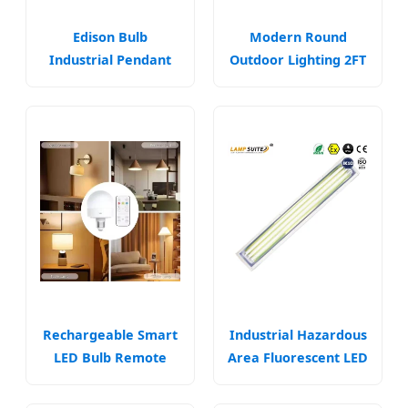
Edison Bulb
Modern Round
Industrial Pendant
Outdoor Lighting 2FT
Lighting Fixtures
LED Ceiling Lamp
Lamp Fixtures (WH-
Lights Lighting
VP-03)
Fixtures
Rechargeable Smart
Industrial Hazardous
LED Bulb Remote
Area Fluorescent LED
Control Energy
Explosion Proof Tube
Saving Lamp
Light