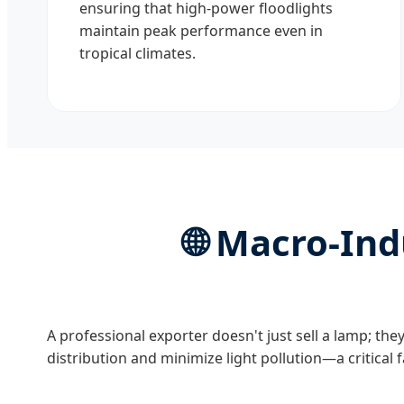
ensuring that high-power floodlights
maintain peak performance even in
tropical climates.
🌐 Macro-Ind
A professional exporter doesn't just sell a lamp; the
distribution and minimize light pollution—a critical 