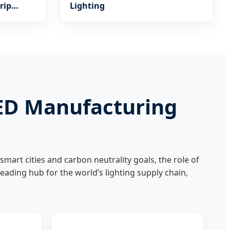
rip
Lighting
m
LED Manufacturing
smart cities and carbon neutrality goals, the role of
 leading hub for the world’s lighting supply chain,