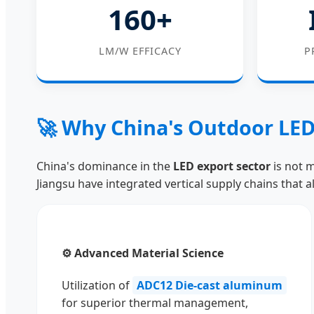
160+
LM/W EFFICACY
P
🚀 Why China's Outdoor LED
China's dominance in the
LED export sector
is not m
Jiangsu have integrated vertical supply chains that a
⚙️ Advanced Material Science
Utilization of
ADC12 Die-cast aluminum
for superior thermal management,