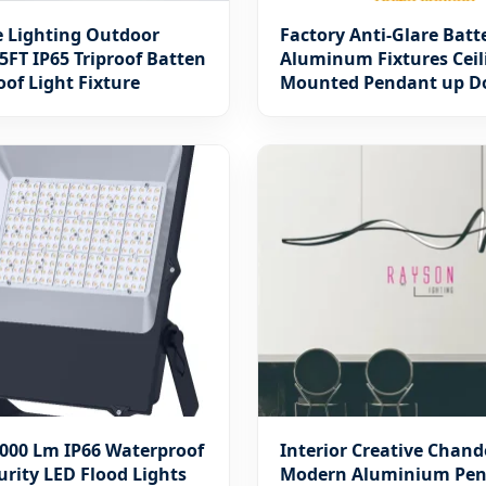
e Lighting Outdoor
Factory Anti-Glare Batt
5FT IP65 Triproof Batten
Aluminum Fixtures Ceil
of Light Fixture
Mounted Pendant up 
Office Linear Lamp LED 
Motif Hotel School Lum
Warranty 5 Years
000 Lm IP66 Waterproof
Interior Creative Chand
urity LED Flood Lights
Modern Aluminium Pe