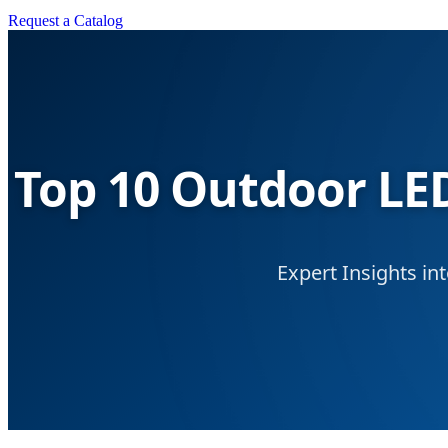
Request a Catalog
Top 10 Outdoor LED
Expert Insights in