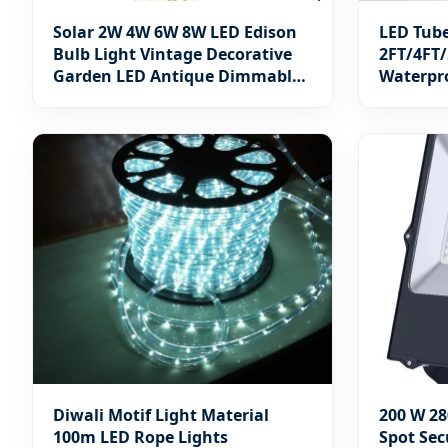
Solar 2W 4W 6W 8W LED Edison
LED Tub
Bulb Light Vintage Decorative
2FT/4FT/
Garden LED Antique Dimmable
Waterpro
Bulb Amber/Smoky E27 E14 B22
B15LED Flame Filament Lamp
LED Filament Bulb
Diwali Motif Light Material
200 W 28
100m LED Rope Lights
Spot Sec