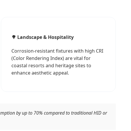
🌳 Landscape & Hospitality
Corrosion-resistant fixtures with high CRI
(Color Rendering Index) are vital for
coastal resorts and heritage sites to
enhance aesthetic appeal.
sumption by up to 70% compared to traditional HID or