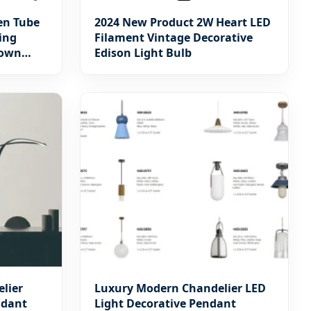
en Tube
2024 New Product 2W Heart LED
ing
Filament Vintage Decorative
Down
Edison Light Bulb
Light for
inaires
elier
Luxury Modern Chandelier LED
ndant
Light Decorative Pendant