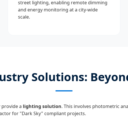
street lighting, enabling remote dimming
and energy monitoring at a city-wide
scale.
ustry Solutions: Beyon
y provide a
lighting solution
. This involves photometric ana
factor for "Dark Sky" compliant projects.