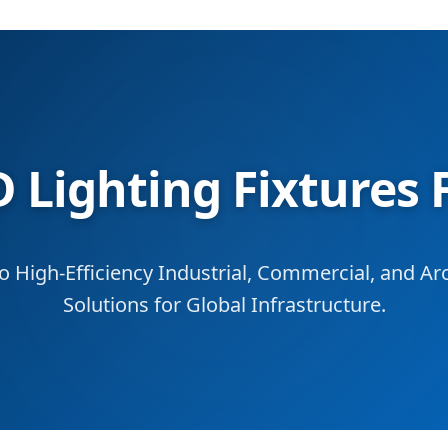
 Lighting Fixtures 
to High-Efficiency Industrial, Commercial, and Arc
Solutions for Global Infrastructure.