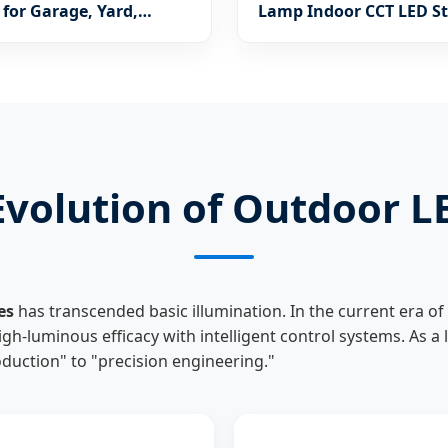
for Garage, Yard,
Lamp Indoor CCT LED St
 Playground
Decorative Dining Roo
Lighting (1120)
c Evolution of Outdoor 
es
has transcended basic illumination. In the current era of 
high-luminous efficacy with intelligent control systems. As a
uction" to "precision engineering."