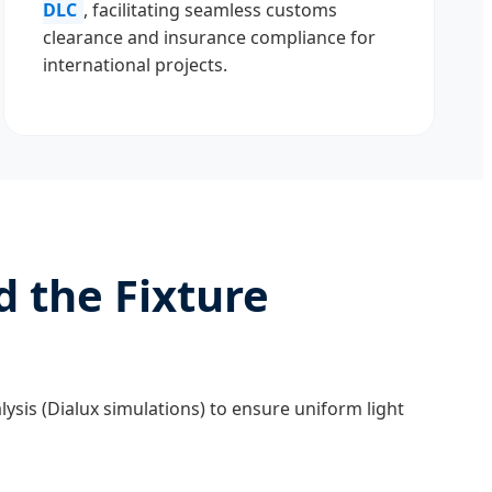
DLC
, facilitating seamless customs
clearance and insurance compliance for
international projects.
d the Fixture
lysis (Dialux simulations) to ensure uniform light