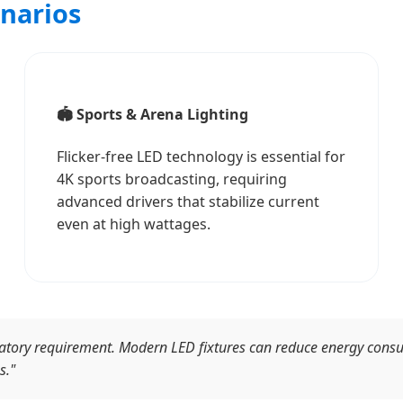
enarios
🏟️ Sports & Arena Lighting
Flicker-free LED technology is essential for
4K sports broadcasting, requiring
advanced drivers that stabilize current
even at high wattages.
gulatory requirement. Modern LED fixtures can reduce energy con
s."