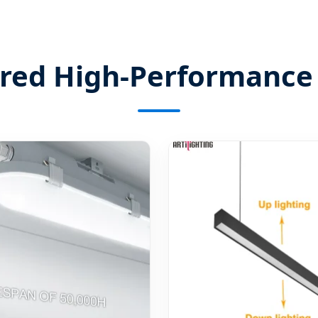
ured High-Performance 