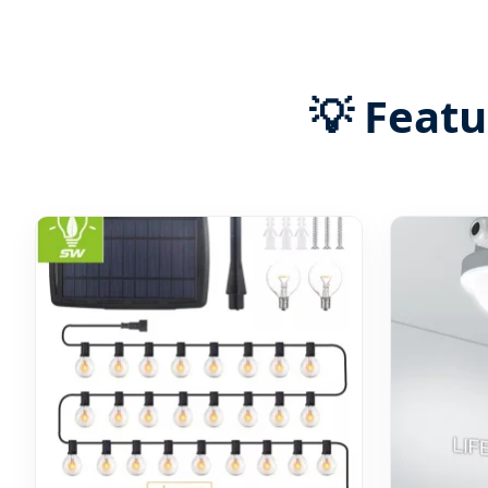
💡 Feat