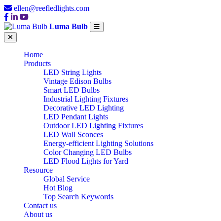
ellen@reefledlights.com
Luma Bulb
Home
Products
LED String Lights
Vintage Edison Bulbs
Smart LED Bulbs
Industrial Lighting Fixtures
Decorative LED Lighting
LED Pendant Lights
Outdoor LED Lighting Fixtures
LED Wall Sconces
Energy-efficient Lighting Solutions
Color Changing LED Bulbs
LED Flood Lights for Yard
Resource
Global Service
Hot Blog
Top Search Keywords
Contact us
About us