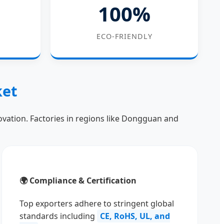
100%
ECO-FRIENDLY
ket
novation. Factories in regions like Dongguan and
🌍 Compliance & Certification
Top exporters adhere to stringent global
standards including
CE, RoHS, UL, and