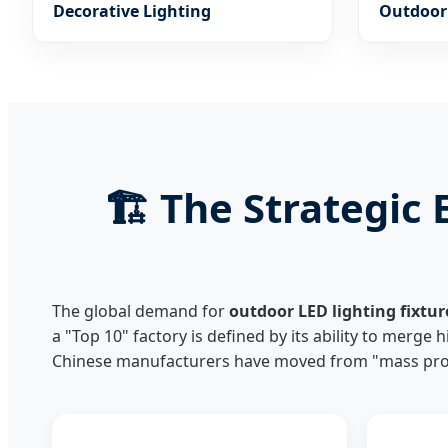
Decorative Lighting
Outdoor 
Garden,
🏗️ The Strategi
The global demand for
outdoor LED lighting fixtur
a "Top 10" factory is defined by its ability to merge 
Chinese manufacturers have moved from "mass prod