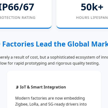
IP66/67
50k+
ROTECTION RATING
HOURS LIFESPAN
 Factories Lead the Global Mar
erely a result of cost, but a sophisticated ecosystem of in
llow for rapid prototyping and rigorous quality testing.
📡 IoT & Smart Integration
Modern factories are now embedding
Zigbee, LoRa, and 5G-ready drivers into