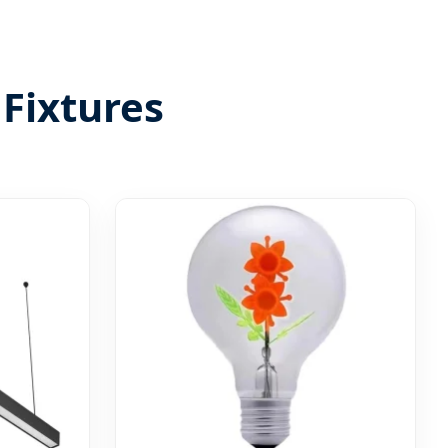
Fixtures