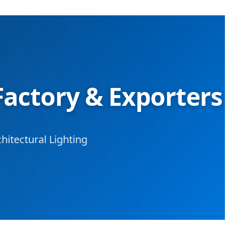
Factory & Exporters
hitectural Lighting