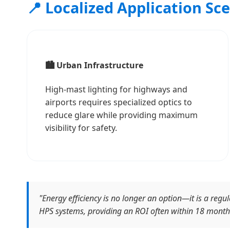
📍 Localized Application Sc
🏙️ Urban Infrastructure
High-mast lighting for highways and
airports requires specialized optics to
reduce glare while providing maximum
visibility for safety.
"Energy efficiency is no longer an option—it is a re
HPS systems, providing an ROI often within 18 month