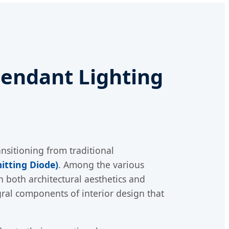
endant Lighting
nsitioning from traditional
itting Diode)
. Among the various
n both architectural aesthetics and
tegral components of interior design that