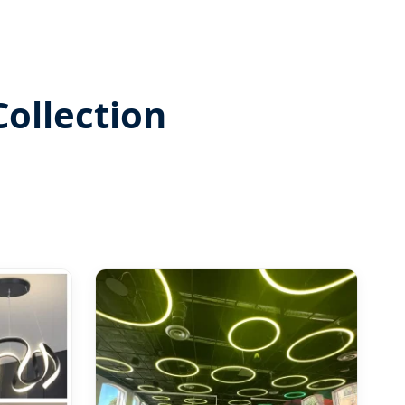
ollection