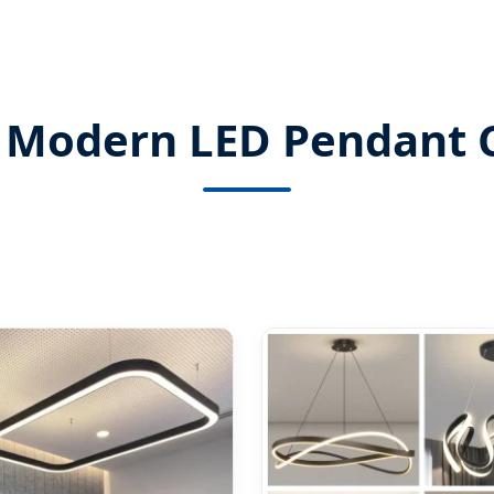
 Modern LED Pendant C