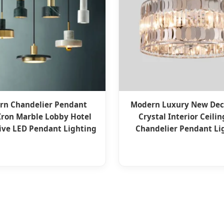
rn Chandelier Pendant
Modern Luxury New Dec
ron Marble Lobby Hotel
Crystal Interior Ceili
ive LED Pendant Lighting
Chandelier Pendant Li