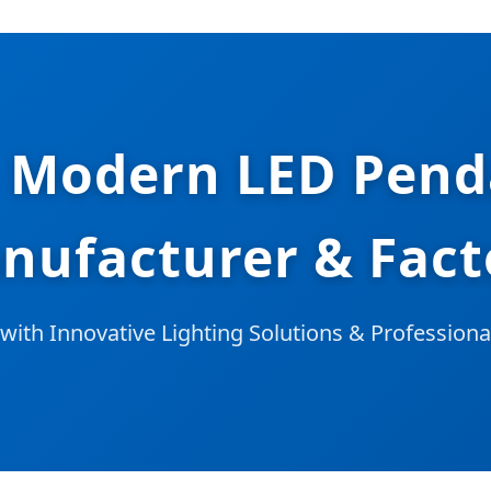
 Modern LED Pend
nufacturer & Fact
with Innovative Lighting Solutions & Profession