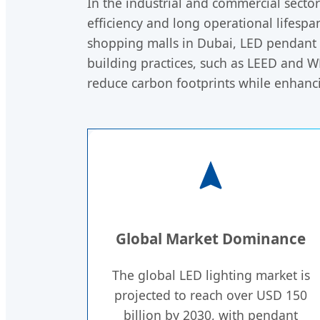
In the industrial and commercial sect
efficiency and long operational lifespa
shopping malls in Dubai, LED pendant l
building practices, such as LEED and WE
reduce carbon footprints while enhan
Global Market Dominance
The global LED lighting market is
projected to reach over USD 150
billion by 2030, with pendant