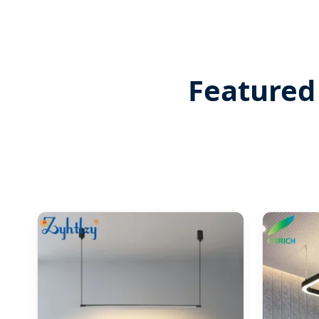
Featured