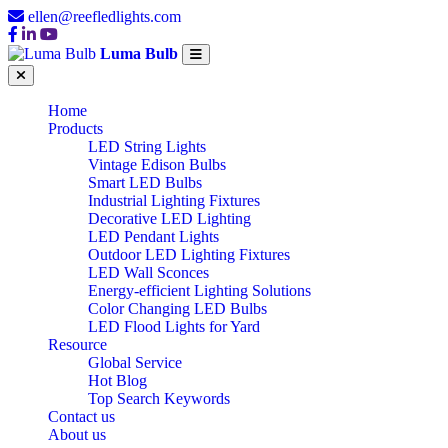
ellen@reefledlights.com
Luma Bulb
Home
Products
LED String Lights
Vintage Edison Bulbs
Smart LED Bulbs
Industrial Lighting Fixtures
Decorative LED Lighting
LED Pendant Lights
Outdoor LED Lighting Fixtures
LED Wall Sconces
Energy-efficient Lighting Solutions
Color Changing LED Bulbs
LED Flood Lights for Yard
Resource
Global Service
Hot Blog
Top Search Keywords
Contact us
About us