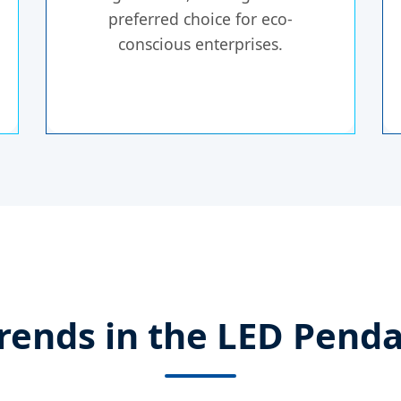
preferred choice for eco-
conscious enterprises.
rends in the LED Penda