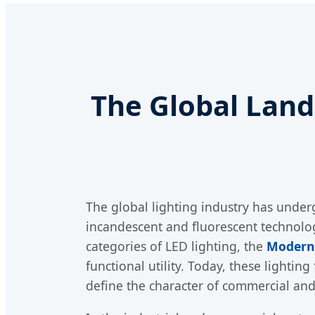
The Global Lan
The global lighting industry has underg
incandescent and fluorescent technologi
categories of LED lighting, the
Modern
functional utility. Today, these lightin
define the character of commercial and 