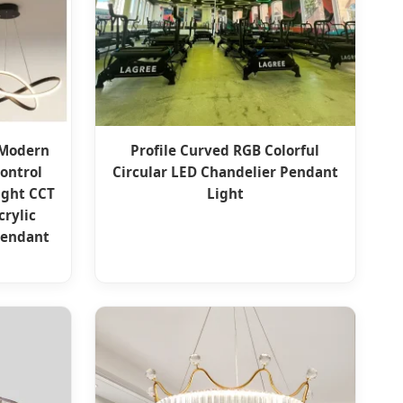
 Modern
Profile Curved RGB Colorful
ontrol
Circular LED Chandelier Pendant
ight CCT
Light
rylic
Pendant