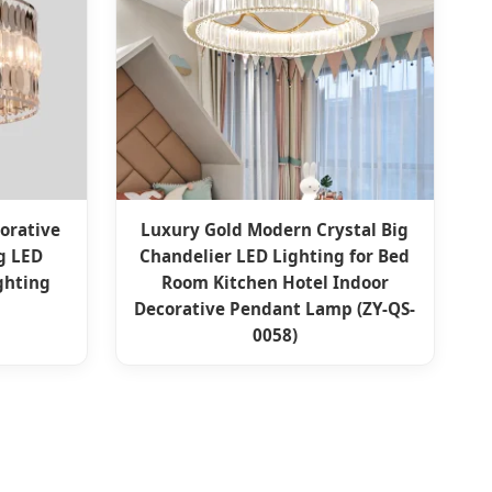
orative
Luxury Gold Modern Crystal Big
ng LED
Chandelier LED Lighting for Bed
ghting
Room Kitchen Hotel Indoor
Decorative Pendant Lamp (ZY-QS-
0058)