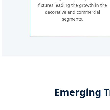
fixtures leading the growth in the
decorative and commercial
segments.
Emerging T