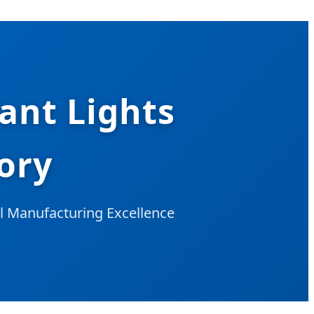
ant Lights
ory
al Manufacturing Excellence