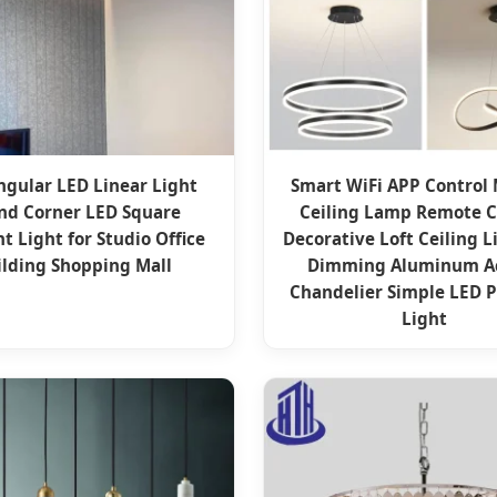
ngular LED Linear Light
Smart WiFi APP Control
nd Corner LED Square
Ceiling Lamp Remote C
t Light for Studio Office
Decorative Loft Ceiling L
ilding Shopping Mall
Dimming Aluminum Ac
Chandelier Simple LED 
Light