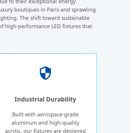
ue to their exceptional energy
 luxury boutiques in Paris and sprawling
ghting. The shift toward sustainable
 of high-performance LED fixtures that
Industrial Durability
Built with aerospace-grade
aluminum and high-quality
acrylic, our fixtures are designed