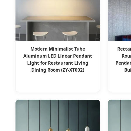
Modern Minimalist Tube
Recta
Aluminum LED Linear Pendant
Rou
Light for Restaurant Living
Pendan
Dining Room (ZY-XT002)
Bu