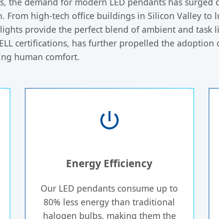
ors, the demand for modern LED pendants has surged d
n. From high-tech office buildings in Silicon Valley to
ights provide the perfect blend of ambient and task li
LL certifications, has further propelled the adoption
cing human comfort.
Energy Efficiency
Our LED pendants consume up to
80% less energy than traditional
halogen bulbs, making them the