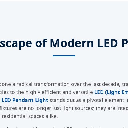
dscape of Modern LED P
one a radical transformation over the last decade, tra
es to the highly efficient and versatile
LED (Light Em
 LED Pendant Light
stands out as a pivotal element i
g fixtures are no longer just light sources; they are in
residential spaces alike.