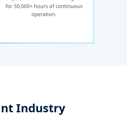
for 50,000+ hours of continuous
operation.
nt Industry