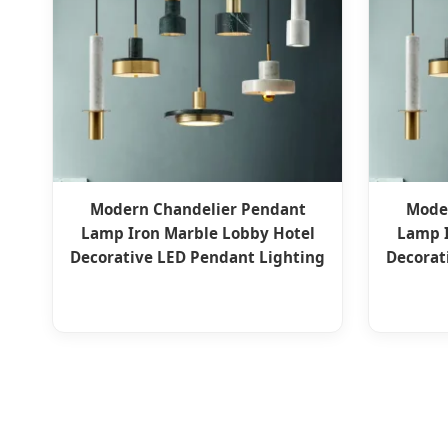
Modern Chandelier Pendant
Mode
Lamp Iron Marble Lobby Hotel
Lamp I
Decorative LED Pendant Lighting
Decorat