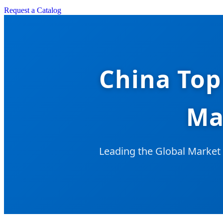
Request a Catalog
China Top
Ma
Leading the Global Market 