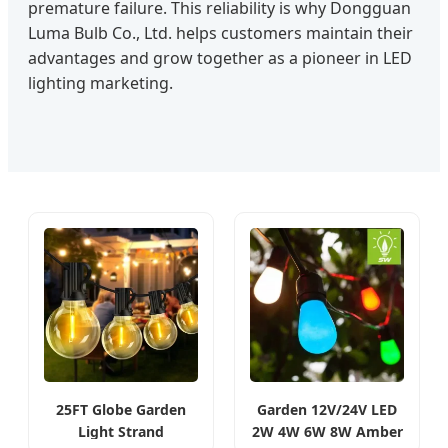
premature failure. This reliability is why Dongguan
Luma Bulb Co., Ltd. helps customers maintain their
advantages and grow together as a pioneer in LED
lighting marketing.
25FT Globe Garden
Garden 12V/24V LED
Light Strand
2W 4W 6W 8W Amber