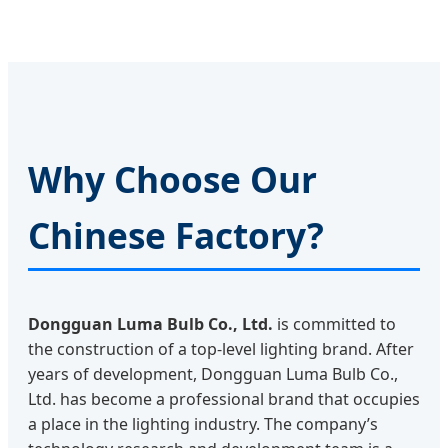
Why Choose Our
Chinese Factory?
Dongguan Luma Bulb Co., Ltd.
is committed to
the construction of a top-level lighting brand. After
years of development, Dongguan Luma Bulb Co.,
Ltd. has become a professional brand that occupies
a place in the lighting industry. The company’s