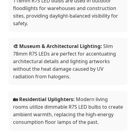
118mm R7S LED bulbs are used in outdoor
floodlights for warehouses and construction
sites, providing daylight-balanced visibility for
safety.
🎨 Museum & Architectural Lighting:
Slim
78mm R7S LEDs are perfect for accentuating
architectural details and lighting artworks
without the heat damage caused by UV
radiation from halogens.
🏡 Residential Uplighters:
Modern living
rooms utilize dimmable R7S LED bulbs to create
ambient warmth, replacing the high-energy
consumption floor lamps of the past.