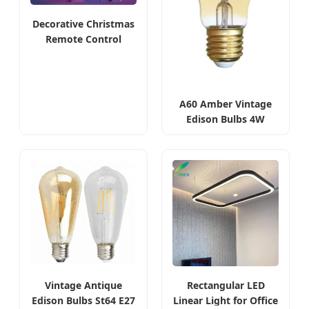
Decorative Christmas
Remote Control
Smart Bulbs
A60 Amber Vintage
Edison Bulbs 4W
2200K
Vintage Antique
Rectangular LED
Edison Bulbs St64 E27
Linear Light for Office