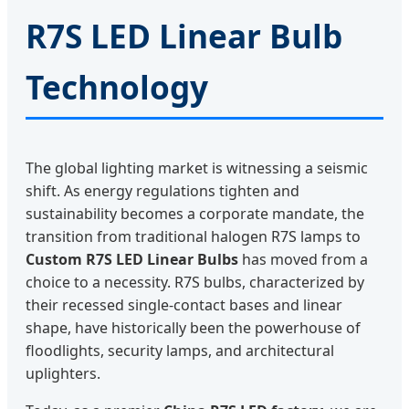
R7S LED Linear Bulb
Technology
The global lighting market is witnessing a seismic
shift. As energy regulations tighten and
sustainability becomes a corporate mandate, the
transition from traditional halogen R7S lamps to
Custom R7S LED Linear Bulbs
has moved from a
choice to a necessity. R7S bulbs, characterized by
their recessed single-contact bases and linear
shape, have historically been the powerhouse of
floodlights, security lamps, and architectural
uplighters.