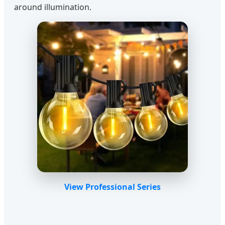
around illumination.
View Professional Series