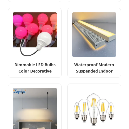
Commercial
Dimmable LED Bulbs
Waterproof Modern
Color Decorative
Suspended Indoor
Changing
LED Linear