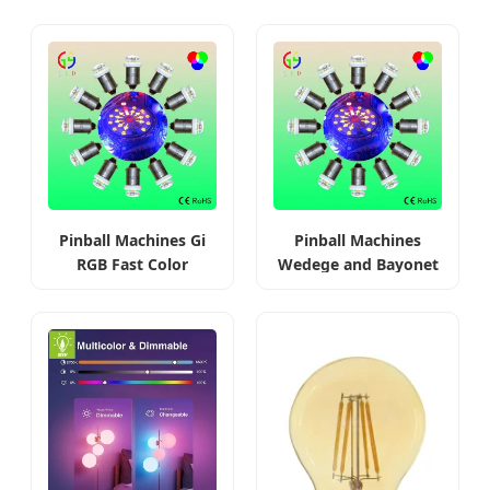
Pinball Machines Gi
Pinball Machines
RGB Fast Color
Wedege and Bayonet
Changing Bulbs
Base LED Bulbs