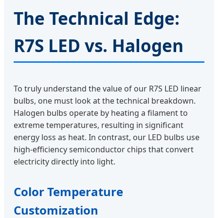
The Technical Edge:
R7S LED vs. Halogen
To truly understand the value of our R7S LED linear
bulbs, one must look at the technical breakdown.
Halogen bulbs operate by heating a filament to
extreme temperatures, resulting in significant
energy loss as heat. In contrast, our LED bulbs use
high-efficiency semiconductor chips that convert
electricity directly into light.
Color Temperature
Customization