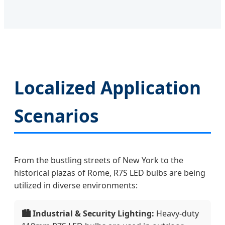
Localized Application
Scenarios
From the bustling streets of New York to the
historical plazas of Rome, R7S LED bulbs are being
utilized in diverse environments:
🏙️ Industrial & Security Lighting:
Heavy-duty