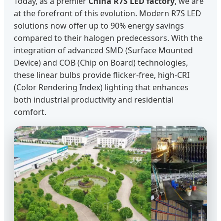
Today, as a premier
China R7S LED factory
, we are
at the forefront of this evolution. Modern R7S LED
solutions now offer up to 90% energy savings
compared to their halogen predecessors. With the
integration of advanced SMD (Surface Mounted
Device) and COB (Chip on Board) technologies,
these linear bulbs provide flicker-free, high-CRI
(Color Rendering Index) lighting that enhances
both industrial productivity and residential
comfort.