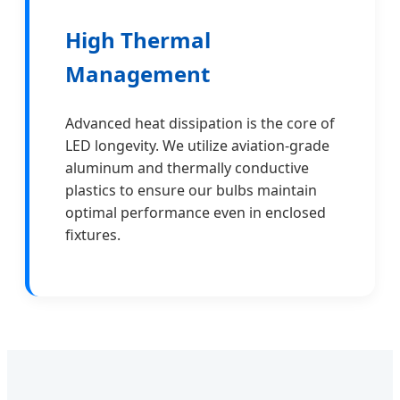
High Thermal
Management
Advanced heat dissipation is the core of
LED longevity. We utilize aviation-grade
aluminum and thermally conductive
plastics to ensure our bulbs maintain
optimal performance even in enclosed
fixtures.