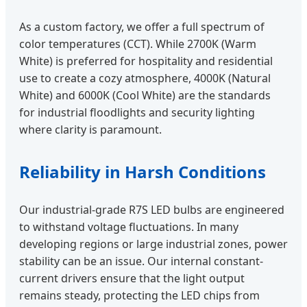
As a custom factory, we offer a full spectrum of
color temperatures (CCT). While 2700K (Warm
White) is preferred for hospitality and residential
use to create a cozy atmosphere, 4000K (Natural
White) and 6000K (Cool White) are the standards
for industrial floodlights and security lighting
where clarity is paramount.
Reliability in Harsh Conditions
Our industrial-grade R7S LED bulbs are engineered
to withstand voltage fluctuations. In many
developing regions or large industrial zones, power
stability can be an issue. Our internal constant-
current drivers ensure that the light output
remains steady, protecting the LED chips from