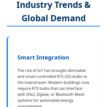
Industry Trends &
Global Demand
Smart Integration
The rise of IoT has brought dimmable
and smart-controlled R7S LED bulbs to
the mainstream. Modern buildings now
require R7S bulbs that can interface
with DALI, Zigbee, or Bluetooth Mesh
systems for automated energy
management.