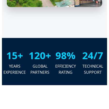
15+
120+
98%
24/7
YEARS
GLOBAL
EFFICIENCY
TECHNICAL
EXPERIENCE
PARTNERS
RATING
SUPPORT