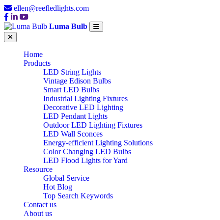
ellen@reefledlights.com
Luma Bulb
Home
Products
LED String Lights
Vintage Edison Bulbs
Smart LED Bulbs
Industrial Lighting Fixtures
Decorative LED Lighting
LED Pendant Lights
Outdoor LED Lighting Fixtures
LED Wall Sconces
Energy-efficient Lighting Solutions
Color Changing LED Bulbs
LED Flood Lights for Yard
Resource
Global Service
Hot Blog
Top Search Keywords
Contact us
About us