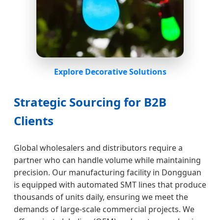
Explore Decorative Solutions
Strategic Sourcing for B2B
Clients
Global wholesalers and distributors require a
partner who can handle volume while maintaining
precision. Our manufacturing facility in Dongguan
is equipped with automated SMT lines that produce
thousands of units daily, ensuring we meet the
demands of large-scale commercial projects. We