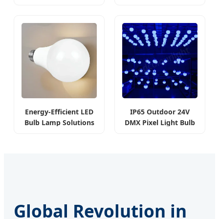
8W
& Mall
Energy-Efficient LED
IP65 Outdoor 24V
Bulb Lamp Solutions
DMX Pixel Light Bulb
RGB
Global Revolution in