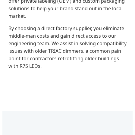
offer private labeling (OEM) and custom packaging
solutions to help your brand stand out in the local
market.
By choosing a direct factory supplier, you eliminate
middle-man costs and gain direct access to our
engineering team. We assist in solving compatibility
issues with older TRIAC dimmers, a common pain
point for contractors retrofitting older buildings
with R7S LEDs.