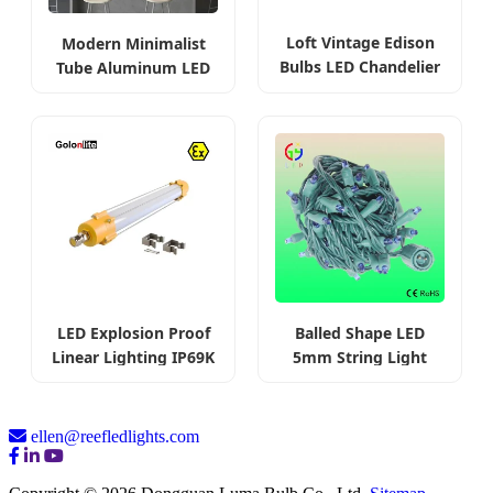
Loft Vintage Edison
Modern Minimalist
Bulbs LED Chandelier
Tube Aluminum LED
Linear
LED Explosion Proof
Balled Shape LED
Linear Lighting IP69K
5mm String Light
ellen@reefledlights.com