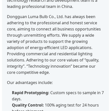
technology research and development team is a
leading professional team in China.
Dongguan Luma Bulb Co., Ltd. has always been
adhering to the professional and honest service
core, aiming to connect all business opportunities
through unremitting efforts. We supply a wide
variety of products to support the growing
adoption of energy-efficient LED applications.
Providing commercial and residential lighting
solutions. Adhering to our core values of “quality,
integrity”. “Technology innovation” became our
core competitive edge.
Our advantages include:
Rapid Prototyping:
Custom specs to sample in 7
days.
Quality Control:
100% aging test for 24 hours