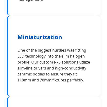
Miniaturization
One of the biggest hurdles was fitting
LED technology into the slim halogen
profile. Our custom R7S solutions utilize
slim-line drivers and high-conductivity
ceramic bodies to ensure they fit
118mm and 78mm fixtures perfectly.