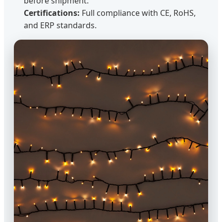
before shipment.
Certifications:
Full compliance with CE, RoHS,
and ERP standards.