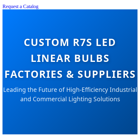
Request a Catalog
CUSTOM R7S LED
LINEAR BULBS
FACTORIES & SUPPLIERS
Leading the Future of High-Efficiency Industrial
and Commercial Lighting Solutions