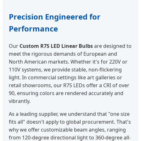
Precision Engineered for
Performance
Our
Custom R7S LED Linear Bulbs
are designed to
meet the rigorous demands of European and
North American markets. Whether it's for 220V or
110V systems, we provide stable, non-flickering
light. In commercial settings like art galleries or
retail showrooms, our R7S LEDs offer a CRI of over
90, ensuring colors are rendered accurately and
vibrantly.
As a leading supplier, we understand that "one size
fits all" doesn't apply to global procurement. That's
why we offer customizable beam angles, ranging
from 120-degree directional light to 360-degree all-