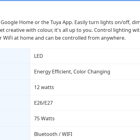
Google Home or the Tuya App. Easily turn lights on/off, di
et creative with colour, it's all up to you. Control lighting
our WiFi at home and can be controlled from anywhere.
LED
Energy Efficient, Color Changing
12 watts
E26/E27
75 Watts
Bluetooth / WIFI