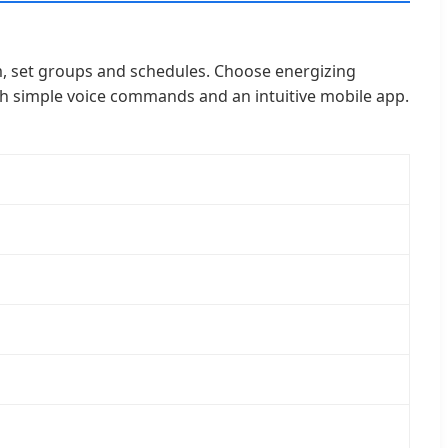
m, set groups and schedules. Choose energizing
 with simple voice commands and an intuitive mobile app.