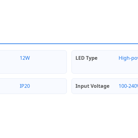
12W
LED Type
High-p
IP20
Input Voltage
100-240