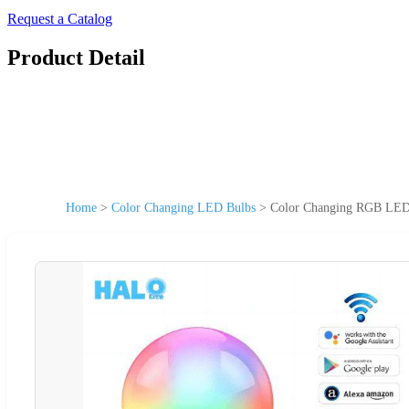
Request a Catalog
Product Detail
Home
>
Color Changing LED Bulbs
>
Color Changing RGB LED