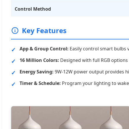
Control Method
Key Features
App & Group Control:
Easily control smart bulbs 
16 Million Colors:
Designed with full RGB options
Energy Saving:
9W-12W power output provides high
Timer & Schedule:
Program your lighting to wake 