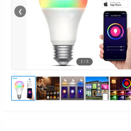
❮
1
/
5