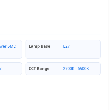
ower SMD
Lamp Base
E27
V
CCT Range
2700K - 6500K