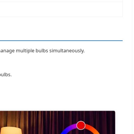
manage multiple bulbs simultaneously.
ulbs.