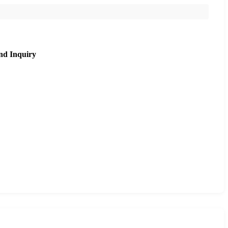
nd Inquiry