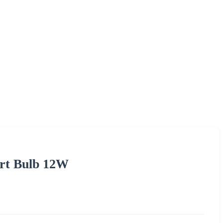
rt Bulb 12W