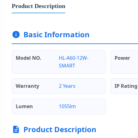
Product Description
Basic Information
Model NO.
HL-A60-12W-
Power
SMART
Warranty
2 Years
IP Rating
Lumen
1055lm
Product Description