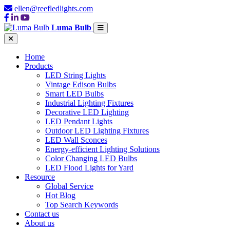
ellen@reefledlights.com
Luma Bulb
Home
Products
LED String Lights
Vintage Edison Bulbs
Smart LED Bulbs
Industrial Lighting Fixtures
Decorative LED Lighting
LED Pendant Lights
Outdoor LED Lighting Fixtures
LED Wall Sconces
Energy-efficient Lighting Solutions
Color Changing LED Bulbs
LED Flood Lights for Yard
Resource
Global Service
Hot Blog
Top Search Keywords
Contact us
About us