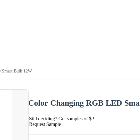
 Smart Bulb 12W
Color Changing RGB LED Sma
Still deciding? Get samples of $ !
Request Sample