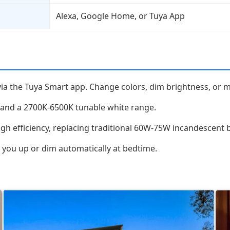
Alexa, Google Home, or Tuya App
via the Tuya Smart app. Change colors, dim brightness, or 
 and a 2700K-6500K tunable white range.
 efficiency, replacing traditional 60W-75W incandescent b
you up or dim automatically at bedtime.