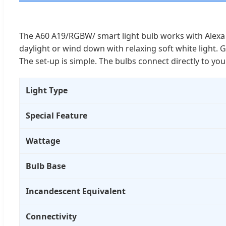
The A60 A19/RGBW/ smart light bulb works with Alexa 
daylight or wind down with relaxing soft white light. G
The set-up is simple. The bulbs connect directly to y
Light Type
Special Feature
Wattage
Bulb Base
Incandescent Equivalent
Connectivity