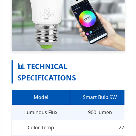
📊 TECHNICAL
SPECIFICATIONS
Model
Smart Bulb 9W
Luminous Flux
900 lumen
Color Temp
2700-6