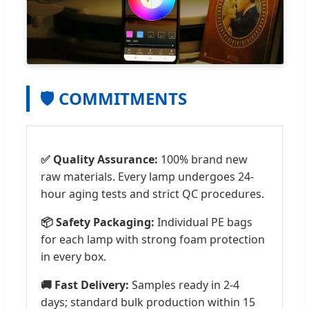
🛡️ COMMITMENTS
✅ Quality Assurance:
100% brand new
raw materials. Every lamp undergoes 24-
hour aging tests and strict QC procedures.
📦 Safety Packaging:
Individual PE bags
for each lamp with strong foam protection
in every box.
🚚 Fast Delivery:
Samples ready in 2-4
days; standard bulk production within 15