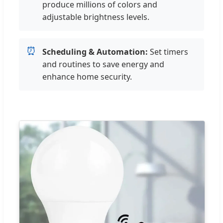
produce millions of colors and
adjustable brightness levels.
⏰
Scheduling & Automation:
Set timers
and routines to save energy and
enhance home security.