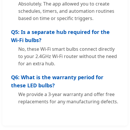
Absolutely. The app allowed you to create
schedules, timers, and automation routines
based on time or specific triggers.
Q5: Is a separate hub required for the
Wi-Fi bulbs?
No, these Wi-Fi smart bulbs connect directly
to your 2.4GHz Wi-Fi router without the need
for an extra hub.
Q6: What is the warranty period for
these LED bulbs?
We provide a 3-year warranty and offer free
replacements for any manufacturing defects.