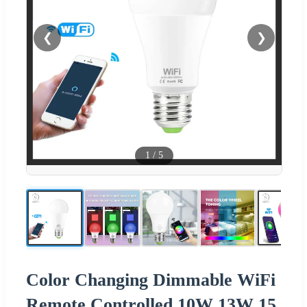
❮
❯
1
/
5
Color Changing Dimmable WiFi
Remote Controlled 10W 13W 15