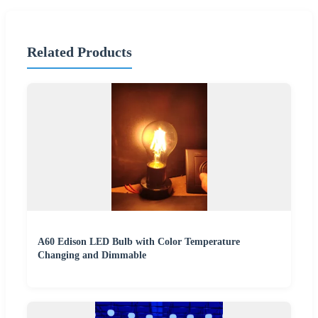
Related Products
A60 Edison LED Bulb with Color Temperature
Changing and Dimmable