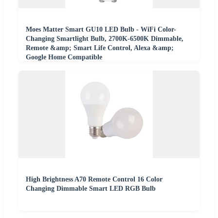
Moes Matter Smart GU10 LED Bulb - WiFi Color-
Changing Smartlight Bulb, 2700K-6500K Dimmable,
Remote &amp; Smart Life Control, Alexa &amp;
Google Home Compatible
High Brightness A70 Remote Control 16 Color
Changing Dimmable Smart LED RGB Bulb