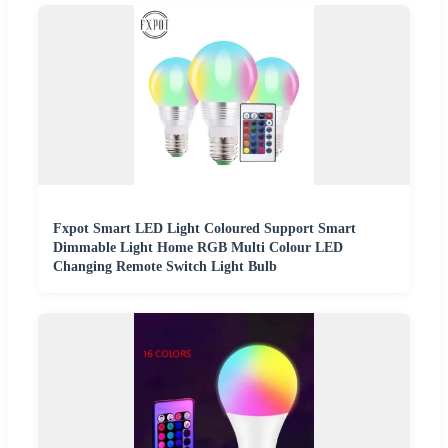
Fxpot Smart LED Light Coloured Support Smart
Dimmable Light Home RGB Multi Colour LED
Changing Remote Switch Light Bulb