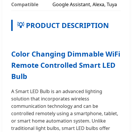
Compatible
Google Assistant, Alexa, Tuya
💡 PRODUCT DESCRIPTION
Color Changing Dimmable WiFi
Remote Controlled Smart LED
Bulb
A Smart LED Bulb is an advanced lighting
solution that incorporates wireless
communication technology and can be
controlled remotely using a smartphone, tablet,
or smart home automation system. Unlike
traditional light bulbs, smart LED bulbs offer