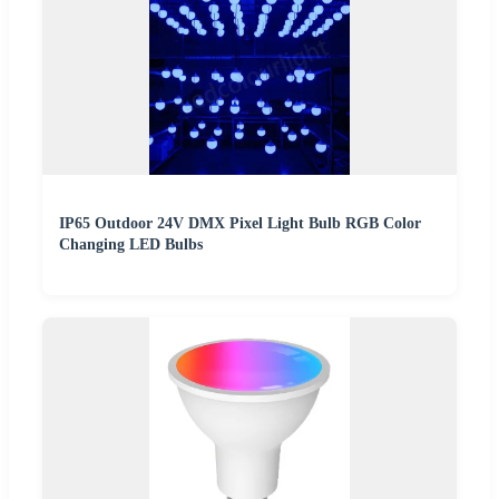
IP65 Outdoor 24V DMX Pixel Light Bulb RGB Color
Changing LED Bulbs