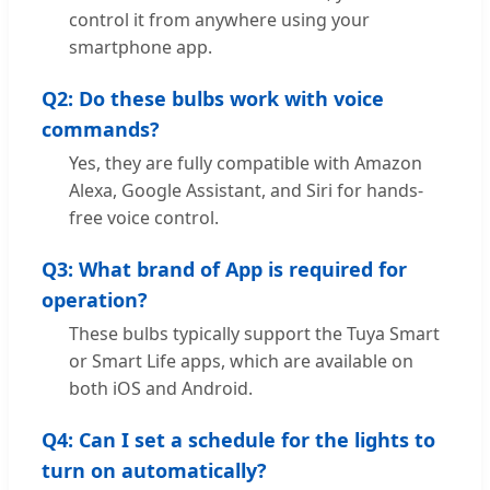
control it from anywhere using your
smartphone app.
Q2: Do these bulbs work with voice
commands?
Yes, they are fully compatible with Amazon
Alexa, Google Assistant, and Siri for hands-
free voice control.
Q3: What brand of App is required for
operation?
These bulbs typically support the Tuya Smart
or Smart Life apps, which are available on
both iOS and Android.
Q4: Can I set a schedule for the lights to
turn on automatically?