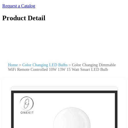
Request a Catalog
Product Detail
Home
>
Color Changing LED Bulbs
>
Color Changing Dimmable
WiFi Remote Controlled 10W 13W 15 Watt Smart LED Bulb