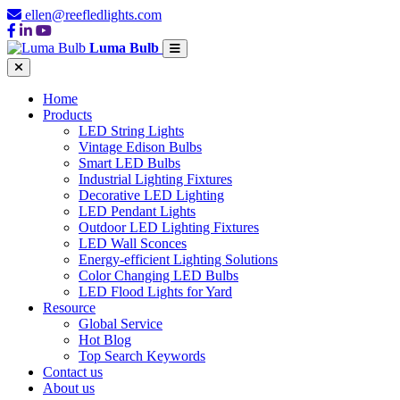
ellen@reefledlights.com
Luma Bulb
Home
Products
LED String Lights
Vintage Edison Bulbs
Smart LED Bulbs
Industrial Lighting Fixtures
Decorative LED Lighting
LED Pendant Lights
Outdoor LED Lighting Fixtures
LED Wall Sconces
Energy-efficient Lighting Solutions
Color Changing LED Bulbs
LED Flood Lights for Yard
Resource
Global Service
Hot Blog
Top Search Keywords
Contact us
About us