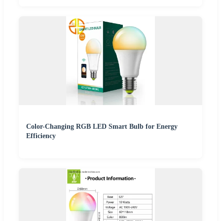
Color-Changing RGB LED Smart Bulb for Energy
Efficiency