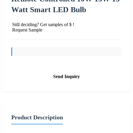
Watt Smart LED Bulb
Still deciding? Get samples of $ !
Request Sample
Send Inquiry
Product Description