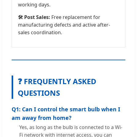
working days.
🛠️ Post Sales:
Free replacement for
manufacturing defects and active after-
sales coordination.
❓ FREQUENTLY ASKED
QUESTIONS
Q1: Can I control the smart bulb when I
am away from home?
Yes, as long as the bulb is connected to a Wi-
Fi network with internet access, you can