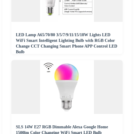
LED Lamp A65/70/80 3/5/7/9/11/15/18W Lights LED
WiFi Smart Intelligent Lighting Bulb with RGB Color
Change CCT Changing Smart Phone APP Control LED
Bulb
SLS 14W E27 RGB Dimmable Alexa Google Home
1500lm Color Changing WiFi Smart LED Bulb