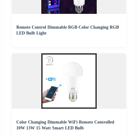
Remote Control Dimmable RGB Color Changing RGB
LED Bulb Light
Color Changing Dimmable WiFi Remote Controlled
10W 13W 15 Watt Smart LED Bulb