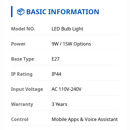
📦 BASIC INFORMATION
Model NO.
LED Bulb Light
Power
9W / 15W Options
Base Type
E27
IP Rating
IP44
Input Voltage
AC 110V-240V
Warranty
3 Years
Control
Mobile Apps & Voice Assistant