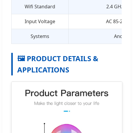
Wifi Standard
2.4 GHz 802
Input Voltage
AC 85-265V 
Systems
Android 
🖼️ PRODUCT DETAILS &
APPLICATIONS