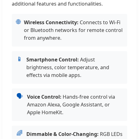
additional features and functionalities.
🌐
Wireless Connectivity:
Connects to Wi-Fi
or Bluetooth networks for remote control
from anywhere.
📱
Smartphone Control:
Adjust
brightness, color temperature, and
effects via mobile apps.
🗣️
Voice Control:
Hands-free control via
Amazon Alexa, Google Assistant, or
Apple HomeKit.
🌈
Dimmable & Color-Changing:
RGB LEDs