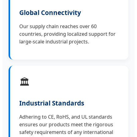
Global Connectivity
Our supply chain reaches over 60
countries, providing localized support for
large-scale industrial projects.
🏛️
Industrial Standards
Adhering to CE, RoHS, and UL standards
ensures our products meet the rigorous
safety requirements of any international