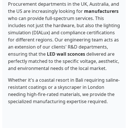
Procurement departments in the UK, Australia, and
the US are increasingly looking for
manufacturers
who can provide full-spectrum services. This
includes not just the hardware, but also the lighting
simulation (DIALux) and compliance certifications
for different regions. Our engineering team acts as
an extension of our clients' R&D departments,
ensuring that the
LED wall sconces
delivered are
perfectly matched to the specific voltage, aesthetic,
and environmental needs of the local market.
Whether it's a coastal resort in Bali requiring saline-
resistant coatings or a skyscraper in London
needing high-fire-rated materials, we provide the
specialized manufacturing expertise required.