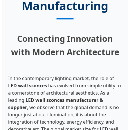
Manufacturing
Connecting Innovation
with Modern Architecture
In the contemporary lighting market, the role of
LED wall sconces
has evolved from simple utility to
a cornerstone of architectural aesthetics. As a
leading
LED wall sconces manufacturer &
supplier
, we observe that the global demand is no
longer just about illumination; it is about the
integration of technology, energy efficiency, and
decorative art. The global market size for LED wall