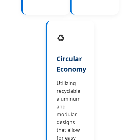
♻️
Circular
Economy
Utilizing
recyclable
aluminum
and
modular
designs
that allow
for easy