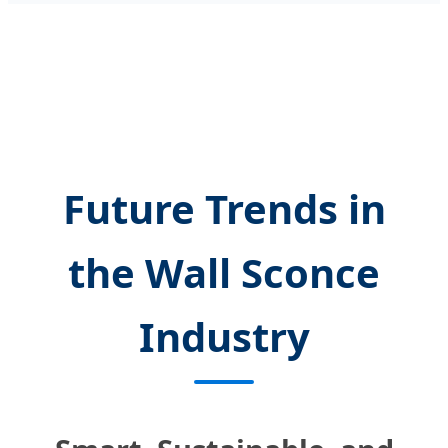
Future Trends in
the Wall Sconce
Industry