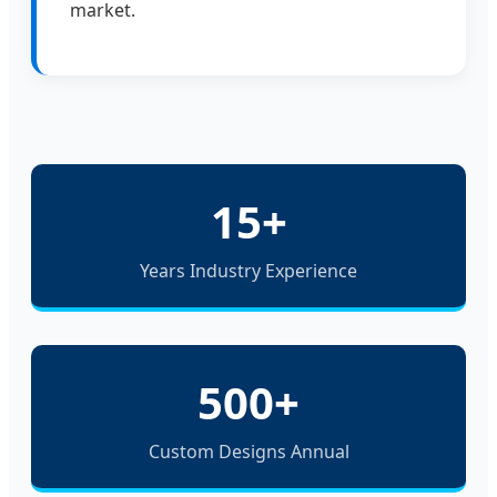
market.
15+
Years Industry Experience
500+
Custom Designs Annual