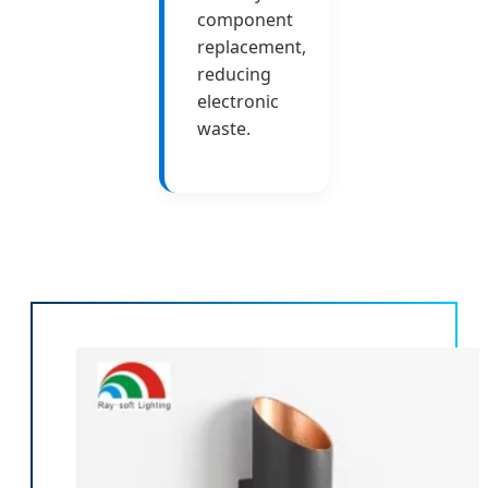
component
replacement,
reducing
electronic
waste.