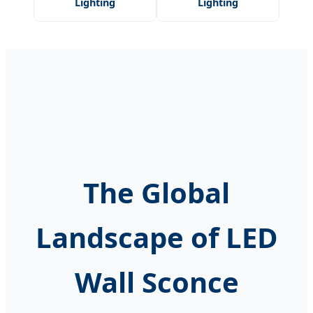
Lighting
Lighting
The Global
Landscape of LED
Wall Sconce