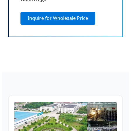
Inquire for Wholesale Price