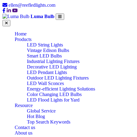
ellen@reefledlights.com
Luma Bulb
Home
Products
LED String Lights
Vintage Edison Bulbs
Smart LED Bulbs
Industrial Lighting Fixtures
Decorative LED Lighting
LED Pendant Lights
Outdoor LED Lighting Fixtures
LED Wall Sconces
Energy-efficient Lighting Solutions
Color Changing LED Bulbs
LED Flood Lights for Yard
Resource
Global Service
Hot Blog
Top Search Keywords
Contact us
About us