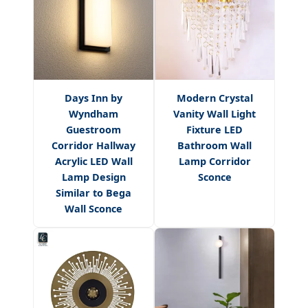
Days Inn by
Modern Crystal
Wyndham
Vanity Wall Light
Guestroom
Fixture LED
Corridor Hallway
Bathroom Wall
Acrylic LED Wall
Lamp Corridor
Lamp Design
Sconce
Similar to Bega
Wall Sconce