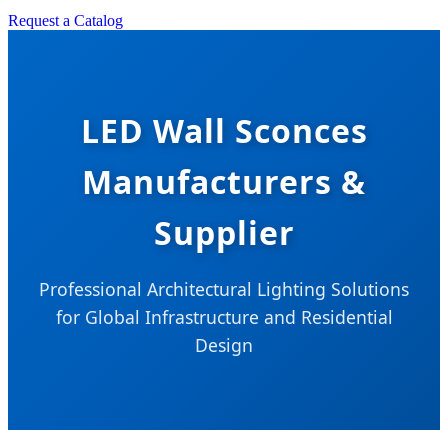
Request a Catalog
LED Wall Sconces
Manufacturers &
Supplier
Professional Architectural Lighting Solutions
for Global Infrastructure and Residential
Design