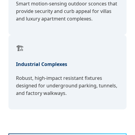
Smart motion-sensing outdoor sconces that
provide security and curb appeal for villas
and luxury apartment complexes.
🏗️
Industrial Complexes
Robust, high-impact resistant fixtures
designed for underground parking, tunnels,
and factory walkways.