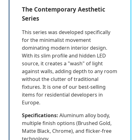
The Contemporary Aesthetic
Series
This series was developed specifically
for the minimalist movement
dominating modern interior design.
With its slim profile and hidden LED
source, it creates a "wash" of light
against walls, adding depth to any room
without the clutter of traditional
fixtures. It is one of our best-selling
items for residential developers in
Europe.
Specifications:
Aluminum alloy body,
multiple finish options (Brushed Gold,
Matte Black, Chrome), and flicker-free
technology.