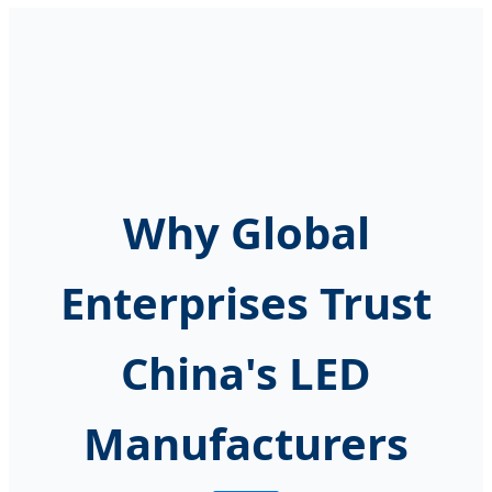
Why Global
Enterprises Trust
China's LED
Manufacturers