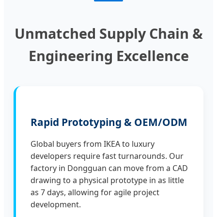
Unmatched Supply Chain &
Engineering Excellence
Rapid Prototyping & OEM/ODM
Global buyers from IKEA to luxury
developers require fast turnarounds. Our
factory in Dongguan can move from a CAD
drawing to a physical prototype in as little
as 7 days, allowing for agile project
development.