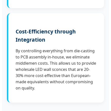
Cost-Efficiency through
Integration
By controlling everything from die-casting
to PCB assembly in-house, we eliminate
middlemen costs. This allows us to provide
wholesale LED wall sconces that are 20-
30% more cost-effective than European-
made equivalents without compromising
on quality.