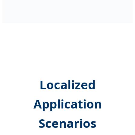
Localized
Application
Scenarios