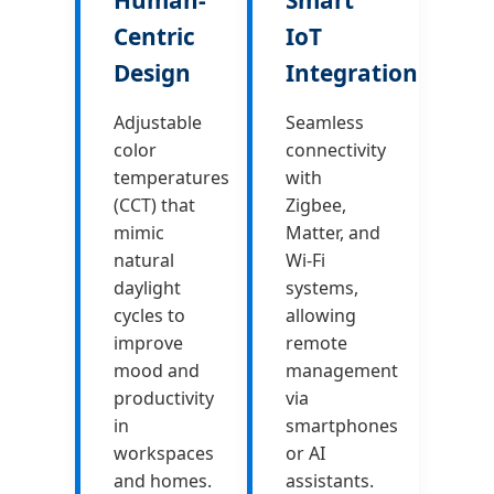
Centric
IoT
Design
Integration
Adjustable
Seamless
color
connectivity
temperatures
with
(CCT) that
Zigbee,
mimic
Matter, and
natural
Wi-Fi
daylight
systems,
cycles to
allowing
improve
remote
mood and
management
productivity
via
in
smartphones
workspaces
or AI
and homes.
assistants.