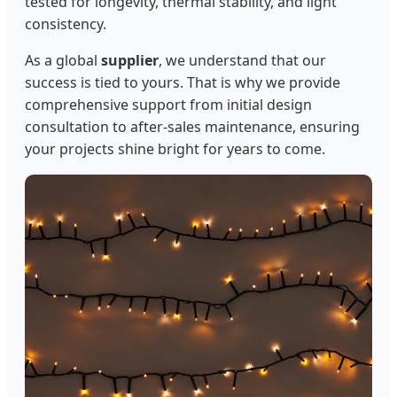
tested for longevity, thermal stability, and light
consistency.
As a global
supplier
, we understand that our
success is tied to yours. That is why we provide
comprehensive support from initial design
consultation to after-sales maintenance, ensuring
your projects shine bright for years to come.