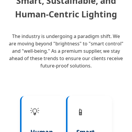
Smart, Sustainable, and
Human-Centric Lighting
The industry is undergoing a paradigm shift. We
are moving beyond "brightness" to "smart control"
and "well-being." As a premium supplier, we stay
ahead of these trends to ensure our clients receive
future-proof solutions.
💡
📱
Human-
Smart