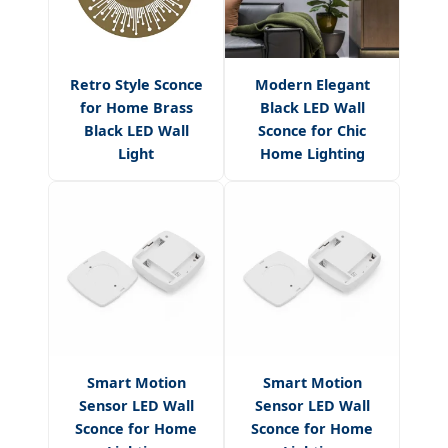
Retro Style Sconce
Modern Elegant
for Home Brass
Black LED Wall
Black LED Wall
Sconce for Chic
Light
Home Lighting
Smart Motion
Smart Motion
Sensor LED Wall
Sensor LED Wall
Sconce for Home
Sconce for Home