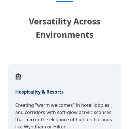
Versatility Across
Environments
🏨
Hospitality & Resorts
Creating "warm welcomes" in hotel lobbies
and corridors with soft-glow acrylic sconces
that mirror the elegance of high-end brands
like Wyndham or Hilton.