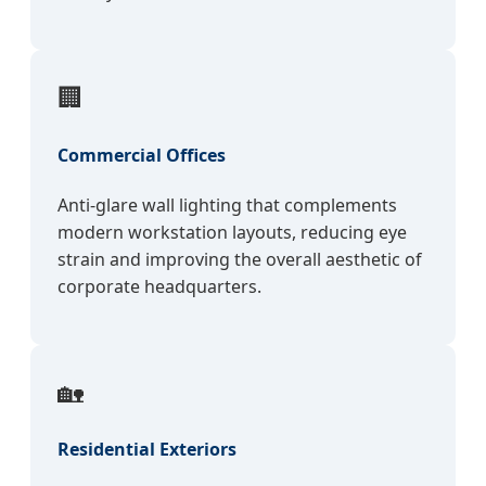
🏢
Commercial Offices
Anti-glare wall lighting that complements
modern workstation layouts, reducing eye
strain and improving the overall aesthetic of
corporate headquarters.
🏡
Residential Exteriors