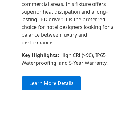
commercial areas, this fixture offers
superior heat dissipation and a long-
lasting LED driver. It is the preferred
choice for hotel designers looking for a
balance between luxury and
performance.
Key Highlights:
High CRI (>90), IP65
Waterproofing, and 5-Year Warranty.
Learn More Details