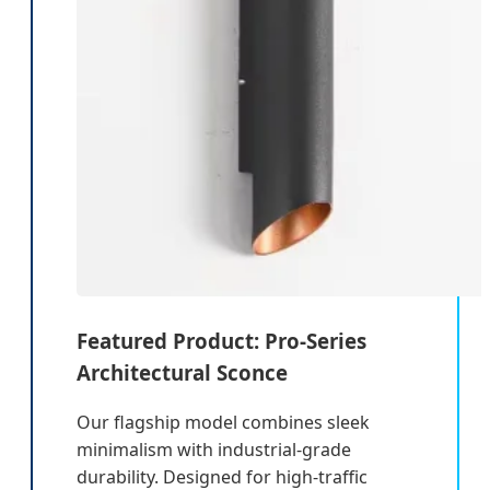
Featured Product: Pro-Series
Architectural Sconce
Our flagship model combines sleek
minimalism with industrial-grade
durability. Designed for high-traffic