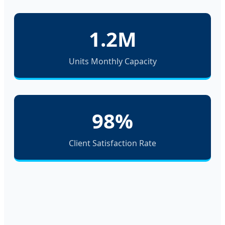
1.2M
Units Monthly Capacity
98%
Client Satisfaction Rate