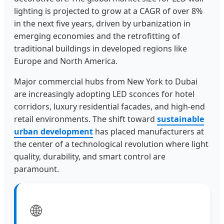
lighting is projected to grow at a CAGR of over 8%
in the next five years, driven by urbanization in
emerging economies and the retrofitting of
traditional buildings in developed regions like
Europe and North America.
Major commercial hubs from New York to Dubai
are increasingly adopting LED sconces for hotel
corridors, luxury residential facades, and high-end
retail environments. The shift toward
sustainable
urban development
has placed manufacturers at
the center of a technological revolution where light
quality, durability, and smart control are
paramount.
🌐