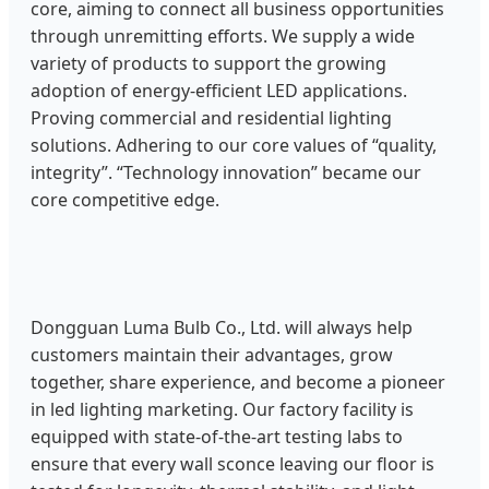
core, aiming to connect all business opportunities
through unremitting efforts. We supply a wide
variety of products to support the growing
adoption of energy-efficient LED applications.
Proving commercial and residential lighting
solutions. Adhering to our core values of “quality,
integrity”. “Technology innovation” became our
core competitive edge.
Dongguan Luma Bulb Co., Ltd. will always help
customers maintain their advantages, grow
together, share experience, and become a pioneer
in led lighting marketing. Our factory facility is
equipped with state-of-the-art testing labs to
ensure that every wall sconce leaving our floor is