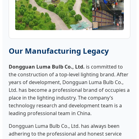
Our Manufacturing Legacy
Dongguan Luma Bulb Co., Ltd.
is committed to
the construction of a top-level lighting brand. After
years of development, Dongguan Luma Bulb Co.,
Ltd. has become a professional brand of occupies a
place in the lighting industry. The company’s
technology research and development team is a
leading professional team in China.
Dongguan Luma Bulb Co., Ltd. has always been
adhering to the professional and honest service