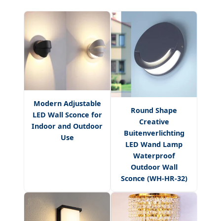
Modern Adjustable
Round Shape
LED Wall Sconce for
Creative
Indoor and Outdoor
Buitenverlichting
Use
LED Wand Lamp
Waterproof
Outdoor Wall
Sconce (WH-HR-32)