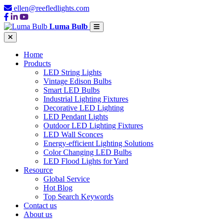
ellen@reefledlights.com
Luma Bulb
Home
Products
LED String Lights
Vintage Edison Bulbs
Smart LED Bulbs
Industrial Lighting Fixtures
Decorative LED Lighting
LED Pendant Lights
Outdoor LED Lighting Fixtures
LED Wall Sconces
Energy-efficient Lighting Solutions
Color Changing LED Bulbs
LED Flood Lights for Yard
Resource
Global Service
Hot Blog
Top Search Keywords
Contact us
About us