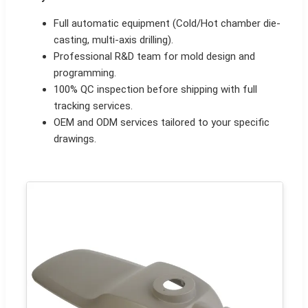
Full automatic equipment (Cold/Hot chamber die-
casting, multi-axis drilling).
Professional R&D team for mold design and
programming.
100% QC inspection before shipping with full
tracking services.
OEM and ODM services tailored to your specific
drawings.