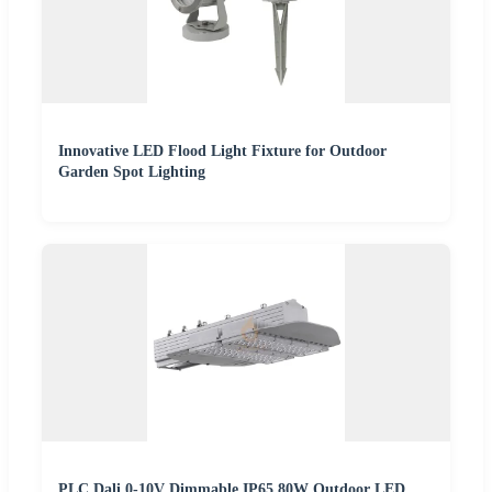
Innovative LED Flood Light Fixture for Outdoor
Garden Spot Lighting
PLC Dali 0-10V Dimmable IP65 80W Outdoor LED