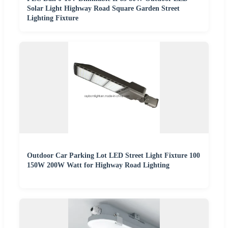
Solar Light Highway Road Square Garden Street
Lighting Fixture
Outdoor Car Parking Lot LED Street Light Fixture 100
150W 200W Watt for Highway Road Lighting