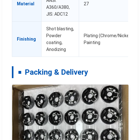
ANSI:
Material
27
A360/A380,
JIS: ADC12
Shot blasting,
Powder
Plating (Chrome/Nickel), PV
Finishing
coating,
Painting
Anodizing
Packing & Delivery