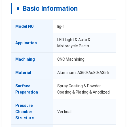
Basic Information
Model NO.
lig-1
LED Light & Auto &
Application
Motorcycle Parts
Machining
CNC Machining
Material
Aluminum, A360/As80/A356
Surface
Spray Coating & Powder
Preparation
Coating & Plating & Anodized
Pressure
Chamber
Vertical
Structure