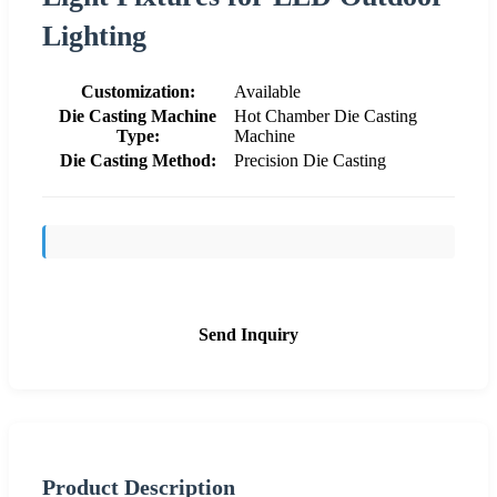
Lighting
Customization:
Available
Die Casting Machine
Hot Chamber Die Casting
Type:
Machine
Die Casting Method:
Precision Die Casting
Send Inquiry
Product Description