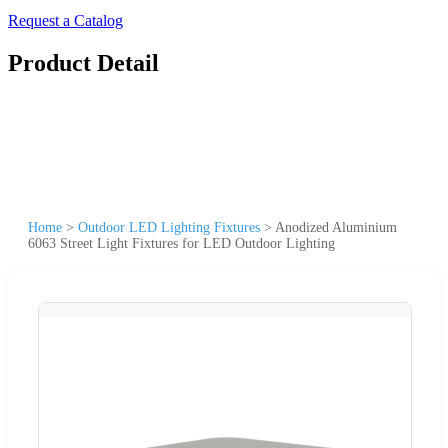
Request a Catalog
Product Detail
Home
>
Outdoor LED Lighting Fixtures
>
Anodized Aluminium
6063 Street Light Fixtures for LED Outdoor Lighting