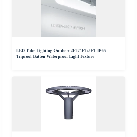
LED Tube Lighting Outdoor 2FT/4FT/5FT IP65
Triproof Batten Waterproof Light Fixture