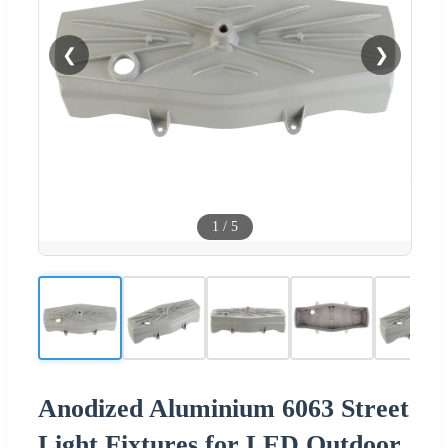
❮
❯
1
/
5
Anodized Aluminium 6063 Street
Light Fixtures for LED Outdoor