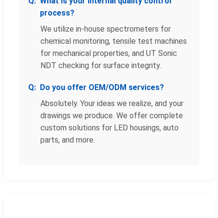
What is your internal quality control
process?
We utilize in-house spectrometers for
chemical monitoring, tensile test machines
for mechanical properties, and UT Sonic
NDT checking for surface integrity.
Do you offer OEM/ODM services?
Absolutely. Your ideas we realize, and your
drawings we produce. We offer complete
custom solutions for LED housings, auto
parts, and more.