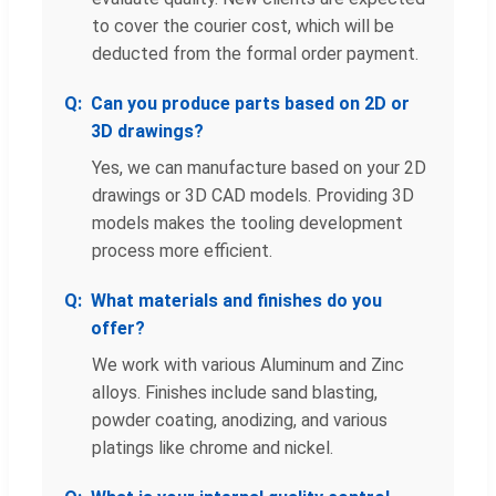
to cover the courier cost, which will be
deducted from the formal order payment.
Can you produce parts based on 2D or
3D drawings?
Yes, we can manufacture based on your 2D
drawings or 3D CAD models. Providing 3D
models makes the tooling development
process more efficient.
What materials and finishes do you
offer?
We work with various Aluminum and Zinc
alloys. Finishes include sand blasting,
powder coating, anodizing, and various
platings like chrome and nickel.