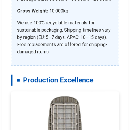
Gross Weight:
10.000kg
We use 100% recyclable materials for
sustainable packaging. Shipping timelines vary
by region (EU: 5–7 days, APAC: 10–15 days).
Free replacements are offered for shipping-
damaged items.
Production Excellence