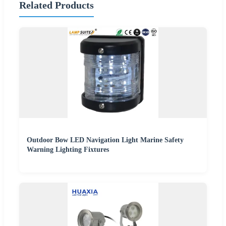
Related Products
Outdoor Bow LED Navigation Light Marine Safety
Warning Lighting Fixtures