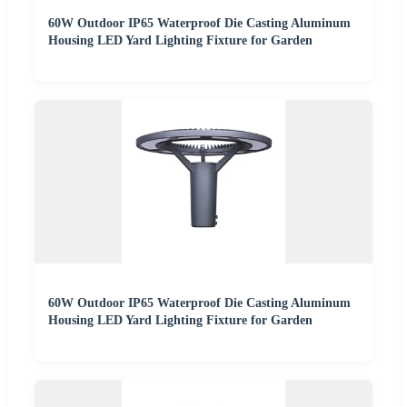
60W Outdoor IP65 Waterproof Die Casting Aluminum
Housing LED Yard Lighting Fixture for Garden
60W Outdoor IP65 Waterproof Die Casting Aluminum
Housing LED Yard Lighting Fixture for Garden