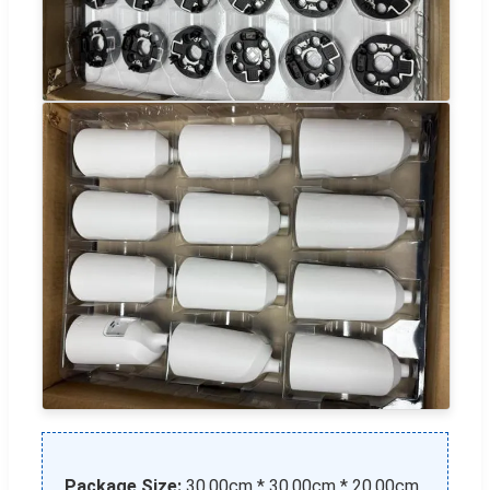
Package Size:
30.00cm * 30.00cm * 20.00cm