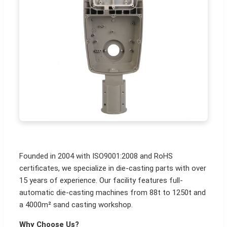
Founded in 2004 with ISO9001:2008 and RoHS
certificates, we specialize in die-casting parts with over
15 years of experience. Our facility features full-
automatic die-casting machines from 88t to 1250t and
a 4000m² sand casting workshop.
Why Choose Us?