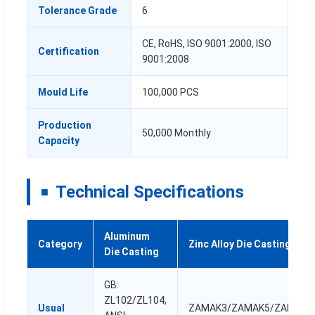
Tolerance Grade
6
CE, RoHS, ISO 9001:2000, ISO
Certification
9001:2008
Mould Life
100,000 PCS
Production
50,000 Monthly
Capacity
Technical Specifications
Aluminum
Category
Zinc Alloy Die Casting
Die Casting
GB:
ZL102/ZL104,
Usual
ZAMAK3/ZAMAK5/ZAMAK7