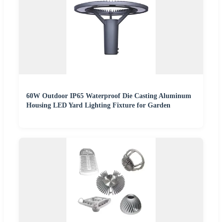
60W Outdoor IP65 Waterproof Die Casting Aluminum
Housing LED Yard Lighting Fixture for Garden