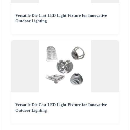
Versatile Die Cast LED Light Fixture for Innovative
Outdoor Lighting
Versatile Die Cast LED Light Fixture for Innovative
Outdoor Lighting