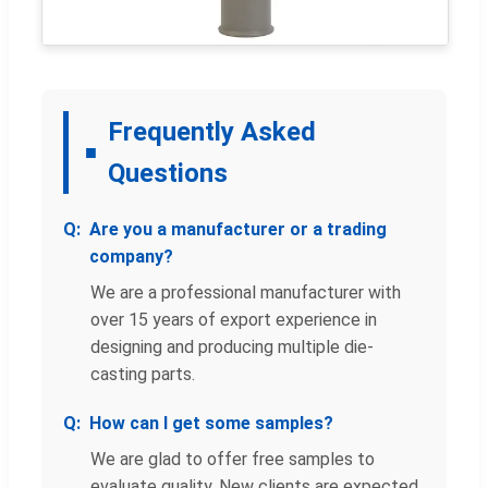
Frequently Asked
Questions
Are you a manufacturer or a trading
company?
We are a professional manufacturer with
over 15 years of export experience in
designing and producing multiple die-
casting parts.
How can I get some samples?
We are glad to offer free samples to
evaluate quality. New clients are expected