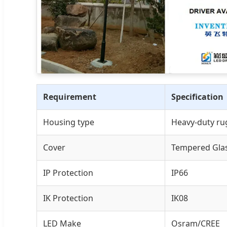
Requirement
Specification
Housing type
Heavy-duty ru
Cover
Tempered Gla
IP Protection
IP66
IK Protection
IK08
LED Make
Osram/CREE