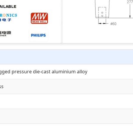
gged pressure die-cast aluminium alloy
ss