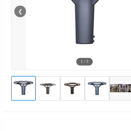
❮
1
/
5