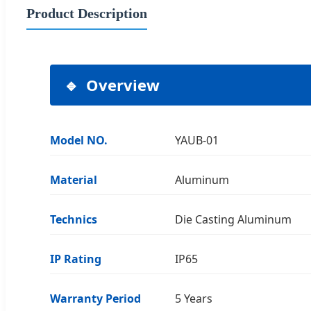
Product Description
Overview
Model NO.
YAUB-01
Material
Aluminum
Technics
Die Casting Aluminum
IP Rating
IP65
Warranty Period
5 Years