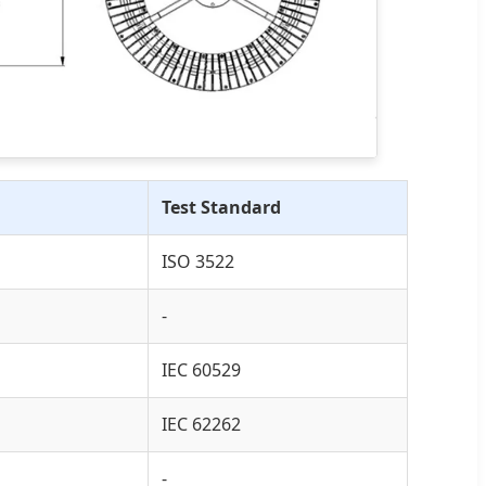
Test Standard
ISO 3522
-
IEC 60529
IEC 62262
-