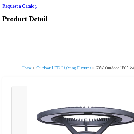
Request a Catalog
Product Detail
Home
>
Outdoor LED Lighting Fixtures
>
60W Outdoor IP65 Wat