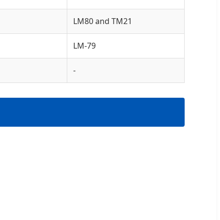
LM80 and TM21
LM-79
-