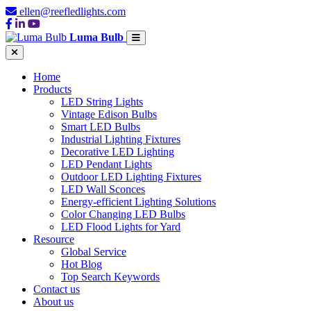
ellen@reefledlights.com
Luma Bulb
Home
Products
LED String Lights
Vintage Edison Bulbs
Smart LED Bulbs
Industrial Lighting Fixtures
Decorative LED Lighting
LED Pendant Lights
Outdoor LED Lighting Fixtures
LED Wall Sconces
Energy-efficient Lighting Solutions
Color Changing LED Bulbs
LED Flood Lights for Yard
Resource
Global Service
Hot Blog
Top Search Keywords
Contact us
About us