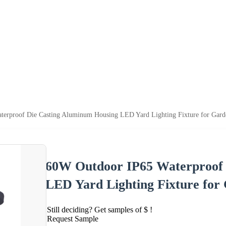
erproof Die Casting Aluminum Housing LED Yard Lighting Fixture for Gard
60W Outdoor IP65 Waterproof 
LED Yard Lighting Fixture for
Still deciding? Get samples of $ !
Request Sample