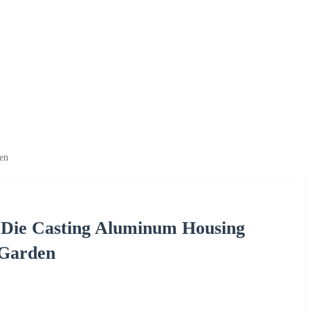
en
Die Casting Aluminum Housing
 Garden