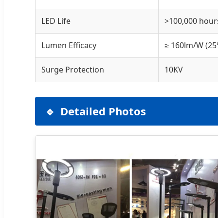
LED Life
>100,000 hour
Lumen Efficacy
≥ 160lm/W (25
Surge Protection
10KV
Detailed Photos