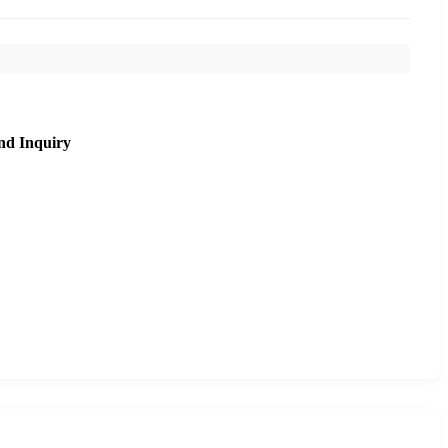
nd Inquiry