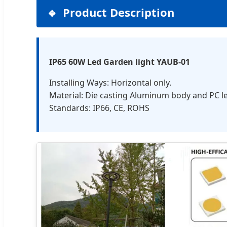
Product Description
IP65 60W Led Garden light YAUB-01
Installing Ways: Horizontal only.
Material: Die casting Aluminum body and PC l
Standards: IP66, CE, ROHS