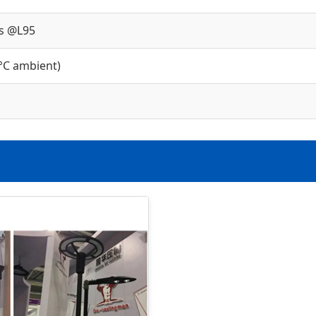
s @L95
°C ambient)