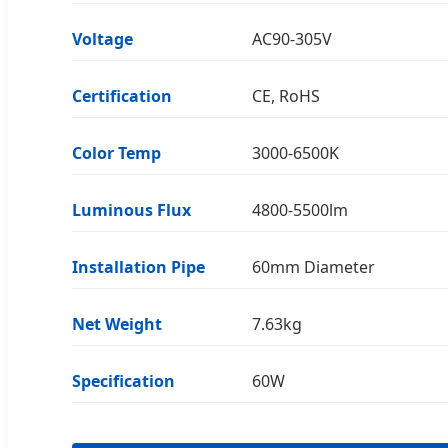
Voltage
AC90-305V
Certification
CE, RoHS
Color Temp
3000-6500K
Luminous Flux
4800-5500lm
Installation Pipe
60mm Diameter
Net Weight
7.63kg
Specification
60W