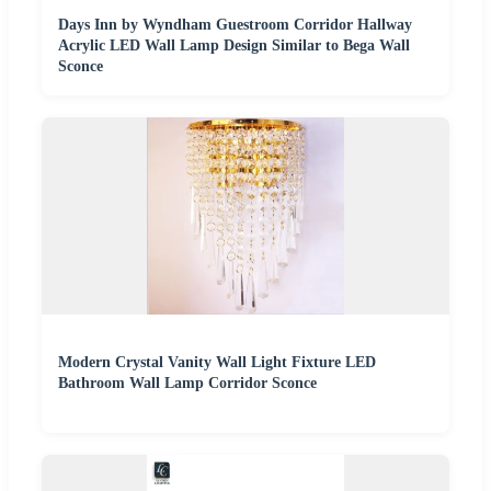
Days Inn by Wyndham Guestroom Corridor Hallway
Acrylic LED Wall Lamp Design Similar to Bega Wall
Sconce
Modern Crystal Vanity Wall Light Fixture LED
Bathroom Wall Lamp Corridor Sconce