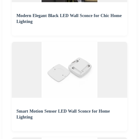
Modern Elegant Black LED Wall Sconce for Chic Home
Lighting
Smart Motion Sensor LED Wall Sconce for Home
Lighting