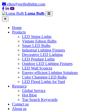
ellen@reefledlights.com
Luma Bulb
Home
Products
LED String Lights
Vintage Edison Bulbs
Smart LED Bulbs
Industrial Lighting Fixtures
Decorative LED Lighting
LED Pendant Lights
Outdoor LED Lighting Fixtures
LED Wall Sconces
Energy-efficient Lighting Solutions
Color Changing LED Bulbs
LED Flood Lights for Yard
Resource
Global Service
Hot Blog
Top Search Keywords
Contact us
About us