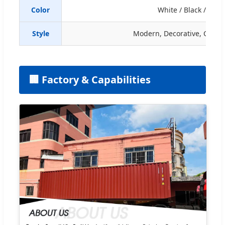
Color
White / Black / Ora
Style
Modern, Decorative, Creati
🏢 Factory & Capabilities