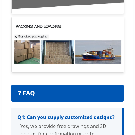
❓ FAQ
Q1: Can you supply customized designs?
Yes, we provide free drawings and 3D
photos for confirmation prior to