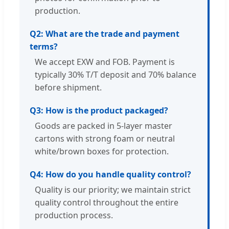
production.
Q2: What are the trade and payment
terms?
We accept EXW and FOB. Payment is
typically 30% T/T deposit and 70% balance
before shipment.
Q3: How is the product packaged?
Goods are packed in 5-layer master
cartons with strong foam or neutral
white/brown boxes for protection.
Q4: How do you handle quality control?
Quality is our priority; we maintain strict
quality control throughout the entire
production process.