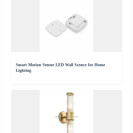
Smart Motion Sensor LED Wall Sconce for Home
Lighting