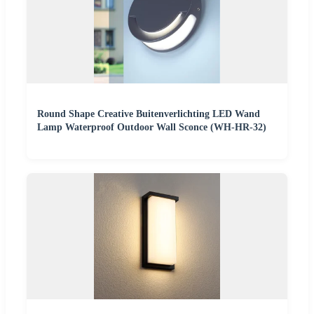
Round Shape Creative Buitenverlichting LED Wand
Lamp Waterproof Outdoor Wall Sconce (WH-HR-32)