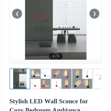
❮
❯
1
/
5
Stylish LED Wall Sconce for
Cozy Bedroom Ambiance