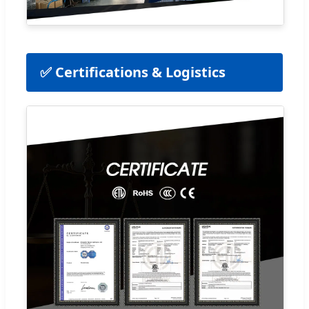
✅ Certifications & Logistics