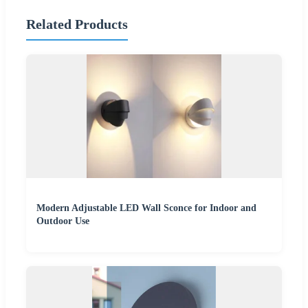
Related Products
Modern Adjustable LED Wall Sconce for Indoor and
Outdoor Use