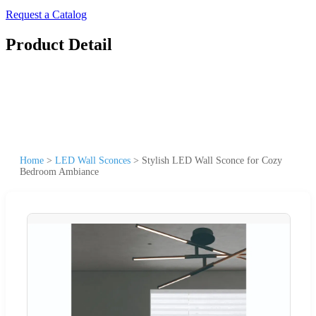
Request a Catalog
Product Detail
Home
>
LED Wall Sconces
>
Stylish LED Wall Sconce for Cozy
Bedroom Ambiance