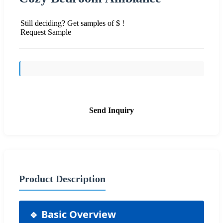
Still deciding? Get samples of $ !
Request Sample
Send Inquiry
Product Description
🔹 Basic Overview