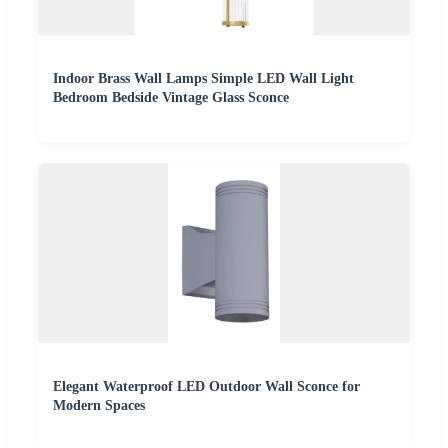
Indoor Brass Wall Lamps Simple LED Wall Light
Bedroom Bedside Vintage Glass Sconce
Elegant Waterproof LED Outdoor Wall Sconce for
Modern Spaces