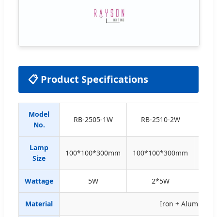
📋 Product Specifications
Model
RB-2
RB-2505-1W
RB-2510-2W
No.
C
Lamp
100*100*300mm
100*100*300mm
D70
Size
Wattage
5W
2*5W
24
Material
Iron + Aluminium