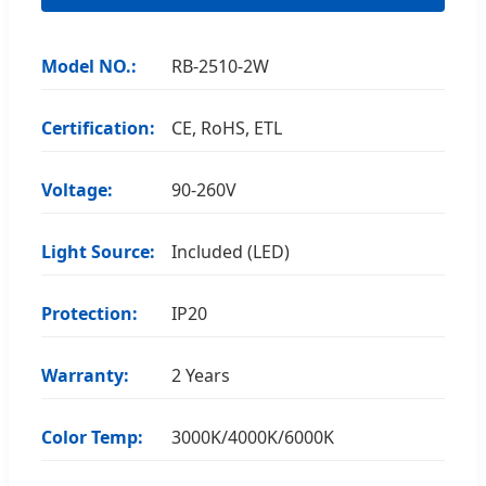
Model NO.:
RB-2510-2W
Certification:
CE, RoHS, ETL
Voltage:
90-260V
Light Source:
Included (LED)
Protection:
IP20
Warranty:
2 Years
Color Temp:
3000K/4000K/6000K