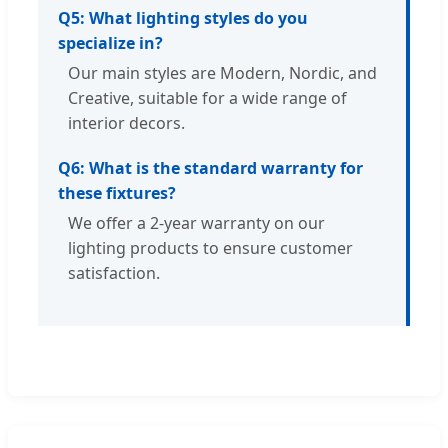
Q5: What lighting styles do you
specialize in?
Our main styles are Modern, Nordic, and
Creative, suitable for a wide range of
interior decors.
Q6: What is the standard warranty for
these fixtures?
We offer a 2-year warranty on our
lighting products to ensure customer
satisfaction.