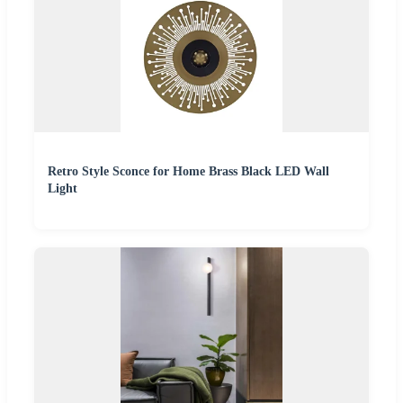
Retro Style Sconce for Home Brass Black LED Wall
Light