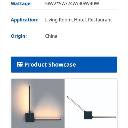
Wattage:
5W/2*5W/24W/30W/40W
Application:
Living Room, Hotel, Restaurant
Origin:
China
🖼️ Product Showcase