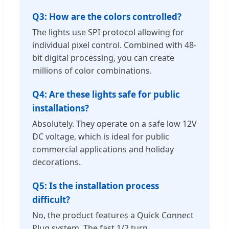
Q3: How are the colors controlled?
The lights use SPI protocol allowing for
individual pixel control. Combined with 48-
bit digital processing, you can create
millions of color combinations.
Q4: Are these lights safe for public
installations?
Absolutely. They operate on a safe low 12V
DC voltage, which is ideal for public
commercial applications and holiday
decorations.
Q5: Is the installation process
difficult?
No, the product features a Quick Connect
Plug system. The fast 1/2 turn