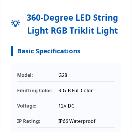
360-Degree LED String
Light RGB Triklit Light
Basic Specifications
Model:
G28
Emitting Color:
R-G-B Full Color
Voltage:
12V DC
IP Rating:
IP66 Waterproof