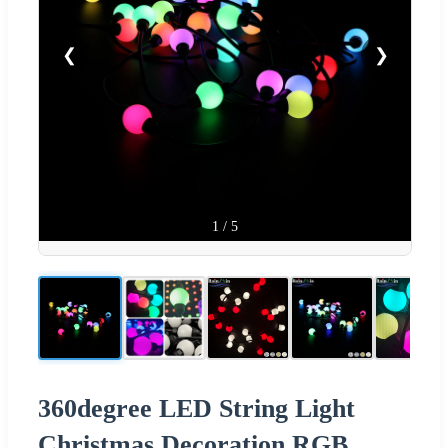
❮
❯
1
/
5
360degree LED String Light
Christmas Decoration RGB