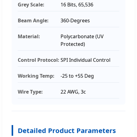
Grey Scale:
16 Bits, 65,536
Beam Angle:
360-Degrees
Material:
Polycarbonate (UV
Protected)
Control Protocol:
SPI Individual Control
Working Temp:
-25 to +55 Deg
Wire Type:
22 AWG, 3c
Detailed Product Parameters