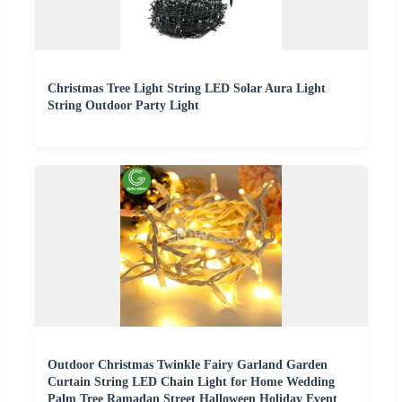
Christmas Tree Light String LED Solar Aura Light
String Outdoor Party Light
Outdoor Christmas Twinkle Fairy Garland Garden
Curtain String LED Chain Light for Home Wedding
Palm Tree Ramadan Street Halloween Holiday Event