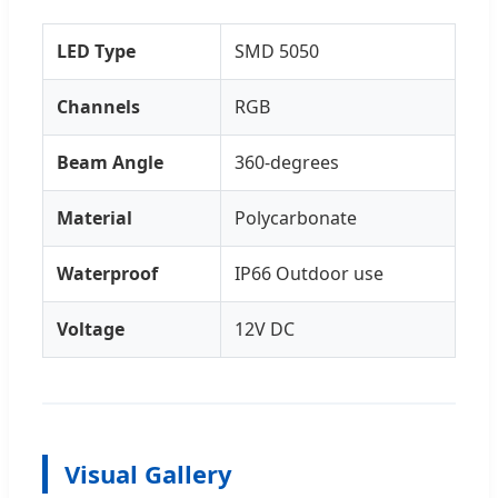
LED Type
SMD 5050
Channels
RGB
Beam Angle
360-degrees
Material
Polycarbonate
Waterproof
IP66 Outdoor use
Voltage
12V DC
Visual Gallery