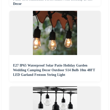
Decor
E27 IP65 Waterproof Solar Patio Holiday Garden
Wedding Camping Decor Outdoor S14 Bulb 10m 48FT
LED Garland Festoon String Light