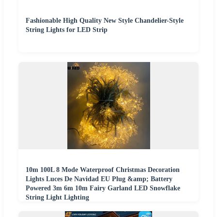
Fashionable High Quality New Style Chandelier-Style
String Lights for LED Strip
10m 100L 8 Mode Waterproof Christmas Decoration
Lights Luces De Navidad EU Plug &amp; Battery
Powered 3m 6m 10m Fairy Garland LED Snowflake
String Light Lighting