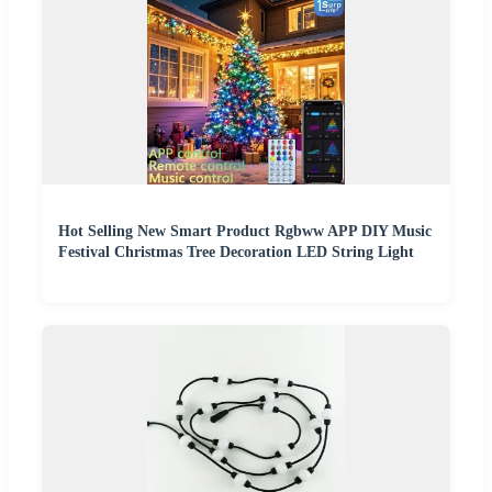
Hot Selling New Smart Product Rgbww APP DIY Music
Festival Christmas Tree Decoration LED String Light