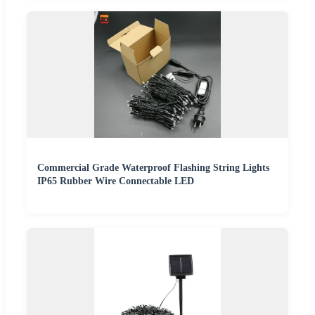
Commercial Grade Waterproof Flashing String Lights
IP65 Rubber Wire Connectable LED