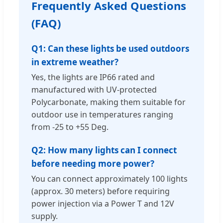
Frequently Asked Questions
(FAQ)
Q1: Can these lights be used outdoors
in extreme weather?
Yes, the lights are IP66 rated and
manufactured with UV-protected
Polycarbonate, making them suitable for
outdoor use in temperatures ranging
from -25 to +55 Deg.
Q2: How many lights can I connect
before needing more power?
You can connect approximately 100 lights
(approx. 30 meters) before requiring
power injection via a Power T and 12V
supply.