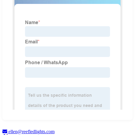
ellen@reefledlights.com