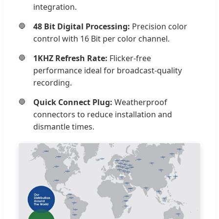
integration.
48 Bit Digital Processing:
Precision color
control with 16 Bit per color channel.
1KHZ Refresh Rate:
Flicker-free
performance ideal for broadcast-quality
recording.
Quick Connect Plug:
Weatherproof
connectors to reduce installation and
dismantle times.