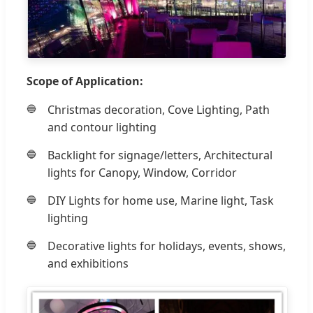
Scope of Application:
Christmas decoration, Cove Lighting, Path
and contour lighting
Backlight for signage/letters, Architectural
lights for Canopy, Window, Corridor
DIY Lights for home use, Marine light, Task
lighting
Decorative lights for holidays, events, shows,
and exhibitions