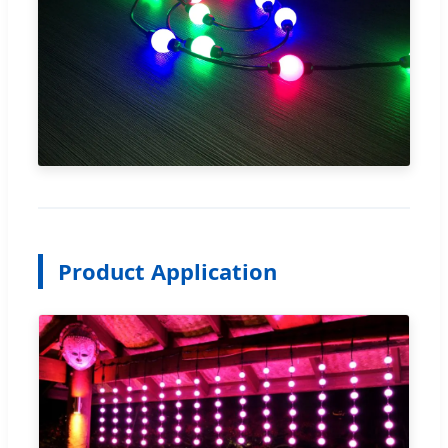
Product Application