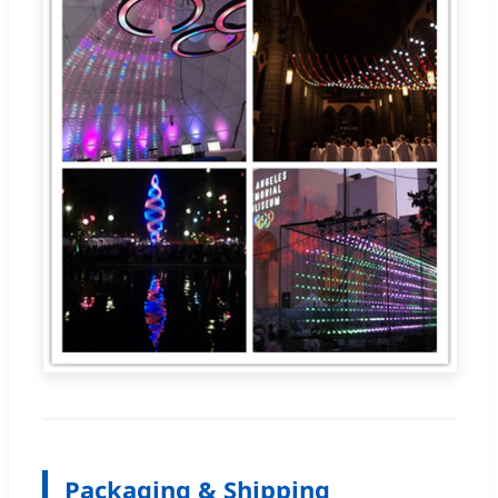
Packaging & Shipping