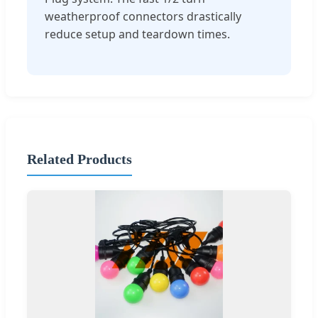
weatherproof connectors drastically
reduce setup and teardown times.
Related Products