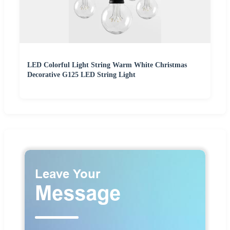
LED Colorful Light String Warm White Christmas
Decorative G125 LED String Light