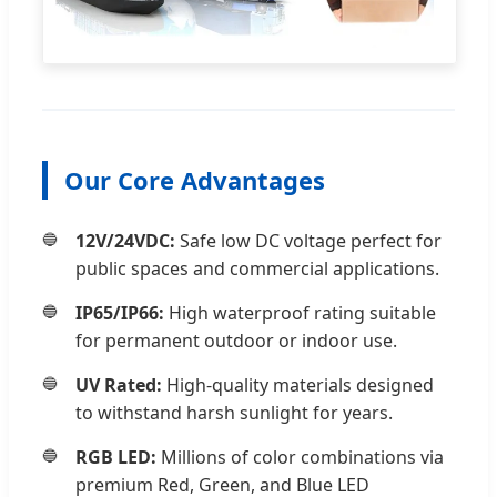
Our Core Advantages
12V/24VDC:
Safe low DC voltage perfect for
public spaces and commercial applications.
IP65/IP66:
High waterproof rating suitable
for permanent outdoor or indoor use.
UV Rated:
High-quality materials designed
to withstand harsh sunlight for years.
RGB LED:
Millions of color combinations via
premium Red, Green, and Blue LED