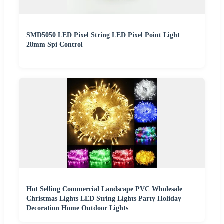
SMD5050 LED Pixel String LED Pixel Point Light
28mm Spi Control
Hot Selling Commercial Landscape PVC Wholesale
Christmas Lights LED String Lights Party Holiday
Decoration Home Outdoor Lights