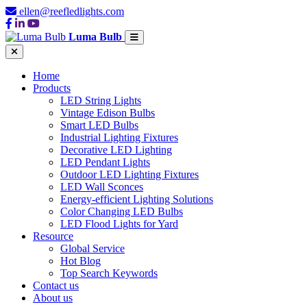
ellen@reefledlights.com
Luma Bulb
Home
Products
LED String Lights
Vintage Edison Bulbs
Smart LED Bulbs
Industrial Lighting Fixtures
Decorative LED Lighting
LED Pendant Lights
Outdoor LED Lighting Fixtures
LED Wall Sconces
Energy-efficient Lighting Solutions
Color Changing LED Bulbs
LED Flood Lights for Yard
Resource
Global Service
Hot Blog
Top Search Keywords
Contact us
About us