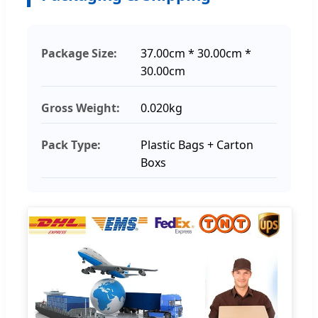
Package Size:
37.00cm * 30.00cm *
30.00cm
Gross Weight:
0.020kg
Pack Type:
Plastic Bags + Carton
Boxs