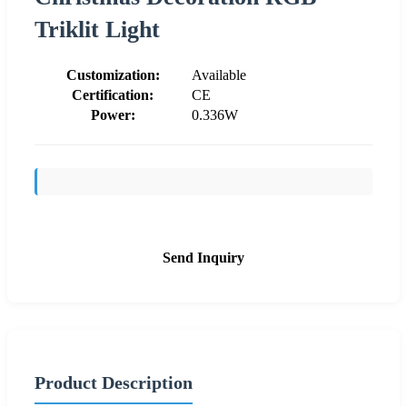
Triklit Light
Customization:
Available
Certification:
CE
Power:
0.336W
Send Inquiry
Product Description