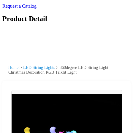
Request a Catalog
Product Detail
Home
>
LED String Lights
>
360degree LED String Light
Christmas Decoration RGB Triklit Light