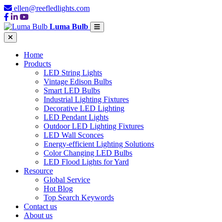
ellen@reefledlights.com
Luma Bulb
Home
Products
LED String Lights
Vintage Edison Bulbs
Smart LED Bulbs
Industrial Lighting Fixtures
Decorative LED Lighting
LED Pendant Lights
Outdoor LED Lighting Fixtures
LED Wall Sconces
Energy-efficient Lighting Solutions
Color Changing LED Bulbs
LED Flood Lights for Yard
Resource
Global Service
Hot Blog
Top Search Keywords
Contact us
About us