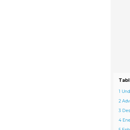
Tabl
1 Und
2 Adv
3 Des
4 Ene
5 Enh