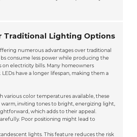
Traditional Lighting Options
ffering numerous advantages over traditional
lbs consume less power while producing the
s on electricity bills. Many homeowners
. LEDs have a longer lifespan, making them a
th various color temperatures available, these
arm, inviting tones to bright, energizing light,
raightforward, which adds to their appeal.
arefully. Poor positioning might lead to
andescent lights. This feature reduces the risk