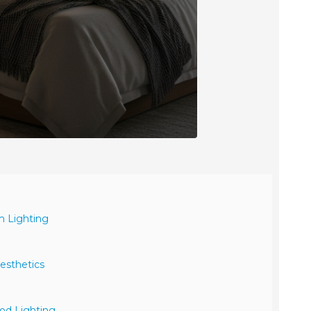
m Lighting
esthetics
od Lighting