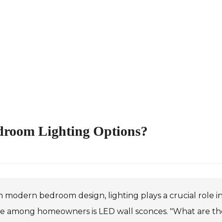
edroom Lighting Options?
n modern bedroom design, lighting plays a crucial role 
e among homeowners is LED wall sconces. "What are the 