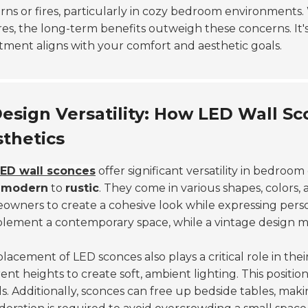
rns or fires, particularly in cozy bedroom environments. 
res, the long-term benefits outweigh these concerns. It
tment aligns with your comfort and aesthetic goals.
esign Versatility: How LED Wall
thetics
ED wall sconces
offer significant versatility in bedroo
m
modern
to
rustic
. They come in various shapes, colors, a
wners to create a cohesive look while expressing person
ement a contemporary space, while a vintage design mig
lacement of LED sconces also plays a critical role in th
rent heights to create soft, ambient lighting. This positi
ls. Additionally, sconces can free up bedside tables, ma