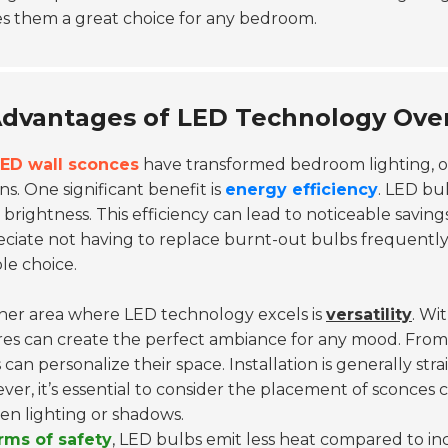
s them a great choice for any bedroom.
dvantages of LED Technology Over 
ED wall sconces
have transformed bedroom lighting, o
ns. One significant benefit is
energy efficiency
. LED bu
brightness. This efficiency can lead to noticeable saving
ciate not having to replace burnt-out bulbs frequently
ble choice.
her area where LED technology excels is
versatility
. Wi
res can create the perfect ambiance for any mood. From w
 can personalize their space. Installation is generally st
er, it’s essential to consider the placement of sconces c
n lighting or shadows.
erms of safety
, LED bulbs emit less heat compared to inc