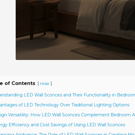
e of Contents
[
]
Hide
erstanding LED Wall Sconces and Their Functionality in Bedroo
antages of LED Technology Over Traditional Lighting Options
ign Versatility: How LED Wall Sconces Complement Bedroom A
rgy Efficiency and Cost Savings of Using LED Wall Sconces
ancing Ambiance: The Role of LED Wall Sconces in Creating Mo