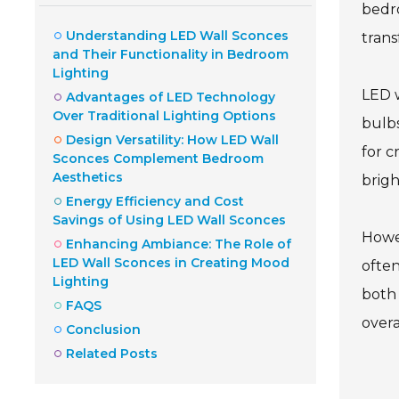
bedro
Understanding LED Wall Sconces
trans
and Their Functionality in Bedroom
Lighting
LED w
Advantages of LED Technology
Over Traditional Lighting Options
bulbs
Design Versatility: How LED Wall
for c
Sconces Complement Bedroom
Aesthetics
brigh
Energy Efficiency and Cost
Savings of Using LED Wall Sconces
Howev
Enhancing Ambiance: The Role of
LED Wall Sconces in Creating Mood
often
Lighting
both 
FAQS
over
Conclusion
Related Posts