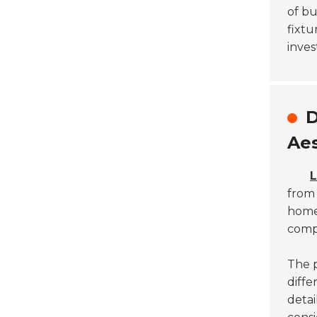
of bu
fixtu
inves
D
Aes
L
fro
homeo
compl
The p
diffe
detai