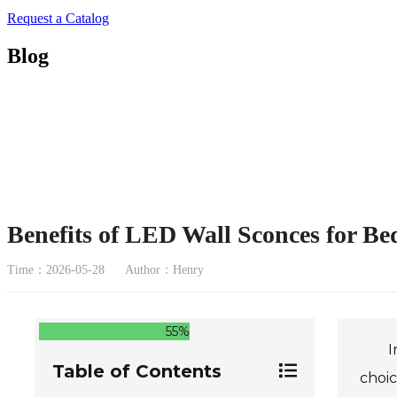
Request a Catalog
Blog
Benefits of LED Wall Sconces for B
Time：2026-05-28
Author：Henry
55%
I
Table of Contents
choic