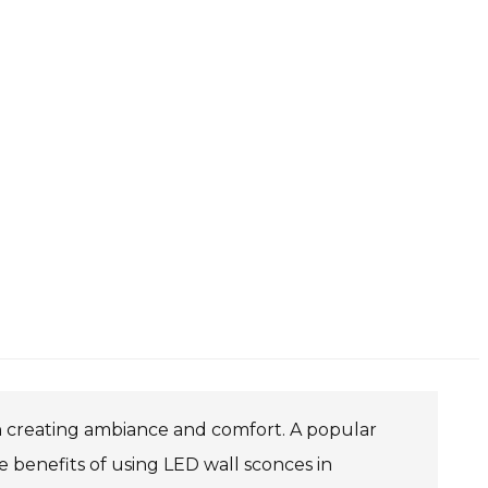
in creating ambiance and comfort. A popular
benefits of using LED wall sconces in