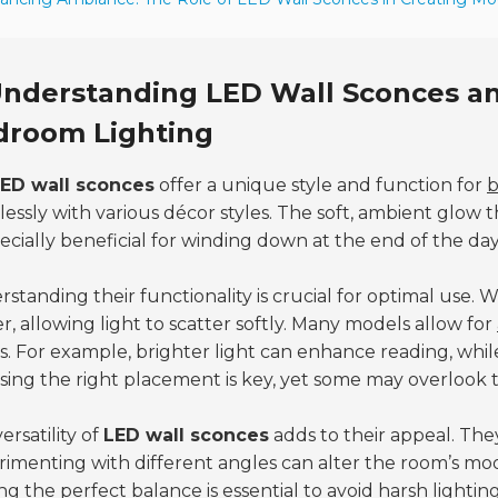
nderstanding LED Wall Sconces and
droom Lighting
ED wall sconces
offer a unique style and function for
b
essly with various décor styles. The soft, ambient glow 
pecially beneficial for winding down at the end of the day
standing their functionality is crucial for optimal use. 
r, allowing light to scatter softly. Many models allow for
. For example, brighter light can enhance reading, whi
ing the right placement is key, yet some may overlook th
ersatility of
LED wall sconces
adds to their appeal. The
imenting with different angles can alter the room’s mo
ng the perfect balance is essential to avoid harsh lightin