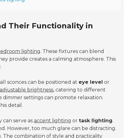
 Their Functionality in
edroom lighting
. These fixtures can blend
they provide creates a calming atmosphere. This
.
Wall sconces can be positioned at
eye level
or
adjustable brightness
, catering to different
le dimmer settings can promote relaxation.
is detail.
y can serve as
accent lighting
or
task lighting
.
od. However, too much glare can be distracting.
g. The combination of style and practicality