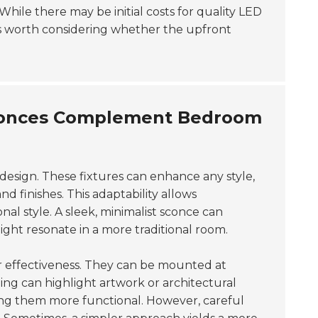
While there may be initial costs for quality LED
's worth considering whether the upfront
 Sconces Complement Bedroom
m design. These fixtures can enhance any style,
nd finishes. This adaptability allows
al style. A sleek, minimalist sconce can
ht resonate in a more traditional room.
eir effectiveness. They can be mounted at
oning can highlight artwork or architectural
king them more functional. However, careful