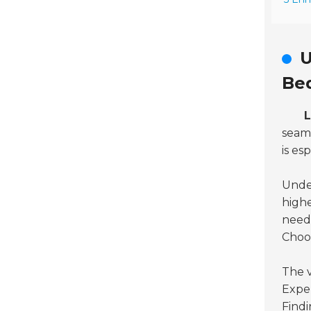
U
Be
L
seaml
is es
Under
highe
needs
Choos
The v
Exper
Findi