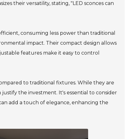
es their versatility, stating, "LED sconces can
fficient, consuming less power than traditional
vironmental impact. Their compact design allows
justable features make it easy to control
mpared to traditional fixtures. While they are
justify the investment. It's essential to consider
s can add a touch of elegance, enhancing the