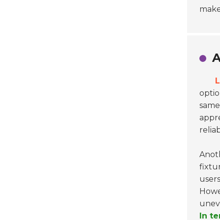
make
A
L
optio
same 
appre
relia
Anot
fixtu
users
Howev
uneve
In t