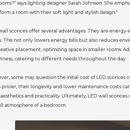
oms?" says lighting designer Sarah Johnson. She emphasiz
form a room with their soft light and stylish design."
all sconces offer several advantages. They are energy-e
. This not only lowers energy bills but also reduces en
reative placement, optimizing space in smaller rooms. Ad
tness, catering to different needs throughout the day.
er, some may question the initial cost of LED sconces co
 pricier, their longevity and lower maintenance costs can 
aesthetics and practicality. Ultimately, LED wall sconce
all atmosphere of a bedroom.