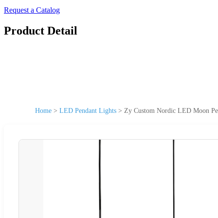
Request a Catalog
Product Detail
Home
>
LED Pendant Lights
>
Zy Custom Nordic LED Moon Pend