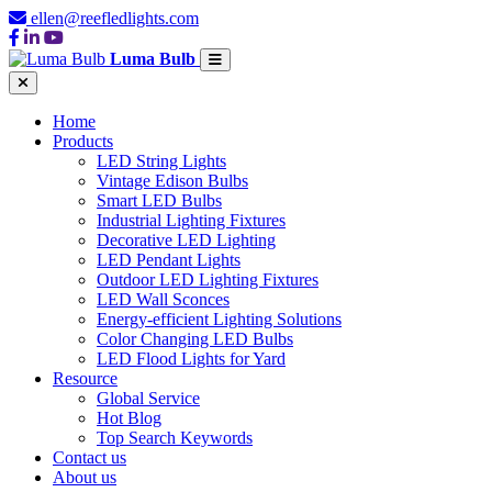
ellen@reefledlights.com
Luma Bulb
Home
Products
LED String Lights
Vintage Edison Bulbs
Smart LED Bulbs
Industrial Lighting Fixtures
Decorative LED Lighting
LED Pendant Lights
Outdoor LED Lighting Fixtures
LED Wall Sconces
Energy-efficient Lighting Solutions
Color Changing LED Bulbs
LED Flood Lights for Yard
Resource
Global Service
Hot Blog
Top Search Keywords
Contact us
About us