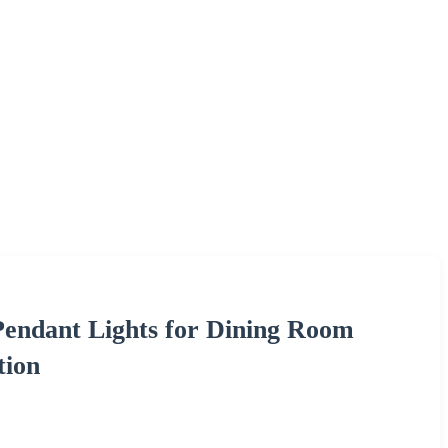
ndant Lights for Dining Room
tion