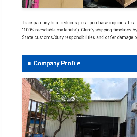
Transparency here reduces post-purchase inquiries. List p
"100% recyclable materials"). Clarify shipping timelines b
State customs/duty responsibilities and offer damage p
Company Profile