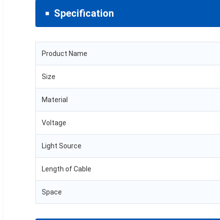
Specification
Product Name
Size
Material
Voltage
Light Source
Length of Cable
Space