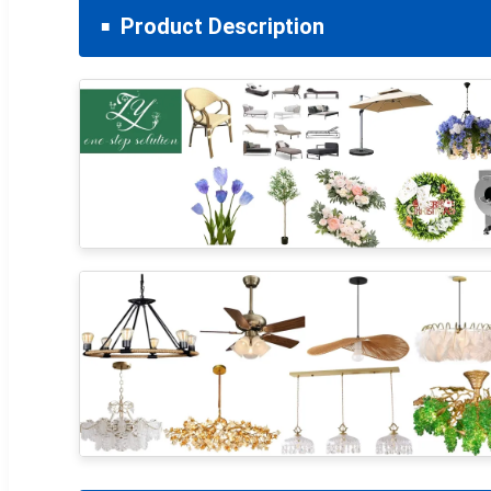
Product Description