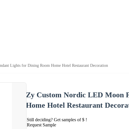
ant Lights for Dining Room Home Hotel Restaurant Decoration
Zy Custom Nordic LED Moon Pe
Home Hotel Restaurant Decora
Still deciding? Get samples of $ !
Request Sample