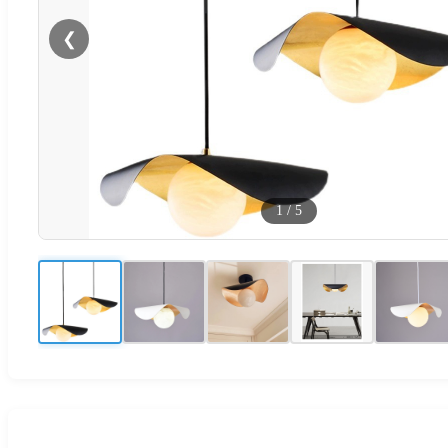
❮
1
/
5