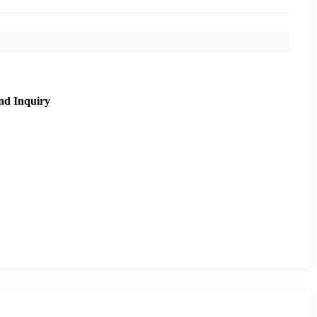
nd Inquiry