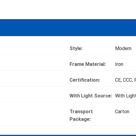
Style:
Modern
Frame Material:
Iron
Certification:
CE, CCC,
With Light Source:
With Ligh
Transport
Carton
Package: