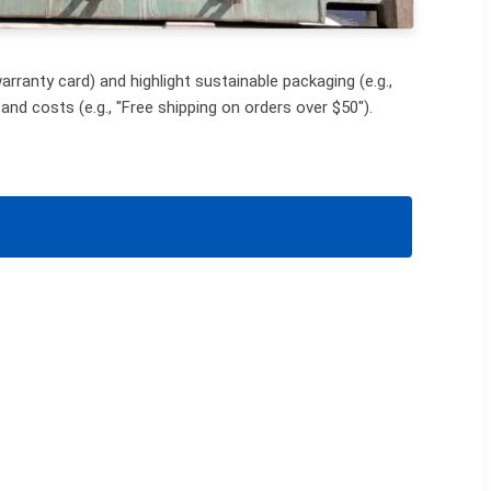
rranty card) and highlight sustainable packaging (e.g.,
and costs (e.g., "Free shipping on orders over $50").