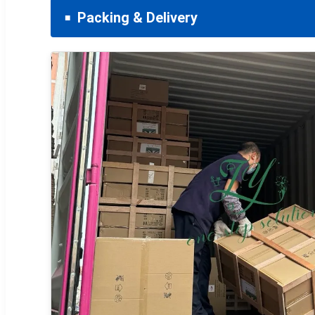
Packing & Delivery