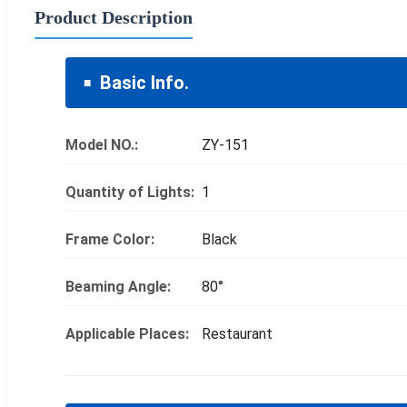
Product Description
Basic Info.
Model NO.:
ZY-151
Quantity of Lights:
1
Frame Color:
Black
Beaming Angle:
80°
Applicable Places:
Restaurant