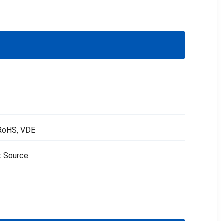
 RoHS, VDE
t Source