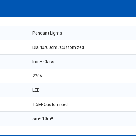
Pendant Lights
Dia 40/60cm /Customized
Iron+ Glass
220V
LED
1.5M/Customized
5m²-10m²