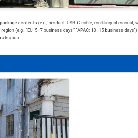
ackage contents (e.g., product, USB-C cable, multilingual manual, wa
y region (e.g., "EU: 5–7 business days," "APAC: 10–15 business days") 
rotection.