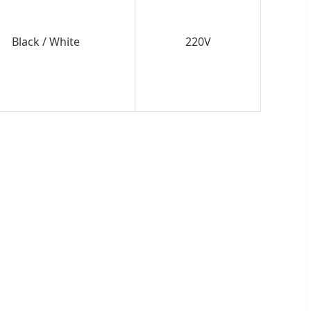
Black / White
220V