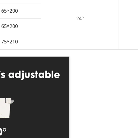
65*200
24°
65*200
75*210