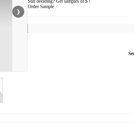
Still deciding? Get samples of $ !
Order Sample
❯
Se