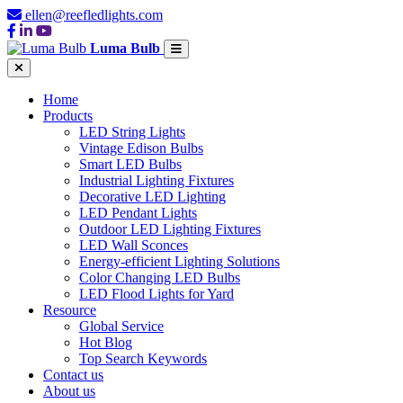
ellen@reefledlights.com
Luma Bulb
Home
Products
LED String Lights
Vintage Edison Bulbs
Smart LED Bulbs
Industrial Lighting Fixtures
Decorative LED Lighting
LED Pendant Lights
Outdoor LED Lighting Fixtures
LED Wall Sconces
Energy-efficient Lighting Solutions
Color Changing LED Bulbs
LED Flood Lights for Yard
Resource
Global Service
Hot Blog
Top Search Keywords
Contact us
About us