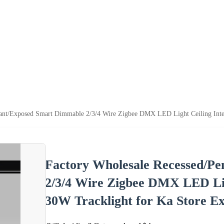
dant/Exposed Smart Dimmable 2/3/4 Wire Zigbee DMX LED Light Ceiling Inte
Factory Wholesale Recessed/P
2/3/4 Wire Zigbee DMX LED Lig
30W Tracklight for Ka Store Ex