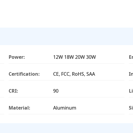
Power:
12W 18W 20W 30W
E
Certification:
CE, FCC, RoHS, SAA
I
CRI:
90
L
Material:
Aluminum
S