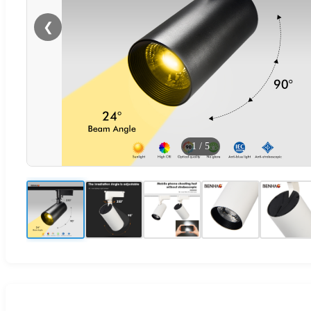
❮
1
/
5