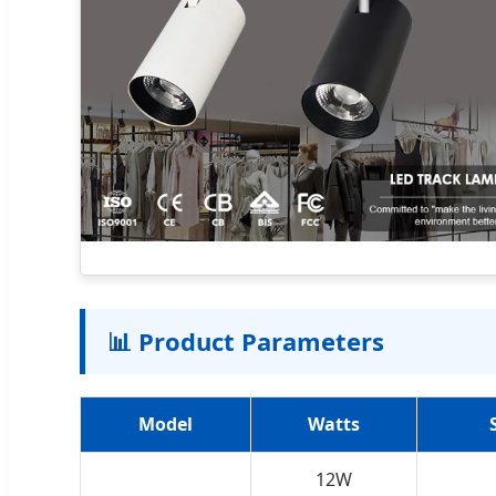
📊 Product Parameters
Model
Watts
12W