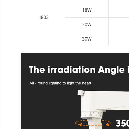
18W
H803
20W
30W