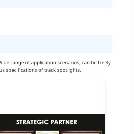
de range of application scenarios, can be freely
 specifications of track spotlights.