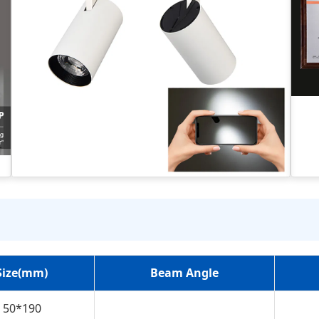
Size(mm)
Beam Angle
50*190