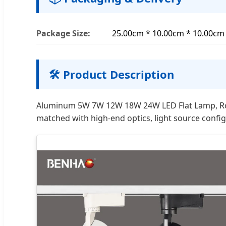
Package Size:
25.00cm * 10.00cm * 10.00cm
🛠️ Product Description
Aluminum 5W 7W 12W 18W 24W LED Flat Lamp, Round
matched with high-end optics, light source config