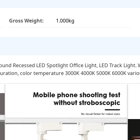
Gross Weight:
1.000kg
 Recessed LED Spotlight Office Light, LED Track Light. Wi
uration, color temperature 3000K 4000K 5000K 6000K various