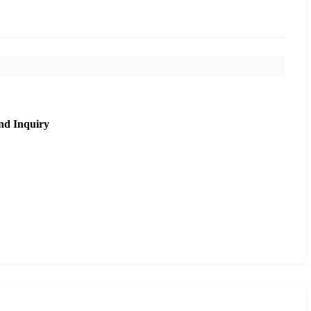
nd Inquiry