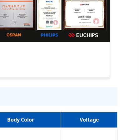
Body Color
Voltage