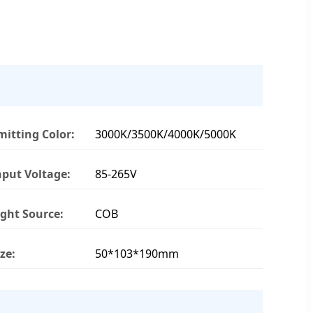
mitting Color:
3000K/3500K/4000K/5000K
nput Voltage:
85-265V
ight Source:
COB
ize:
50*103*190mm