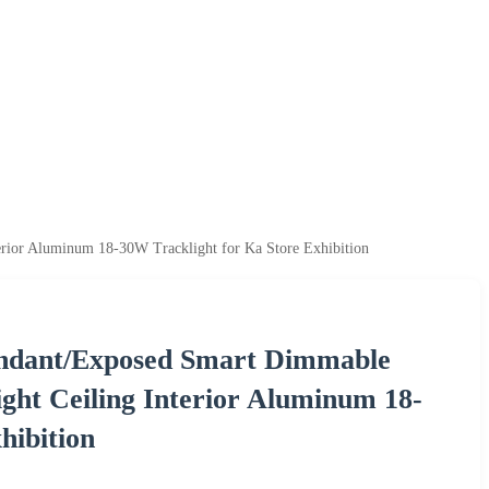
rior Aluminum 18-30W Tracklight for Ka Store Exhibition
endant/Exposed Smart Dimmable
ht Ceiling Interior Aluminum 18-
hibition