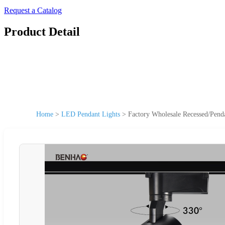
Request a Catalog
Product Detail
Home
>
LED Pendant Lights
>
Factory Wholesale Recessed/Pen