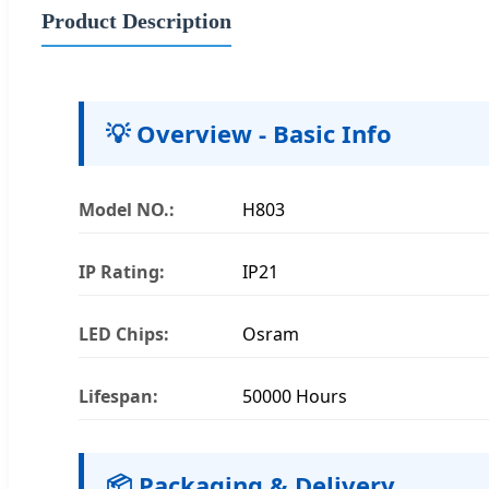
Product Description
💡 Overview - Basic Info
Model NO.:
H803
IP Rating:
IP21
LED Chips:
Osram
Lifespan:
50000 Hours
📦 Packaging & Delivery