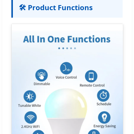
🛠️ Product Functions