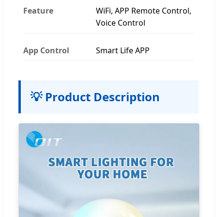
Feature
WiFi, APP Remote Control,
Voice Control
App Control
Smart Life APP
💡 Product Description