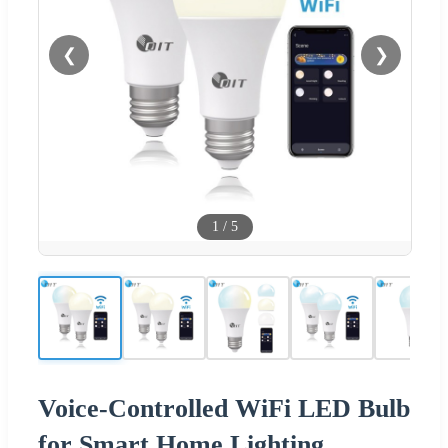
❮
❯
1
/
5
Voice-Controlled WiFi LED Bulb
for Smart Home Lighting