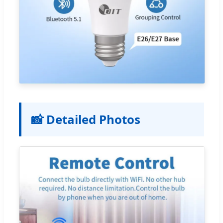
📸 Detailed Photos