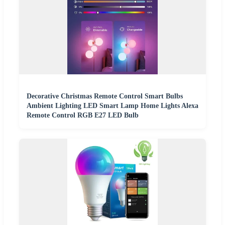
Decorative Christmas Remote Control Smart Bulbs
Ambient Lighting LED Smart Lamp Home Lights Alexa
Remote Control RGB E27 LED Bulb