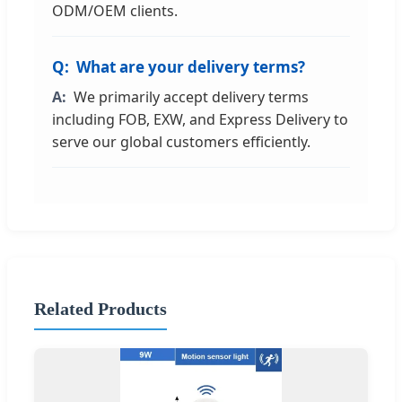
ODM/OEM clients.
What are your delivery terms?
We primarily accept delivery terms
including FOB, EXW, and Express Delivery to
serve our global customers efficiently.
Related Products