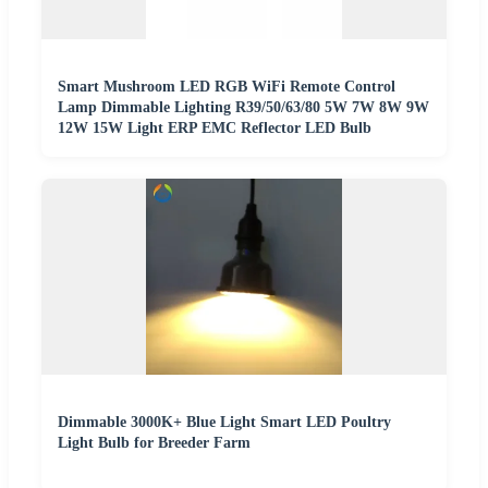
Smart Mushroom LED RGB WiFi Remote Control
Lamp Dimmable Lighting R39/50/63/80 5W 7W 8W 9W
12W 15W Light ERP EMC Reflector LED Bulb
Dimmable 3000K+ Blue Light Smart LED Poultry
Light Bulb for Breeder Farm