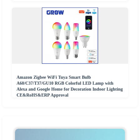
Amazon Zigbee WiFi Tuya Smart Bulb
A60/C37/T37/GU10 RGB Colorful LED Lamp with
Alexa and Google Home for Decoration Indoor Lighting
CE&RoHS&ERP Approval