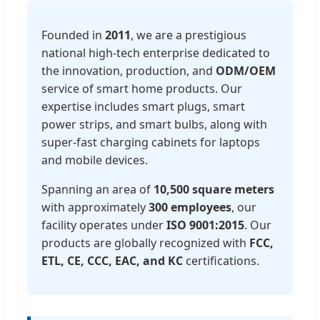
Founded in
2011
, we are a prestigious
national high-tech enterprise dedicated to
the innovation, production, and
ODM/OEM
service of smart home products. Our
expertise includes smart plugs, smart
power strips, and smart bulbs, along with
super-fast charging cabinets for laptops
and mobile devices.
Spanning an area of
10,500 square meters
with approximately
300 employees
, our
facility operates under
ISO 9001:2015
. Our
products are globally recognized with
FCC,
ETL, CE, CCC, EAC, and KC
certifications.