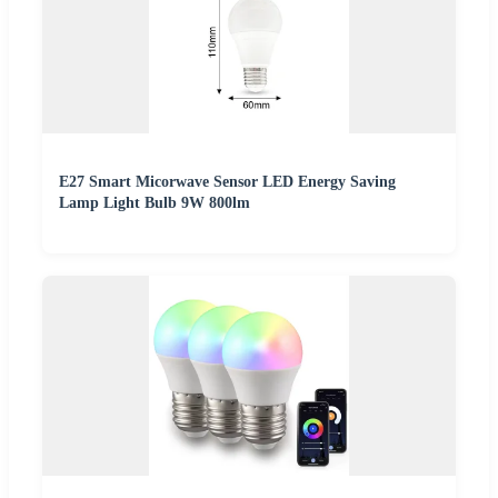
E27 Smart Micorwave Sensor LED Energy Saving
Lamp Light Bulb 9W 800lm