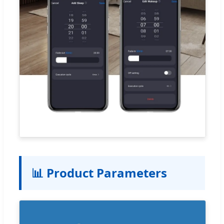
📊 Product Parameters