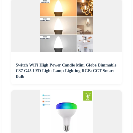
Switch WiFi High Power Candle Mini Globe Dimmable
C37 G45 LED Light Lamp Lighting RGB+CCT Smart
Bulb