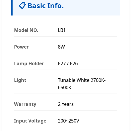
📋 Basic Info.
Model NO.
LB1
Power
8W
Lamp Holder
E27 / E26
Light
Tunable White 2700K-
6500K
Warranty
2 Years
Input Voltage
200~250V