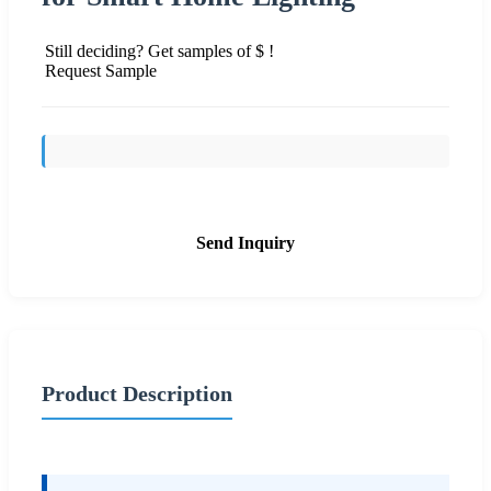
Still deciding? Get samples of $ !
Request Sample
Send Inquiry
Product Description