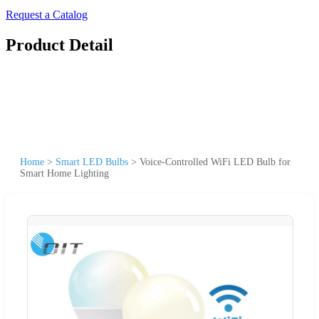
Request a Catalog
Product Detail
Home
>
Smart LED Bulbs
>
Voice-Controlled WiFi LED Bulb for
Smart Home Lighting