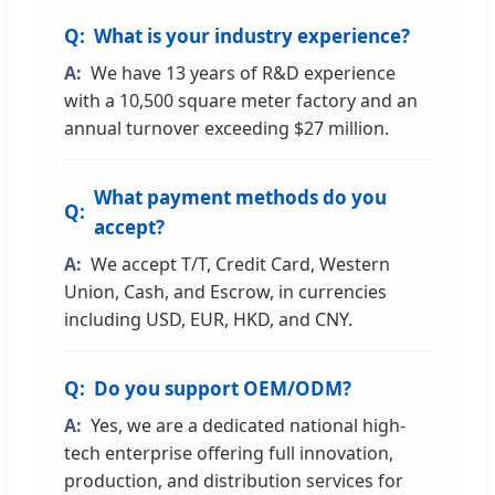
What is your industry experience?
We have 13 years of R&D experience
with a 10,500 square meter factory and an
annual turnover exceeding $27 million.
What payment methods do you
accept?
We accept T/T, Credit Card, Western
Union, Cash, and Escrow, in currencies
including USD, EUR, HKD, and CNY.
Do you support OEM/ODM?
Yes, we are a dedicated national high-
tech enterprise offering full innovation,
production, and distribution services for