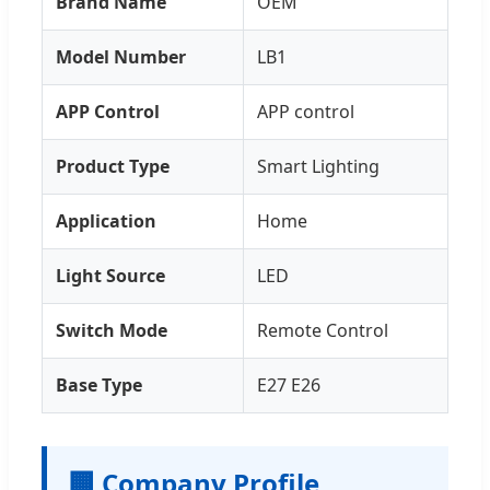
Brand Name
OEM
Model Number
LB1
APP Control
APP control
Product Type
Smart Lighting
Application
Home
Light Source
LED
Switch Mode
Remote Control
Base Type
E27 E26
🏢 Company Profile