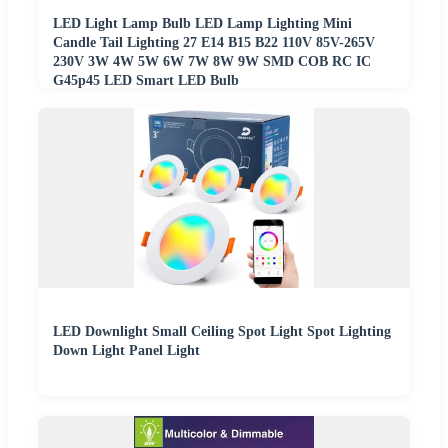
LED Light Lamp Bulb LED Lamp Lighting Mini
Candle Tail Lighting 27 E14 B15 B22 110V 85V-265V
230V 3W 4W 5W 6W 7W 8W 9W SMD COB RC IC
G45p45 LED Smart LED Bulb
LED Downlight Small Ceiling Spot Light Spot Lighting
Down Light Panel Light