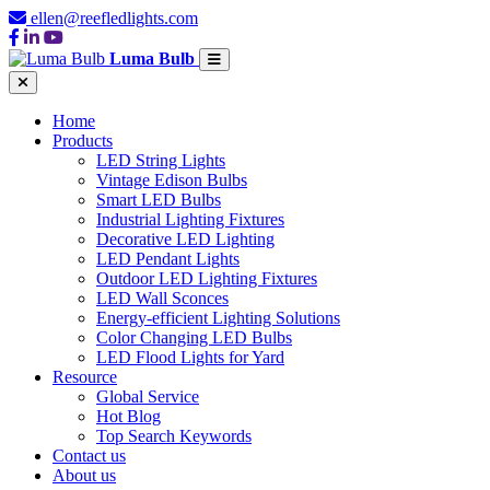
ellen@reefledlights.com
Luma Bulb
Home
Products
LED String Lights
Vintage Edison Bulbs
Smart LED Bulbs
Industrial Lighting Fixtures
Decorative LED Lighting
LED Pendant Lights
Outdoor LED Lighting Fixtures
LED Wall Sconces
Energy-efficient Lighting Solutions
Color Changing LED Bulbs
LED Flood Lights for Yard
Resource
Global Service
Hot Blog
Top Search Keywords
Contact us
About us