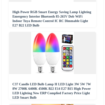
High Power RGB Smart Energy Saving Lamp Lighting
Emergency Interior Bluetooth 85-265V Dob WiFi
Indoor Tuya Remote Control IC RC Dimmable Light
E27 B22 LED Bulb
C37 Candle LED Bulb Lamp H LED Light 3W 5W 7W
8W 2700K 6400K 4500K B22 E14 E27 B15 High Power
LED Lighting New ERP Complied Factory Price Light
LED Smart Bulb