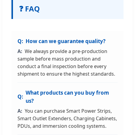
❓ FAQ
How can we guarantee quality?
We always provide a pre-production
sample before mass production and
conduct a final inspection before every
shipment to ensure the highest standards.
What products can you buy from
us?
You can purchase Smart Power Strips,
Smart Outlet Extenders, Charging Cabinets,
PDUs, and immersion cooling systems.