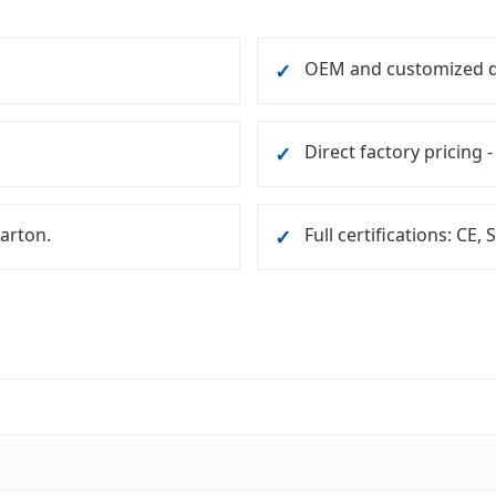
OEM and customized d
✓
Direct factory pricing -
✓
carton.
Full certifications: CE,
✓