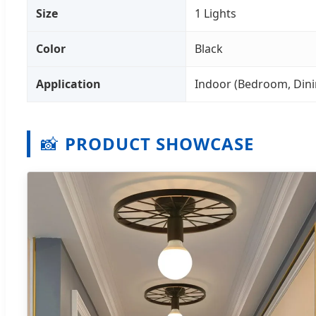
Size
1 Lights
Color
Black
Application
Indoor (Bedroom, Dini
📸
PRODUCT SHOWCASE