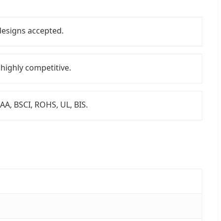
esigns accepted.
 highly competitive.
 SAA, BSCI, ROHS, UL, BIS.