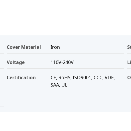
Cover Material
Iron
S
Voltage
110V-240V
L
Certification
CE, RoHS, ISO9001, CCC, VDE,
O
SAA, UL