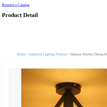
Request a Catalog
Product Detail
Home
>
Industrial Lighting Fixtures
>
Hallway Kitchen Dining R