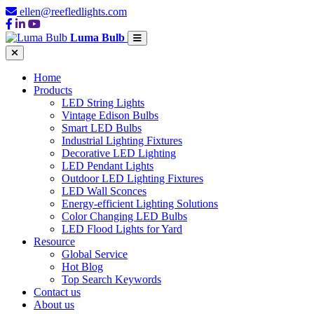
ellen@reefledlights.com
Luma Bulb
Home
Products
LED String Lights
Vintage Edison Bulbs
Smart LED Bulbs
Industrial Lighting Fixtures
Decorative LED Lighting
LED Pendant Lights
Outdoor LED Lighting Fixtures
LED Wall Sconces
Energy-efficient Lighting Solutions
Color Changing LED Bulbs
LED Flood Lights for Yard
Resource
Global Service
Hot Blog
Top Search Keywords
Contact us
About us