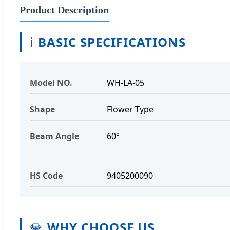
Product Description
ℹ️
BASIC SPECIFICATIONS
Model NO.
WH-LA-05
Shape
Flower Type
Beam Angle
60°
HS Code
9405200090
💎
WHY CHOOSE US