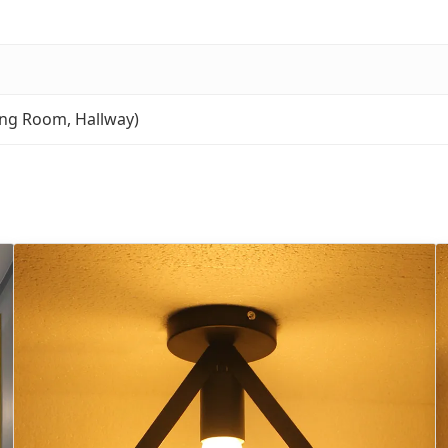
ng Room, Hallway)