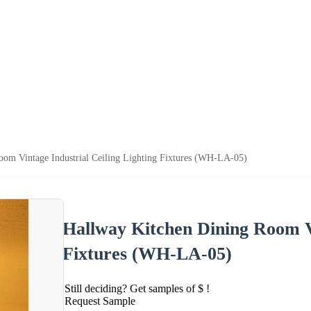
oom Vintage Industrial Ceiling Lighting Fixtures (WH-LA-05)
Hallway Kitchen Dining Room Vi
Fixtures (WH-LA-05)
Still deciding? Get samples of $ !
Request Sample