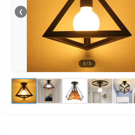
❮
1
/
5