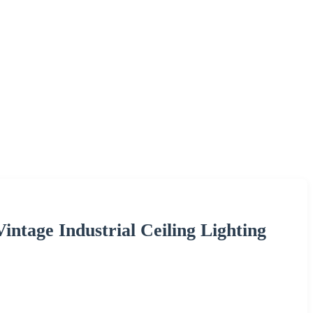
ntage Industrial Ceiling Lighting