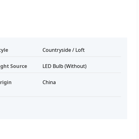
tyle
Countryside / Loft
ight Source
LED Bulb (Without)
rigin
China