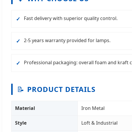
Fast delivery with superior quality control.
✓
2-5 years warranty provided for lamps.
✓
Professional packaging: overall foam and kraft 
✓
📝
PRODUCT DETAILS
Material
Iron Metal
Style
Loft & Industrial