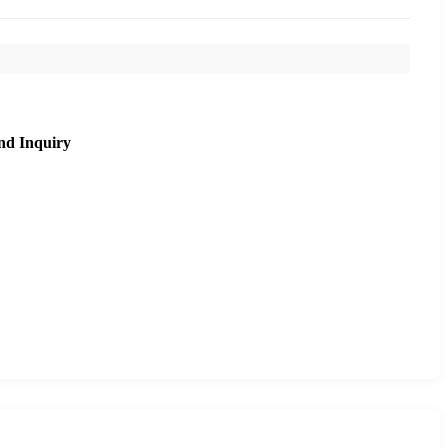
nd Inquiry