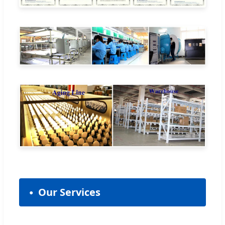
Our Services