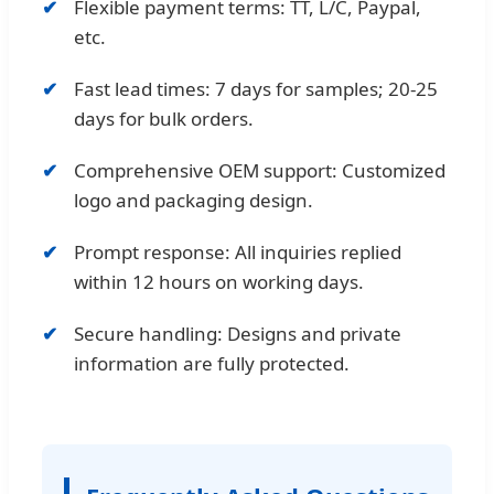
Flexible payment terms: TT, L/C, Paypal,
etc.
Fast lead times: 7 days for samples; 20-25
days for bulk orders.
Comprehensive OEM support: Customized
logo and packaging design.
Prompt response: All inquiries replied
within 12 hours on working days.
Secure handling: Designs and private
information are fully protected.