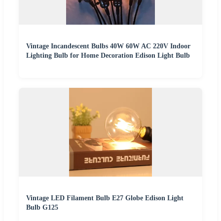
Vintage Incandescent Bulbs 40W 60W AC 220V Indoor
Lighting Bulb for Home Decoration Edison Light Bulb
Vintage LED Filament Bulb E27 Globe Edison Light
Bulb G125