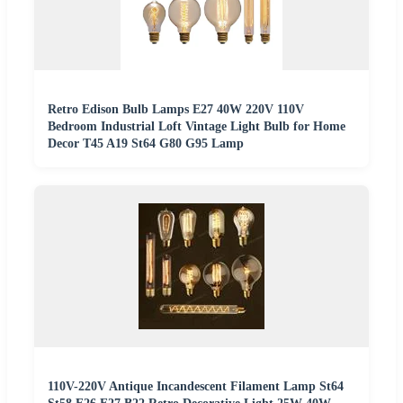
Retro Edison Bulb Lamps E27 40W 220V 110V
Bedroom Industrial Loft Vintage Light Bulb for Home
Decor T45 A19 St64 G80 G95 Lamp
110V-220V Antique Incandescent Filament Lamp St64