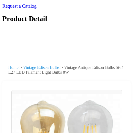
Request a Catalog
Product Detail
Home
>
Vintage Edison Bulbs
>
Vintage Antique Edison Bulbs St64
E27 LED Filament Light Bulbs 8W