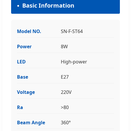
Basic Information
Model NO.
SN-F-ST64
Power
8W
LED
High-power
Base
E27
Voltage
220V
Ra
>80
Beam Angle
360°