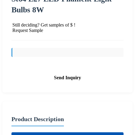
Bulbs 8W
Still deciding? Get samples of $ !
Request Sample
Send Inquiry
Product Description