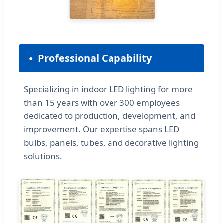
Professional Capability
Specializing in indoor LED lighting for more
than 15 years with over 300 employees
dedicated to production, development, and
improvement. Our expertise spans LED
bulbs, panels, tubes, and decorative lighting
solutions.