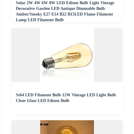
Solar 2W 4W 6W 8W LED Edison Bulb Light Vintage
Decorative Garden LED Antique Dimmable Bulb
Amber/Smoky E27 E14 B22 B15LED Flame Filament
Lamp LED Filament Bulb
St64 LED Filament Bulb 12W Vintage LED Light Bulb
Clear Glass LED Edison Bulb