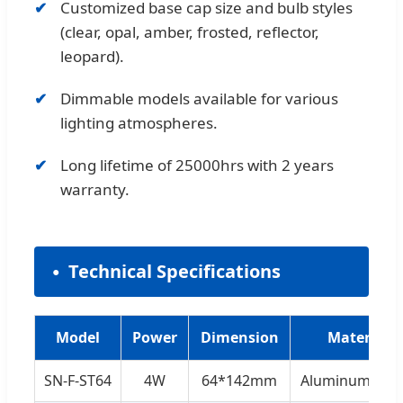
Customized base cap size and bulb styles
(clear, opal, amber, frosted, reflector,
leopard).
Dimmable models available for various
lighting atmospheres.
Long lifetime of 25000hrs with 2 years
warranty.
Technical Specifications
Model
Power
Dimension
Material
SN-F-ST64
4W
64*142mm
Aluminum+Gla