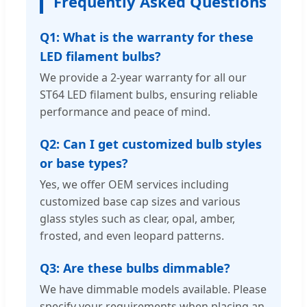
Frequently Asked Questions
Q1: What is the warranty for these
LED filament bulbs?
We provide a 2-year warranty for all our
ST64 LED filament bulbs, ensuring reliable
performance and peace of mind.
Q2: Can I get customized bulb styles
or base types?
Yes, we offer OEM services including
customized base cap sizes and various
glass styles such as clear, opal, amber,
frosted, and even leopard patterns.
Q3: Are these bulbs dimmable?
We have dimmable models available. Please
specify your requirements when placing an