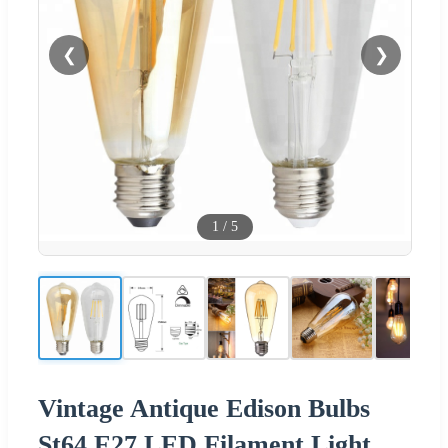
❮
❯
1
/
5
Vintage Antique Edison Bulbs
St64 E27 LED Filament Light