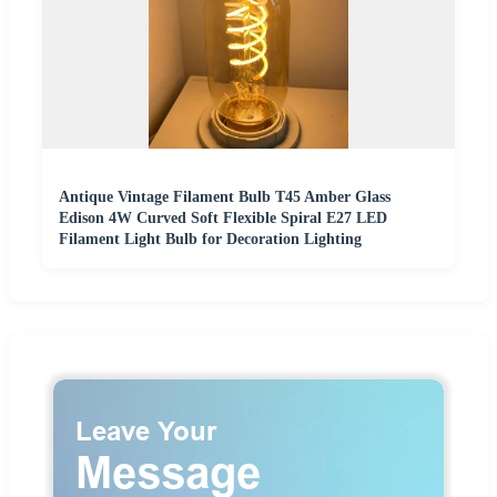
Antique Vintage Filament Bulb T45 Amber Glass
Edison 4W Curved Soft Flexible Spiral E27 LED
Filament Light Bulb for Decoration Lighting