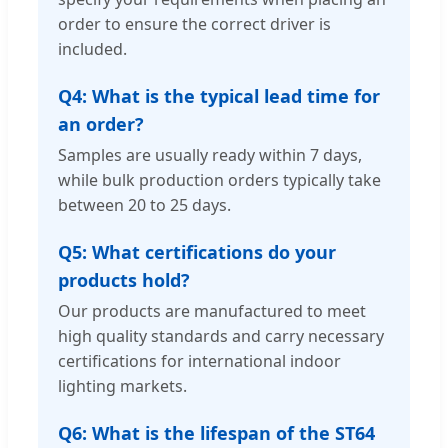
order to ensure the correct driver is
included.
Q4: What is the typical lead time for
an order?
Samples are usually ready within 7 days,
while bulk production orders typically take
between 20 to 25 days.
Q5: What certifications do your
products hold?
Our products are manufactured to meet
high quality standards and carry necessary
certifications for international indoor
lighting markets.
Q6: What is the lifespan of the ST64