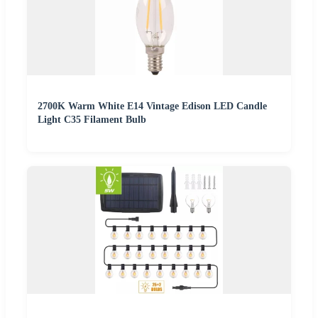
2700K Warm White E14 Vintage Edison LED Candle
Light C35 Filament Bulb