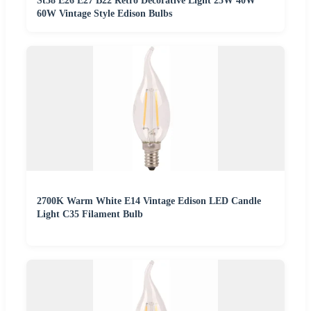
St58 E26 E27 B22 Retro Decorative Light 25W 40W
60W Vintage Style Edison Bulbs
2700K Warm White E14 Vintage Edison LED Candle
Light C35 Filament Bulb