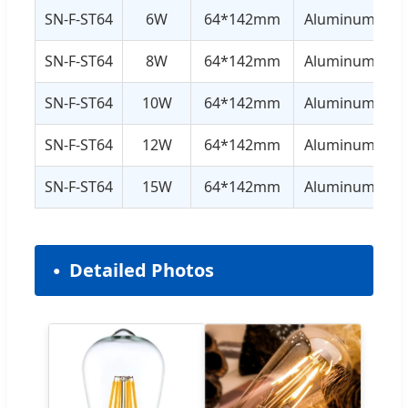
SN-F-ST64
6W
64*142mm
Aluminum+Gla
SN-F-ST64
8W
64*142mm
Aluminum+Gla
SN-F-ST64
10W
64*142mm
Aluminum+Gla
SN-F-ST64
12W
64*142mm
Aluminum+Gla
SN-F-ST64
15W
64*142mm
Aluminum+Gla
Detailed Photos