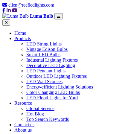
ellen@reefledlights.com
Luma Bulb
Home
Products
LED String Lights
Vintage Edison Bulbs
Smart LED Bulbs
Industrial Lighting Fixtures
Decorative LED Lighting
LED Pendant Lights
Outdoor LED Lighting Fixtures
LED Wall Sconces
Energy-efficient Lighting Solutions
Color Changing LED Bulbs
LED Flood Lights for Yard
Resource
Global Service
Hot Blog
Top Search Keywords
Contact us
About us