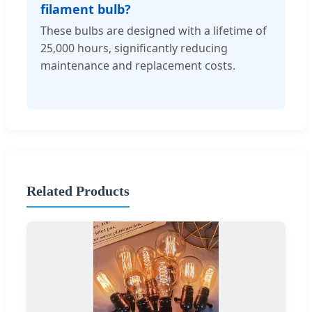
filament bulb?
These bulbs are designed with a lifetime of
25,000 hours, significantly reducing
maintenance and replacement costs.
Related Products