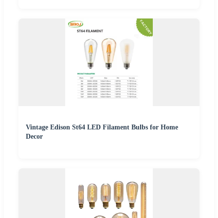
Vintage Edison St64 LED Filament Bulbs for Home
Decor