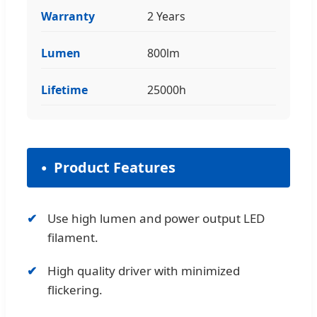
Warranty
2 Years
Lumen
800lm
Lifetime
25000h
Product Features
Use high lumen and power output LED
filament.
High quality driver with minimized
flickering.