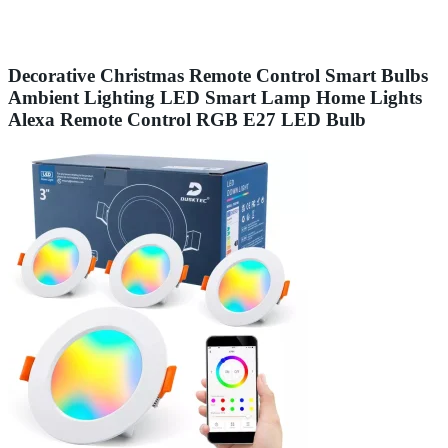
Decorative Christmas Remote Control Smart Bulbs
Ambient Lighting LED Smart Lamp Home Lights
Alexa Remote Control RGB E27 LED Bulb