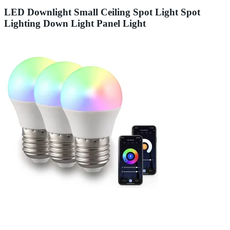
LED Downlight Small Ceiling Spot Light Spot
Lighting Down Light Panel Light