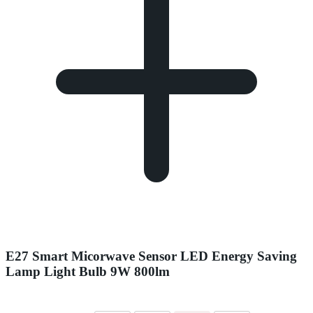
E27 Smart Micorwave Sensor LED Energy Saving
Lamp Light Bulb 9W 800lm