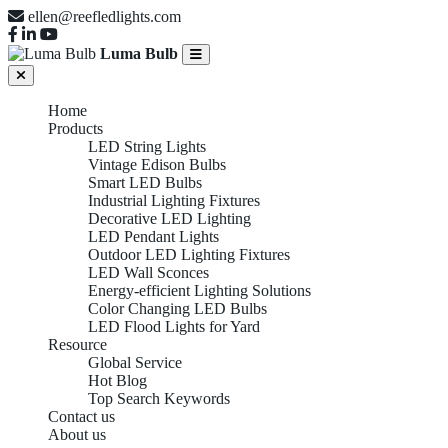
ellen@reefledlights.com
Luma Bulb
Home
Products
LED String Lights
Vintage Edison Bulbs
Smart LED Bulbs
Industrial Lighting Fixtures
Decorative LED Lighting
LED Pendant Lights
Outdoor LED Lighting Fixtures
LED Wall Sconces
Energy-efficient Lighting Solutions
Color Changing LED Bulbs
LED Flood Lights for Yard
Resource
Global Service
Hot Blog
Top Search Keywords
Contact us
About us