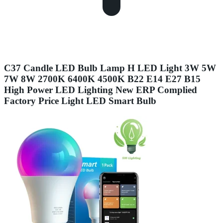
C37 Candle LED Bulb Lamp H LED Light 3W 5W
7W 8W 2700K 6400K 4500K B22 E14 E27 B15
High Power LED Lighting New ERP Complied
Factory Price Light LED Smart Bulb