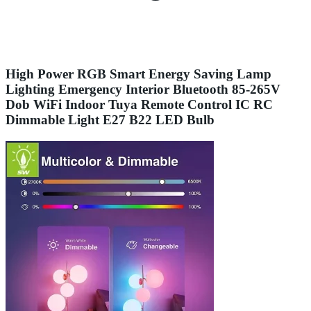
High Power RGB Smart Energy Saving Lamp
Lighting Emergency Interior Bluetooth 85-265V
Dob WiFi Indoor Tuya Remote Control IC RC
Dimmable Light E27 B22 LED Bulb