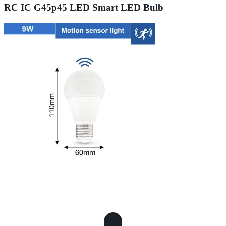
RC IC G45p45 LED Smart LED Bulb