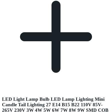
LED Light Lamp Bulb LED Lamp Lighting Mini
Candle Tail Lighting 27 E14 B15 B22 110V 85V-
265V 230V 3W 4W 5W 6W 7W 8W 9W SMD COB