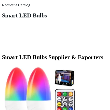
Request a Catalog
Smart LED Bulbs
Smart LED Bulbs Supplier & Exporters