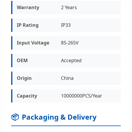
Warranty
2 Years
IP Rating
IP33
Input Voltage
85-265V
OEM
Accepted
Origin
China
Capacity
10000000PCS/Year
📦
Packaging & Delivery