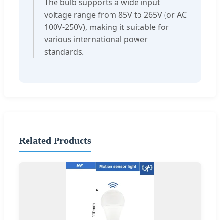
The bulb supports a wide input
voltage range from 85V to 265V (or AC
100V-250V), making it suitable for
various international power
standards.
Related Products