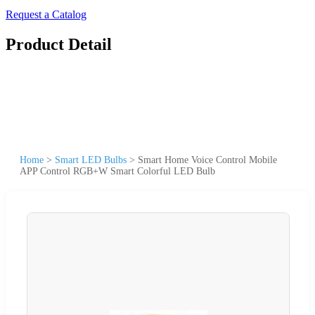
Request a Catalog
Product Detail
Home
>
Smart LED Bulbs
>
Smart Home Voice Control Mobile
APP Control RGB+W Smart Colorful LED Bulb