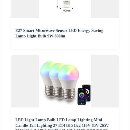
E27 Smart Micorwave Sensor LED Energy Saving
Lamp Light Bulb 9W 800lm
LED Light Lamp Bulb LED Lamp Lighting Mini
Candle Tail Lighting 27 E14 B15 B22 110V 85V-265V