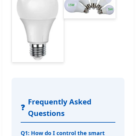
Frequently Asked
❓
Questions
Q1: How do I control the smart