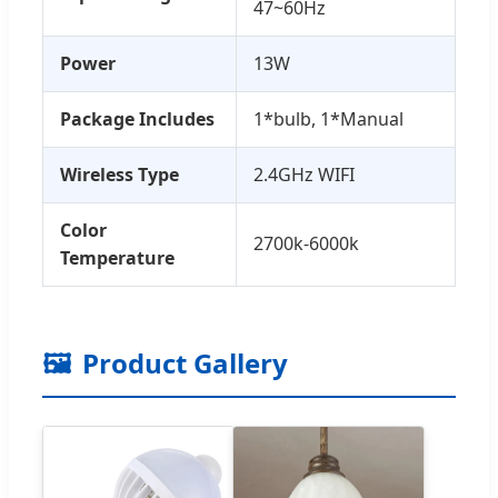
47~60Hz
Power
13W
Package Includes
1*bulb, 1*Manual
Wireless Type
2.4GHz WIFI
Color
2700k-6000k
Temperature
🖼️
Product Gallery