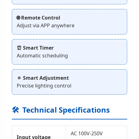
🌐 Remote Control
Adjust via APP anywhere
⏰ Smart Timer
Automatic scheduling
🔅 Smart Adjustment
Precise lighting control
🛠️
Technical Specifications
AC 100V-250V
Input voltage