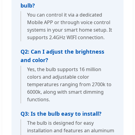
bulb?
You can control it via a dedicated
Mobile APP or through voice control
systems in your smart home setup. It
supports 2.4GHz WIFI connection.
Q2: Can I adjust the brightness
and color?
Yes, the bulb supports 16 million
colors and adjustable color
temperatures ranging from 2700k to
6000k, along with smart dimming
functions.
Q3: Is the bulb easy to install?
The bulb is designed for easy
installation and features an aluminum