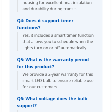
housing for excellent heat insulation
and durability during transit.
Q4: Does it support timer
functions?
Yes, it includes a smart timer function
that allows you to schedule when the
lights turn on or off automatically.
Q5: What is the warranty period
for this product?
We provide a 2-year warranty for this
smart LED bulb to ensure reliable use
for our customers.
Q6: What voltage does the bulb
support?