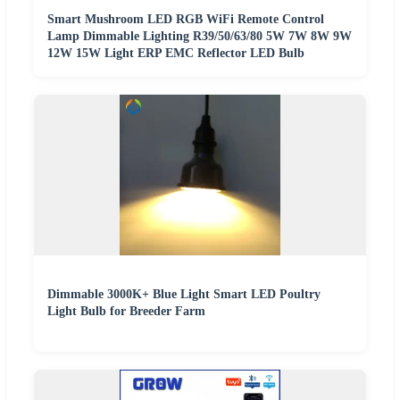
Smart Mushroom LED RGB WiFi Remote Control
Lamp Dimmable Lighting R39/50/63/80 5W 7W 8W 9W
12W 15W Light ERP EMC Reflector LED Bulb
Dimmable 3000K+ Blue Light Smart LED Poultry
Light Bulb for Breeder Farm