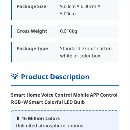
Package Size
9.00cm * 6.00cm *
5.00cm
Gross Weight
0.010kg
Package Type
Standard export carton,
white or color box
💡
Product Description
Smart Home Voice Control Mobile APP Control
RGB+W Smart Colorful LED Bulb
📱 16 Million Colors
Unlimited atmosphere options