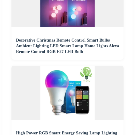
Decorative Christmas Remote Control Smart Bulbs
Ambient Lighting LED Smart Lamp Home Lights Alexa
Remote Control RGB E27 LED Bulb
High Power RGB Smart Energy Saving Lamp Lighting