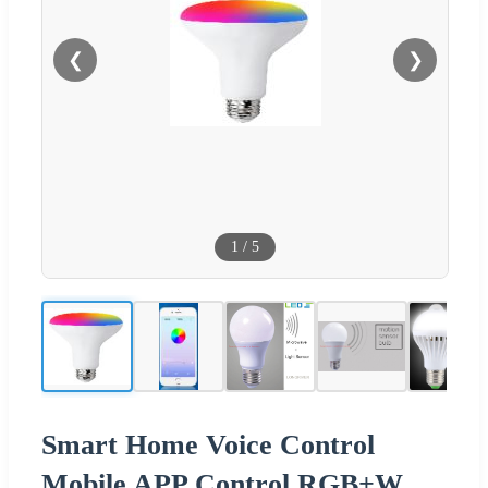
❮
❯
1
/
5
Smart Home Voice Control
Mobile APP Control RGB+W