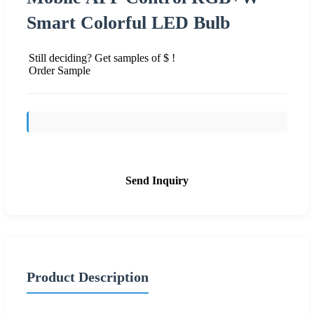
Smart Colorful LED Bulb
Still deciding? Get samples of $ !
Order Sample
Send Inquiry
Product Description