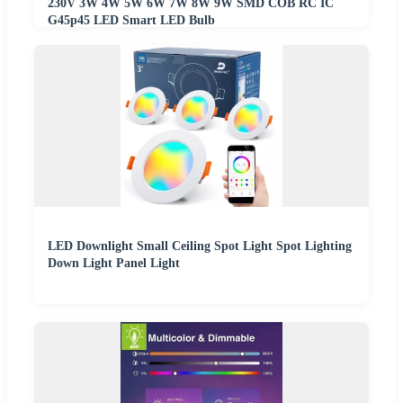
230V 3W 4W 5W 6W 7W 8W 9W SMD COB RC IC
G45p45 LED Smart LED Bulb
LED Downlight Small Ceiling Spot Light Spot Lighting
Down Light Panel Light