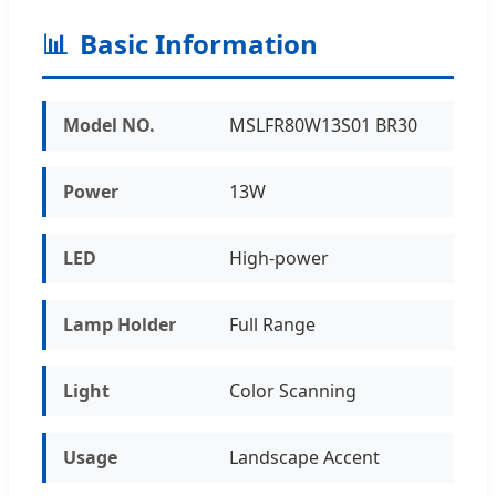
📊
Basic Information
Model NO.
MSLFR80W13S01 BR30
Power
13W
LED
High-power
Lamp Holder
Full Range
Light
Color Scanning
Usage
Landscape Accent