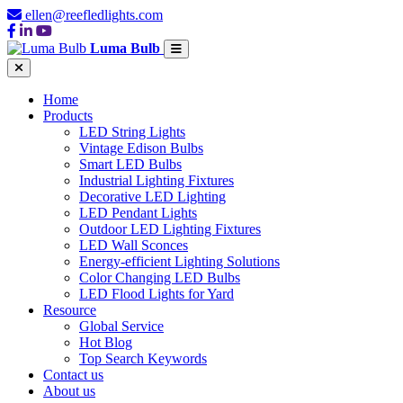
ellen@reefledlights.com
Luma Bulb
Home
Products
LED String Lights
Vintage Edison Bulbs
Smart LED Bulbs
Industrial Lighting Fixtures
Decorative LED Lighting
LED Pendant Lights
Outdoor LED Lighting Fixtures
LED Wall Sconces
Energy-efficient Lighting Solutions
Color Changing LED Bulbs
LED Flood Lights for Yard
Resource
Global Service
Hot Blog
Top Search Keywords
Contact us
About us