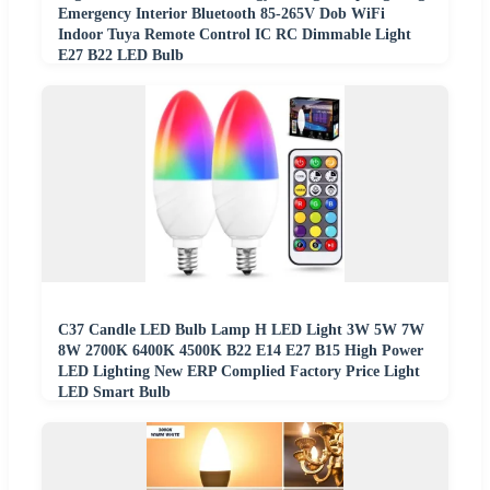
Emergency Interior Bluetooth 85-265V Dob WiFi
Indoor Tuya Remote Control IC RC Dimmable Light
E27 B22 LED Bulb
C37 Candle LED Bulb Lamp H LED Light 3W 5W 7W
8W 2700K 6400K 4500K B22 E14 E27 B15 High Power
LED Lighting New ERP Complied Factory Price Light
LED Smart Bulb