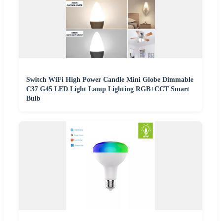
Switch WiFi High Power Candle Mini Globe Dimmable
C37 G45 LED Light Lamp Lighting RGB+CCT Smart
Bulb