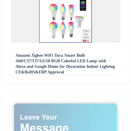
Amazon Zigbee WiFi Tuya Smart Bulb
A60/C37/T37/GU10 RGB Colorful LED Lamp with
Alexa and Google Home for Decoration Indoor Lighting
CE&RoHS&ERP Approval