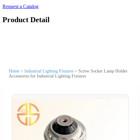
Request a Catalog
Product Detail
Home
>
Industrial Lighting Fixtures
>
Screw Socket Lamp Holder
Accessories for Industrial Lighting Fixtures