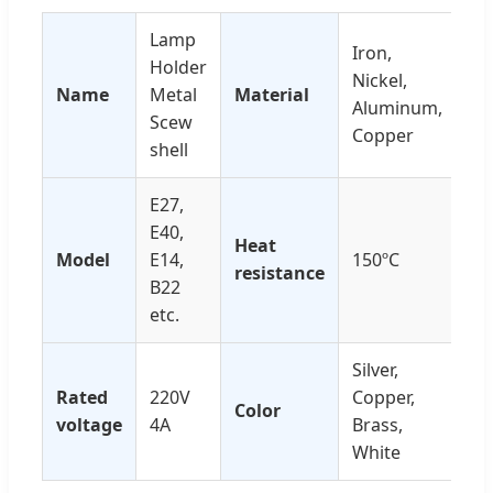
Lamp
Iron,
Holder
Nickel,
Name
Metal
Material
Aluminum,
Scew
Copper
shell
E27,
E40,
Heat
Model
E14,
150ºC
resistance
B22
etc.
Silver,
Rated
220V
Copper,
Color
voltage
4A
Brass,
White