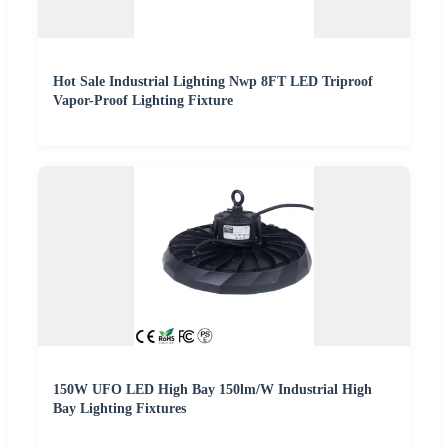
Hot Sale Industrial Lighting Nwp 8FT LED Triproof
Vapor-Proof Lighting Fixture
150W UFO LED High Bay 150lm/W Industrial High
Bay Lighting Fixtures