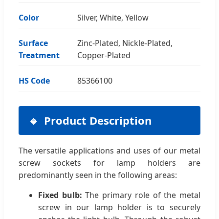
Color
Silver, White, Yellow
Surface
Zinc-Plated, Nickle-Plated,
Treatment
Copper-Plated
HS Code
85366100
Product Description
The versatile applications and uses of our metal
screw sockets for lamp holders are
predominantly seen in the following areas:
Fixed bulb:
The primary role of the metal
screw in our lamp holder is to securely