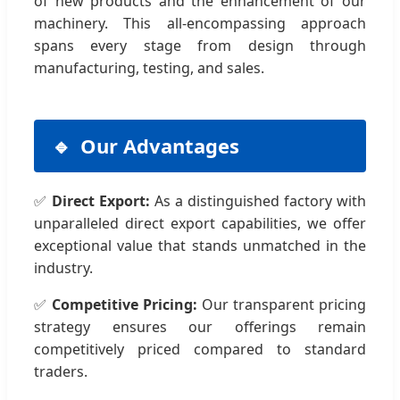
of new products and the enhancement of our
machinery. This all-encompassing approach
spans every stage from design through
manufacturing, testing, and sales.
Our Advantages
✅
Direct Export:
As a distinguished factory with
unparalleled direct export capabilities, we offer
exceptional value that stands unmatched in the
industry.
✅
Competitive Pricing:
Our transparent pricing
strategy ensures our offerings remain
competitively priced compared to standard
traders.