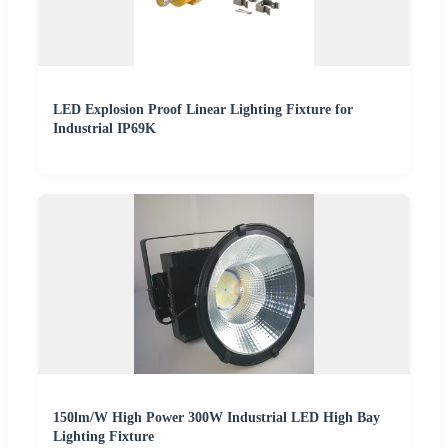
LED Explosion Proof Linear Lighting Fixture for
Industrial IP69K
150lm/W High Power 300W Industrial LED High Bay
Lighting Fixture