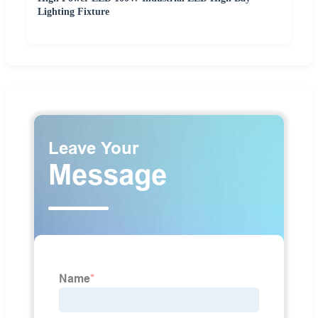
Lighting Fixture