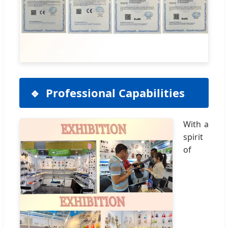
Professional Capabilities
With a
spirit
of