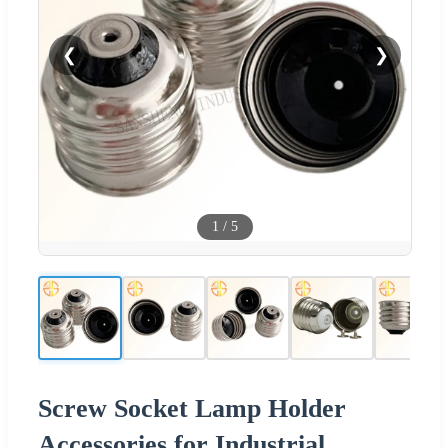
❮
❯
1
/
5
Screw Socket Lamp Holder
Accessories for Industrial