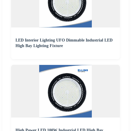
LED Interior Lighting UFO Dimmable Industrial LED
High Bay Lighting Fixture
High Power LED 100W Industrial LED High Bay