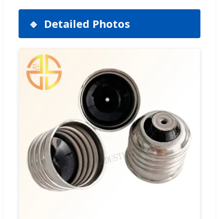
Detailed Photos