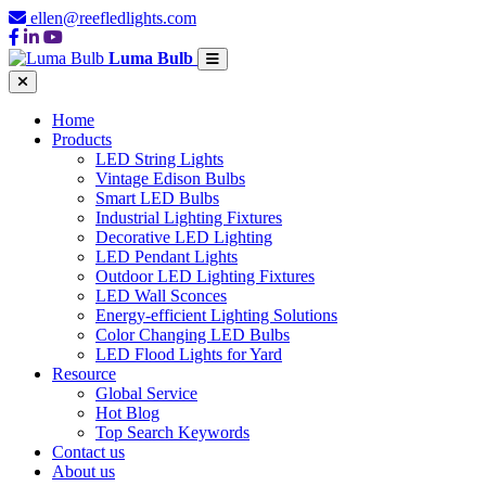
ellen@reefledlights.com
Luma Bulb
Home
Products
LED String Lights
Vintage Edison Bulbs
Smart LED Bulbs
Industrial Lighting Fixtures
Decorative LED Lighting
LED Pendant Lights
Outdoor LED Lighting Fixtures
LED Wall Sconces
Energy-efficient Lighting Solutions
Color Changing LED Bulbs
LED Flood Lights for Yard
Resource
Global Service
Hot Blog
Top Search Keywords
Contact us
About us