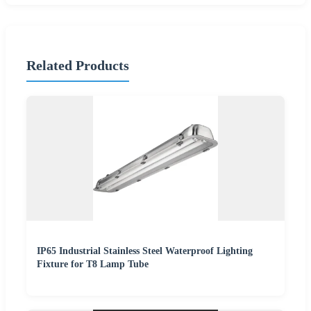
Related Products
IP65 Industrial Stainless Steel Waterproof Lighting
Fixture for T8 Lamp Tube