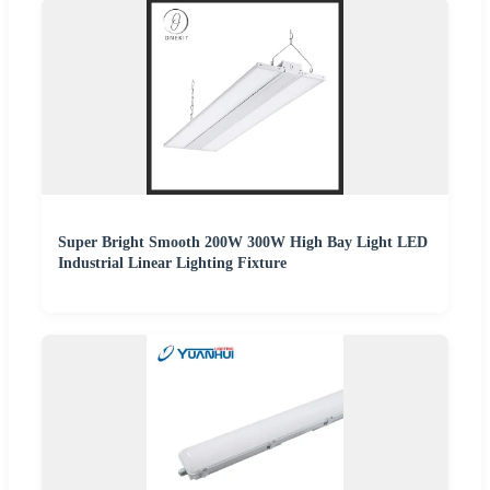
Super Bright Smooth 200W 300W High Bay Light LED
Industrial Linear Lighting Fixture