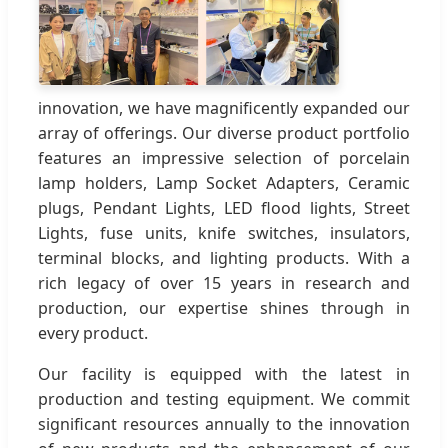
innovation, we have magnificently expanded our
array of offerings. Our diverse product portfolio
features an impressive selection of porcelain
lamp holders, Lamp Socket Adapters, Ceramic
plugs, Pendant Lights, LED flood lights, Street
Lights, fuse units, knife switches, insulators,
terminal blocks, and lighting products. With a
rich legacy of over 15 years in research and
production, our expertise shines through in
every product.
Our facility is equipped with the latest in
production and testing equipment. We commit
significant resources annually to the innovation