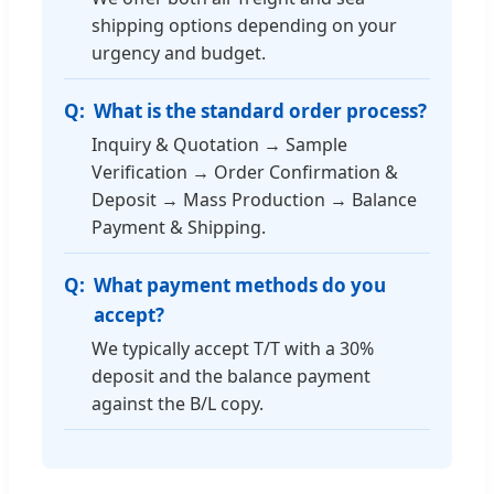
shipping options depending on your
urgency and budget.
What is the standard order process?
Inquiry & Quotation → Sample
Verification → Order Confirmation &
Deposit → Mass Production → Balance
Payment & Shipping.
What payment methods do you
accept?
We typically accept T/T with a 30%
deposit and the balance payment
against the B/L copy.