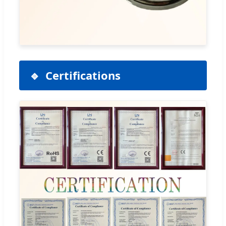
Certifications