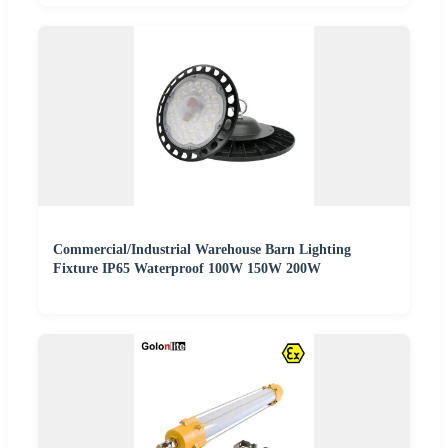
Commercial/Industrial Warehouse Barn Lighting
Fixture IP65 Waterproof 100W 150W 200W