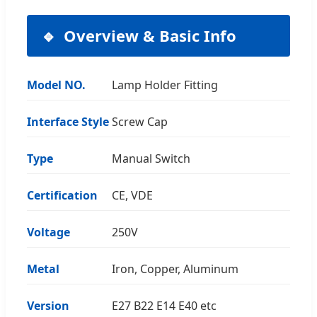
Overview & Basic Info
Model NO.
Lamp Holder Fitting
Interface Style
Screw Cap
Type
Manual Switch
Certification
CE, VDE
Voltage
250V
Metal
Iron, Copper, Aluminum
Version
E27 B22 E14 E40 etc