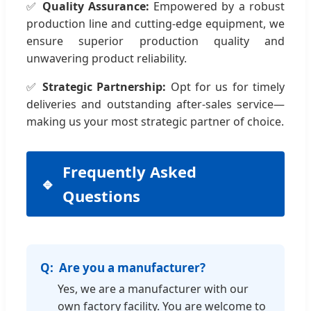
✅
Quality Assurance:
Empowered by a robust
production line and cutting-edge equipment, we
ensure superior production quality and
unwavering product reliability.
✅
Strategic Partnership:
Opt for us for timely
deliveries and outstanding after-sales service—
making us your most strategic partner of choice.
Frequently Asked
Questions
Are you a manufacturer?
Yes, we are a manufacturer with our
own factory facility. You are welcome to