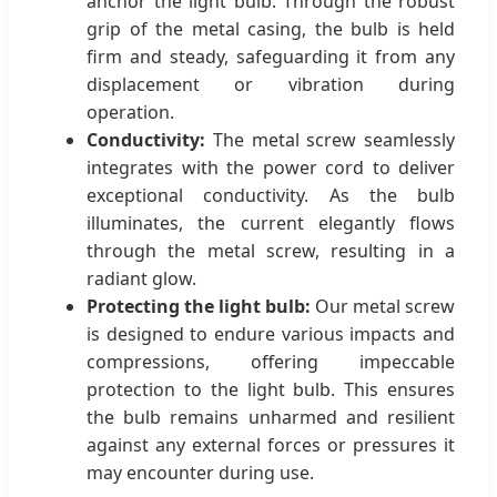
anchor the light bulb. Through the robust
grip of the metal casing, the bulb is held
firm and steady, safeguarding it from any
displacement or vibration during
operation.
Conductivity:
The metal screw seamlessly
integrates with the power cord to deliver
exceptional conductivity. As the bulb
illuminates, the current elegantly flows
through the metal screw, resulting in a
radiant glow.
Protecting the light bulb:
Our metal screw
is designed to endure various impacts and
compressions, offering impeccable
protection to the light bulb. This ensures
the bulb remains unharmed and resilient
against any external forces or pressures it
may encounter during use.