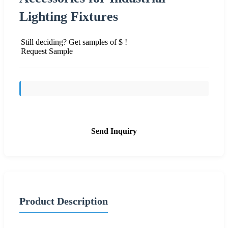
Lighting Fixtures
Still deciding? Get samples of $ !
Request Sample
Send Inquiry
Product Description