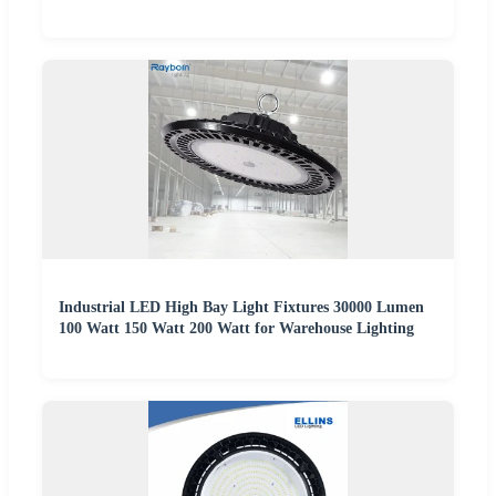
Industrial LED High Bay Light Fixtures 30000 Lumen
100 Watt 150 Watt 200 Watt for Warehouse Lighting