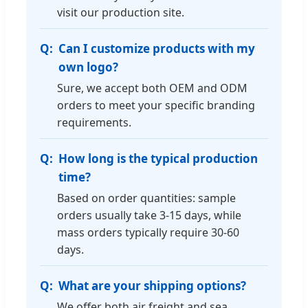
visit our production site.
Can I customize products with my
own logo?
Sure, we accept both OEM and ODM
orders to meet your specific branding
requirements.
How long is the typical production
time?
Based on order quantities: sample
orders usually take 3-15 days, while
mass orders typically require 30-60
days.
What are your shipping options?
We offer both air freight and sea