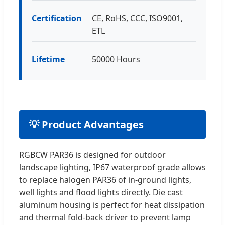
Certification
CE, RoHS, CCC, ISO9001,
ETL
Lifetime
50000 Hours
💡 Product Advantages
RGBCW PAR36 is designed for outdoor
landscape lighting, IP67 waterproof grade allows
to replace halogen PAR36 of in-ground lights,
well lights and flood lights directly. Die cast
aluminum housing is perfect for heat dissipation
and thermal fold-back driver to prevent lamp