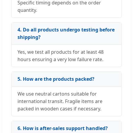
Specific timing depends on the order
quantity.
4. Do all products undergo testing before
shipping?
Yes, we test all products for at least 48
hours ensuring a very low failure rate.
5. How are the products packed?
We use neutral cartons suitable for
international transit. Fragile items are
packed in wooden cases if necessary.
6. How is after-sales support handled?