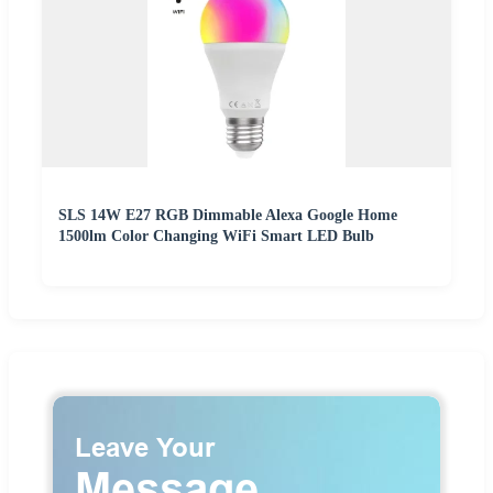
SLS 14W E27 RGB Dimmable Alexa Google Home
1500lm Color Changing WiFi Smart LED Bulb