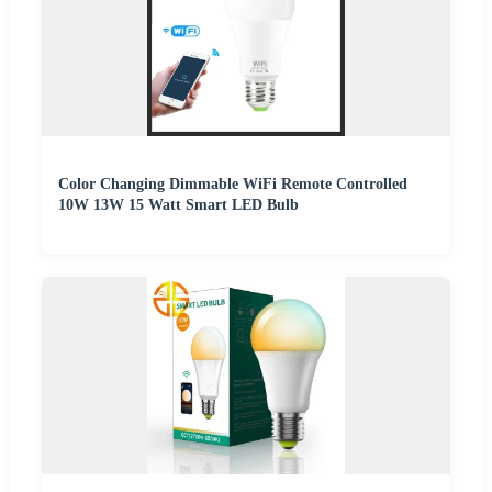
Color Changing Dimmable WiFi Remote Controlled
10W 13W 15 Watt Smart LED Bulb