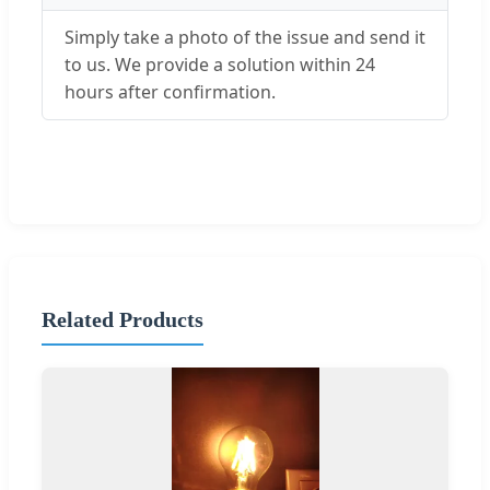
Simply take a photo of the issue and send it
to us. We provide a solution within 24
hours after confirmation.
Related Products