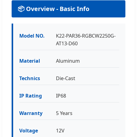
📦 Overview - Basic Info
Model NO.
K22-PAR36-RGBCW2250G-
AT13-D60
Material
Aluminum
Technics
Die-Cast
IP Rating
IP68
Warranty
5 Years
Voltage
12V