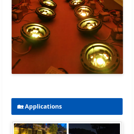
🏡 Applications