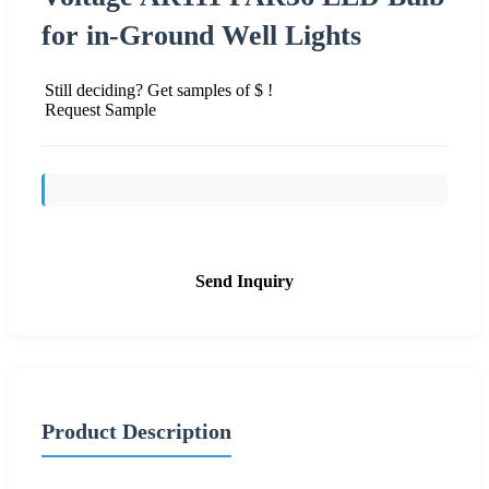
for in-Ground Well Lights
Still deciding? Get samples of $ !
Request Sample
Send Inquiry
Product Description