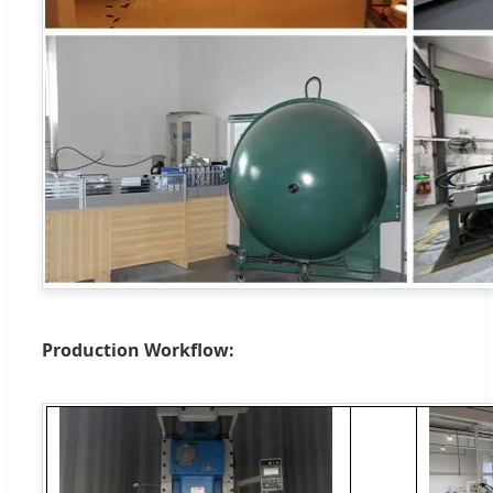
Production Workflow: