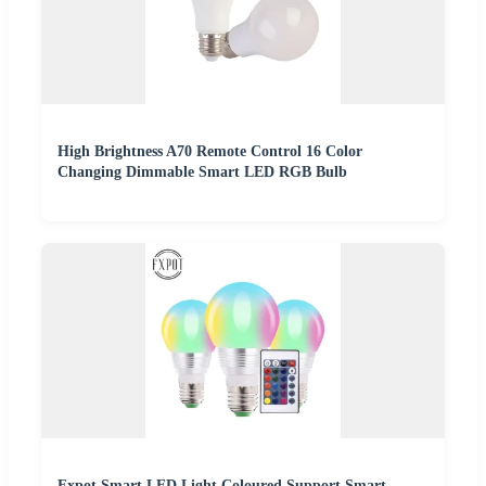
High Brightness A70 Remote Control 16 Color
Changing Dimmable Smart LED RGB Bulb
Fxpot Smart LED Light Coloured Support Smart