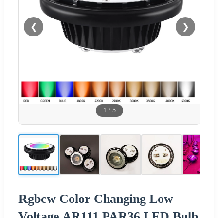
❮
❯
1
/
5
Rgbcw Color Changing Low
Voltage AR111 PAR36 LED Bulb