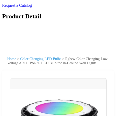
Request a Catalog
Product Detail
Home
>
Color Changing LED Bulbs
>
Rgbcw Color Changing Low
Voltage AR111 PAR36 LED Bulb for in-Ground Well Lights