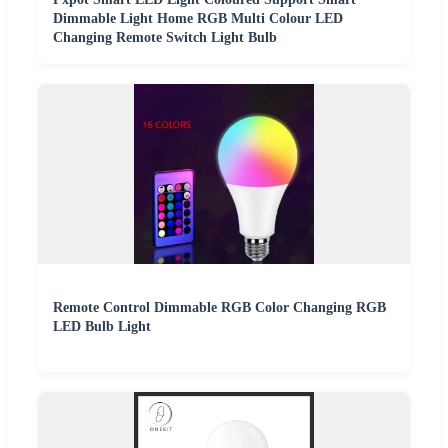
Dimmable Light Home RGB Multi Colour LED
Changing Remote Switch Light Bulb
Remote Control Dimmable RGB Color Changing RGB
LED Bulb Light