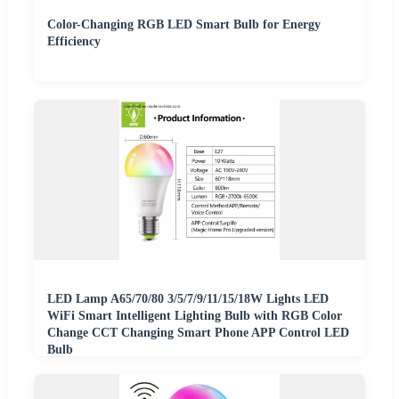
Color-Changing RGB LED Smart Bulb for Energy
Efficiency
LED Lamp A65/70/80 3/5/7/9/11/15/18W Lights LED
WiFi Smart Intelligent Lighting Bulb with RGB Color
Change CCT Changing Smart Phone APP Control LED
Bulb