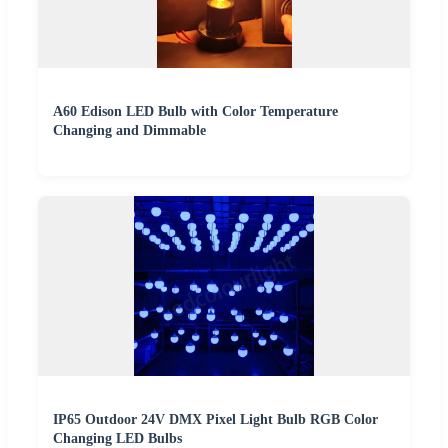
A60 Edison LED Bulb with Color Temperature
Changing and Dimmable
IP65 Outdoor 24V DMX Pixel Light Bulb RGB Color
Changing LED Bulbs