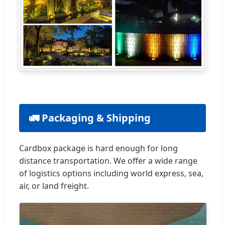
🚛 Packaging & Shipping
Cardbox package is hard enough for long
distance transportation. We offer a wide range
of logistics options including world express, sea,
air, or land freight.