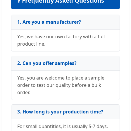
❓ Frequently Asked Questions
1. Are you a manufacturer?
Yes, we have our own factory with a full
product line.
2. Can you offer samples?
Yes, you are welcome to place a sample
order to test our quality before a bulk
order.
3. How long is your production time?
For small quantities, it is usually 5-7 days.