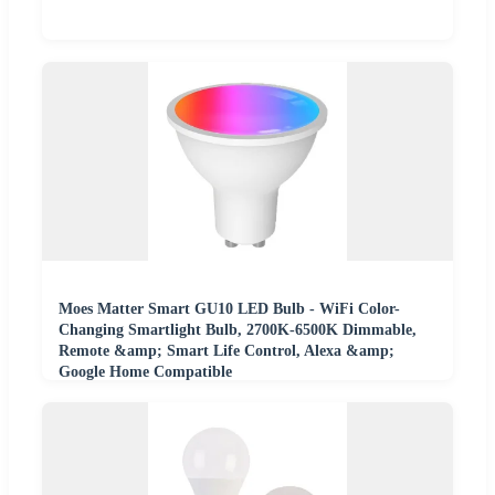
Moes Matter Smart GU10 LED Bulb - WiFi Color-
Changing Smartlight Bulb, 2700K-6500K Dimmable,
Remote &amp; Smart Life Control, Alexa &amp;
Google Home Compatible