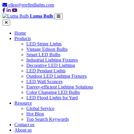
ellen@reefledlights.com
Luma Bulb
Home
Products
LED String Lights
Vintage Edison Bulbs
Smart LED Bulbs
Industrial Lighting Fixtures
Decorative LED Lighting
LED Pendant Lights
Outdoor LED Lighting Fixtures
LED Wall Sconces
Energy-efficient Lighting Solutions
Color Changing LED Bulbs
LED Flood Lights for Yard
Resource
Global Service
Hot Blog
Top Search Keywords
Contact us
About us