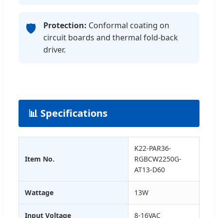
Protection:
Conformal coating on
🛡️
circuit boards and thermal fold-back
driver.
📊 Specifications
K22-PAR36-
Item No.
RGBCW2250G-
AT13-D60
Wattage
13W
Input Voltage
8-16VAC