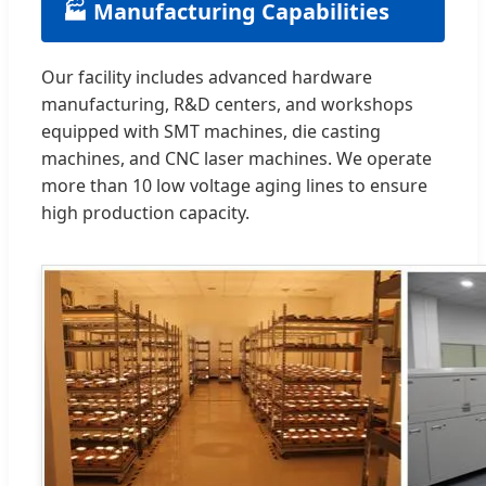
🏭 Manufacturing Capabilities
Our facility includes advanced hardware
manufacturing, R&D centers, and workshops
equipped with SMT machines, die casting
machines, and CNC laser machines. We operate
more than 10 low voltage aging lines to ensure
high production capacity.