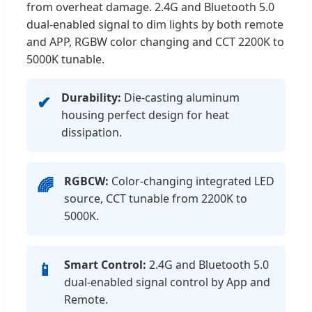
from overheat damage. 2.4G and Bluetooth 5.0
dual-enabled signal to dim lights by both remote
and APP, RGBW color changing and CCT 2200K to
5000K tunable.
Durability:
Die-casting aluminum
✔
housing perfect design for heat
dissipation.
RGBCW:
Color-changing integrated LED
🌈
source, CCT tunable from 2200K to
5000K.
Smart Control:
2.4G and Bluetooth 5.0
📱
dual-enabled signal control by App and
Remote.