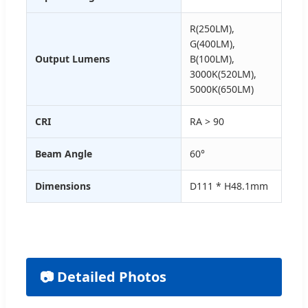
R(250LM),
G(400LM),
Output Lumens
B(100LM),
3000K(520LM),
5000K(650LM)
CRI
RA > 90
Beam Angle
60°
Dimensions
D111 * H48.1mm
📷 Detailed Photos