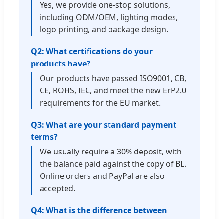
Yes, we provide one-stop solutions,
including ODM/OEM, lighting modes,
logo printing, and package design.
Q2: What certifications do your
products have?
Our products have passed ISO9001, CB,
CE, ROHS, IEC, and meet the new ErP2.0
requirements for the EU market.
Q3: What are your standard payment
terms?
We usually require a 30% deposit, with
the balance paid against the copy of BL.
Online orders and PayPal are also
accepted.
Q4: What is the difference between