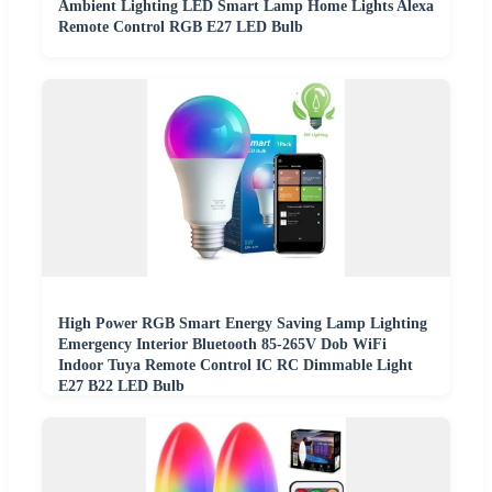
Ambient Lighting LED Smart Lamp Home Lights Alexa
Remote Control RGB E27 LED Bulb
High Power RGB Smart Energy Saving Lamp Lighting
Emergency Interior Bluetooth 85-265V Dob WiFi
Indoor Tuya Remote Control IC RC Dimmable Light
E27 B22 LED Bulb