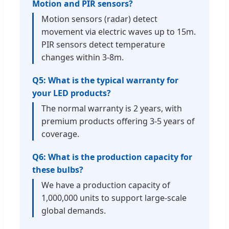
Motion and PIR sensors?
Motion sensors (radar) detect
movement via electric waves up to 15m.
PIR sensors detect temperature
changes within 3-8m.
Q5: What is the typical warranty for
your LED products?
The normal warranty is 2 years, with
premium products offering 3-5 years of
coverage.
Q6: What is the production capacity for
these bulbs?
We have a production capacity of
1,000,000 units to support large-scale
global demands.