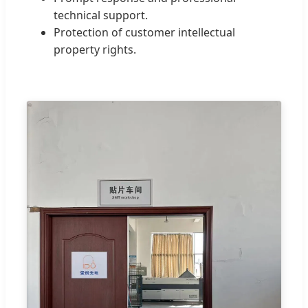
technical support.
Protection of customer intellectual
property rights.