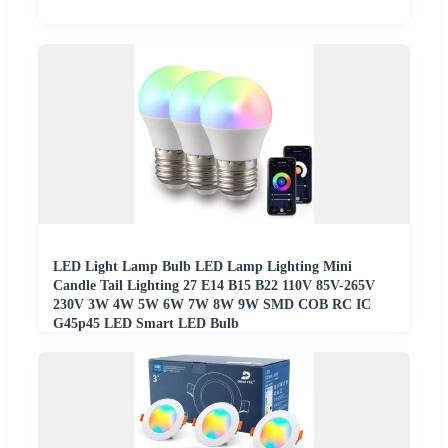
LED Light Lamp Bulb LED Lamp Lighting Mini
Candle Tail Lighting 27 E14 B15 B22 110V 85V-265V
230V 3W 4W 5W 6W 7W 8W 9W SMD COB RC IC
G45p45 LED Smart LED Bulb