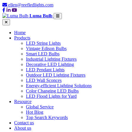
ellen@reefledlights.com
Luma Bulb
Home
Products
LED String Lights
Vintage Edison Bulbs
Smart LED Bulbs
Industrial Lighting Fixtures
Decorative LED Lighting
LED Pendant Lights
Outdoor LED Lighting Fixtures
LED Wall Sconces
Energy-efficient Lighting Solutions
Color Changing LED Bulbs
LED Flood Lights for Yard
Resource
Global Service
Hot Blog
Top Search Keywords
Contact us
About us