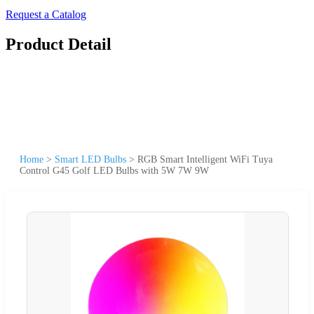
Request a Catalog
Product Detail
Home
>
Smart LED Bulbs
>
RGB Smart Intelligent WiFi Tuya
Control G45 Golf LED Bulbs with 5W 7W 9W