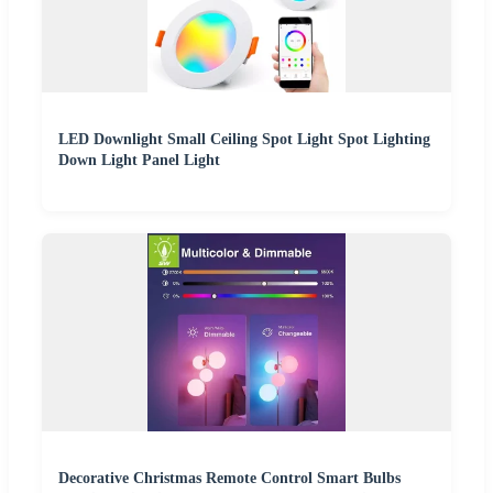
LED Downlight Small Ceiling Spot Light Spot Lighting
Down Light Panel Light
Decorative Christmas Remote Control Smart Bulbs