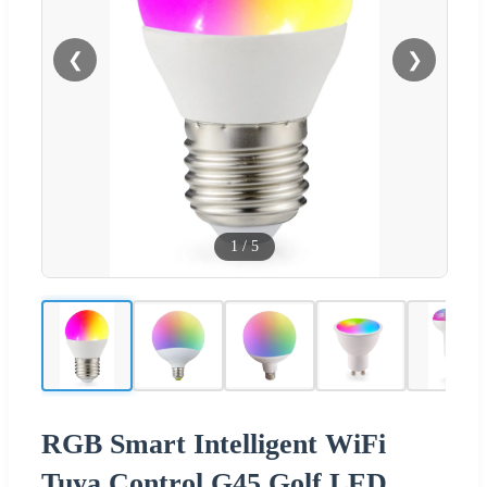
❮
❯
1
/
5
RGB Smart Intelligent WiFi
Tuya Control G45 Golf LED