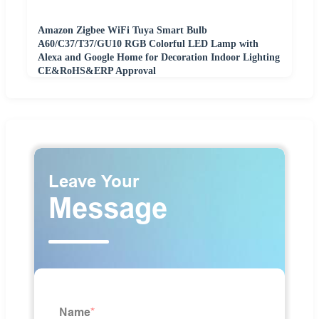
Amazon Zigbee WiFi Tuya Smart Bulb
A60/C37/T37/GU10 RGB Colorful LED Lamp with
Alexa and Google Home for Decoration Indoor Lighting
CE&RoHS&ERP Approval