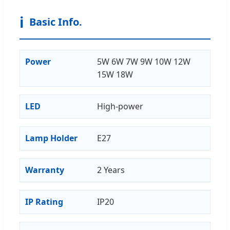
ℹ️
Basic Info.
Power
5W 6W 7W 9W 10W 12W
15W 18W
LED
High-power
Lamp Holder
E27
Warranty
2 Years
IP Rating
IP20