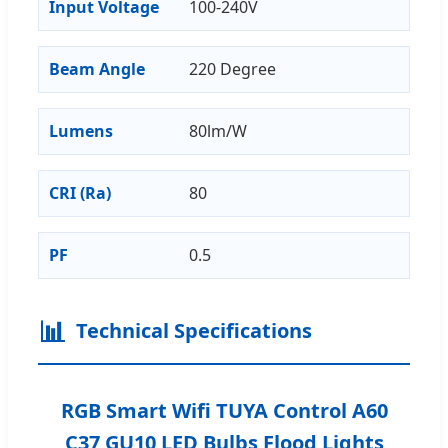
Input Voltage
100-240V
Beam Angle
220 Degree
Lumens
80lm/W
CRI (Ra)
80
PF
0.5
📊
Technical Specifications
RGB Smart Wifi TUYA Control A60
C37 GU10 LED Bulbs Flood Lights