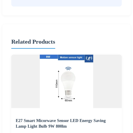
Related Products
E27 Smart Micorwave Sensor LED Energy Saving
Lamp Light Bulb 9W 800lm