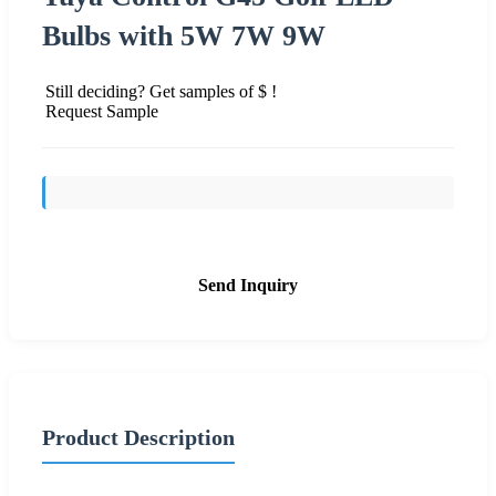
Bulbs with 5W 7W 9W
Still deciding? Get samples of $ !
Request Sample
Send Inquiry
Product Description