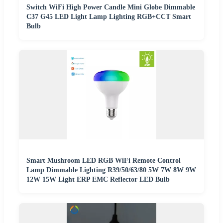
Switch WiFi High Power Candle Mini Globe Dimmable
C37 G45 LED Light Lamp Lighting RGB+CCT Smart
Bulb
Smart Mushroom LED RGB WiFi Remote Control
Lamp Dimmable Lighting R39/50/63/80 5W 7W 8W 9W
12W 15W Light ERP EMC Reflector LED Bulb