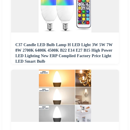
C37 Candle LED Bulb Lamp H LED Light 3W 5W 7W
8W 2700K 6400K 4500K B22 E14 E27 B15 High Power
LED Lighting New ERP Complied Factory Price Light
LED Smart Bulb