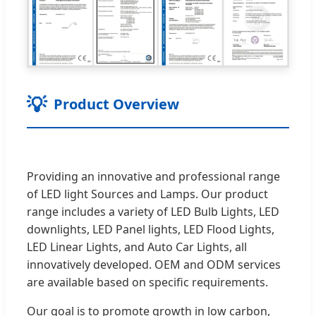
💡
Product Overview
Providing an innovative and professional range
of LED light Sources and Lamps. Our product
range includes a variety of LED Bulb Lights, LED
downlights, LED Panel lights, LED Flood Lights,
LED Linear Lights, and Auto Car Lights, all
innovatively developed. OEM and ODM services
are available based on specific requirements.
Our goal is to promote growth in low carbon,