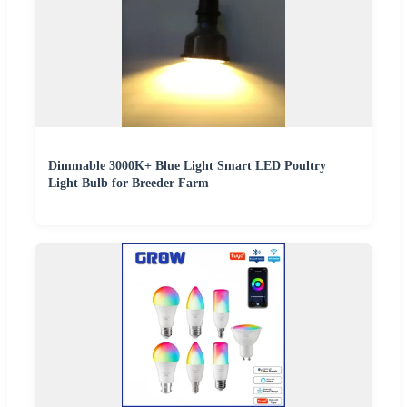
Dimmable 3000K+ Blue Light Smart LED Poultry
Light Bulb for Breeder Farm