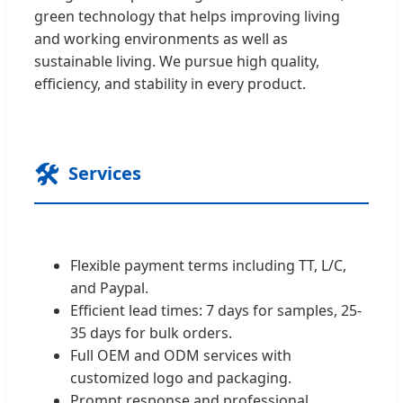
green technology that helps improving living
and working environments as well as
sustainable living. We pursue high quality,
efficiency, and stability in every product.
🛠️
Services
Flexible payment terms including TT, L/C,
and Paypal.
Efficient lead times: 7 days for samples, 25-
35 days for bulk orders.
Full OEM and ODM services with
customized logo and packaging.
Prompt response and professional