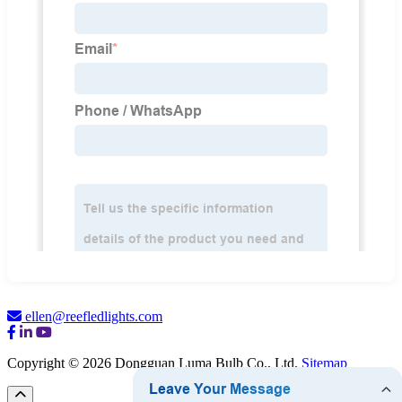
ellen@reefledlights.com
Copyright © 2026 Dongguan Luma Bulb Co., Ltd.
Sitemap