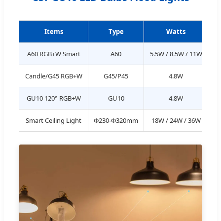
Items
Type
Watts
L
A60 RGB+W Smart
A60
5.5W / 8.5W / 11W
Candle/G45 RGB+W
G45/P45
4.8W
GU10 120° RGB+W
GU10
4.8W
Smart Ceiling Light
Φ230-Φ320mm
18W / 24W / 36W