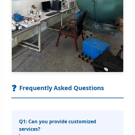
❓
Frequently Asked Questions
Q1: Can you provide customized
services?