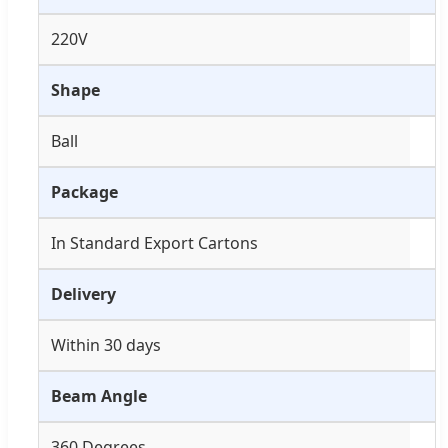
220V
Shape
Ball
Package
In Standard Export Cartons
Delivery
Within 30 days
Beam Angle
360 Degrees