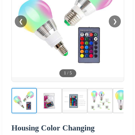
❮
❯
1
/
5
Housing Color Changing