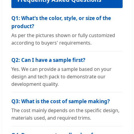
Q1: What's the color, style, or size of the
product?
As per the pictures shown or fully customized
according to buyers' requirements.
Q2: Can I have a sample first?
Yes. We can provide a sample based on your
design and tech pack to demonstrate our
development quality.
Q3: What is the cost of sample making?
The cost mainly depends on the specific design,
materials used, and required trims.