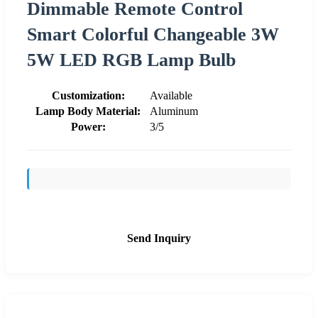
Dimmable Remote Control
Smart Colorful Changeable 3W
5W LED RGB Lamp Bulb
Customization:
Available
Lamp Body Material:
Aluminum
Power:
3/5
Send Inquiry