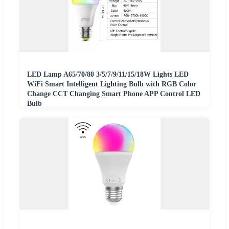
LED Lamp A65/70/80 3/5/7/9/11/15/18W Lights LED
WiFi Smart Intelligent Lighting Bulb with RGB Color
Change CCT Changing Smart Phone APP Control LED
Bulb