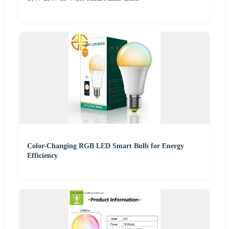
Color-Changing RGB LED Smart Bulb for Energy
Efficiency