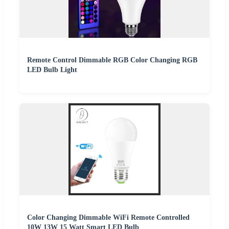
Remote Control Dimmable RGB Color Changing RGB
LED Bulb Light
Color Changing Dimmable WiFi Remote Controlled
10W 13W 15 Watt Smart LED Bulb