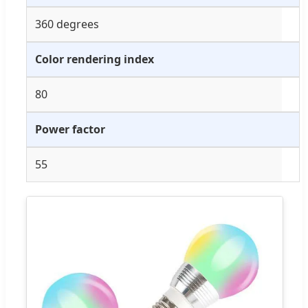
360 degrees
Color rendering index
80
Power factor
55