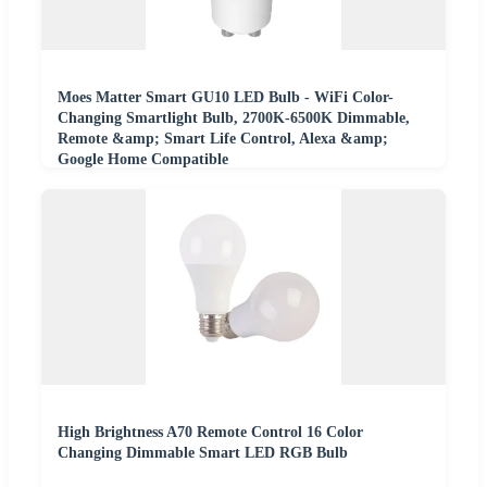
Moes Matter Smart GU10 LED Bulb - WiFi Color-
Changing Smartlight Bulb, 2700K-6500K Dimmable,
Remote &amp; Smart Life Control, Alexa &amp;
Google Home Compatible
High Brightness A70 Remote Control 16 Color
Changing Dimmable Smart LED RGB Bulb