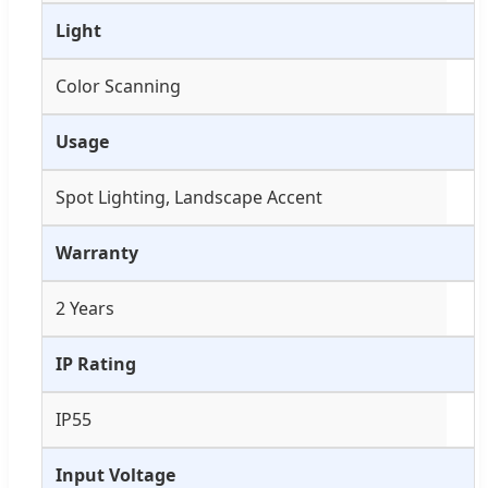
Light
Color Scanning
Usage
Spot Lighting, Landscape Accent
Warranty
2 Years
IP Rating
IP55
Input Voltage