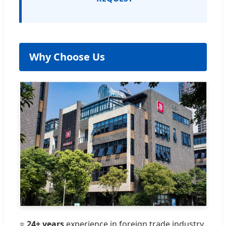
Why Choose Us
⭐
24+ years
experience in foreign trade industry