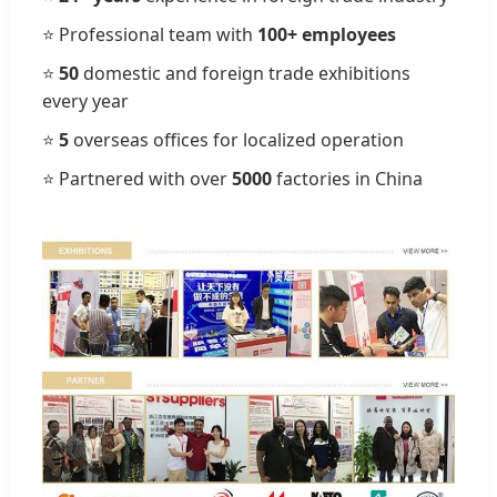
⭐ Professional team with
100+ employees
⭐
50
domestic and foreign trade exhibitions
every year
⭐
5
overseas offices for localized operation
⭐ Partnered with over
5000
factories in China