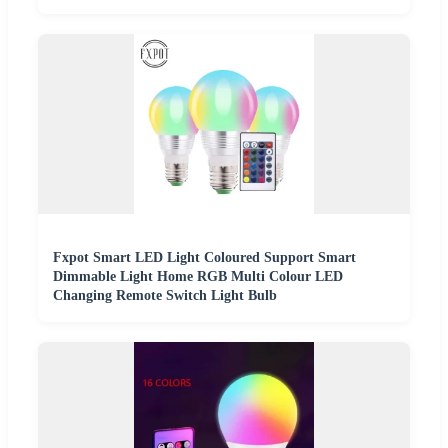
Fxpot Smart LED Light Coloured Support Smart
Dimmable Light Home RGB Multi Colour LED
Changing Remote Switch Light Bulb