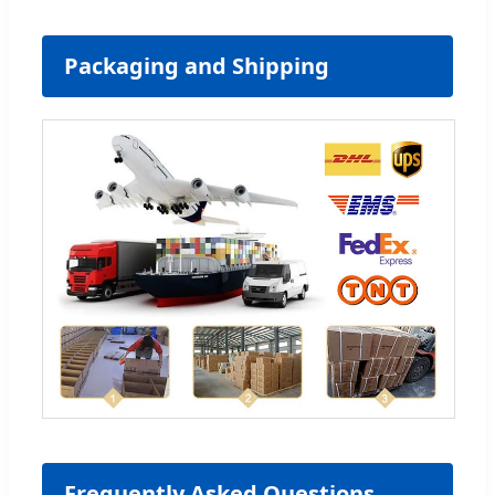
Packaging and Shipping
Frequently Asked Questions