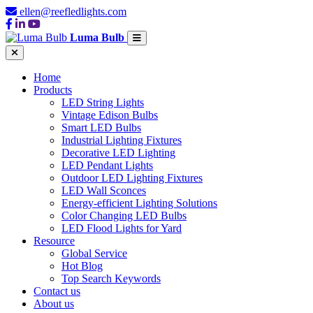
ellen@reefledlights.com
Luma Bulb
Home
Products
LED String Lights
Vintage Edison Bulbs
Smart LED Bulbs
Industrial Lighting Fixtures
Decorative LED Lighting
LED Pendant Lights
Outdoor LED Lighting Fixtures
LED Wall Sconces
Energy-efficient Lighting Solutions
Color Changing LED Bulbs
LED Flood Lights for Yard
Resource
Global Service
Hot Blog
Top Search Keywords
Contact us
About us