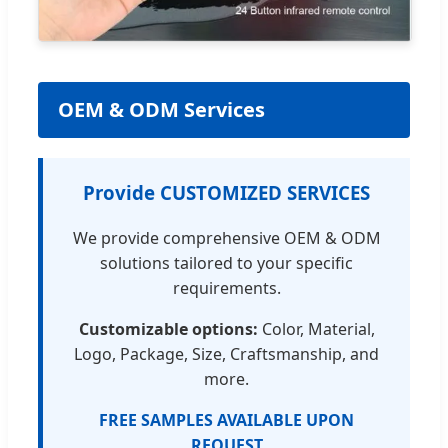
OEM & ODM Services
Provide CUSTOMIZED SERVICES
We provide comprehensive OEM & ODM
solutions tailored to your specific
requirements.
Customizable options:
Color, Material,
Logo, Package, Size, Craftsmanship, and
more.
FREE SAMPLES AVAILABLE UPON
REQUEST