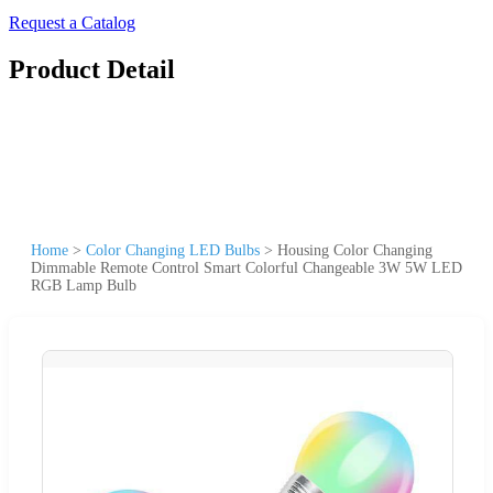
Request a Catalog
Product Detail
Home
>
Color Changing LED Bulbs
>
Housing Color Changing
Dimmable Remote Control Smart Colorful Changeable 3W 5W LED
RGB Lamp Bulb