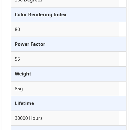
Color Rendering Index
80
Power Factor
55
Weight
85g
Lifetime
30000 Hours