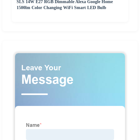
SLS 14W E27 RGB Dimmable Alexa Google Home
1500lm Color Changing WiFi Smart LED Bulb