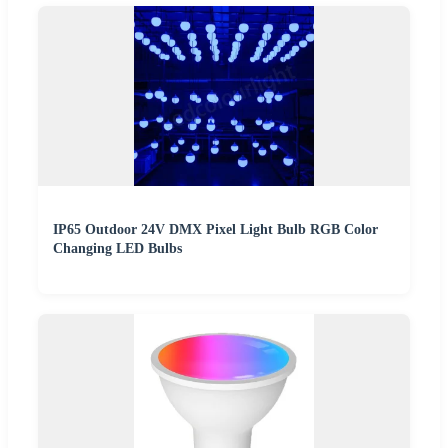
IP65 Outdoor 24V DMX Pixel Light Bulb RGB Color
Changing LED Bulbs