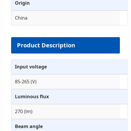
Origin
China
Product Description
Input voltage
85-265 (V)
Luminous flux
270 (lm)
Beam angle