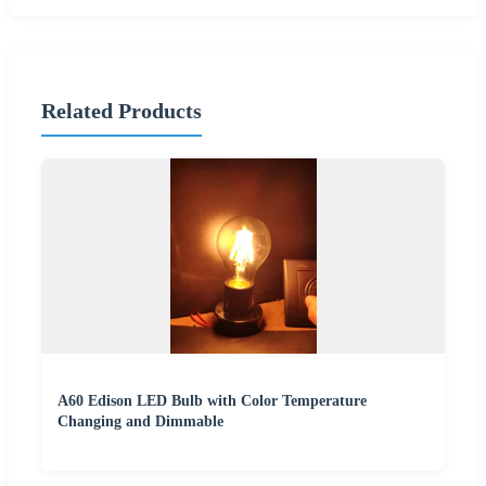
Related Products
A60 Edison LED Bulb with Color Temperature
Changing and Dimmable