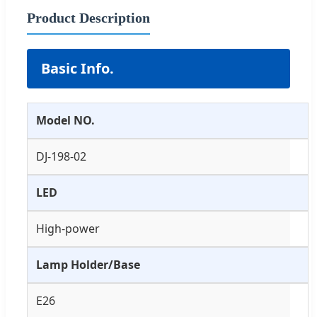
Product Description
Basic Info.
Model NO.
DJ-198-02
LED
High-power
Lamp Holder/Base
E26