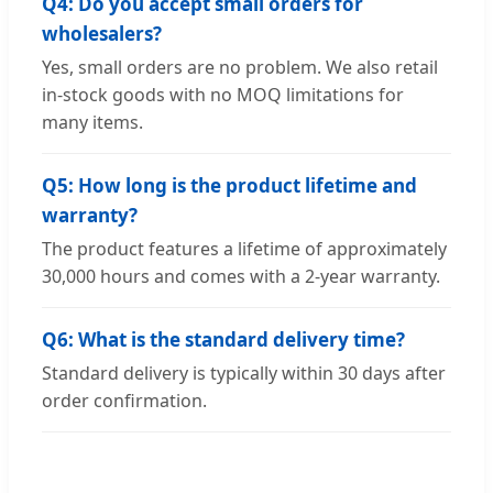
Q4: Do you accept small orders for
wholesalers?
Yes, small orders are no problem. We also retail
in-stock goods with no MOQ limitations for
many items.
Q5: How long is the product lifetime and
warranty?
The product features a lifetime of approximately
30,000 hours and comes with a 2-year warranty.
Q6: What is the standard delivery time?
Standard delivery is typically within 30 days after
order confirmation.