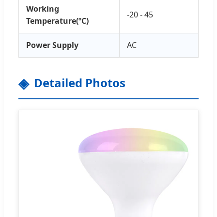
Working
-20 - 45
Temperature(ºC)
Power Supply
AC
Detailed Photos