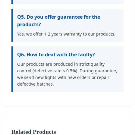
Q5. Do you offer guarantee for the
products?
Yes, we offer 1-2 years warranty to our products.
Q6. How to deal with the faulty?
Our products are produced in strict quality
control (defective rate < 0.5%). During guarantee,
we send new lights with new orders or repair
defective batches.
Related Products