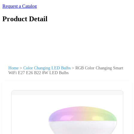
Request a Catalog
Product Detail
Home
>
Color Changing LED Bulbs
>
RGB Color Changing Smart
WiFi E27 E26 B22 8W LED Bulbs