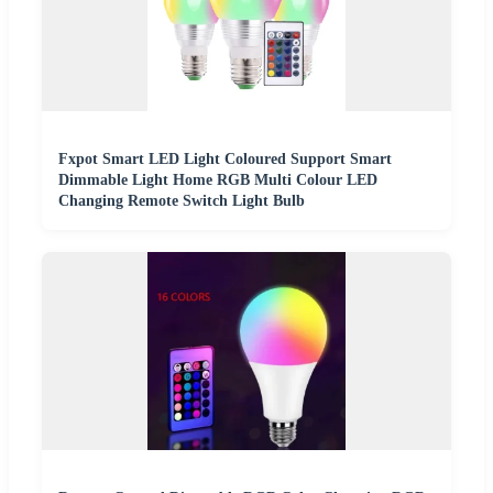
Fxpot Smart LED Light Coloured Support Smart
Dimmable Light Home RGB Multi Colour LED
Changing Remote Switch Light Bulb