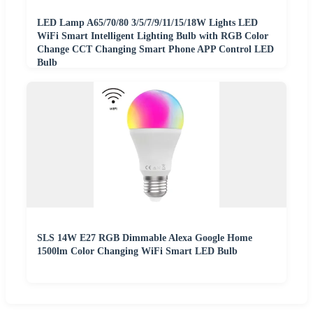
LED Lamp A65/70/80 3/5/7/9/11/15/18W Lights LED
WiFi Smart Intelligent Lighting Bulb with RGB Color
Change CCT Changing Smart Phone APP Control LED
Bulb
SLS 14W E27 RGB Dimmable Alexa Google Home
1500lm Color Changing WiFi Smart LED Bulb