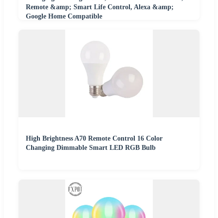
Remote &amp; Smart Life Control, Alexa &amp;
Google Home Compatible
High Brightness A70 Remote Control 16 Color
Changing Dimmable Smart LED RGB Bulb