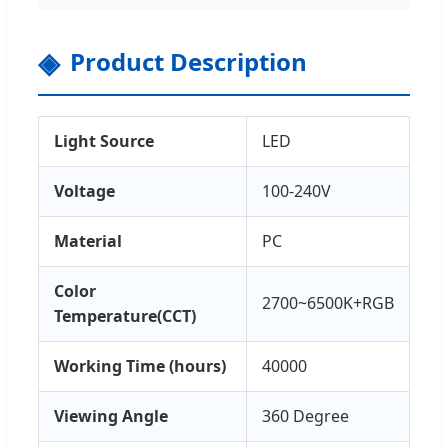
Product Description
Light Source
LED
Voltage
100-240V
Material
PC
Color
2700~6500K+RGB
Temperature(CCT)
Working Time (hours)
40000
Viewing Angle
360 Degree