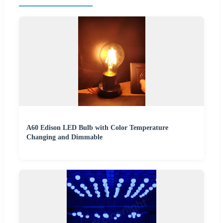
A60 Edison LED Bulb with Color Temperature
Changing and Dimmable