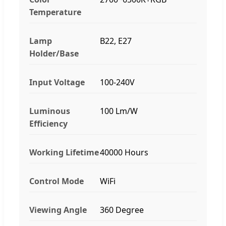
Temperature
Lamp
B22, E27
Holder/Base
Input Voltage
100-240V
Luminous
100 Lm/W
Efficiency
Working Lifetime
40000 Hours
Control Mode
WiFi
Viewing Angle
360 Degree