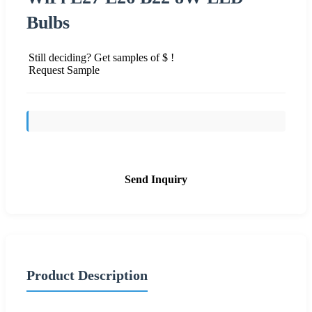
Bulbs
Still deciding? Get samples of $ !
Request Sample
Send Inquiry
Product Description