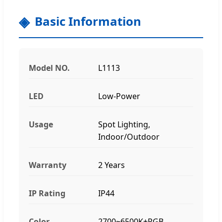
Basic Information
Model NO.
L1113
LED
Low-Power
Usage
Spot Lighting,
Indoor/Outdoor
Warranty
2 Years
IP Rating
IP44
Color
2700~6500K+RGB