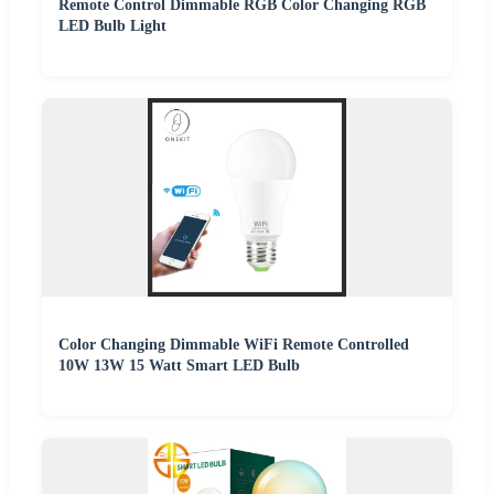
Remote Control Dimmable RGB Color Changing RGB
LED Bulb Light
Color Changing Dimmable WiFi Remote Controlled
10W 13W 15 Watt Smart LED Bulb