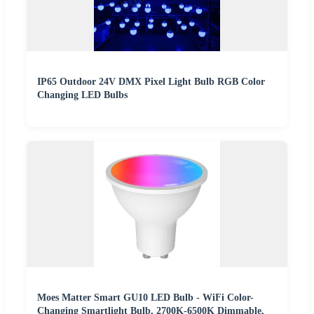
IP65 Outdoor 24V DMX Pixel Light Bulb RGB Color
Changing LED Bulbs
Moes Matter Smart GU10 LED Bulb - WiFi Color-
Changing Smartlight Bulb, 2700K-6500K Dimmable,