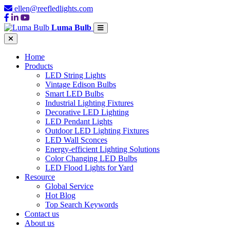
ellen@reefledlights.com
Luma Bulb
Home
Products
LED String Lights
Vintage Edison Bulbs
Smart LED Bulbs
Industrial Lighting Fixtures
Decorative LED Lighting
LED Pendant Lights
Outdoor LED Lighting Fixtures
LED Wall Sconces
Energy-efficient Lighting Solutions
Color Changing LED Bulbs
LED Flood Lights for Yard
Resource
Global Service
Hot Blog
Top Search Keywords
Contact us
About us