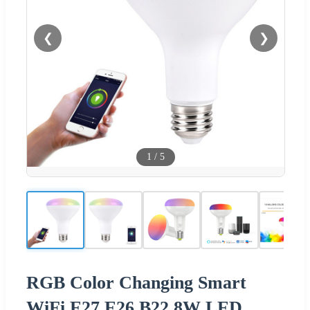
❮
❯
1
/
5
RGB Color Changing Smart
WiFi E27 E26 B22 8W LED