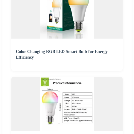
Color-Changing RGB LED Smart Bulb for Energy
Efficiency