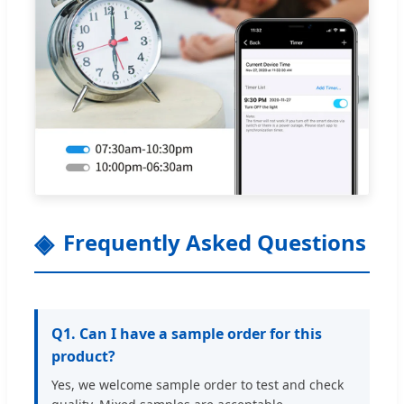
Frequently Asked Questions
Q1. Can I have a sample order for this
product?
Yes, we welcome sample order to test and check