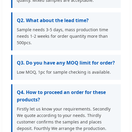
quality. Mixed samples are acceptable.
Q2. What about the lead time?
Sample needs 3-5 days, mass production time
needs 1-2 weeks for order quantity more than
500pcs.
Q3. Do you have any MOQ limit for order?
Low MOQ, 1pc for sample checking is available.
Q4. How to proceed an order for these
products?
Firstly let us know your requirements. Secondly
We quote according to your needs. Thirdly
customer confirms the samples and places
deposit. Fourthly We arrange the production.