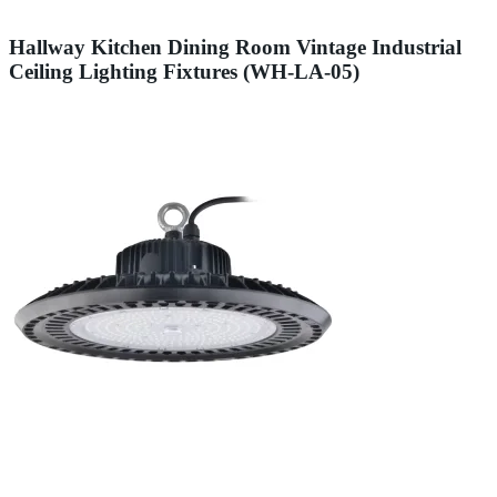
Hallway Kitchen Dining Room Vintage Industrial
Ceiling Lighting Fixtures (WH-LA-05)