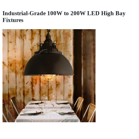
Industrial-Grade 100W to 200W LED High Bay
Fixtures