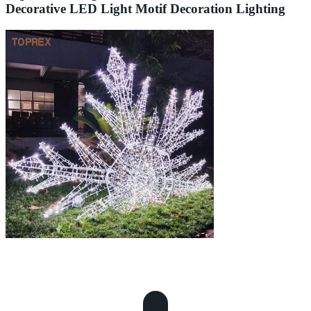
Decorative LED Light Motif Decoration Lighting