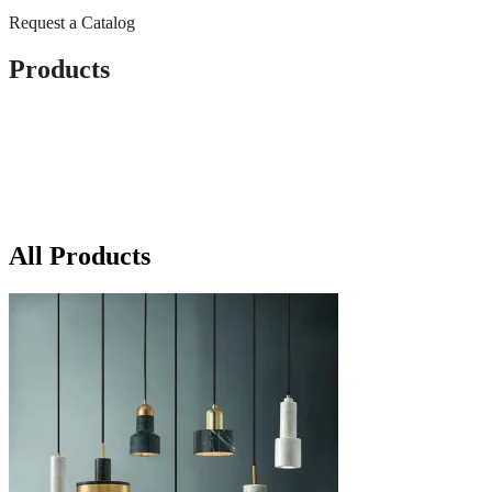
Request a Catalog
Products
All Products