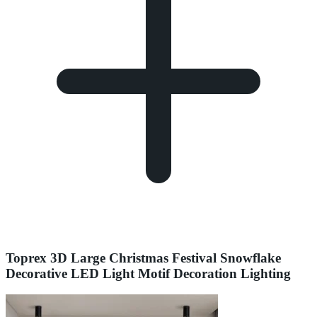
Toprex 3D Large Christmas Festival Snowflake
Decorative LED Light Motif Decoration Lighting