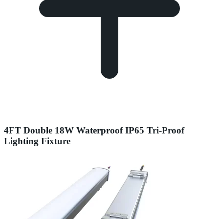
4FT Double 18W Waterproof IP65 Tri-Proof
Lighting Fixture