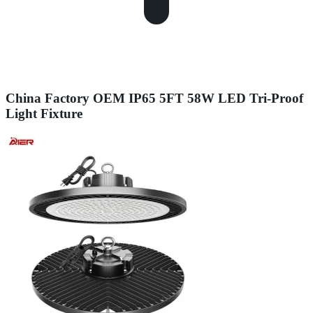
China Factory OEM IP65 5FT 58W LED Tri-Proof
Light Fixture