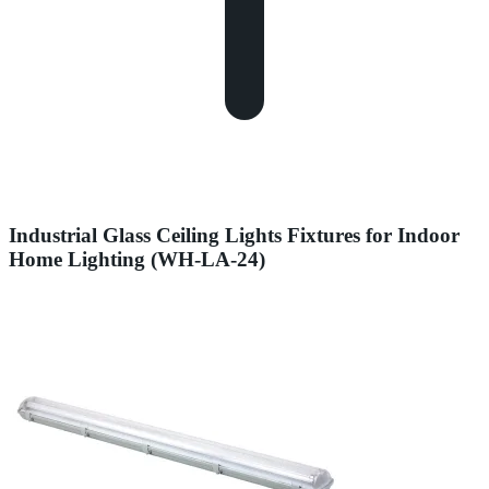
Industrial Glass Ceiling Lights Fixtures for Indoor
Home Lighting (WH-LA-24)