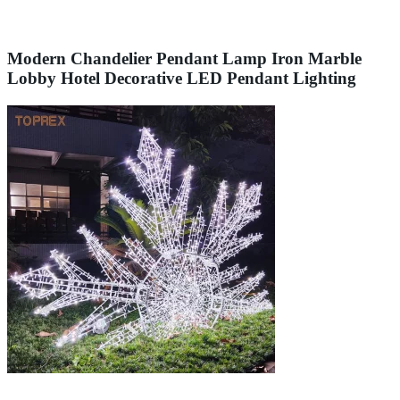
Modern Chandelier Pendant Lamp Iron Marble
Lobby Hotel Decorative LED Pendant Lighting