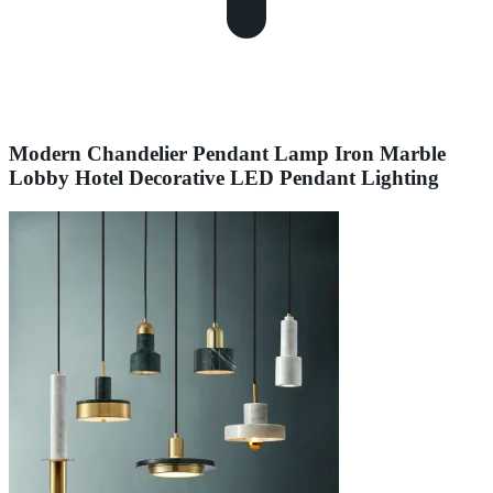
Modern Chandelier Pendant Lamp Iron Marble
Lobby Hotel Decorative LED Pendant Lighting