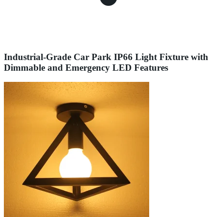
Industrial-Grade Car Park IP66 Light Fixture with
Dimmable and Emergency LED Features