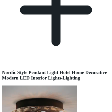
Nordic Style Pendant Light Hotel Home Decorative
Modern LED Interior Lights-Lighting