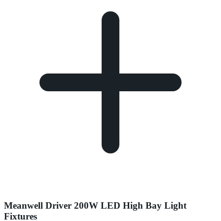
Meanwell Driver 200W LED High Bay Light
Fixtures