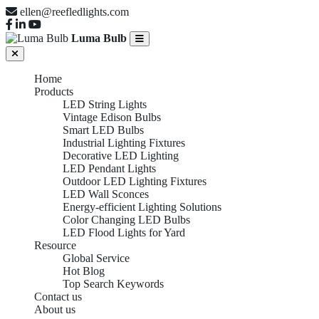
ellen@reefledlights.com
Luma Bulb
Home
Products
LED String Lights
Vintage Edison Bulbs
Smart LED Bulbs
Industrial Lighting Fixtures
Decorative LED Lighting
LED Pendant Lights
Outdoor LED Lighting Fixtures
LED Wall Sconces
Energy-efficient Lighting Solutions
Color Changing LED Bulbs
LED Flood Lights for Yard
Resource
Global Service
Hot Blog
Top Search Keywords
Contact us
About us