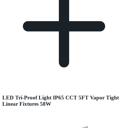
LED Tri-Proof Light IP65 CCT 5FT Vapor Tight
Linear Fixtures 58W