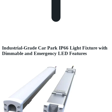
Industrial-Grade Car Park IP66 Light Fixture with
Dimmable and Emergency LED Features