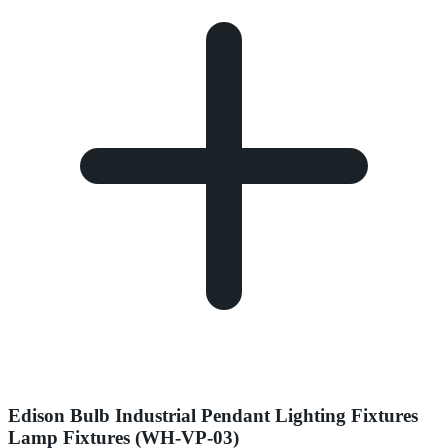
Edison Bulb Industrial Pendant Lighting Fixtures
Lamp Fixtures (WH-VP-03)