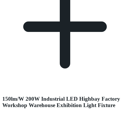
150lm/W 200W Industrial LED Highbay Factory
Workshop Warehouse Exhibition Light Fixture