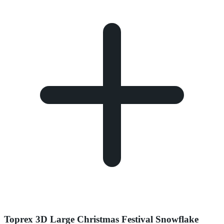
Toprex 3D Large Christmas Festival Snowflake