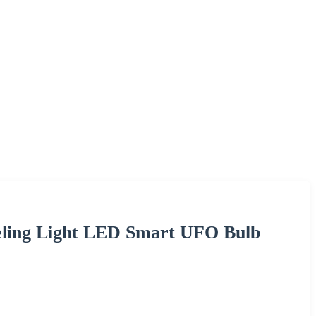
eling Light LED Smart UFO Bulb