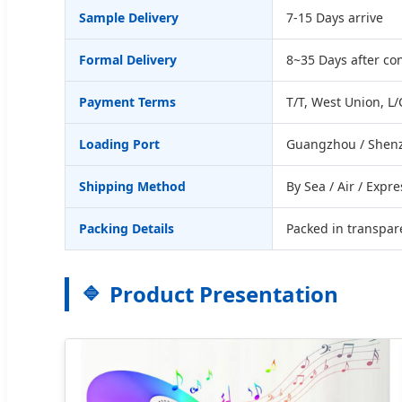
Sample Delivery
7-15 Days arrive
Formal Delivery
8~35 Days after c
Payment Terms
T/T, West Union, L/
Loading Port
Guangzhou / Shenz
Shipping Method
By Sea / Air / Expre
Packing Details
Packed in transpare
Product Presentation