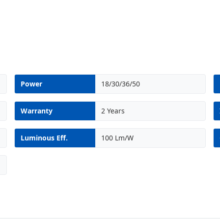
Power
18/30/36/50
Warranty
2 Years
Luminous Eff.
100 Lm/W