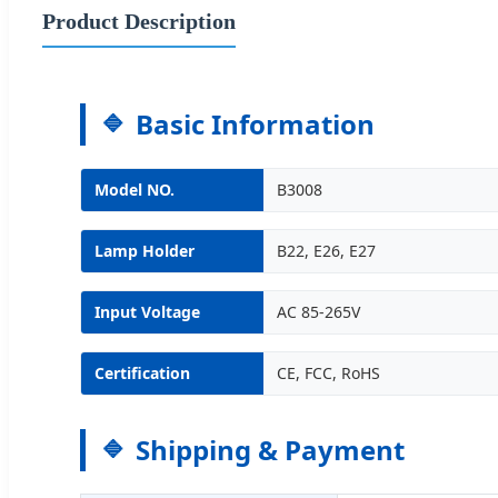
Product Description
Basic Information
Model NO.
B3008
Lamp Holder
B22, E26, E27
Input Voltage
AC 85-265V
Certification
CE, FCC, RoHS
Shipping & Payment