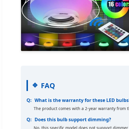
FAQ
What is the warranty for these LED bulbs
The product comes with a 2-year warranty from t
Does this bulb support dimming?
No, this specific model does not support dimmer