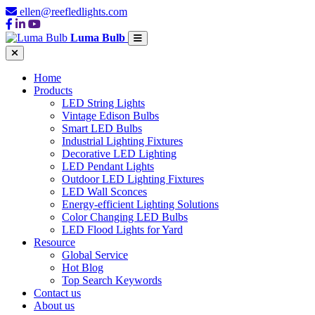
ellen@reefledlights.com
Luma Bulb
Home
Products
LED String Lights
Vintage Edison Bulbs
Smart LED Bulbs
Industrial Lighting Fixtures
Decorative LED Lighting
LED Pendant Lights
Outdoor LED Lighting Fixtures
LED Wall Sconces
Energy-efficient Lighting Solutions
Color Changing LED Bulbs
LED Flood Lights for Yard
Resource
Global Service
Hot Blog
Top Search Keywords
Contact us
About us