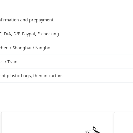
onfirmation and prepayment
C, D/A, D/P, Paypal, E-checking
hen / Shanghai / Ningbo
ss / Train
nt plastic bags, then in cartons