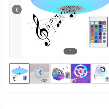
❮
1
/
5