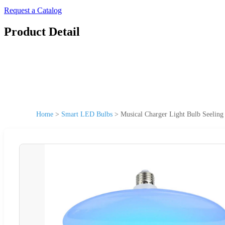
Request a Catalog
Product Detail
Home
>
Smart LED Bulbs
>
Musical Charger Light Bulb Seelin