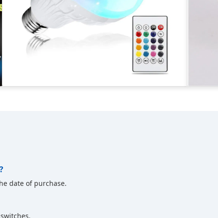
?
he date of purchase.
 switches.