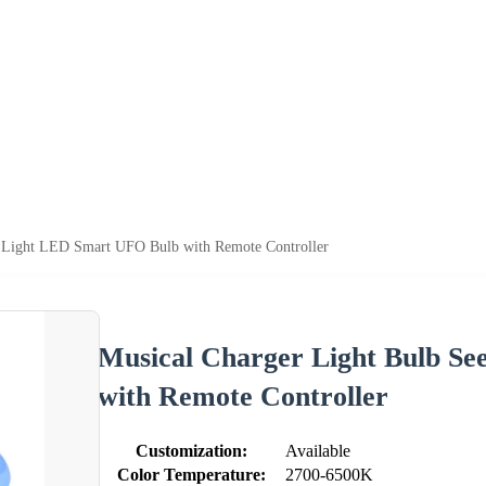
g Light LED Smart UFO Bulb with Remote Controller
Musical Charger Light Bulb Se
with Remote Controller
Customization:
Available
Color Temperature:
2700-6500K