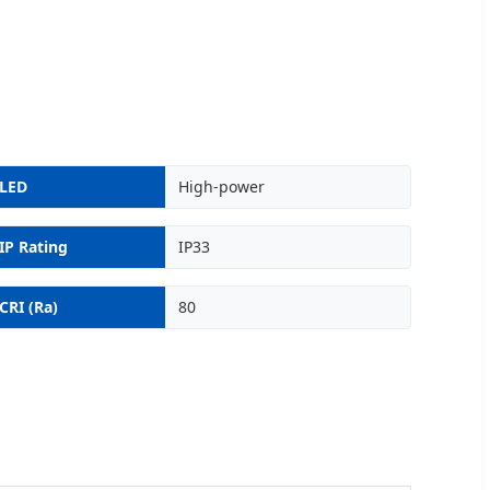
LED
High-power
IP Rating
IP33
CRI (Ra)
80