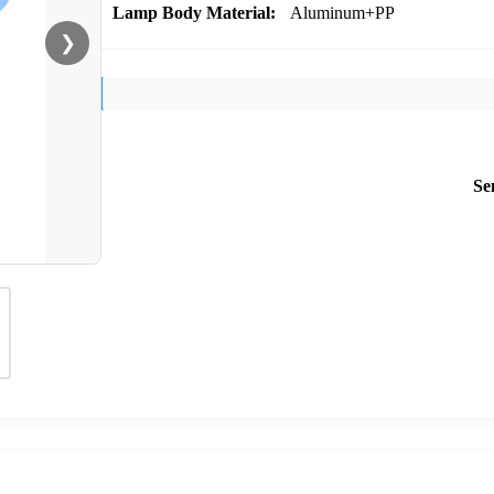
Lamp Body Material:
Aluminum+PP
❯
Se