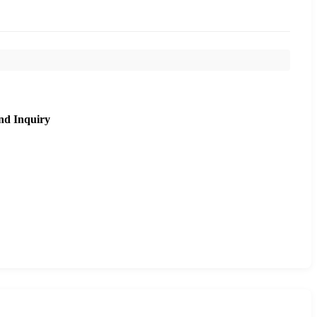
nd Inquiry