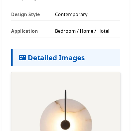
Design Style
Contemporary
Application
Bedroom / Home / Hotel
🖼️ Detailed Images