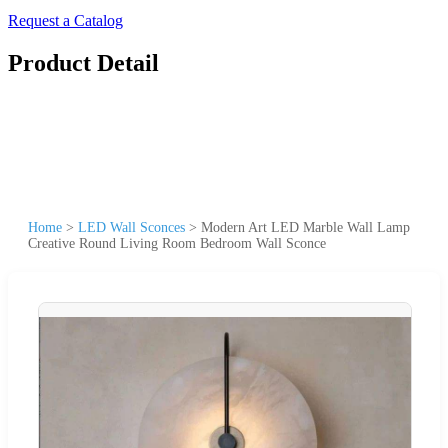
Request a Catalog
Product Detail
Home
>
LED Wall Sconces
>
Modern Art LED Marble Wall Lamp
Creative Round Living Room Bedroom Wall Sconce