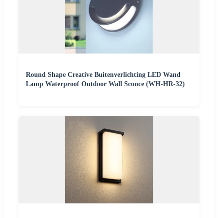
Round Shape Creative Buitenverlichting LED Wand
Lamp Waterproof Outdoor Wall Sconce (WH-HR-32)