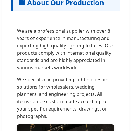
🏢 About Our Production
We are a professional supplier with over 8
years of experience in manufacturing and
exporting high-quality lighting fixtures. Our
products comply with international quality
standards and are highly appreciated in
various markets worldwide.
We specialize in providing lighting design
solutions for wholesalers, wedding
planners, and engineering projects. All
items can be custom-made according to
your specific requirements, drawings, or
photographs.