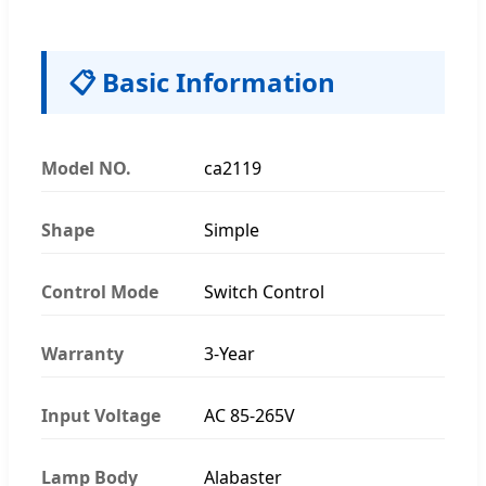
📋 Basic Information
Model NO.
ca2119
Shape
Simple
Control Mode
Switch Control
Warranty
3-Year
Input Voltage
AC 85-265V
Lamp Body
Alabaster