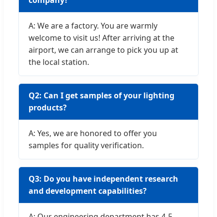
company?
A: We are a factory. You are warmly
welcome to visit us! After arriving at the
airport, we can arrange to pick you up at
the local station.
Q2: Can I get samples of your lighting
products?
A: Yes, we are honored to offer you
samples for quality verification.
Q3: Do you have independent research
and development capabilities?
A: Our engineering department has 4-5