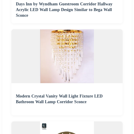
Days Inn by Wyndham Guestroom Corridor Hallway
Acrylic LED Wall Lamp Design Similar to Bega Wall
Sconce
Modern Crystal Vanity Wall Light Fixture LED
Bathroom Wall Lamp Corridor Sconce