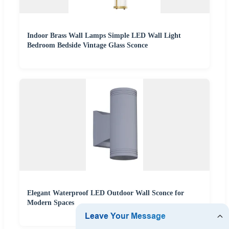
Indoor Brass Wall Lamps Simple LED Wall Light
Bedroom Bedside Vintage Glass Sconce
Elegant Waterproof LED Outdoor Wall Sconce for
Modern Spaces