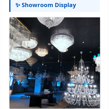
✨ Showroom Display