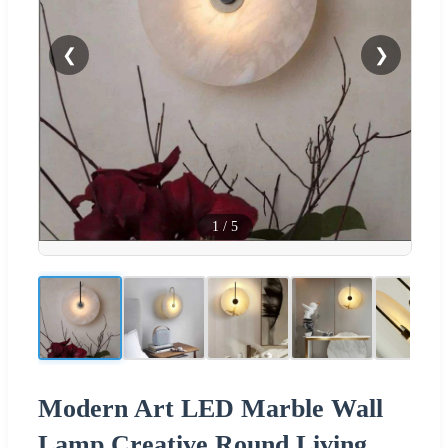
❮
❯
1
/
5
Modern Art LED Marble Wall
Lamp Creative Round Living