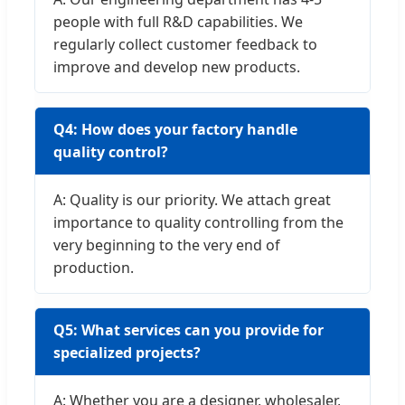
people with full R&D capabilities. We
regularly collect customer feedback to
improve and develop new products.
Q4: How does your factory handle
quality control?
A: Quality is our priority. We attach great
importance to quality controlling from the
very beginning to the very end of
production.
Q5: What services can you provide for
specialized projects?
A: Whether you are a designer, wholesaler,