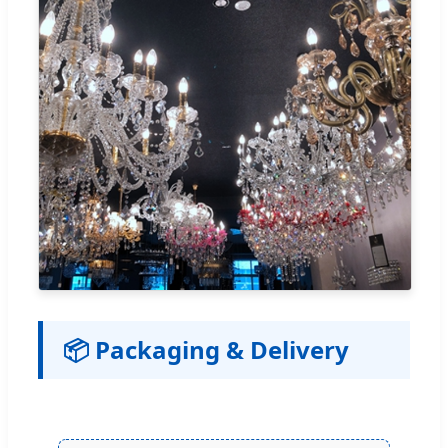
📦 Packaging & Delivery