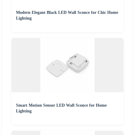
Modern Elegant Black LED Wall Sconce for Chic Home
Lighting
Smart Motion Sensor LED Wall Sconce for Home
Lighting