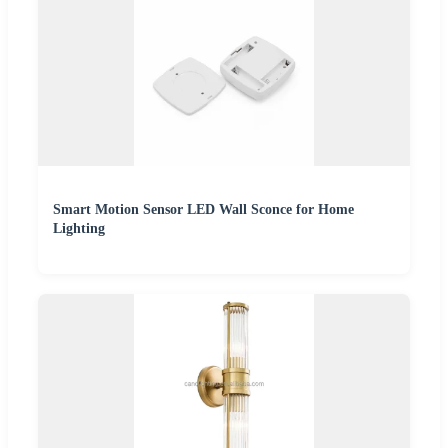
Smart Motion Sensor LED Wall Sconce for Home
Lighting