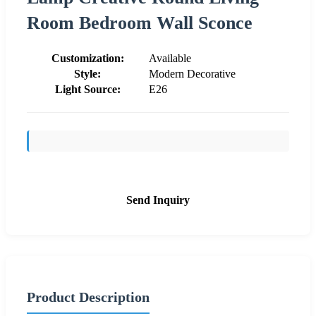
Room Bedroom Wall Sconce
Customization:
Available
Style:
Modern Decorative
Light Source:
E26
Send Inquiry
Product Description