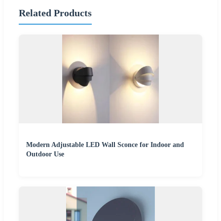
Related Products
Modern Adjustable LED Wall Sconce for Indoor and
Outdoor Use