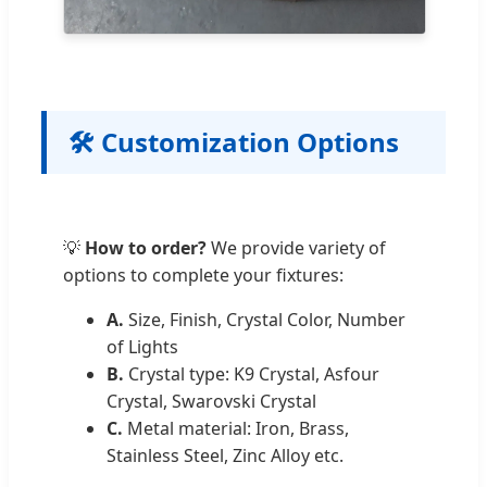
🛠️ Customization Options
💡
How to order?
We provide variety of
options to complete your fixtures:
A.
Size, Finish, Crystal Color, Number
of Lights
B.
Crystal type: K9 Crystal, Asfour
Crystal, Swarovski Crystal
C.
Metal material: Iron, Brass,
Stainless Steel, Zinc Alloy etc.