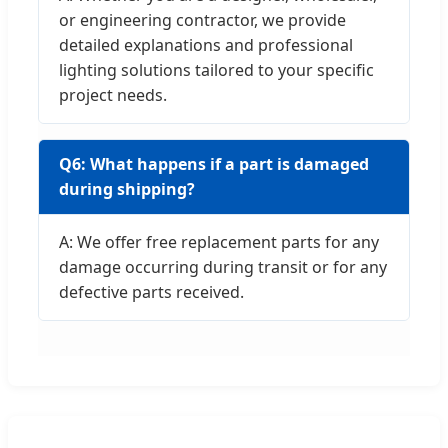
or engineering contractor, we provide
detailed explanations and professional
lighting solutions tailored to your specific
project needs.
Q6: What happens if a part is damaged
during shipping?
A: We offer free replacement parts for any
damage occurring during transit or for any
defective parts received.