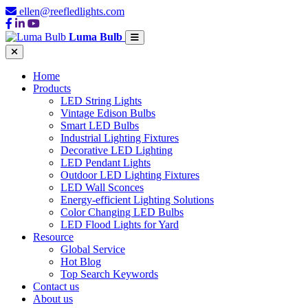
ellen@reefledlights.com
Luma Bulb
Home
Products
LED String Lights
Vintage Edison Bulbs
Smart LED Bulbs
Industrial Lighting Fixtures
Decorative LED Lighting
LED Pendant Lights
Outdoor LED Lighting Fixtures
LED Wall Sconces
Energy-efficient Lighting Solutions
Color Changing LED Bulbs
LED Flood Lights for Yard
Resource
Global Service
Hot Blog
Top Search Keywords
Contact us
About us