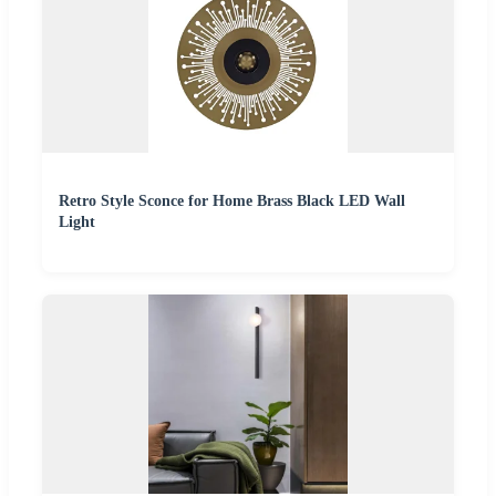
Retro Style Sconce for Home Brass Black LED Wall
Light