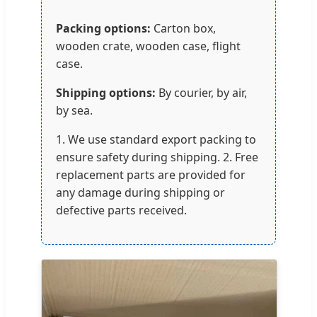
Packing options:
Carton box,
wooden crate, wooden case, flight
case.
Shipping options:
By courier, by air,
by sea.
1. We use standard export packing to
ensure safety during shipping. 2. Free
replacement parts are provided for
any damage during shipping or
defective parts received.