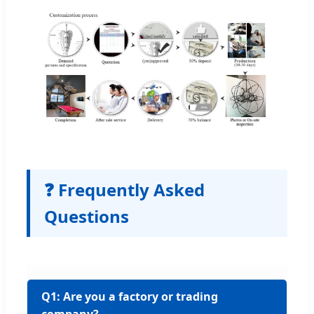
❓ Frequently Asked
Questions
Q1: Are you a factory or trading