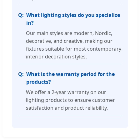
What lighting styles do you specialize
in?
Our main styles are modern, Nordic,
decorative, and creative, making our
fixtures suitable for most contemporary
interior decoration styles.
What is the warranty period for the
products?
We offer a 2-year warranty on our
lighting products to ensure customer
satisfaction and product reliability.