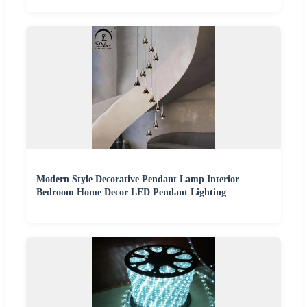
Modern Style Decorative Pendant Lamp Interior
Bedroom Home Decor LED Pendant Lighting