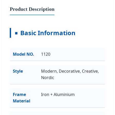
Product Description
Basic Information
Model NO.
1120
Style
Modern, Decorative, Creative,
Nordic
Frame
Iron + Aluminium
Material