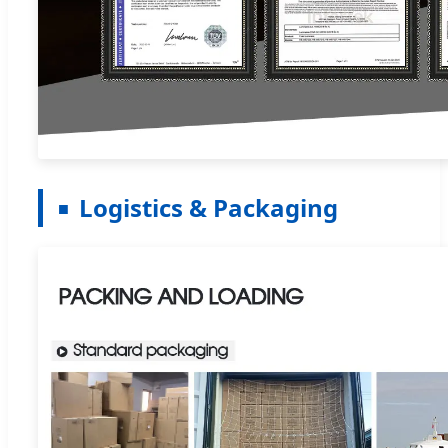
Logistics & Packaging