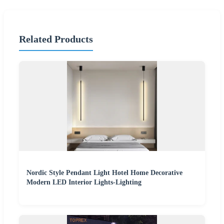
Related Products
Nordic Style Pendant Light Hotel Home Decorative
Modern LED Interior Lights-Lighting