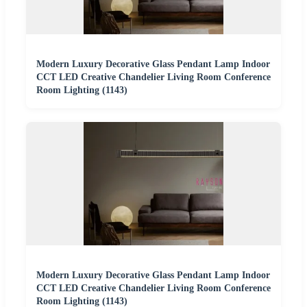
Modern Luxury Decorative Glass Pendant Lamp Indoor
CCT LED Creative Chandelier Living Room Conference
Room Lighting (1143)
Modern Luxury Decorative Glass Pendant Lamp Indoor
CCT LED Creative Chandelier Living Room Conference
Room Lighting (1143)