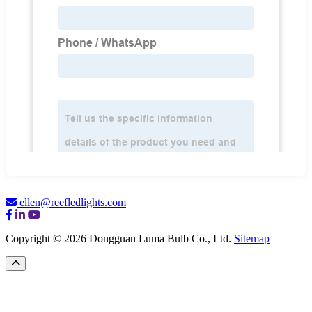
ellen@reefledlights.com
Copyright © 2026 Dongguan Luma Bulb Co., Ltd.
Sitemap