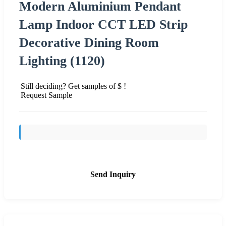
Modern Aluminium Pendant
Lamp Indoor CCT LED Strip
Decorative Dining Room
Lighting (1120)
Still deciding? Get samples of $ !
Request Sample
Send Inquiry