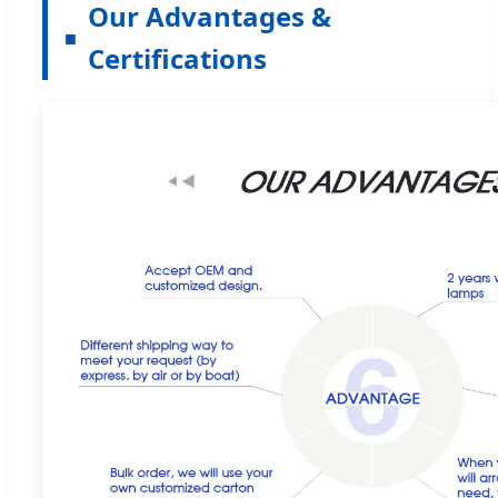
Our Advantages &
Certifications