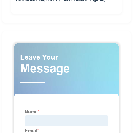
Decorative Lamp 20 LED Solar Powered Lighting