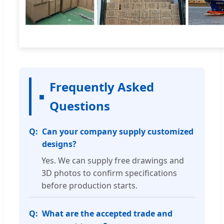
Frequently Asked
Questions
Can your company supply customized
designs?
Yes. We can supply free drawings and
3D photos to confirm specifications
before production starts.
What are the accepted trade and