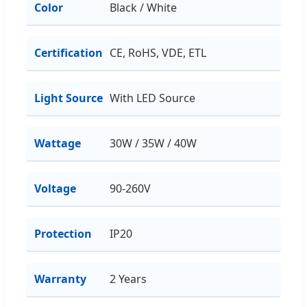
Color
Black / White
Certification
CE, RoHS, VDE, ETL
Light Source
With LED Source
Wattage
30W / 35W / 40W
Voltage
90-260V
Protection
IP20
Warranty
2 Years