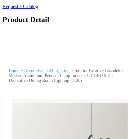
Request a Catalog
Product Detail
Home
>
Decorative LED Lighting
>
Interior Creative Chandelier
Modern Aluminium Pendant Lamp Indoor CCT LED Strip
Decorative Dining Room Lighting (1120)