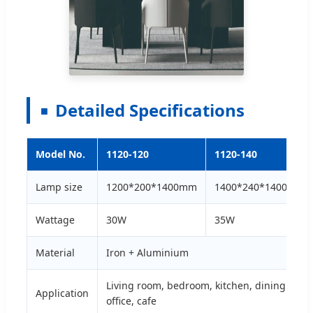
Detailed Specifications
Model No.
1120-120
1120-140
Lamp size
1200*200*1400mm
1400*240*1400mm
Wattage
30W
35W
Material
Iron + Aluminium
Living room, bedroom, kitchen, dining room,
Application
office, cafe