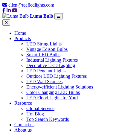
ellen@reefledlights.com
Luma Bulb
Home
Products
LED String Lights
Vintage Edison Bulbs
Smart LED Bulbs
Industrial Lighting Fixtures
Decorative LED Lighting
LED Pendant Lights
Outdoor LED Lighting Fixtures
LED Wall Sconces
Energy-efficient Lighting Solutions
Color Changing LED Bulbs
LED Flood Lights for Yard
Resource
Global Service
Hot Blog
Top Search Keywords
Contact us
About us