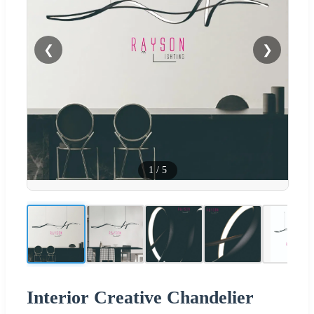
❮
❯
1
/
5
Interior Creative Chandelier