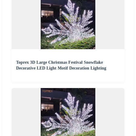
Toprex 3D Large Christmas Festival Snowflake
Decorative LED Light Motif Decoration Lighting