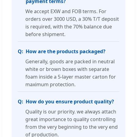
payment terms?
We accept EXW and FOB terms. For
orders over 3000 USD, a 30% T/T deposit
is required, with the 70% balance due
before shipment.
How are the products packaged?
Generally, goods are packed in neutral
white or brown boxes with separate
foam inside a 5-layer master carton for
maximum protection.
How do you ensure product quality?
Quality is our priority. we always attach
great importance to quality controlling
from the very beginning to the very end
of production.