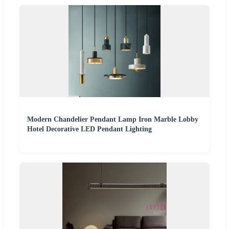
Modern Chandelier Pendant Lamp Iron Marble Lobby
Hotel Decorative LED Pendant Lighting