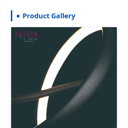
Product Gallery