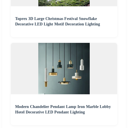
Toprex 3D Large Christmas Festival Snowflake
Decorative LED Light Motif Decoration Lighting
Modern Chandelier Pendant Lamp Iron Marble Lobby
Hotel Decorative LED Pendant Lighting