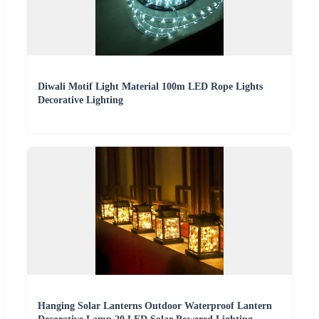
Diwali Motif Light Material 100m LED Rope Lights
Decorative Lighting
Hanging Solar Lanterns Outdoor Waterproof Lantern