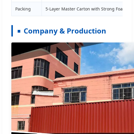
Packing
5-Layer Master Carton with Strong Foam
Company & Production