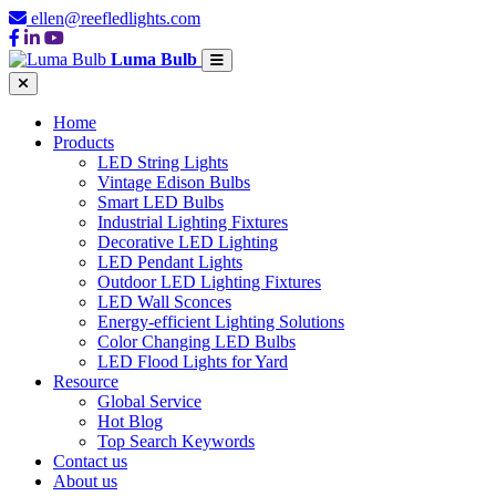
ellen@reefledlights.com
Luma Bulb
Home
Products
LED String Lights
Vintage Edison Bulbs
Smart LED Bulbs
Industrial Lighting Fixtures
Decorative LED Lighting
LED Pendant Lights
Outdoor LED Lighting Fixtures
LED Wall Sconces
Energy-efficient Lighting Solutions
Color Changing LED Bulbs
LED Flood Lights for Yard
Resource
Global Service
Hot Blog
Top Search Keywords
Contact us
About us