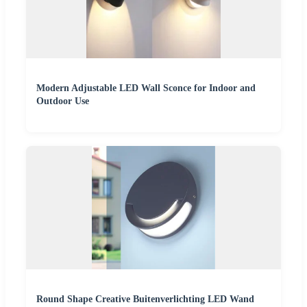
Modern Adjustable LED Wall Sconce for Indoor and
Outdoor Use
Round Shape Creative Buitenverlichting LED Wand