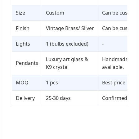
Size
Custom
Can be customi
Finish
Vintage Brass/ Silver
Can be customi
Lights
1 (bulbs excluded)
-
Luxury art glass &
Handmade glass
Pendants
K9 crystal
available.
MOQ
1 pcs
Best price base
Delivery
25-30 days
Confirmed depe