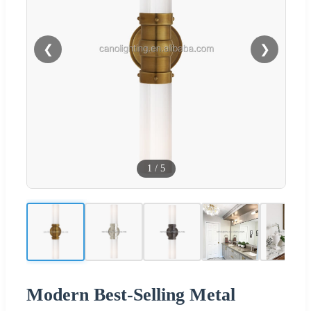
❮
❯
1
/
5
Modern Best-Selling Metal