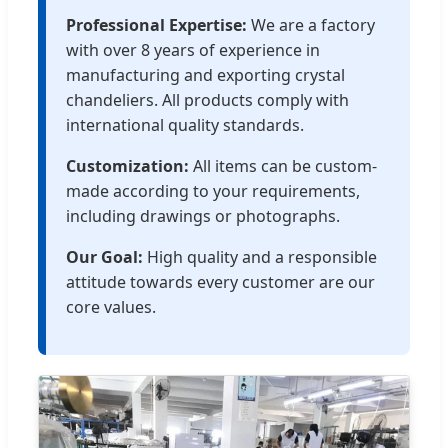
Professional Expertise:
We are a factory
with over 8 years of experience in
manufacturing and exporting crystal
chandeliers. All products comply with
international quality standards.
Customization:
All items can be custom-
made according to your requirements,
including drawings or photographs.
Our Goal:
High quality and a responsible
attitude towards every customer are our
core values.