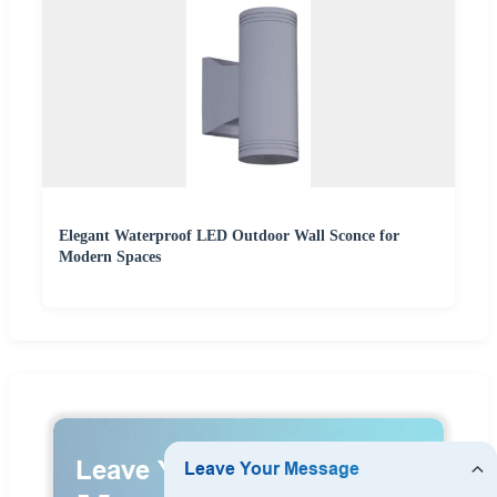
Elegant Waterproof LED Outdoor Wall Sconce for
Modern Spaces