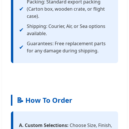
Packing: Standard export packing
✔
(Carton box, wooden crate, or flight
case).
Shipping: Courier, Air, or Sea options
✔
available.
Guarantees: Free replacement parts
✔
for any damage during shipping.
📝 How To Order
A. Custom Selections:
Choose Size, Finish,