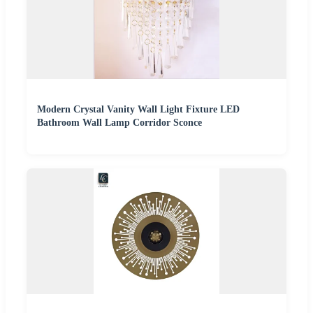
Modern Crystal Vanity Wall Light Fixture LED
Bathroom Wall Lamp Corridor Sconce