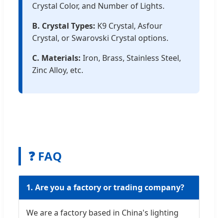
Crystal Color, and Number of Lights.
B. Crystal Types:
K9 Crystal, Asfour
Crystal, or Swarovski Crystal options.
C. Materials:
Iron, Brass, Stainless Steel,
Zinc Alloy, etc.
❓ FAQ
1. Are you a factory or trading company?
We are a factory based in China's lighting