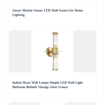
Smart Motion Sensor LED Wall Sconce for Home
Lighting
Indoor Brass Wall Lamps Simple LED Wall Light
Bedroom Bedside Vintage Glass Sconce