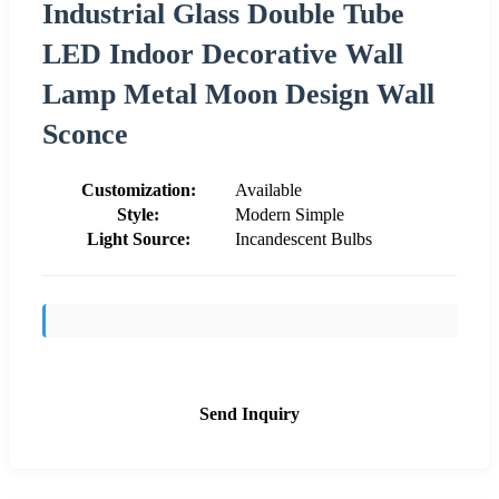
Industrial Glass Double Tube
LED Indoor Decorative Wall
Lamp Metal Moon Design Wall
Sconce
Customization:
Available
Style:
Modern Simple
Light Source:
Incandescent Bulbs
Send Inquiry