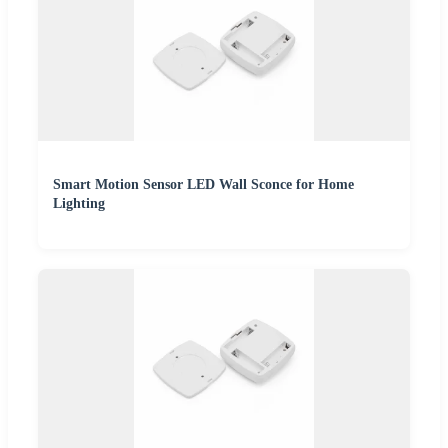
Smart Motion Sensor LED Wall Sconce for Home
Lighting