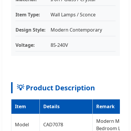
Item Type:
Wall Lamps / Sconce
Design Style:
Modern Contemporary
Voltage:
85-240V
💡 Product Description
Item
Details
Remark
Modern Metal W
Model
CAD7078
Bedroom Light