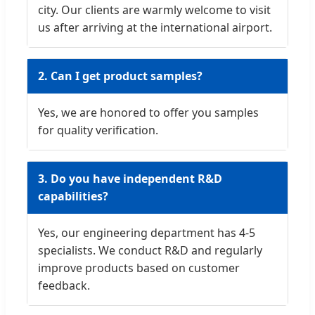
city. Our clients are warmly welcome to visit
us after arriving at the international airport.
2. Can I get product samples?
Yes, we are honored to offer you samples
for quality verification.
3. Do you have independent R&D
capabilities?
Yes, our engineering department has 4-5
specialists. We conduct R&D and regularly
improve products based on customer
feedback.