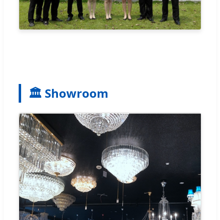
🏛 Showroom