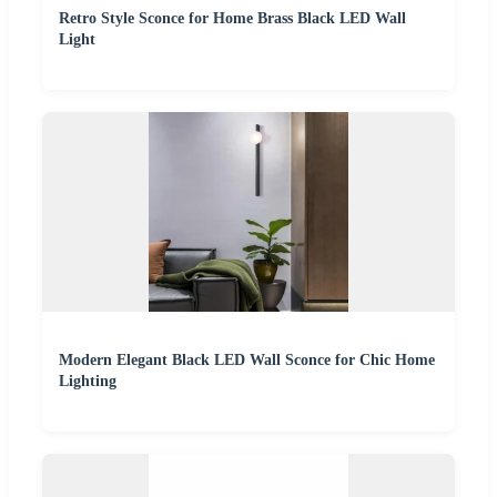
Retro Style Sconce for Home Brass Black LED Wall
Light
Modern Elegant Black LED Wall Sconce for Chic Home
Lighting