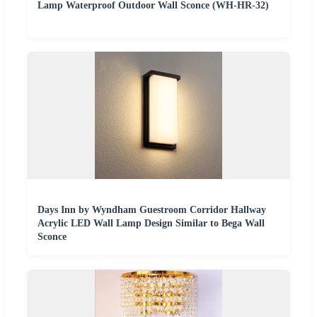
Lamp Waterproof Outdoor Wall Sconce (WH-HR-32)
Days Inn by Wyndham Guestroom Corridor Hallway
Acrylic LED Wall Lamp Design Similar to Bega Wall
Sconce