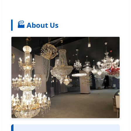
🏭 About Us