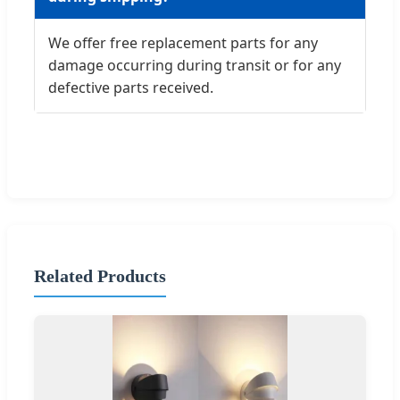
We offer free replacement parts for any
damage occurring during transit or for any
defective parts received.
Related Products