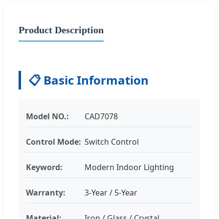
Product Description
📋 Basic Information
Model NO.:
CAD7078
Control Mode:
Switch Control
Keyword:
Modern Indoor Lighting
Warranty:
3-Year / 5-Year
Material:
Iron / Glass / Crystal