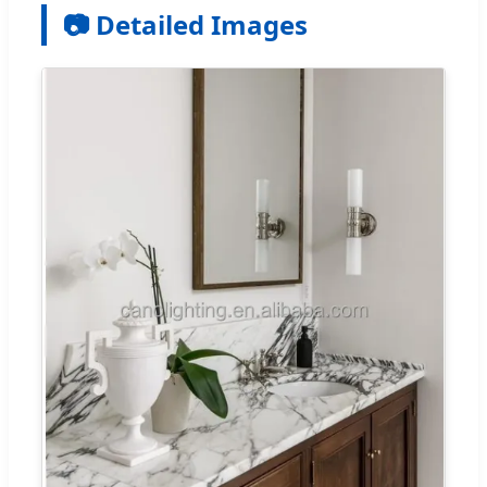
📷 Detailed Images