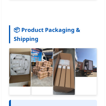
📦 Product Packaging &
Shipping