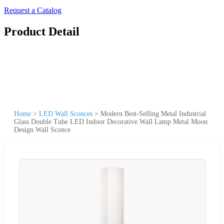
Request a Catalog
Product Detail
Home
>
LED Wall Sconces
>
Modern Best-Selling Metal Industrial
Glass Double Tube LED Indoor Decorative Wall Lamp Metal Moon
Design Wall Sconce