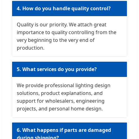
4. How do you handle quality control?
Quality is our priority. We attach great
importance to quality controlling from the
very beginning to the very end of
production.
5. What services do you provide?
We provide professional lighting design
solutions, product explanations, and
support for wholesalers, engineering
projects, and personal home design.
6. What happens if parts are damaged
during shipping?