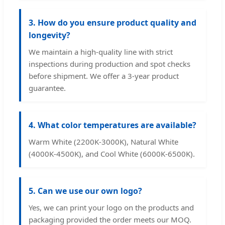
3. How do you ensure product quality and
longevity?
We maintain a high-quality line with strict
inspections during production and spot checks
before shipment. We offer a 3-year product
guarantee.
4. What color temperatures are available?
Warm White (2200K-3000K), Natural White
(4000K-4500K), and Cool White (6000K-6500K).
5. Can we use our own logo?
Yes, we can print your logo on the products and
packaging provided the order meets our MOQ.