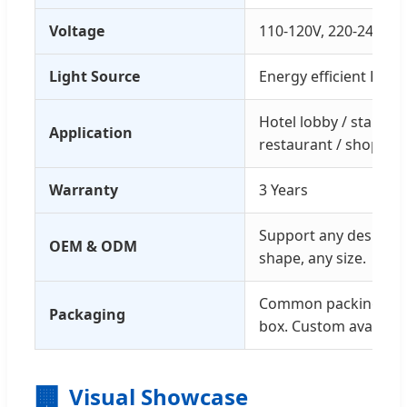
Voltage
110-120V, 220-240V
Light Source
Energy efficient LED
Hotel lobby / stair / e
Application
restaurant / shopping
Warranty
3 Years
Support any design, a
OEM & ODM
shape, any size.
Common packing with
Packaging
box. Custom available
🏢
Visual Showcase