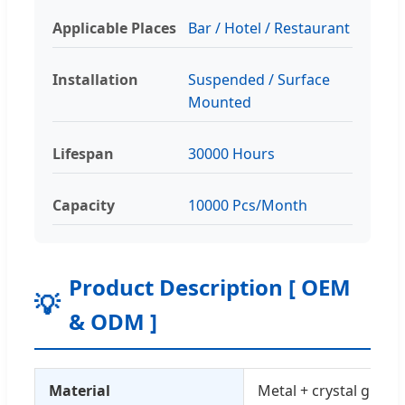
Applicable Places
Bar / Hotel / Restaurant
Installation
Suspended / Surface
Mounted
Lifespan
30000 Hours
Capacity
10000 Pcs/Month
Product Description [ OEM
💡
& ODM ]
Material
Metal + crystal glass