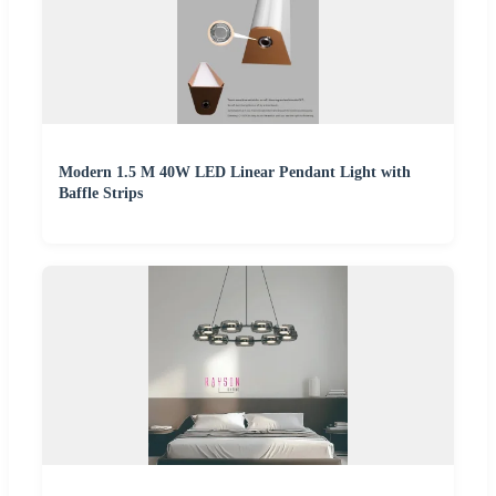
Modern 1.5 M 40W LED Linear Pendant Light with
Baffle Strips