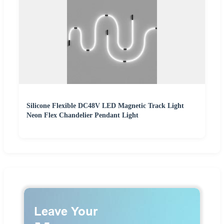
Silicone Flexible DC48V LED Magnetic Track Light
Neon Flex Chandelier Pendant Light