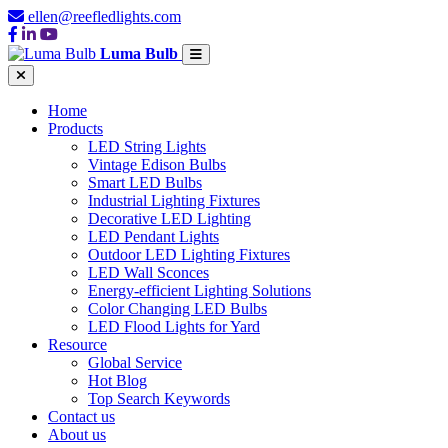
ellen@reefledlights.com
Luma Bulb
Home
Products
LED String Lights
Vintage Edison Bulbs
Smart LED Bulbs
Industrial Lighting Fixtures
Decorative LED Lighting
LED Pendant Lights
Outdoor LED Lighting Fixtures
LED Wall Sconces
Energy-efficient Lighting Solutions
Color Changing LED Bulbs
LED Flood Lights for Yard
Resource
Global Service
Hot Blog
Top Search Keywords
Contact us
About us