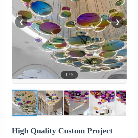
❮
❯
1
/
5
High Quality Custom Project