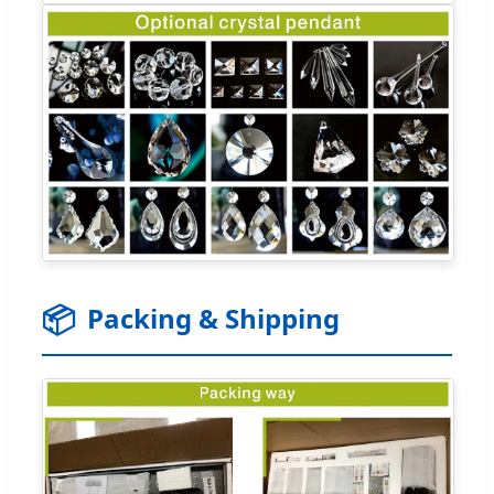
📦
Packing & Shipping