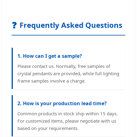
❓
Frequently Asked Questions
1. How can I get a sample?
Please contact us. Normally, free samples of
crystal pendants are provided, while full lighting
frame samples involve a charge.
2. How is your production lead time?
Common products in stock ship within 15 days.
For customized items, please negotiate with us
based on your requirements.