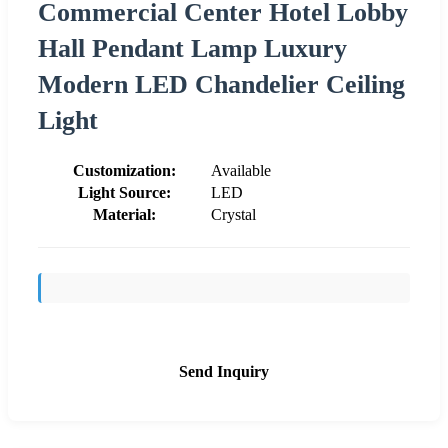
Commercial Center Hotel Lobby
Hall Pendant Lamp Luxury
Modern LED Chandelier Ceiling
Light
Customization:
Available
Light Source:
LED
Material:
Crystal
Send Inquiry