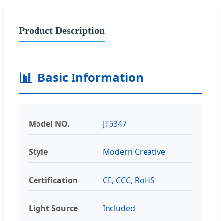
Product Description
📊
Basic Information
Model NO.
JT6347
Style
Modern Creative
Certification
CE, CCC, RoHS
Light Source
Included