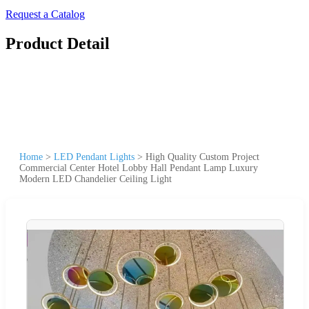
Request a Catalog
Product Detail
Home
>
LED Pendant Lights
>
High Quality Custom Project
Commercial Center Hotel Lobby Hall Pendant Lamp Luxury
Modern LED Chandelier Ceiling Light