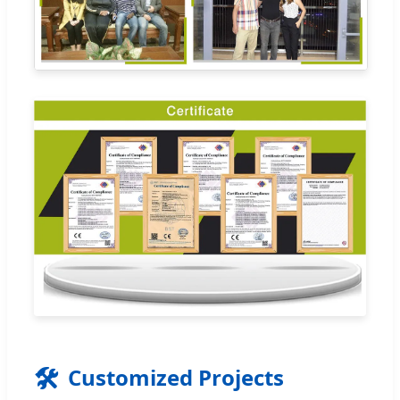
🛠️
Customized Projects