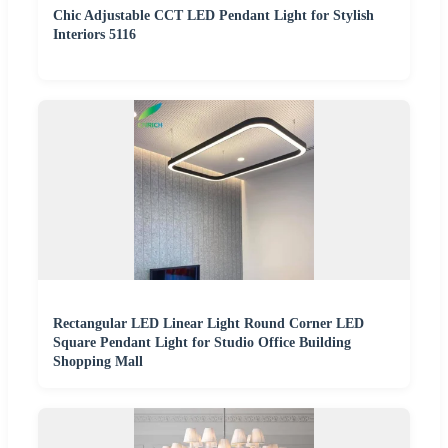
Chic Adjustable CCT LED Pendant Light for Stylish
Interiors 5116
Rectangular LED Linear Light Round Corner LED
Square Pendant Light for Studio Office Building
Shopping Mall