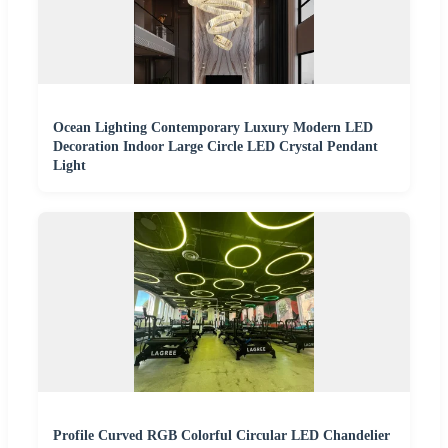
Ocean Lighting Contemporary Luxury Modern LED
Decoration Indoor Large Circle LED Crystal Pendant
Light
Profile Curved RGB Colorful Circular LED Chandelier