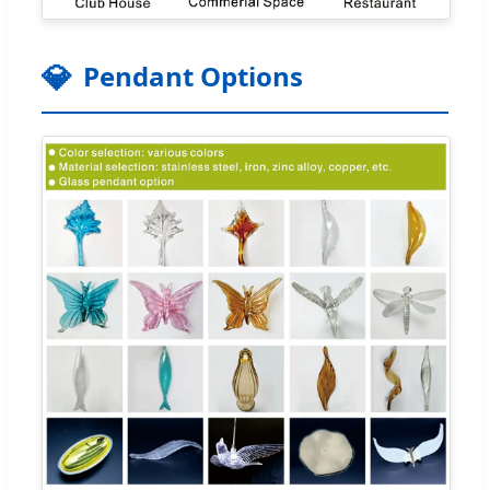
💎
Pendant Options