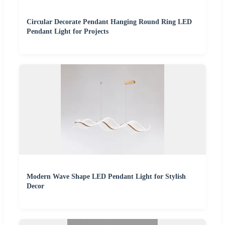
Circular Decorate Pendant Hanging Round Ring LED
Pendant Light for Projects
Modern Wave Shape LED Pendant Light for Stylish
Decor