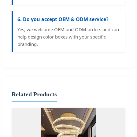
6. Do you accept OEM & ODM service?
Yes, we welcome OEM and ODM orders and can
help design color boxes with your specific
branding.
Related Products