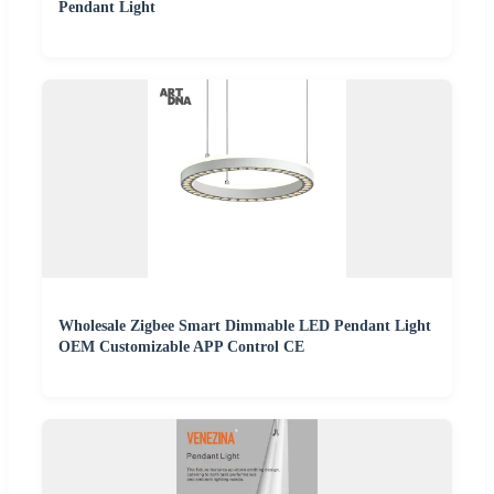
Pendant Light
Wholesale Zigbee Smart Dimmable LED Pendant Light
OEM Customizable APP Control CE