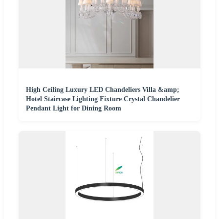
High Ceiling Luxury LED Chandeliers Villa &amp;
Hotel Staircase Lighting Fixture Crystal Chandelier
Pendant Light for Dining Room