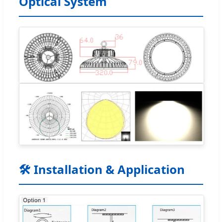
Optical System
🛠️ Installation & Application