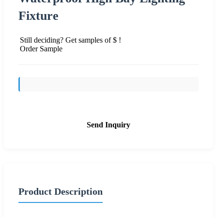
Fixture
Still deciding? Get samples of $ !
Order Sample
Send Inquiry
Product Description