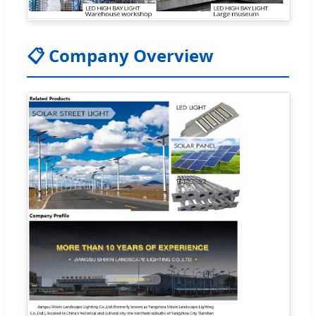
📋 Company Overview