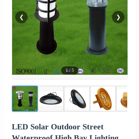
❮
❯
1
/
5
LED Solar Outdoor Street
Waterproof High Bay Lighting