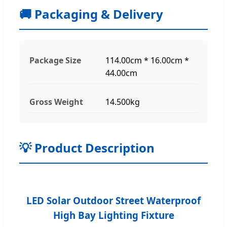
🚚 Packaging & Delivery
Package Size
114.00cm * 16.00cm *
44.00cm
Gross Weight
14.500kg
💡 Product Description
LED Solar Outdoor Street Waterproof
High Bay Lighting Fixture