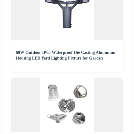
60W Outdoor IP65 Waterproof Die Casting Aluminum
Housing LED Yard Lighting Fixture for Garden