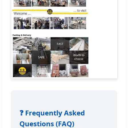
❓ Frequently Asked
Questions (FAQ)