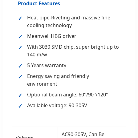
Product Features
Heat pipe-Riveting and massive fine
cooling technology
Meanwell HBG driver
With 3030 SMD chip, super bright up to
140lm/w
5 Years warranty
Energy saving and friendly
environment
Optional beam angle: 60°/90°/120°
Available voltage: 90-305V
AC90-305V, Can Be