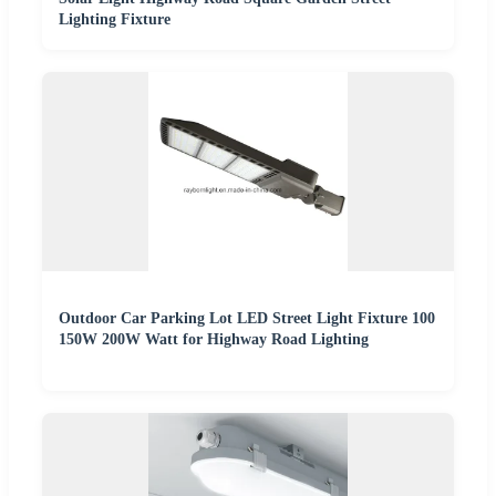
Lighting Fixture
Outdoor Car Parking Lot LED Street Light Fixture 100
150W 200W Watt for Highway Road Lighting