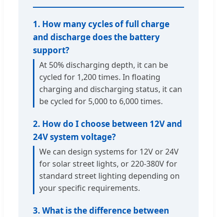
1. How many cycles of full charge
and discharge does the battery
support?
At 50% discharging depth, it can be
cycled for 1,200 times. In floating
charging and discharging status, it can
be cycled for 5,000 to 6,000 times.
2. How do I choose between 12V and
24V system voltage?
We can design systems for 12V or 24V
for solar street lights, or 220-380V for
standard street lighting depending on
your specific requirements.
3. What is the difference between