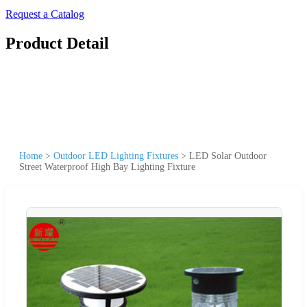
Request a Catalog
Product Detail
Home
>
Outdoor LED Lighting Fixtures
>
LED Solar Outdoor
Street Waterproof High Bay Lighting Fixture