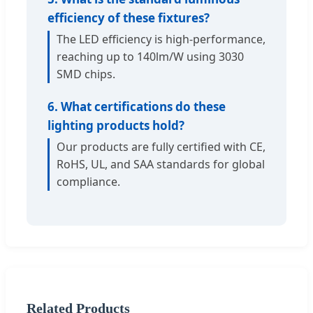
efficiency of these fixtures?
The LED efficiency is high-performance,
reaching up to 140lm/W using 3030
SMD chips.
6. What certifications do these
lighting products hold?
Our products are fully certified with CE,
RoHS, UL, and SAA standards for global
compliance.
Related Products