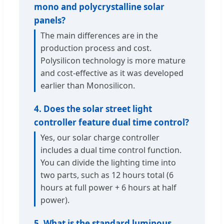
mono and polycrystalline solar
panels?
The main differences are in the
production process and cost.
Polysilicon technology is more mature
and cost-effective as it was developed
earlier than Monosilicon.
4. Does the solar street light
controller feature dual time control?
Yes, our solar charge controller
includes a dual time control function.
You can divide the lighting time into
two parts, such as 12 hours total (6
hours at full power + 6 hours at half
power).
5. What is the standard luminous