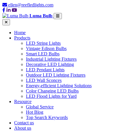
ellen@reefledlights.com
Luma Bulb
Home
Products
LED String Lights
Vintage Edison Bulbs
Smart LED Bulbs
Industrial Lighting Fixtures
Decorative LED Lighting
LED Pendant Lights
Outdoor LED Lighting Fixtures
LED Wall Sconces
Energy-efficient Lighting Solutions
Color Changing LED Bulbs
LED Flood Lights for Yard
Resource
Global Service
Hot Blog
Top Search Keywords
Contact us
About us