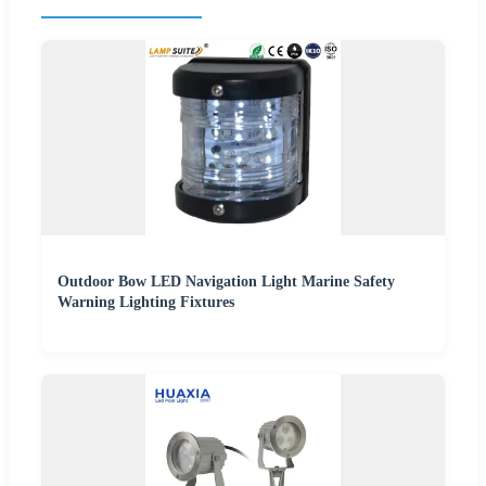
Outdoor Bow LED Navigation Light Marine Safety
Warning Lighting Fixtures