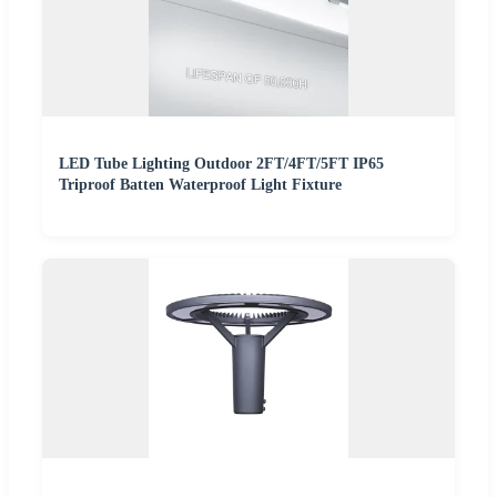
LED Tube Lighting Outdoor 2FT/4FT/5FT IP65
Triproof Batten Waterproof Light Fixture