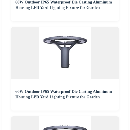
60W Outdoor IP65 Waterproof Die Casting Aluminum
Housing LED Yard Lighting Fixture for Garden
60W Outdoor IP65 Waterproof Die Casting Aluminum
Housing LED Yard Lighting Fixture for Garden