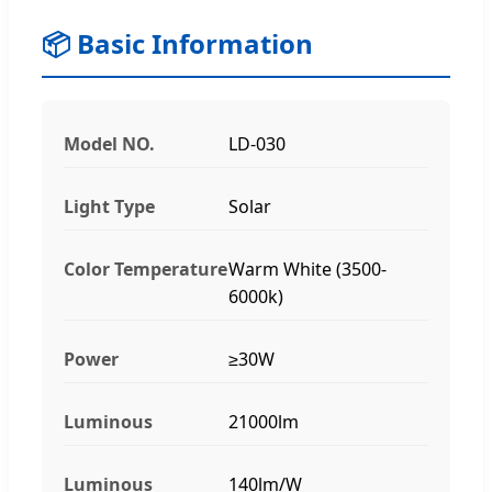
📦 Basic Information
Model NO.
LD-030
Light Type
Solar
Color Temperature
Warm White (3500-
6000k)
Power
≥30W
Luminous
21000lm
Luminous
140lm/W