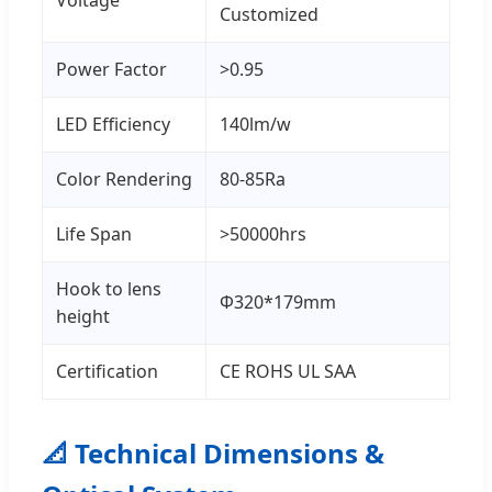
Voltage
Customized
Power Factor
>0.95
LED Efficiency
140lm/w
Color Rendering
80-85Ra
Life Span
>50000hrs
Hook to lens
Φ320*179mm
height
Certification
CE ROHS UL SAA
📐 Technical Dimensions &