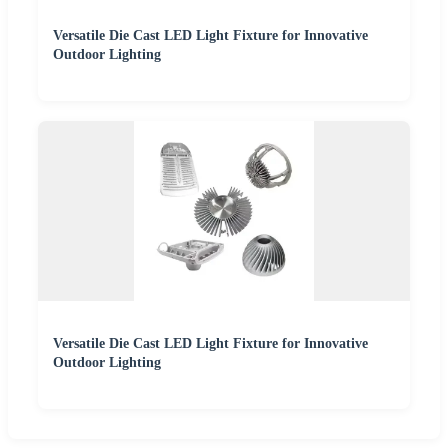
Versatile Die Cast LED Light Fixture for Innovative
Outdoor Lighting
Versatile Die Cast LED Light Fixture for Innovative
Outdoor Lighting