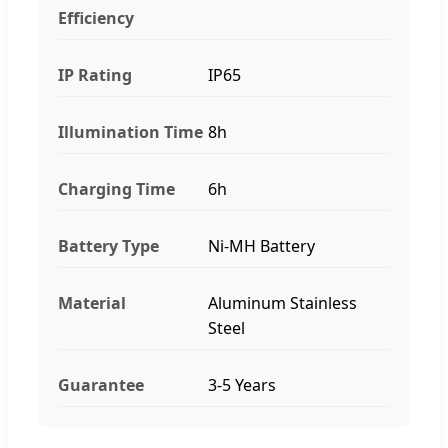
Efficiency
IP Rating
IP65
Illumination Time
8h
Charging Time
6h
Battery Type
Ni-MH Battery
Material
Aluminum Stainless
Steel
Guarantee
3-5 Years