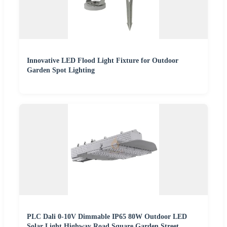
Innovative LED Flood Light Fixture for Outdoor
Garden Spot Lighting
PLC Dali 0-10V Dimmable IP65 80W Outdoor LED
Solar Light Highway Road Square Garden Street