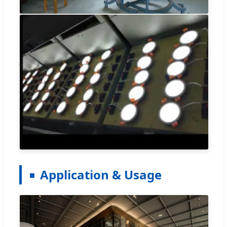
Application & Usage