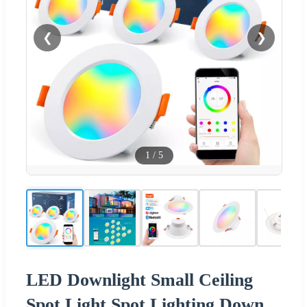
❮
❯
1
/
5
LED Downlight Small Ceiling
Spot Light Spot Lighting Down