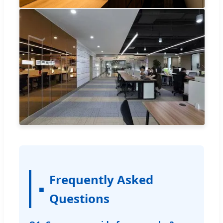
Frequently Asked
Questions