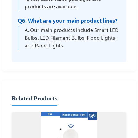
products are available.
Q6. What are your main product lines?
A. Our main products include Smart LED
Bulbs, LED Filament Bulbs, Flood Lights,
and Panel Lights.
Related Products