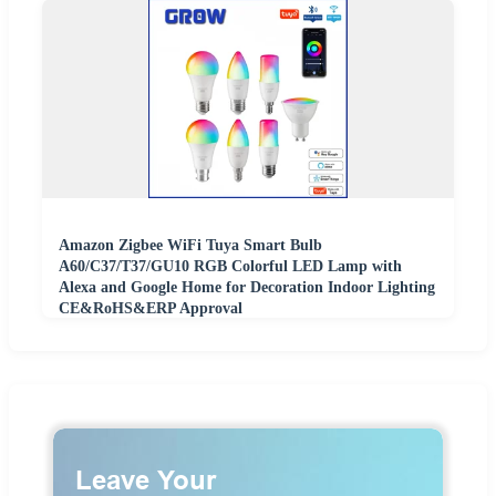
Amazon Zigbee WiFi Tuya Smart Bulb
A60/C37/T37/GU10 RGB Colorful LED Lamp with
Alexa and Google Home for Decoration Indoor Lighting
CE&RoHS&ERP Approval