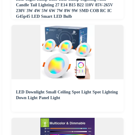
Candle Tail Lighting 27 E14 B15 B22 110V 85V-265V
230V 3W 4W 5W 6W 7W 8W 9W SMD COB RC IC
G45p45 LED Smart LED Bulb
LED Downlight Small Ceiling Spot Light Spot Lighting
Down Light Panel Light