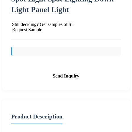
Light Panel Light
Still deciding? Get samples of $ !
Request Sample
Send Inquiry
Product Description