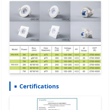
Certifications