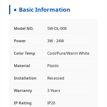
Basic Information
Model NO.
SW-DL-008
Power
3W - 24W
Color Temp
Cool/Pure/Warm White
Material
Plastic
Installation
Recessed
Warranty
3 Years
IP Rating
IP20