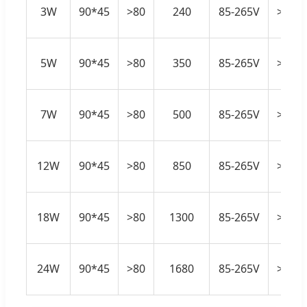
3W
90*45
>80
240
85-265V
>0.5
5W
90*45
>80
350
85-265V
>0.5
7W
90*45
>80
500
85-265V
>0.5
12W
90*45
>80
850
85-265V
>0.5
18W
90*45
>80
1300
85-265V
>0.5
24W
90*45
>80
1680
85-265V
>0.5