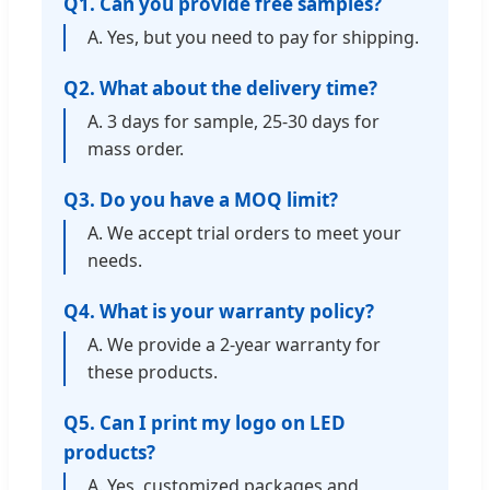
Q1. Can you provide free samples?
A. Yes, but you need to pay for shipping.
Q2. What about the delivery time?
A. 3 days for sample, 25-30 days for
mass order.
Q3. Do you have a MOQ limit?
A. We accept trial orders to meet your
needs.
Q4. What is your warranty policy?
A. We provide a 2-year warranty for
these products.
Q5. Can I print my logo on LED
products?
A. Yes, customized packages and