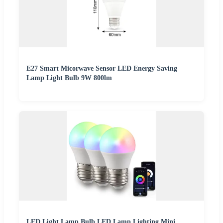
E27 Smart Micorwave Sensor LED Energy Saving
Lamp Light Bulb 9W 800lm
LED Light Lamp Bulb LED Lamp Lighting Mini