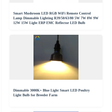
Smart Mushroom LED RGB WiFi Remote Control
Lamp Dimmable Lighting R39/50/63/80 5W 7W 8W 9W
12W 15W Light ERP EMC Reflector LED Bulb
Dimmable 3000K+ Blue Light Smart LED Poultry
Light Bulb for Breeder Farm