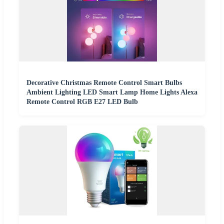
Decorative Christmas Remote Control Smart Bulbs
Ambient Lighting LED Smart Lamp Home Lights Alexa
Remote Control RGB E27 LED Bulb