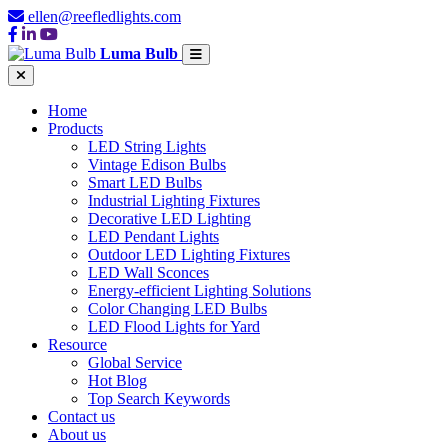
ellen@reefledlights.com
Luma Bulb
Home
Products
LED String Lights
Vintage Edison Bulbs
Smart LED Bulbs
Industrial Lighting Fixtures
Decorative LED Lighting
LED Pendant Lights
Outdoor LED Lighting Fixtures
LED Wall Sconces
Energy-efficient Lighting Solutions
Color Changing LED Bulbs
LED Flood Lights for Yard
Resource
Global Service
Hot Blog
Top Search Keywords
Contact us
About us