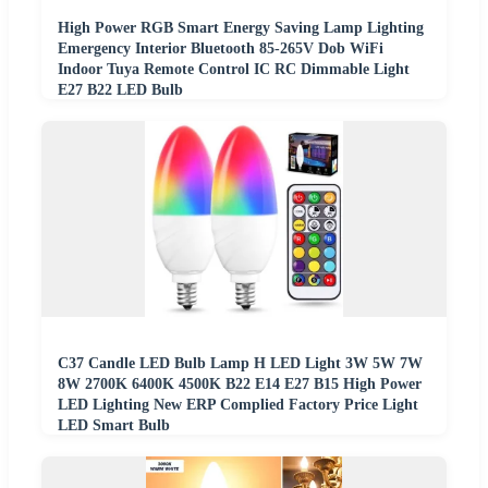
High Power RGB Smart Energy Saving Lamp Lighting
Emergency Interior Bluetooth 85-265V Dob WiFi
Indoor Tuya Remote Control IC RC Dimmable Light
E27 B22 LED Bulb
C37 Candle LED Bulb Lamp H LED Light 3W 5W 7W
8W 2700K 6400K 4500K B22 E14 E27 B15 High Power
LED Lighting New ERP Complied Factory Price Light
LED Smart Bulb