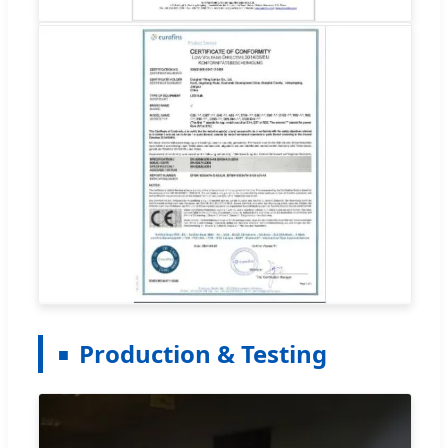
Production & Testing