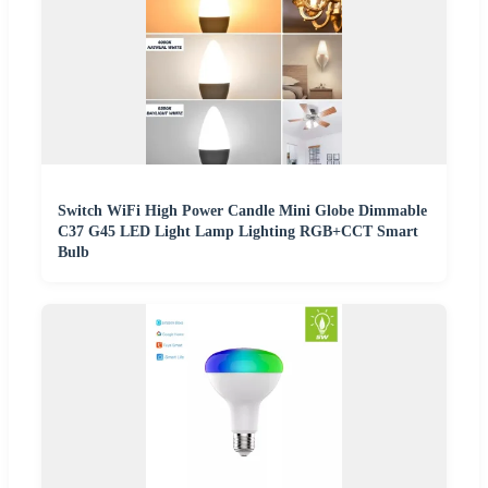
Switch WiFi High Power Candle Mini Globe Dimmable
C37 G45 LED Light Lamp Lighting RGB+CCT Smart
Bulb