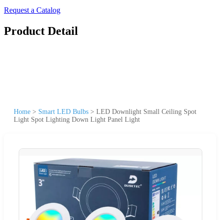
Request a Catalog
Product Detail
Home
>
Smart LED Bulbs
>
LED Downlight Small Ceiling Spot
Light Spot Lighting Down Light Panel Light