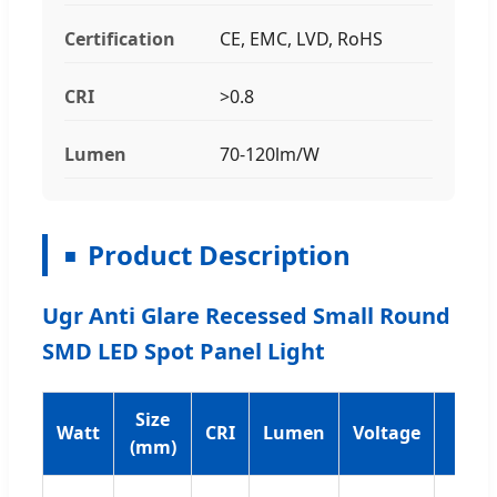
Certification
CE, EMC, LVD, RoHS
CRI
>0.8
Lumen
70-120lm/W
Product Description
Ugr Anti Glare Recessed Small Round
SMD LED Spot Panel Light
Size
Watt
CRI
Lumen
Voltage
PF
(mm)