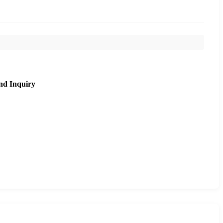
nd Inquiry