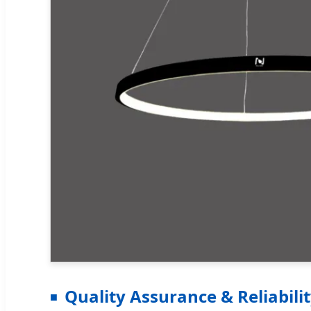
Quality Assurance & Reliabili