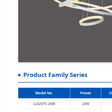
Product Family Series
Model No.
Power
C
LL0207S-20W
20W