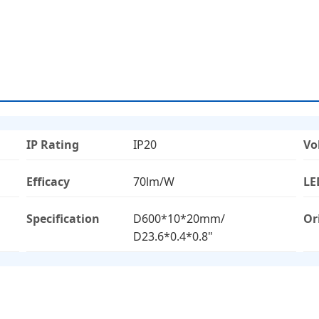
IP Rating
IP20
Vo
Efficacy
70lm/W
LE
Specification
D600*10*20mm/
Or
D23.6*0.4*0.8"