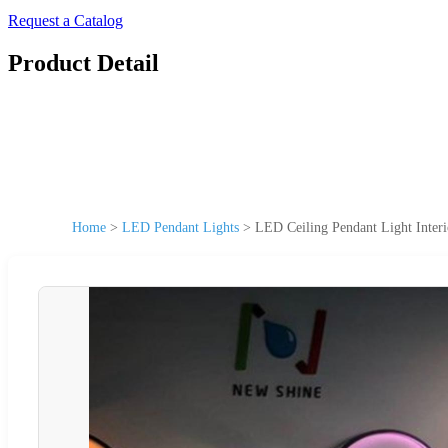
Request a Catalog
Product Detail
Home
>
LED Pendant Lights
>
LED Ceiling Pendant Light Inter