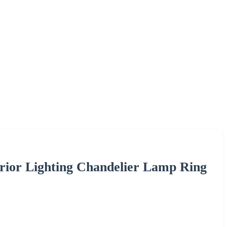
erior Lighting Chandelier Lamp Ring