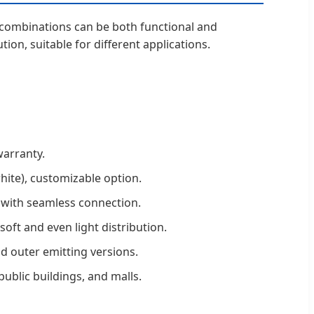
ng combinations can be both functional and
tion, suitable for different applications.
warranty.
white), customizable option.
 with seamless connection.
soft and even light distribution.
and outer emitting versions.
 public buildings, and malls.