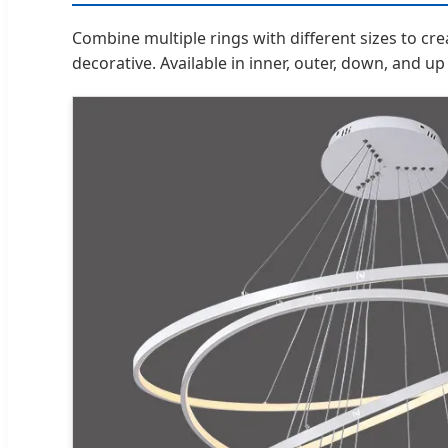
Combine multiple rings with different sizes to cr
decorative. Available in inner, outer, down, and up