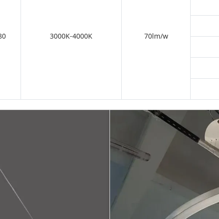
80
3000K-4000K
70lm/w