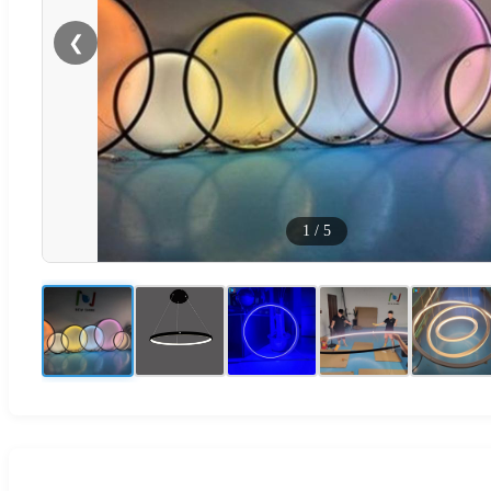
❮
1
/
5