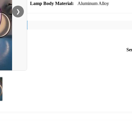
Lamp Body Material:
Aluminum Alloy
❯
Se