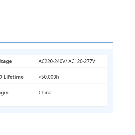
ltage
AC220-240V/ AC120-277V
D Lifetime
>50,000h
igin
China