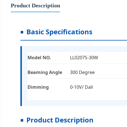
Product Description
Basic Specifications
Model NO.
LL0207S-30W
Beaming Angle
300 Degree
Dimming
0-10V/ Dali
Product Description