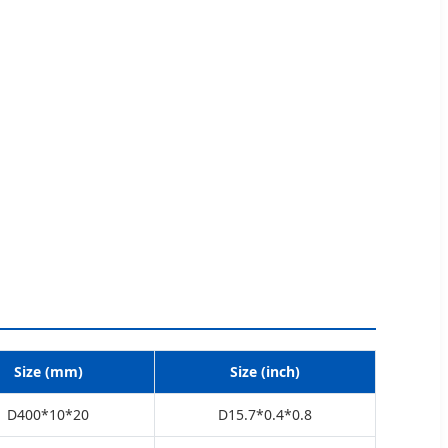
Size (mm)
Size (inch)
D400*10*20
D15.7*0.4*0.8