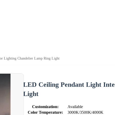
ior Lighting Chandelier Lamp Ring Light
LED Ceiling Pendant Light Int
Light
Customization:
Available
Color Temperature:
3000K/3500K/4000K