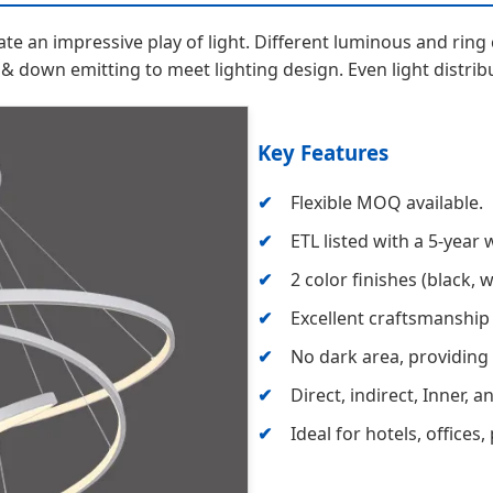
eate an impressive play of light. Different luminous and ri
 & down emitting to meet lighting design. Even light distribu
Key Features
Flexible MOQ available.
ETL listed with a 5-year 
2 color finishes (black, 
Excellent craftsmanship
No dark area, providing 
Direct, indirect, Inner, 
Ideal for hotels, offices,