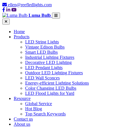
ellen@reefledlights.com
Luma Bulb
Home
Products
LED String Lights
Vintage Edison Bulbs
Smart LED Bulbs
Industrial Lighting Fixtures
Decorative LED Lighting
LED Pendant Lights
Outdoor LED Lighting Fixtures
LED Wall Sconces
Energy-efficient Lighting Solutions
Color Changing LED Bulbs
LED Flood Lights for Yard
Resource
Global Service
Hot Blog
Top Search Keywords
Contact us
About us