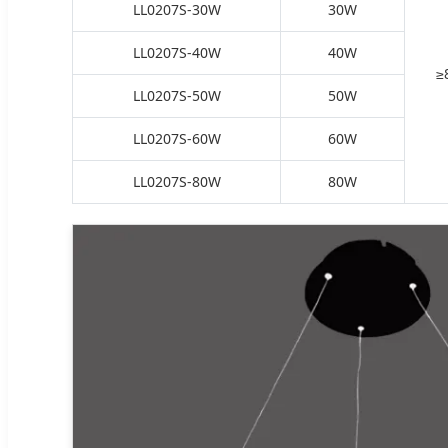
LL0207S-30W
30W
LL0207S-40W
40W
≥
LL0207S-50W
50W
LL0207S-60W
60W
LL0207S-80W
80W