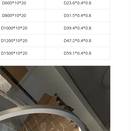
D600*10*20
D23.6*0.4*0.8
D800*10*20
D31.5*0.4*0.8
D1000*10*20
D39.4*0.4*0.8
D1200*10*20
D47.2*0.4*0.8
D1500*10*20
D59.1*0.4*0.8