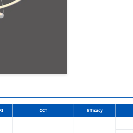
RI
CCT
Efficacy