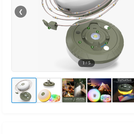
❮
1
/
5