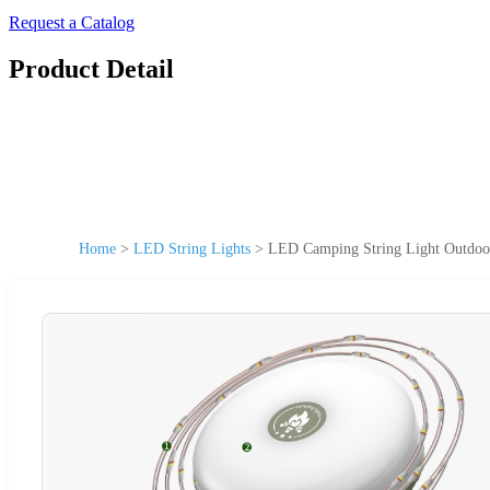
Request a Catalog
Product Detail
Home
>
LED String Lights
>
LED Camping String Light Outdoor