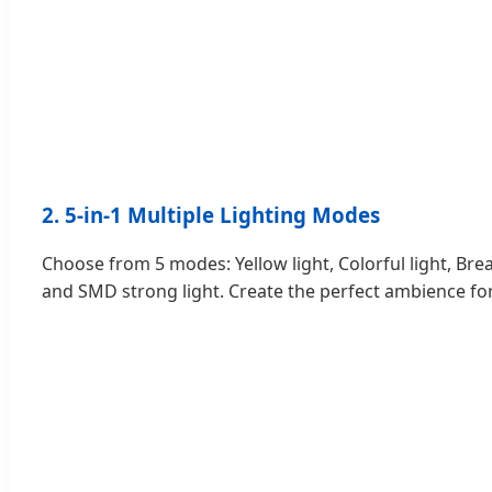
2. 5-in-1 Multiple Lighting Modes
Choose from 5 modes: Yellow light, Colorful light, Bre
and SMD strong light. Create the perfect ambience fo