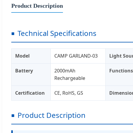
Product Description
Technical Specifications
Model
CAMP GARLAND-03
Light Sou
Battery
2000mAh
Functions
Rechargeable
Certification
CE, RoHS, GS
Dimensio
Product Description