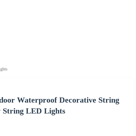
ghts
oor Waterproof Decorative String
 String LED Lights