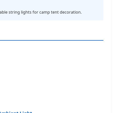
ble string lights for camp tent decoration.