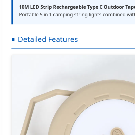
10M LED Strip Rechargeable Type C Outdoor Tap
Portable 5 in 1 camping string lights combined wit
Detailed Features