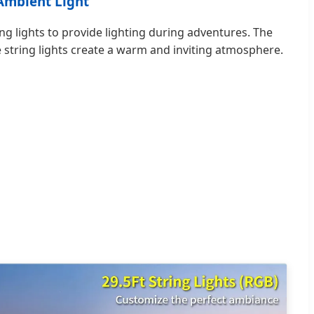
 Ambient Light
g lights to provide lighting during adventures. The
 string lights create a warm and inviting atmosphere.