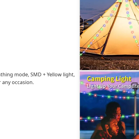
athing mode, SMD + Yellow light,
r any occasion.