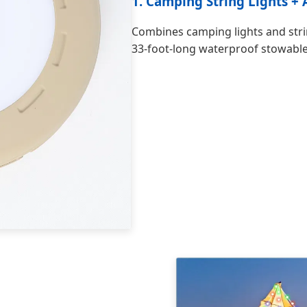
1. Camping String Lights +
Combines camping lights and strin
33-foot-long waterproof stowable