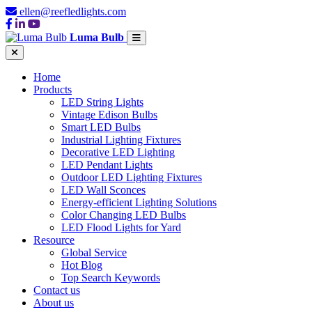
ellen@reefledlights.com
Luma Bulb
Home
Products
LED String Lights
Vintage Edison Bulbs
Smart LED Bulbs
Industrial Lighting Fixtures
Decorative LED Lighting
LED Pendant Lights
Outdoor LED Lighting Fixtures
LED Wall Sconces
Energy-efficient Lighting Solutions
Color Changing LED Bulbs
LED Flood Lights for Yard
Resource
Global Service
Hot Blog
Top Search Keywords
Contact us
About us