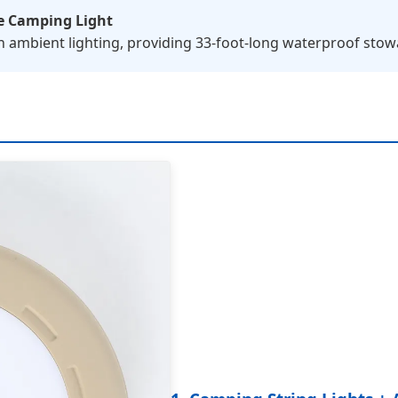
e Camping Light
h ambient lighting, providing 33-foot-long waterproof stowa