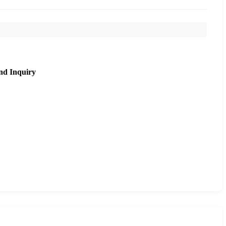
nd Inquiry