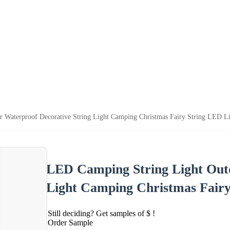
 Waterproof Decorative String Light Camping Christmas Fairy String LED Li
LED Camping String Light Outd
Light Camping Christmas Fairy
Still deciding? Get samples of $ !
Order Sample