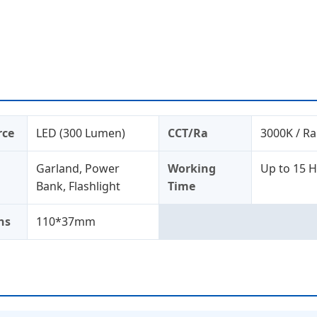
rce
LED (300 Lumen)
CCT/Ra
3000K / Ra
Garland, Power
Working
Up to 15 
Bank, Flashlight
Time
ns
110*37mm