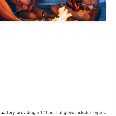
battery, providing 5-12 hours of glow. Includes Type-C