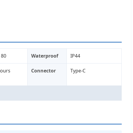
 80
Waterproof
IP44
Hours
Connector
Type-C