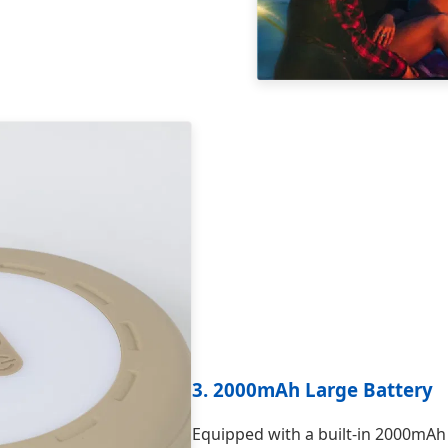
3. 2000mAh Large Battery
Equipped with a built-in 2000mAh 