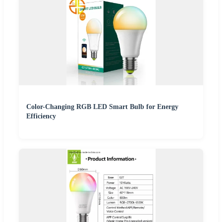
Color-Changing RGB LED Smart Bulb for Energy
Efficiency