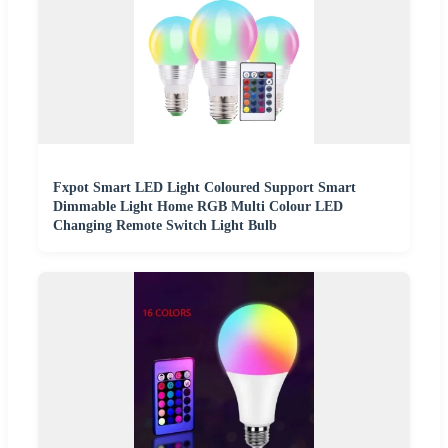
Fxpot Smart LED Light Coloured Support Smart
Dimmable Light Home RGB Multi Colour LED
Changing Remote Switch Light Bulb