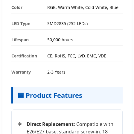
Color
RGB, Warm White, Cold White, Blue
LED Type
SMD2835 (252 LEDs)
Lifespan
50,000 hours
Certification
CE, RoHS, FCC, LVD, EMC, VDE
Warranty
2-3 Years
🟦 Product Features
Direct Replacement:
Compatible with
E26/E27 base, standard screw-in. 18