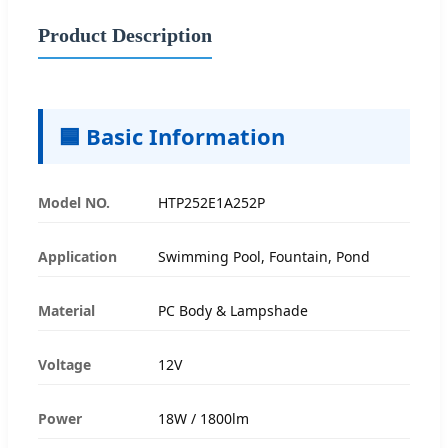
Product Description
🟦 Basic Information
Model NO.
HTP252E1A252P
Application
Swimming Pool, Fountain, Pond
Material
PC Body & Lampshade
Voltage
12V
Power
18W / 1800lm