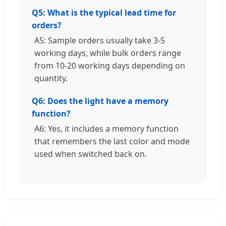
Q5: What is the typical lead time for
orders?
A5: Sample orders usually take 3-5
working days, while bulk orders range
from 10-20 working days depending on
quantity.
Q6: Does the light have a memory
function?
A6: Yes, it includes a memory function
that remembers the last color and mode
used when switched back on.