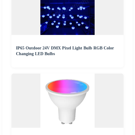
IP65 Outdoor 24V DMX Pixel Light Bulb RGB Color
Changing LED Bulbs