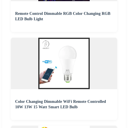
Remote Control Dimmable RGB Color Changing RGB
LED Bulb Light
Color Changing Dimmable WiFi Remote Controlled
10W 13W 15 Watt Smart LED Bulb