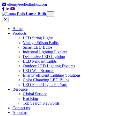
ellen@reefledlights.com
Luma Bulb
Home
Products
LED String Lights
Vintage Edison Bulbs
Smart LED Bulbs
Industrial Lighting Fixtures
Decorative LED Lighting
LED Pendant Lights
Outdoor LED Lighting Fixtures
LED Wall Sconces
Energy-efficient Lighting Solutions
Color Changing LED Bulbs
LED Flood Lights for Yard
Resource
Global Service
Hot Blog
Top Search Keywords
Contact us
About us