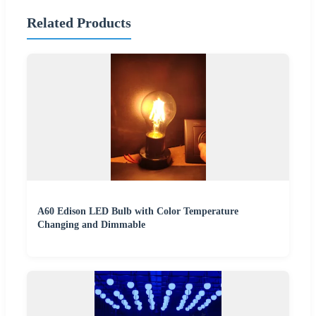
Related Products
A60 Edison LED Bulb with Color Temperature
Changing and Dimmable