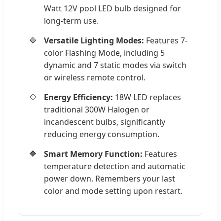
Watt 12V pool LED bulb designed for
long-term use.
Versatile Lighting Modes:
Features 7-
color Flashing Mode, including 5
dynamic and 7 static modes via switch
or wireless remote control.
Energy Efficiency:
18W LED replaces
traditional 300W Halogen or
incandescent bulbs, significantly
reducing energy consumption.
Smart Memory Function:
Features
temperature detection and automatic
power down. Remembers your last
color and mode setting upon restart.