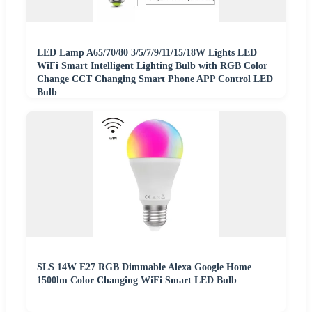
LED Lamp A65/70/80 3/5/7/9/11/15/18W Lights LED
WiFi Smart Intelligent Lighting Bulb with RGB Color
Change CCT Changing Smart Phone APP Control LED
Bulb
SLS 14W E27 RGB Dimmable Alexa Google Home
1500lm Color Changing WiFi Smart LED Bulb