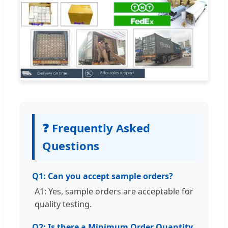
❓ Frequently Asked
Questions
Q1: Can you accept sample orders?
A1: Yes, sample orders are acceptable for
quality testing.
Q2: Is there a Minimum Order Quantity