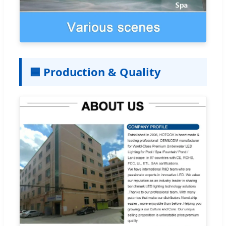
🟦 Production & Quality