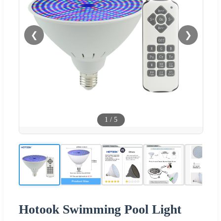
❮
❯
1
/
5
Hotook Swimming Pool Light