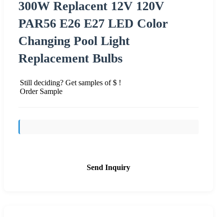
300W Replacent 12V 120V
PAR56 E26 E27 LED Color
Changing Pool Light
Replacement Bulbs
Still deciding? Get samples of $ !
Order Sample
Send Inquiry