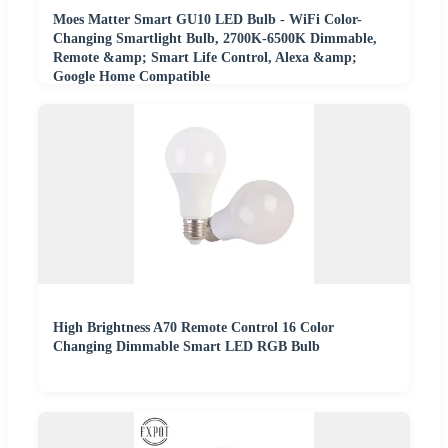
Moes Matter Smart GU10 LED Bulb - WiFi Color-
Changing Smartlight Bulb, 2700K-6500K Dimmable,
Remote &amp; Smart Life Control, Alexa &amp;
Google Home Compatible
High Brightness A70 Remote Control 16 Color
Changing Dimmable Smart LED RGB Bulb