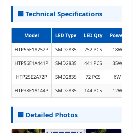
🟦 Technical Specifications
Model
LED Type
LED Qty
Power
HTP56E1A252P
SMD2835
252 PCS
18W
HTP56E1A441P
SMD2835
441 PCS
35W
HTP25E2A72P
SMD2835
72 PCS
6W
HTP38E1A144P
SMD2835
144 PCS
12W
🟦 Detailed Photos