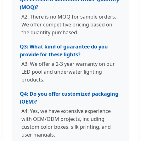
(MOQ)?
A2: There is no MOQ for sample orders.
We offer competitive pricing based on
the quantity purchased.
Q3: What kind of guarantee do you
provide for these lights?
A3: We offer a 2-3 year warranty on our
LED pool and underwater lighting
products.
Q4: Do you offer customized packaging
(OEM)?
A4: Yes, we have extensive experience
with OEM/ODM projects, including
custom color boxes, silk printing, and
user manuals.