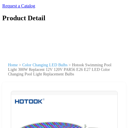
Request a Catalog
Product Detail
Home
>
Color Changing LED Bulbs
>
Hotook Swimming Pool
Light 300W Replacent 12V 120V PAR56 E26 E27 LED Color
Changing Pool Light Replacement Bulbs