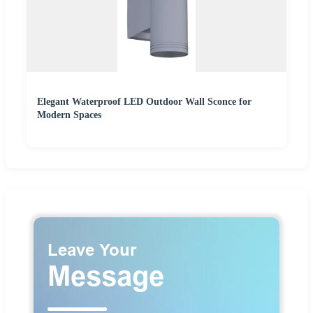
Elegant Waterproof LED Outdoor Wall Sconce for
Modern Spaces