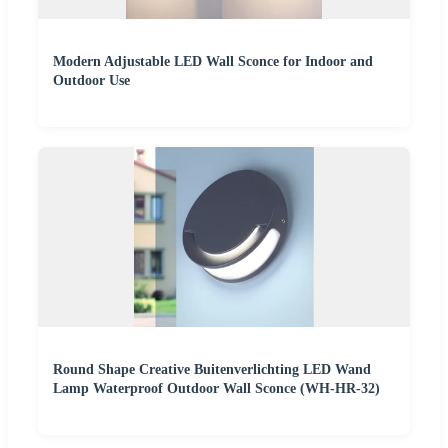
Modern Adjustable LED Wall Sconce for Indoor and
Outdoor Use
Round Shape Creative Buitenverlichting LED Wand
Lamp Waterproof Outdoor Wall Sconce (WH-HR-32)