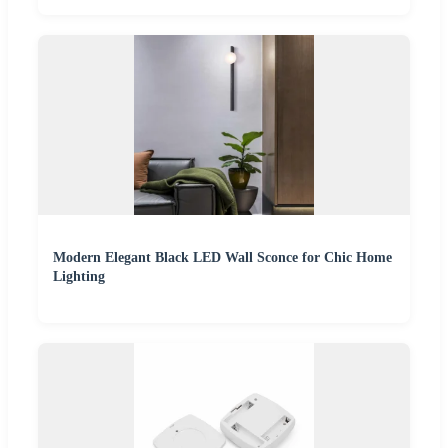
Modern Elegant Black LED Wall Sconce for Chic Home
Lighting