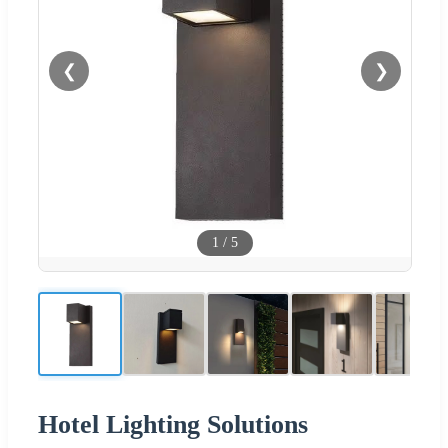
❮
❯
1
/
5
Hotel Lighting Solutions