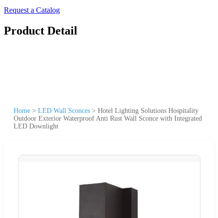
Request a Catalog
Product Detail
Home
>
LED Wall Sconces
>
Hotel Lighting Solutions Hospitality
Outdoor Exterior Waterproof Anti Rust Wall Sconce with Integrated
LED Downlight