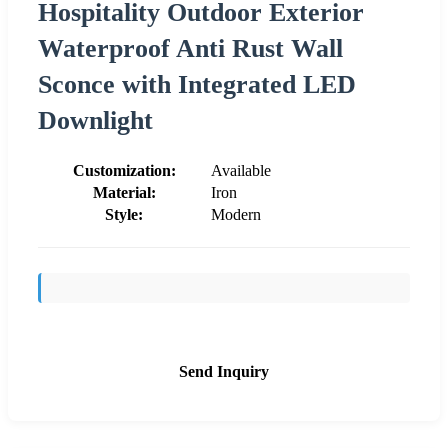
Hospitality Outdoor Exterior
Waterproof Anti Rust Wall
Sconce with Integrated LED
Downlight
Customization:
Available
Material:
Iron
Style:
Modern
Send Inquiry