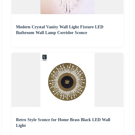
Modern Crystal Vanity Wall Light Fixture LED
Bathroom Wall Lamp Corridor Sconce
Retro Style Sconce for Home Brass Black LED Wall
Light