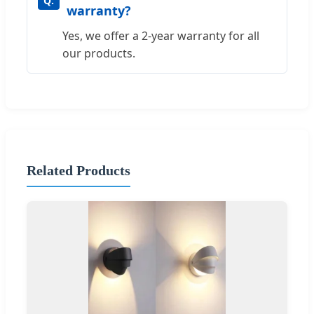
warranty?
Yes, we offer a 2-year warranty for all
our products.
Related Products