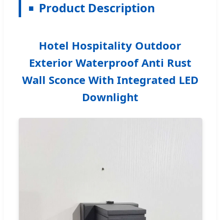
Product Description
Hotel Hospitality Outdoor
Exterior Waterproof Anti Rust
Wall Sconce With Integrated LED
Downlight