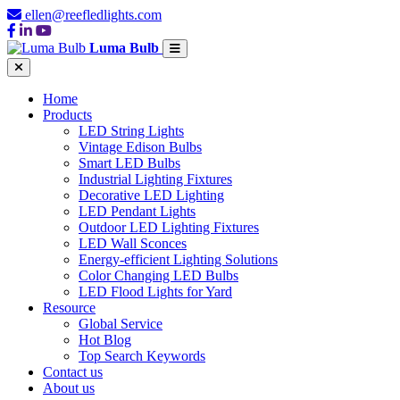
ellen@reefledlights.com
Luma Bulb
Home
Products
LED String Lights
Vintage Edison Bulbs
Smart LED Bulbs
Industrial Lighting Fixtures
Decorative LED Lighting
LED Pendant Lights
Outdoor LED Lighting Fixtures
LED Wall Sconces
Energy-efficient Lighting Solutions
Color Changing LED Bulbs
LED Flood Lights for Yard
Resource
Global Service
Hot Blog
Top Search Keywords
Contact us
About us