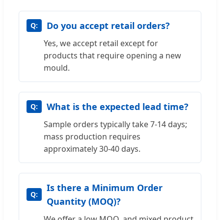
Do you accept retail orders?
Yes, we accept retail except for
products that require opening a new
mould.
What is the expected lead time?
Sample orders typically take 7-14 days;
mass production requires
approximately 30-40 days.
Is there a Minimum Order
Quantity (MOQ)?
We offer a low MOQ, and mixed product