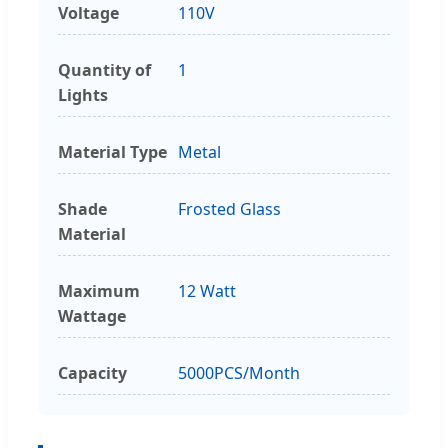
Voltage
110V
Quantity of
1
Lights
Material Type
Metal
Shade
Frosted Glass
Material
Maximum
12 Watt
Wattage
Capacity
5000PCS/Month