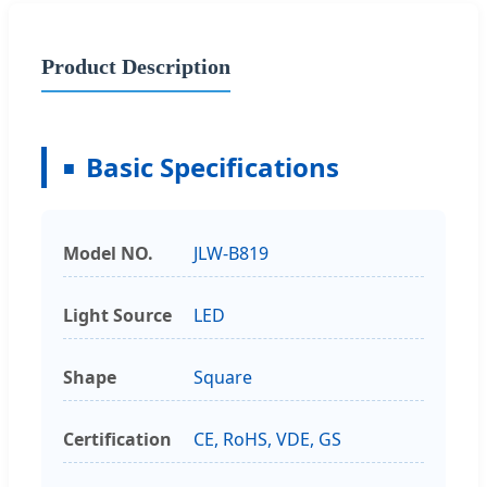
Product Description
Basic Specifications
Model NO.
JLW-B819
Light Source
LED
Shape
Square
Certification
CE, RoHS, VDE, GS