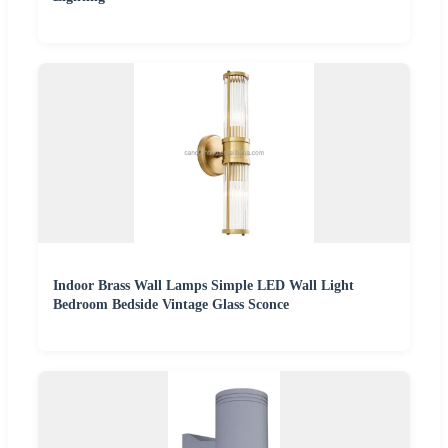
Indoor Brass Wall Lamps Simple LED Wall Light
Bedroom Bedside Vintage Glass Sconce