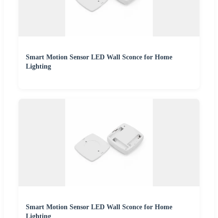
Smart Motion Sensor LED Wall Sconce for Home
Lighting
Smart Motion Sensor LED Wall Sconce for Home
Lighting