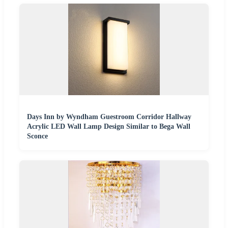
Days Inn by Wyndham Guestroom Corridor Hallway
Acrylic LED Wall Lamp Design Similar to Bega Wall
Sconce