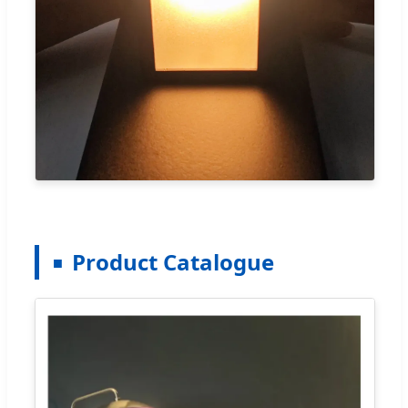
Product Catalogue