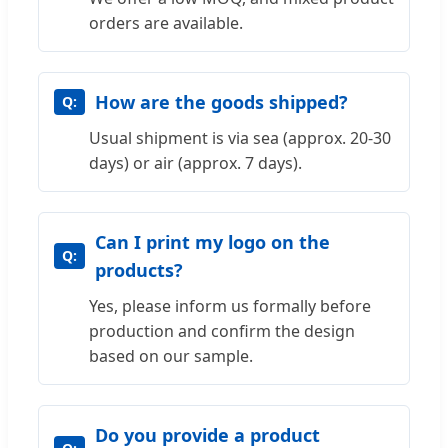
orders are available.
How are the goods shipped?
Usual shipment is via sea (approx. 20-30
days) or air (approx. 7 days).
Can I print my logo on the
products?
Yes, please inform us formally before
production and confirm the design
based on our sample.
Do you provide a product