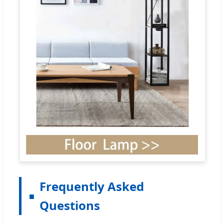
Frequently Asked
Questions