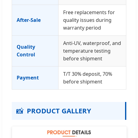
Free replacements for
After-Sale
quality issues during
warranty period
Anti-UV, waterproof, and
Quality
temperature testing
Control
before shipment
T/T 30% deposit, 70%
Payment
before shipment
📸
PRODUCT GALLERY