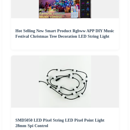
Hot Selling New Smart Product Rgbww APP DIY Music
Festival Christmas Tree Decoration LED String Light
SMD5050 LED Pixel String LED Pixel Point Light
28mm Spi Control