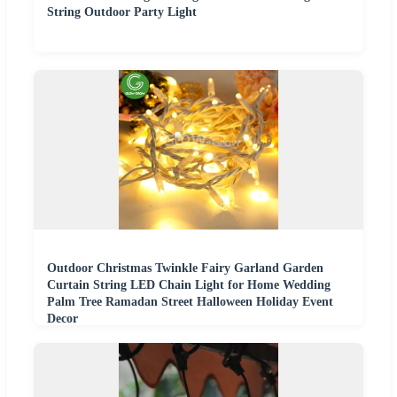
String Outdoor Party Light
Outdoor Christmas Twinkle Fairy Garland Garden
Curtain String LED Chain Light for Home Wedding
Palm Tree Ramadan Street Halloween Holiday Event
Decor