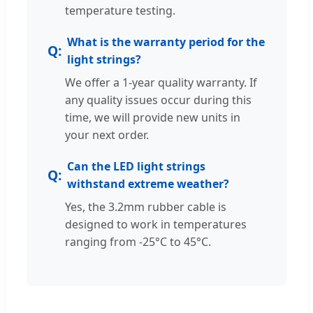
temperature testing.
What is the warranty period for the
light strings?
We offer a 1-year quality warranty. If
any quality issues occur during this
time, we will provide new units in
your next order.
Can the LED light strings
withstand extreme weather?
Yes, the 3.2mm rubber cable is
designed to work in temperatures
ranging from -25°C to 45°C.