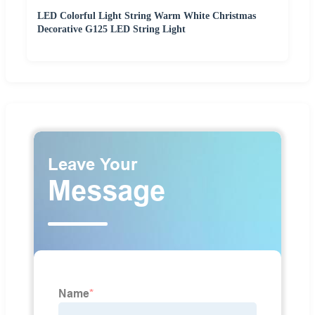
LED Colorful Light String Warm White Christmas
Decorative G125 LED String Light