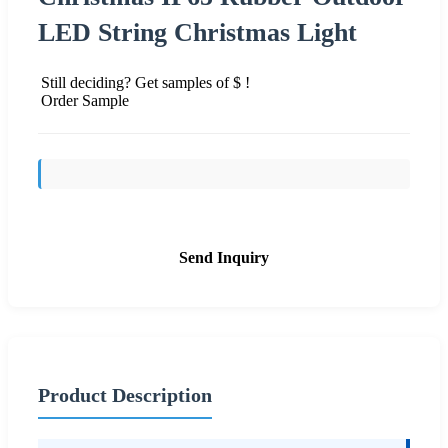
LED String Christmas Light
Still deciding? Get samples of $ !
Order Sample
Send Inquiry
Product Description