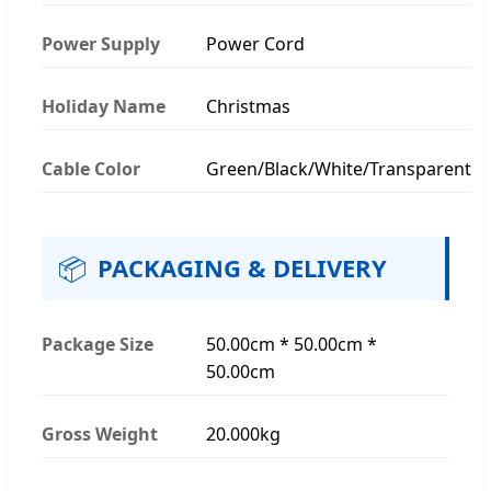
Power Supply
Power Cord
Holiday Name
Christmas
Cable Color
Green/Black/White/Transparent
📦
PACKAGING & DELIVERY
Package Size
50.00cm * 50.00cm *
50.00cm
Gross Weight
20.000kg