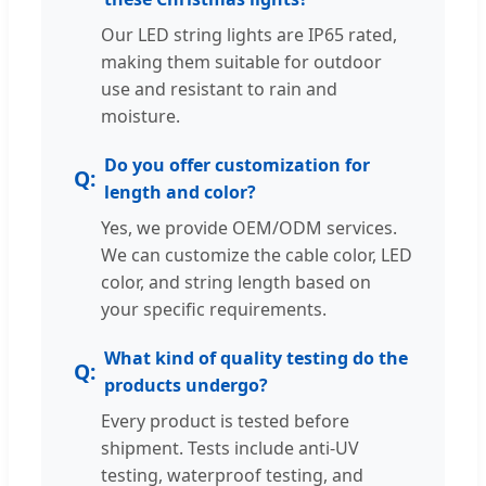
Our LED string lights are IP65 rated,
making them suitable for outdoor
use and resistant to rain and
moisture.
Do you offer customization for
length and color?
Yes, we provide OEM/ODM services.
We can customize the cable color, LED
color, and string length based on
your specific requirements.
What kind of quality testing do the
products undergo?
Every product is tested before
shipment. Tests include anti-UV
testing, waterproof testing, and