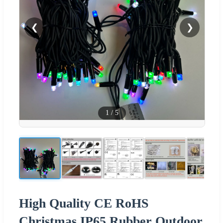
❮
❯
1
/
5
High Quality CE RoHS
Christmas IP65 Rubber Outdoor