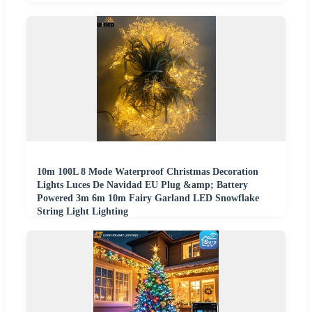
10m 100L 8 Mode Waterproof Christmas Decoration
Lights Luces De Navidad EU Plug &amp; Battery
Powered 3m 6m 10m Fairy Garland LED Snowflake
String Light Lighting