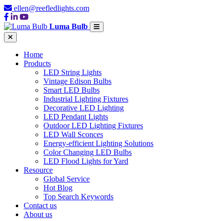
ellen@reefledlights.com
Luma Bulb
Home
Products
LED String Lights
Vintage Edison Bulbs
Smart LED Bulbs
Industrial Lighting Fixtures
Decorative LED Lighting
LED Pendant Lights
Outdoor LED Lighting Fixtures
LED Wall Sconces
Energy-efficient Lighting Solutions
Color Changing LED Bulbs
LED Flood Lights for Yard
Resource
Global Service
Hot Blog
Top Search Keywords
Contact us
About us