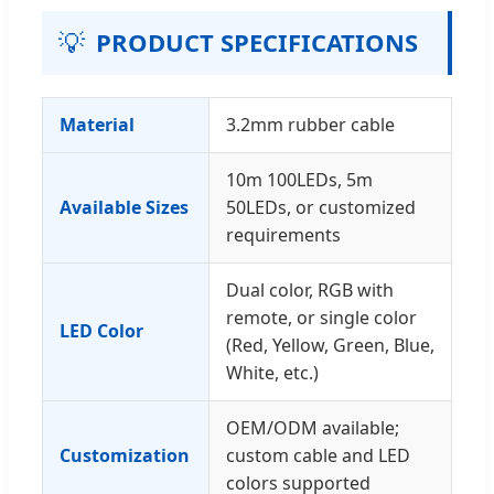
💡
PRODUCT SPECIFICATIONS
Material
3.2mm rubber cable
10m 100LEDs, 5m
Available Sizes
50LEDs, or customized
requirements
Dual color, RGB with
remote, or single color
LED Color
(Red, Yellow, Green, Blue,
White, etc.)
OEM/ODM available;
Customization
custom cable and LED
colors supported