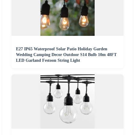
E27 IP65 Waterproof Solar Patio Holiday Garden
Wedding Camping Decor Outdoor S14 Bulb 10m 48FT
LED Garland Festoon String Light