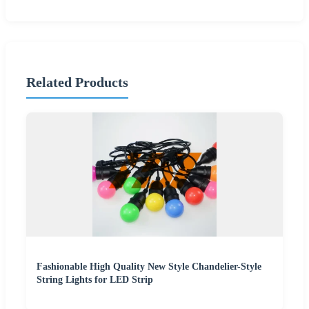
Related Products
Fashionable High Quality New Style Chandelier-Style
String Lights for LED Strip