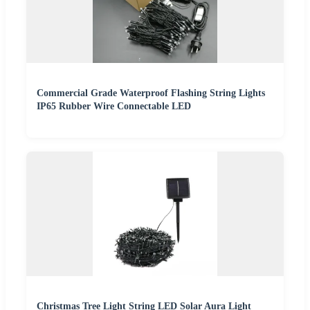
Commercial Grade Waterproof Flashing String Lights
IP65 Rubber Wire Connectable LED
Christmas Tree Light String LED Solar Aura Light