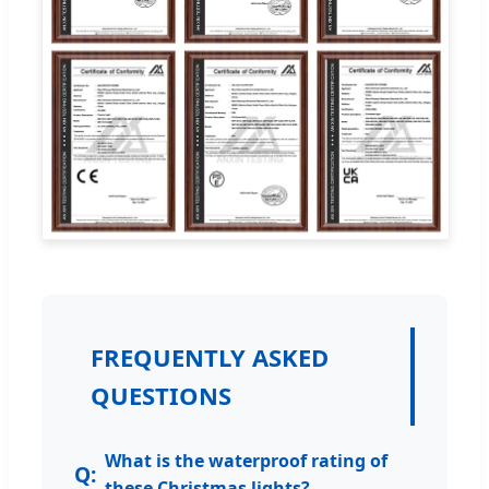
FREQUENTLY ASKED
QUESTIONS
What is the waterproof rating of
these Christmas lights?