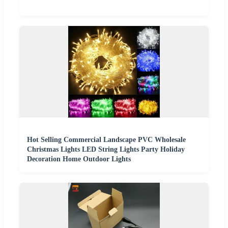
Hot Selling Commercial Landscape PVC Wholesale
Christmas Lights LED String Lights Party Holiday
Decoration Home Outdoor Lights