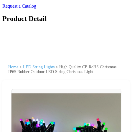
Request a Catalog
Product Detail
Home
>
LED String Lights
>
High Quality CE RoHS Christmas
IP65 Rubber Outdoor LED String Christmas Light