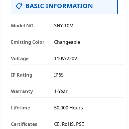
📋
BASIC INFORMATION
Model NO.
SNY-10M
Emitting Color
Changeable
Voltage
110V/220V
IP Rating
IP65
Warranty
1-Year
Lifetime
50,000 Hours
Certificates
CE, RoHS, PSE