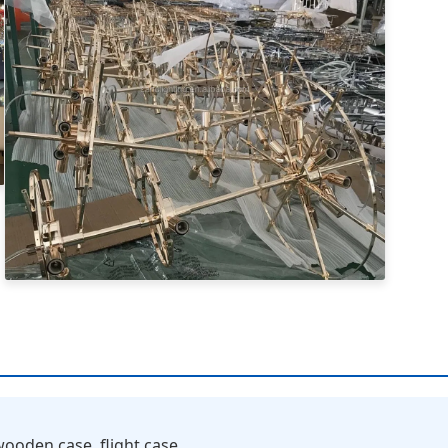
ooden case, flight case.