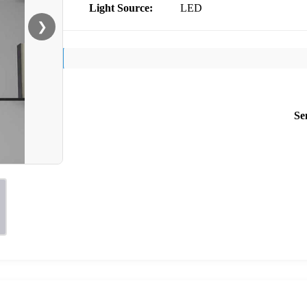
Light Source:
LED
❯
Se