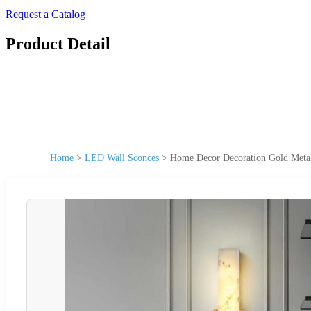
Request a Catalog
Product Detail
Home
>
LED Wall Sconces
>
Home Decor Decoration Gold Metal