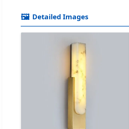
🖼️
Detailed Images