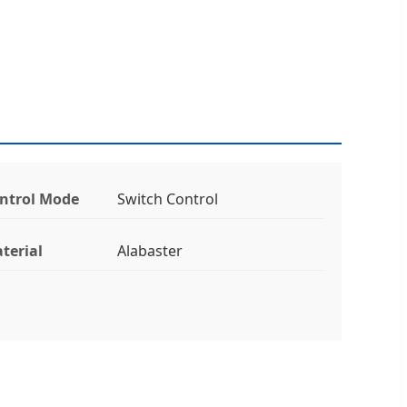
ntrol Mode
Switch Control
terial
Alabaster