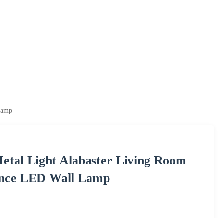
Lamp
etal Light Alabaster Living Room
once LED Wall Lamp