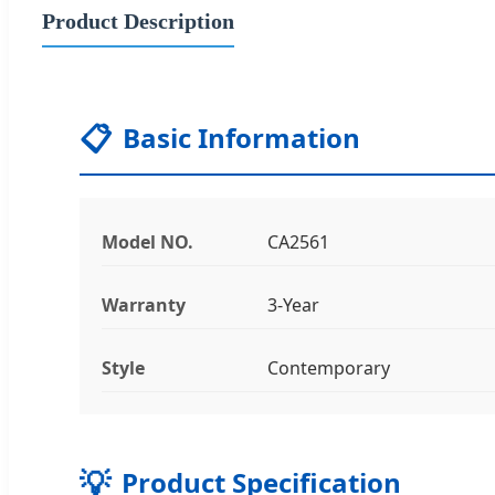
Product Description
📋
Basic Information
Model NO.
CA2561
Warranty
3-Year
Style
Contemporary
💡
Product Specification