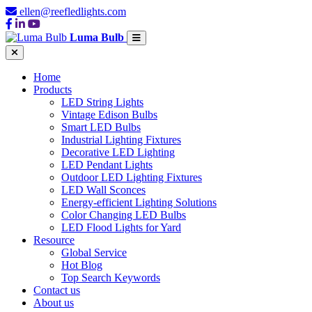
ellen@reefledlights.com
Luma Bulb
Home
Products
LED String Lights
Vintage Edison Bulbs
Smart LED Bulbs
Industrial Lighting Fixtures
Decorative LED Lighting
LED Pendant Lights
Outdoor LED Lighting Fixtures
LED Wall Sconces
Energy-efficient Lighting Solutions
Color Changing LED Bulbs
LED Flood Lights for Yard
Resource
Global Service
Hot Blog
Top Search Keywords
Contact us
About us