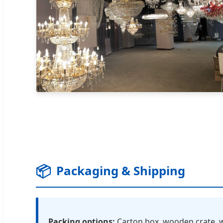
📦
Packaging & Shipping
Packing options:
Carton box, wooden crate, w