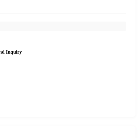
nd Inquiry