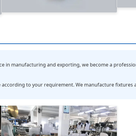
nce in manufacturing and exporting, we become a professio
 according to your requirement. We manufacture fixtures 