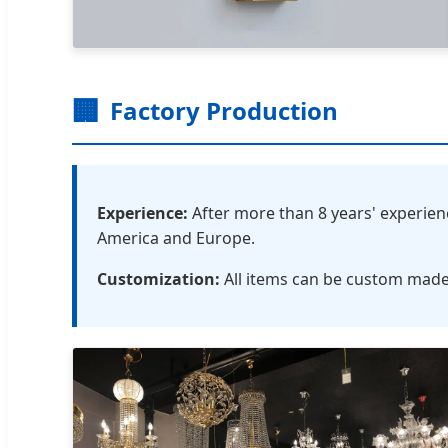
🏢
Factory Production
Experience:
After more than 8 years' experie
America and Europe.
Customization:
All items can be custom made