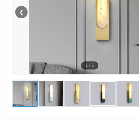
❮
1
/
5