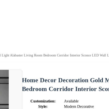
 Light Alabaster Living Room Bedroom Corridor Interior Sconce LED Wall 
Home Decor Decoration Gold M
Bedroom Corridor Interior Sc
Customization:
Available
Style:
Modern Decorative