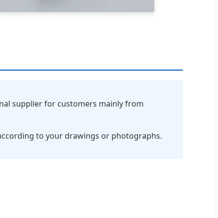
nal supplier for customers mainly from
according to your drawings or photographs.