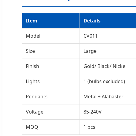
Item
Details
Model
CV011
Size
Large
Finish
Gold/ Black/ Nickel
Lights
1 (bulbs excluded)
Pendants
Metal + Alabaster
Voltage
85-240V
MOQ
1 pcs