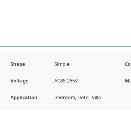
Shape
Simple
Co
Voltage
AC85-265V
Ma
Application
Bedroom, Hotel, Villa