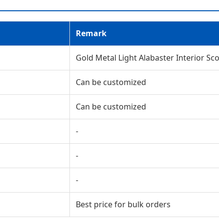
Remark
Gold Metal Light Alabaster Interior Sc
Can be customized
Can be customized
-
-
-
Best price for bulk orders