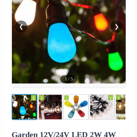
❮
❯
1
/
5
Garden 12V/24V LED 2W 4W