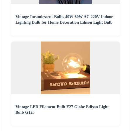
Vintage Incandescent Bulbs 40W 60W AC 220V Indoor
Lighting Bulb for Home Decoration Edison Light Bulb
Vintage LED Filament Bulb E27 Globe Edison Light
Bulb G125