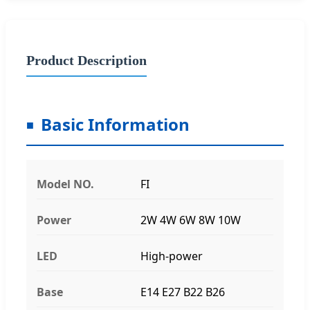
Product Description
Basic Information
Model NO.
FI
Power
2W 4W 6W 8W 10W
LED
High-power
Base
E14 E27 B22 B26