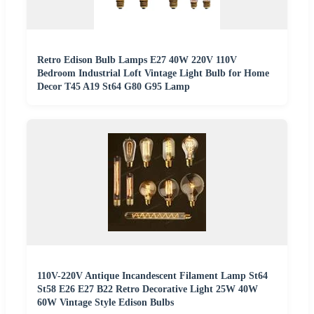
Retro Edison Bulb Lamps E27 40W 220V 110V
Bedroom Industrial Loft Vintage Light Bulb for Home
Decor T45 A19 St64 G80 G95 Lamp
110V-220V Antique Incandescent Filament Lamp St64
St58 E26 E27 B22 Retro Decorative Light 25W 40W
60W Vintage Style Edison Bulbs