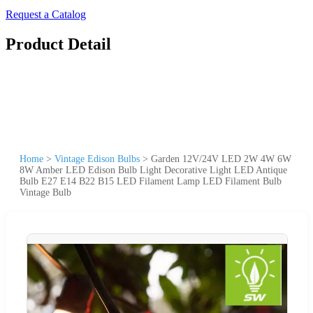
Request a Catalog
Product Detail
Home
>
Vintage Edison Bulbs
>
Garden 12V/24V LED 2W 4W 6W
8W Amber LED Edison Bulb Light Decorative Light LED Antique
Bulb E27 E14 B22 B15 LED Filament Lamp LED Filament Bulb
Vintage Bulb