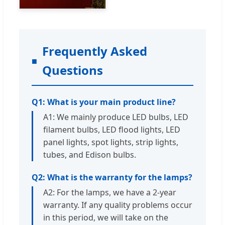
Frequently Asked
Questions
Q1: What is your main product line?
A1: We mainly produce LED bulbs, LED
filament bulbs, LED flood lights, LED
panel lights, spot lights, strip lights,
tubes, and Edison bulbs.
Q2: What is the warranty for the lamps?
A2: For the lamps, we have a 2-year
warranty. If any quality problems occur
in this period, we will take on the