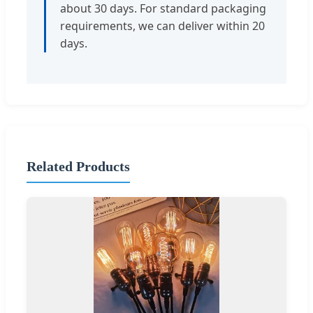
about 30 days. For standard packaging
requirements, we can deliver within 20
days.
Related Products