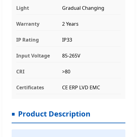
Light
Gradual Changing
Warranty
2 Years
IP Rating
IP33
Input Voltage
85-265V
CRI
>80
Certificates
CE ERP LVD EMC
Product Description