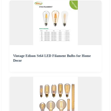
Vintage Edison St64 LED Filament Bulbs for Home
Decor