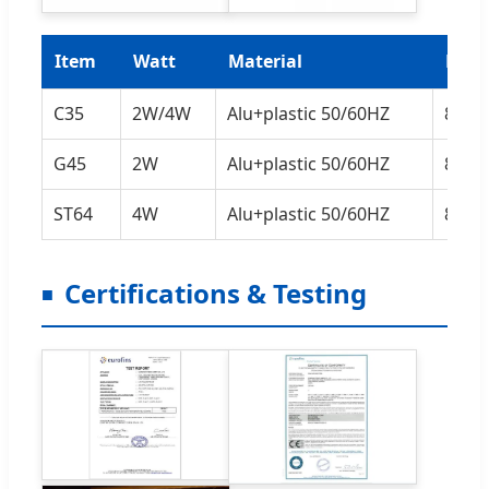
Item
Watt
Material
Lum
C35
2W/4W
Alu+plastic 50/60HZ
80L
G45
2W
Alu+plastic 50/60HZ
80L
ST64
4W
Alu+plastic 50/60HZ
80L
Certifications & Testing