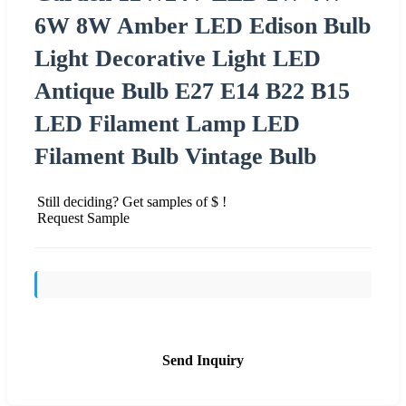
6W 8W Amber LED Edison Bulb
Light Decorative Light LED
Antique Bulb E27 E14 B22 B15
LED Filament Lamp LED
Filament Bulb Vintage Bulb
Still deciding? Get samples of $ !
Request Sample
Send Inquiry