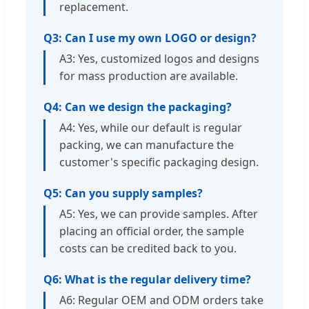
replacement.
Q3: Can I use my own LOGO or design?
A3: Yes, customized logos and designs
for mass production are available.
Q4: Can we design the packaging?
A4: Yes, while our default is regular
packing, we can manufacture the
customer's specific packaging design.
Q5: Can you supply samples?
A5: Yes, we can provide samples. After
placing an official order, the sample
costs can be credited back to you.
Q6: What is the regular delivery time?
A6: Regular OEM and ODM orders take