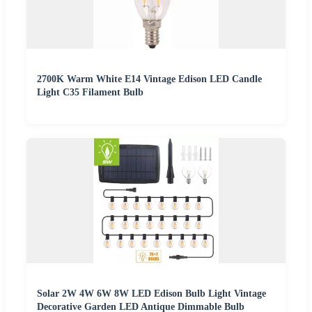
2700K Warm White E14 Vintage Edison LED Candle
Light C35 Filament Bulb
Solar 2W 4W 6W 8W LED Edison Bulb Light Vintage
Decorative Garden LED Antique Dimmable Bulb