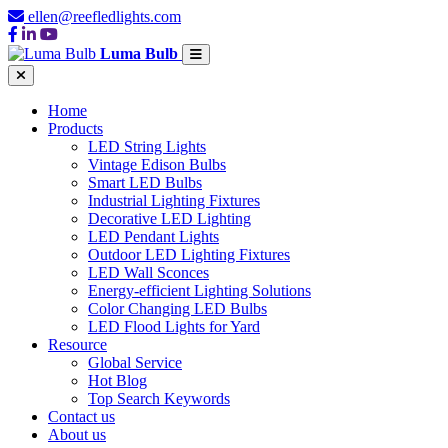
ellen@reefledlights.com
Luma Bulb
Home
Products
LED String Lights
Vintage Edison Bulbs
Smart LED Bulbs
Industrial Lighting Fixtures
Decorative LED Lighting
LED Pendant Lights
Outdoor LED Lighting Fixtures
LED Wall Sconces
Energy-efficient Lighting Solutions
Color Changing LED Bulbs
LED Flood Lights for Yard
Resource
Global Service
Hot Blog
Top Search Keywords
Contact us
About us