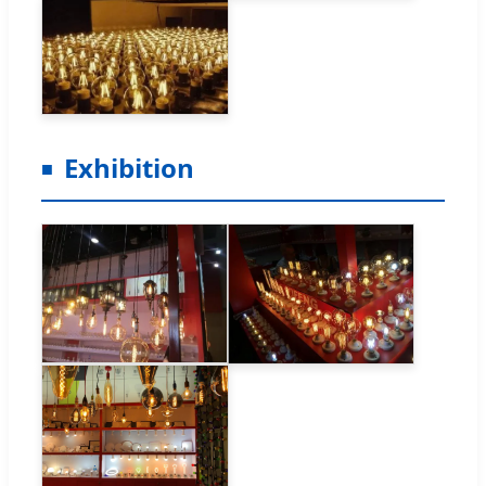
Exhibition