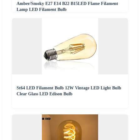
Amber/Smoky E27 E14 B22 B15LED Flame Filament
Lamp LED Filament Bulb
St64 LED Filament Bulb 12W Vintage LED Light Bulb
Clear Glass LED Edison Bulb