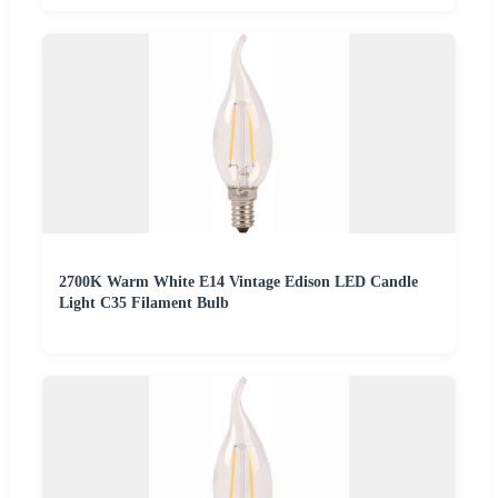
2700K Warm White E14 Vintage Edison LED Candle
Light C35 Filament Bulb