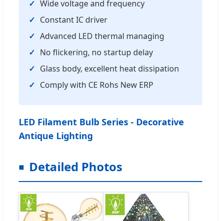
Wide voltage and frequency
Constant IC driver
Advanced LED thermal managing
No flickering, no startup delay
Glass body, excellent heat dissipation
Comply with CE Rohs New ERP
LED Filament Bulb Series - Decorative
Antique Lighting
Detailed Photos