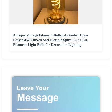
Antique Vintage Filament Bulb T45 Amber Glass
Edison 4W Curved Soft Flexible Spiral E27 LED
Filament Light Bulb for Decoration Lighting