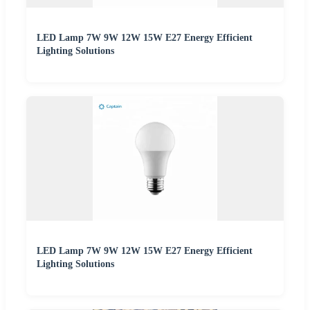
LED Lamp 7W 9W 12W 15W E27 Energy Efficient
Lighting Solutions
LED Lamp 7W 9W 12W 15W E27 Energy Efficient
Lighting Solutions