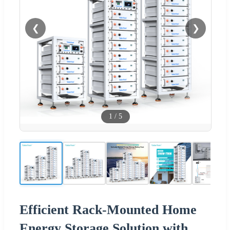
❮
❯
1
/
5
Efficient Rack-Mounted Home
Energy Storage Solution with