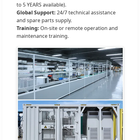
to 5 YEARS available).
Global Support:
24/7 technical assistance
and spare parts supply.
Training:
On-site or remote operation and
maintenance training.