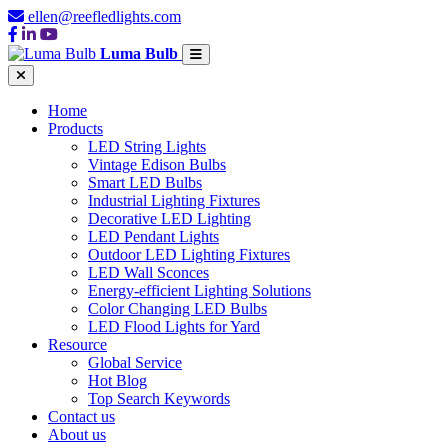
ellen@reefledlights.com
Luma Bulb
Home
Products
LED String Lights
Vintage Edison Bulbs
Smart LED Bulbs
Industrial Lighting Fixtures
Decorative LED Lighting
LED Pendant Lights
Outdoor LED Lighting Fixtures
LED Wall Sconces
Energy-efficient Lighting Solutions
Color Changing LED Bulbs
LED Flood Lights for Yard
Resource
Global Service
Hot Blog
Top Search Keywords
Contact us
About us