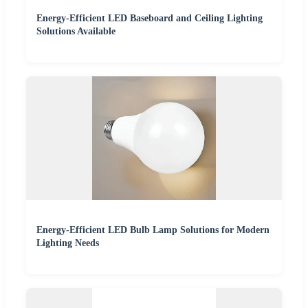
Energy-Efficient LED Baseboard and Ceiling Lighting
Solutions Available
Energy-Efficient LED Bulb Lamp Solutions for Modern
Lighting Needs