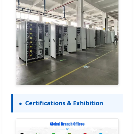
Certifications & Exhibition