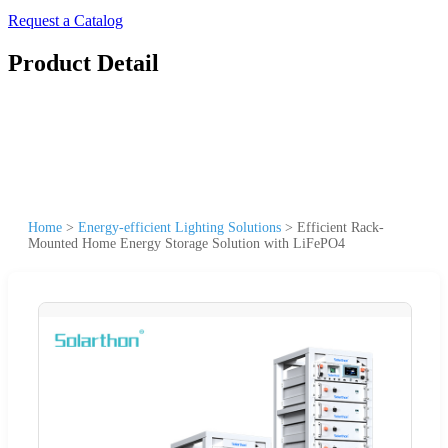
Request a Catalog
Product Detail
Home
>
Energy-efficient Lighting Solutions
>
Efficient Rack-
Mounted Home Energy Storage Solution with LiFePO4