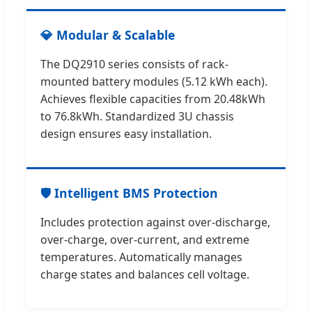
💎 Modular & Scalable
The DQ2910 series consists of rack-
mounted battery modules (5.12 kWh each).
Achieves flexible capacities from 20.48kWh
to 76.8kWh. Standardized 3U chassis
design ensures easy installation.
🛡️ Intelligent BMS Protection
Includes protection against over-discharge,
over-charge, over-current, and extreme
temperatures. Automatically manages
charge states and balances cell voltage.