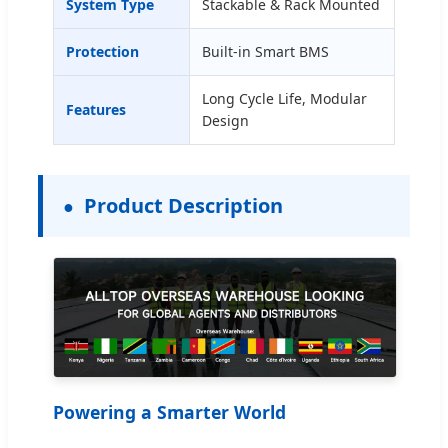
System Type
Stackable & Rack Mounted
Protection
Built-in Smart BMS
Long Cycle Life, Modular
Features
Design
Product Description
Powering a Smarter World