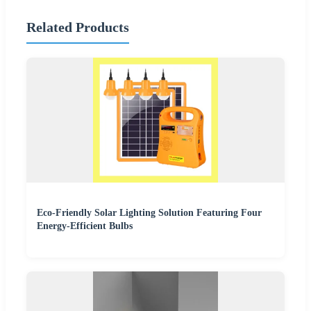
Related Products
Eco-Friendly Solar Lighting Solution Featuring Four
Energy-Efficient Bulbs