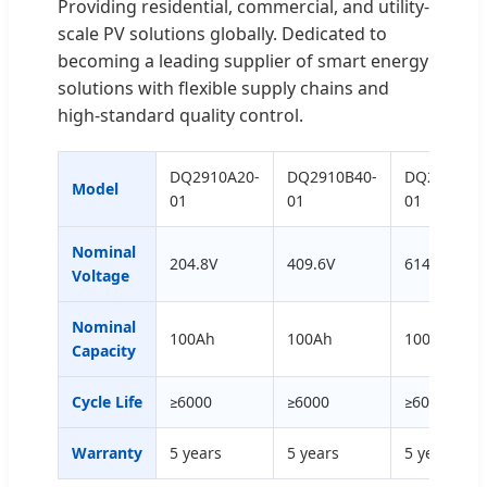
Providing residential, commercial, and utility-
scale PV solutions globally. Dedicated to
becoming a leading supplier of smart energy
solutions with flexible supply chains and
high-standard quality control.
DQ2910A20-
DQ2910B40-
DQ2910C60
Model
01
01
01
Nominal
204.8V
409.6V
614.4V
Voltage
Nominal
100Ah
100Ah
100Ah
Capacity
Cycle Life
≥6000
≥6000
≥6000
Warranty
5 years
5 years
5 years