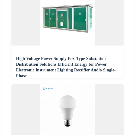
High Voltage Power Supply Box-Type Substation
Distribution Solutions Efficient Energy for Power
Electronic Instrument Lighting Rectifier Audio Single-
Phase