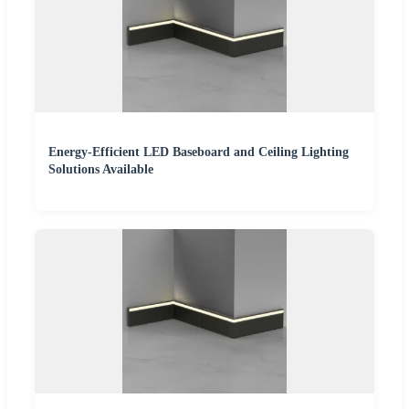
Energy-Efficient LED Baseboard and Ceiling Lighting
Solutions Available