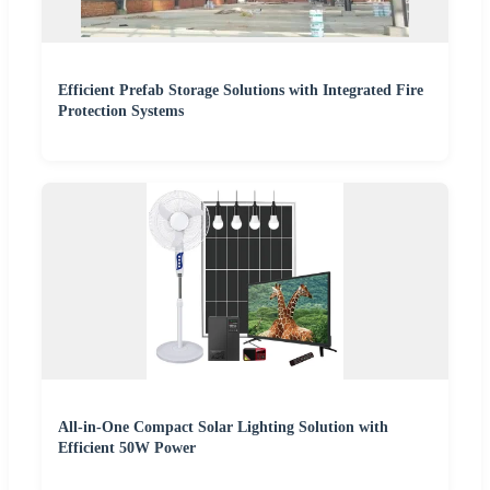
Efficient Prefab Storage Solutions with Integrated Fire
Protection Systems
All-in-One Compact Solar Lighting Solution with
Efficient 50W Power