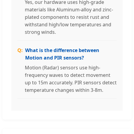
Yes, our hardware uses high-grade
materials like Aluminum-alloy and zinc-
plated components to resist rust and
withstand high/low temperatures and
strong winds.
What is the difference between
Motion and PIR sensors?
Motion (Radar) sensors use high-
frequency waves to detect movement
up to 15m accurately. PIR sensors detect
temperature changes within 3-8m.