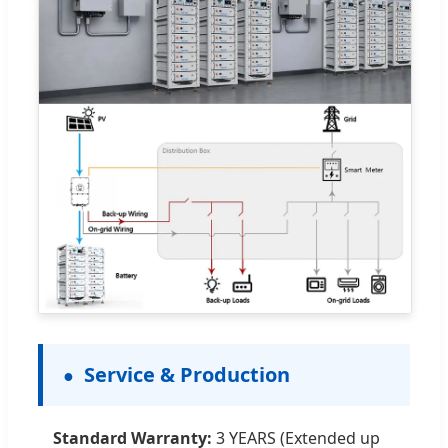
Service & Production
Standard Warranty:
3 YEARS (Extended up