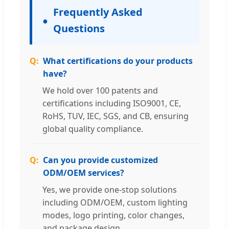
Frequently Asked
Questions
What certifications do your products
have?
We hold over 100 patents and
certifications including ISO9001, CE,
RoHS, TUV, IEC, SGS, and CB, ensuring
global quality compliance.
Can you provide customized
ODM/OEM services?
Yes, we provide one-stop solutions
including ODM/OEM, custom lighting
modes, logo printing, color changes,
and package design.