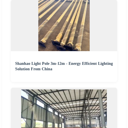
Shanhao Light Pole 3m-12m - Energy Efficient Lighting
Solution From China