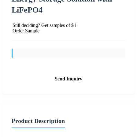
LiFePO4
Still deciding? Get samples of $ !
Order Sample
Send Inquiry
Product Description