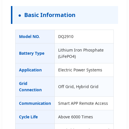
Basic Information
Model NO.
DQ2910
Lithium Iron Phosphate
Battery Type
(LiFePO4)
Application
Electric Power Systems
Grid
Off Grid, Hybrid Grid
Connection
Communication
Smart APP Remote Access
Cycle Life
Above 6000 Times