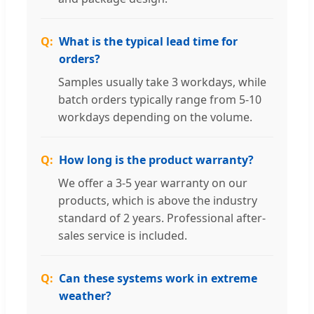
What is the typical lead time for
orders?
Samples usually take 3 workdays, while
batch orders typically range from 5-10
workdays depending on the volume.
How long is the product warranty?
We offer a 3-5 year warranty on our
products, which is above the industry
standard of 2 years. Professional after-
sales service is included.
Can these systems work in extreme
weather?