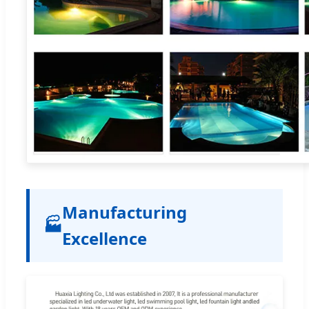
Manufacturing
🏭
Excellence