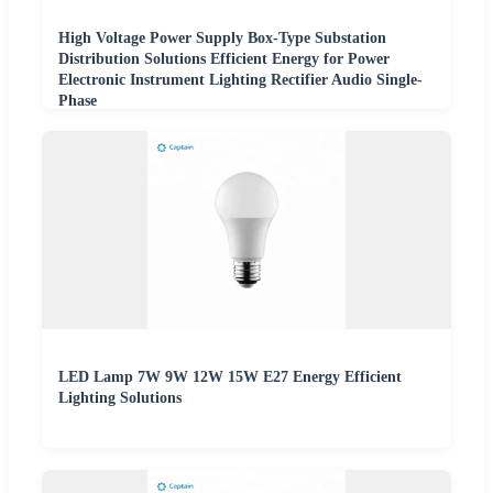
High Voltage Power Supply Box-Type Substation
Distribution Solutions Efficient Energy for Power
Electronic Instrument Lighting Rectifier Audio Single-
Phase
LED Lamp 7W 9W 12W 15W E27 Energy Efficient
Lighting Solutions