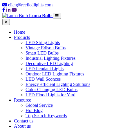
ellen@reefledlights.com
Luma Bulb
Home
Products
LED String Lights
Vintage Edison Bulbs
Smart LED Bulbs
Industrial Lighting Fixtures
Decorative LED Lighting
LED Pendant Lights
Outdoor LED Lighting Fixtures
LED Wall Sconces
Energy-efficient Lighting Solutions
Color Changing LED Bulbs
LED Flood Lights for Yard
Resource
Global Service
Hot Blog
Top Search Keywords
Contact us
About us