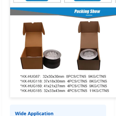
Wide Application