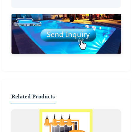
Related Products