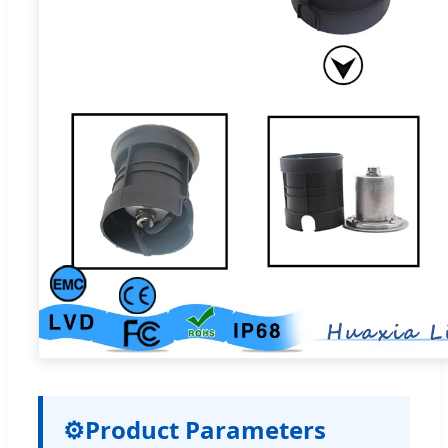
⚙
Product Parameters