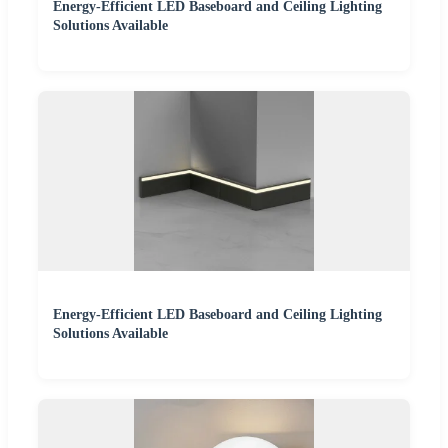
Energy-Efficient LED Baseboard and Ceiling Lighting
Solutions Available
Energy-Efficient LED Baseboard and Ceiling Lighting
Solutions Available