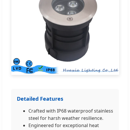
Detailed Features
Crafted with IP68 waterproof stainless
steel for harsh weather resilience.
Engineered for exceptional heat