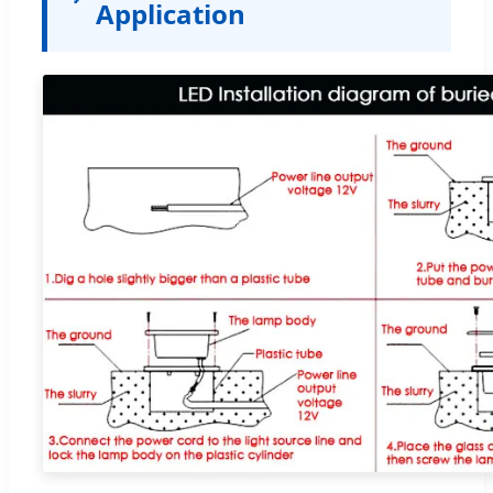
Application