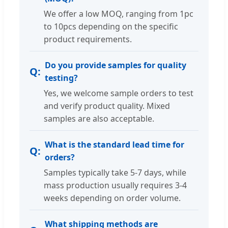
We offer a low MOQ, ranging from 1pc
to 10pcs depending on the specific
product requirements.
Do you provide samples for quality
testing?
Yes, we welcome sample orders to test
and verify product quality. Mixed
samples are also acceptable.
What is the standard lead time for
orders?
Samples typically take 5-7 days, while
mass production usually requires 3-4
weeks depending on order volume.
What shipping methods are