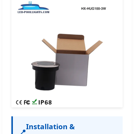
Installation &
📍