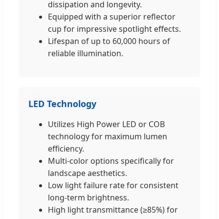
dissipation and longevity.
Equipped with a superior reflector
cup for impressive spotlight effects.
Lifespan of up to 60,000 hours of
reliable illumination.
LED Technology
Utilizes High Power LED or COB
technology for maximum lumen
efficiency.
Multi-color options specifically for
landscape aesthetics.
Low light failure rate for consistent
long-term brightness.
High light transmittance (≥85%) for