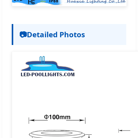
📷
Detailed Photos