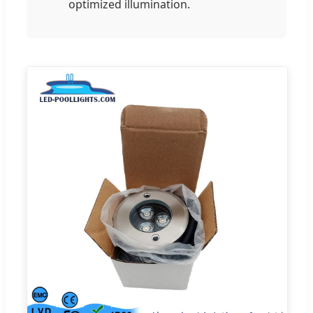
optimized illumination.