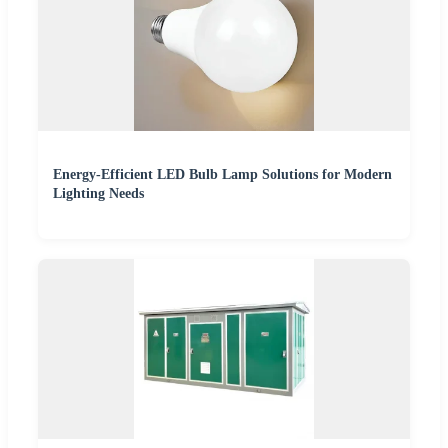
Energy-Efficient LED Bulb Lamp Solutions for Modern
Lighting Needs