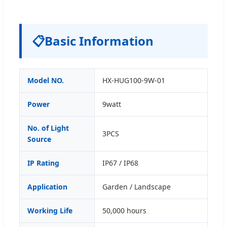
📋
Basic Information
Model NO.
HX-HUG100-9W-01
Power
9watt
No. of Light
3PCS
Source
IP Rating
IP67 / IP68
Application
Garden / Landscape
Working Life
50,000 hours