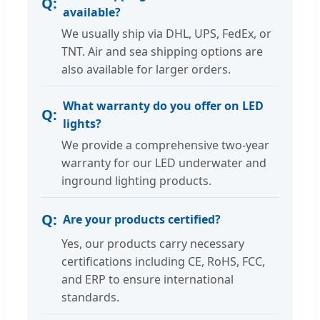
available?
We usually ship via DHL, UPS, FedEx, or
TNT. Air and sea shipping options are
also available for larger orders.
What warranty do you offer on LED
lights?
We provide a comprehensive two-year
warranty for our LED underwater and
inground lighting products.
Are your products certified?
Yes, our products carry necessary
certifications including CE, RoHS, FCC,
and ERP to ensure international
standards.