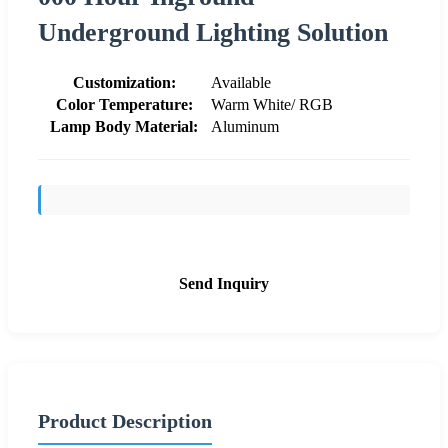
Underground Lighting Solution
Customization:
Available
Color Temperature:
Warm White/ RGB
Lamp Body Material:
Aluminum
Send Inquiry
Product Description