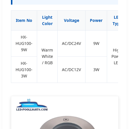
Light
LED
Item No
Voltage
Power
Color
Type
HX-
HUG100-
AC/DC24V
9W
9W
Warm
High
White
Power
/ RGB
LED
HX-
HUG100-
AC/DC12V
3W
3W