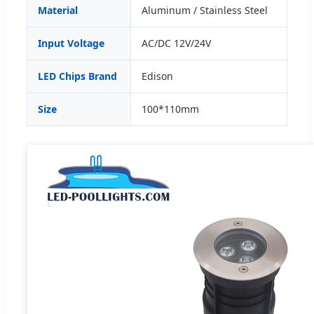
Material
Aluminum / Stainless Steel
Input Voltage
AC/DC 12V/24V
LED Chips Brand
Edison
Size
100*110mm