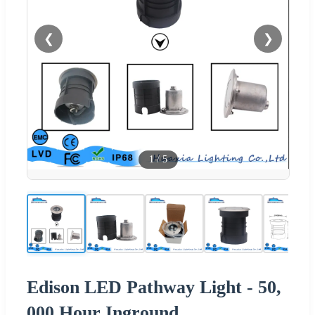
❮
❯
1
/
5
Edison LED Pathway Light - 50,
000 Hour Inground