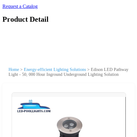
Request a Catalog
Product Detail
Home
>
Energy-efficient Lighting Solutions
>
Edison LED Pathway
Light - 50, 000 Hour Inground Underground Lighting Solution