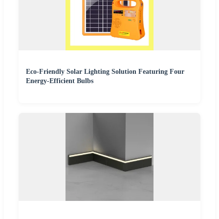
Eco-Friendly Solar Lighting Solution Featuring Four
Energy-Efficient Bulbs