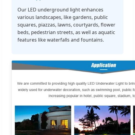
Our LED underground light enhances
various landscapes, like gardens, public
squares, piazzas, lawns, courtyards, flower
beds, pedestrian streets, as well as aquatic
features like waterfalls and fountains.