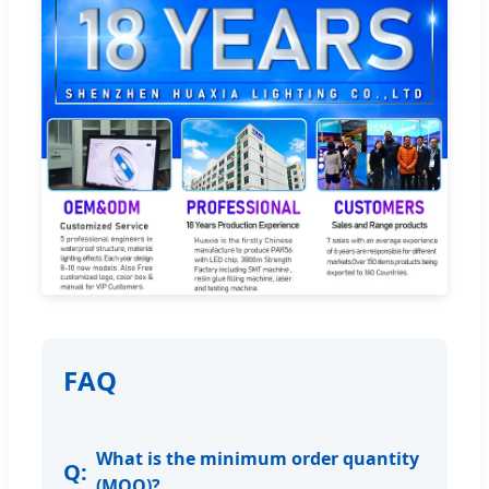
FAQ
What is the minimum order quantity
(MOQ)?