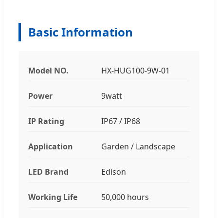
Basic Information
Model NO.
HX-HUG100-9W-01
Power
9watt
IP Rating
IP67 / IP68
Application
Garden / Landscape
LED Brand
Edison
Working Life
50,000 hours