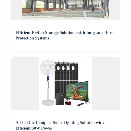
Efficient Prefab Storage Solutions with Integrated Fire
Protection Systems
All-in-One Compact Solar Lighting Solution with
Efficient 50W Power