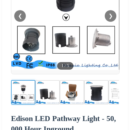
❮
❯
1
/
5
Edison LED Pathway Light - 50,
000 Hour Inground