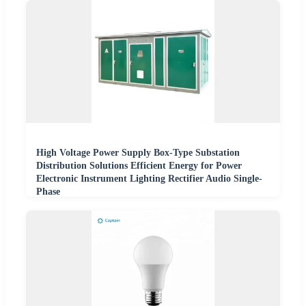
High Voltage Power Supply Box-Type Substation
Distribution Solutions Efficient Energy for Power
Electronic Instrument Lighting Rectifier Audio Single-
Phase