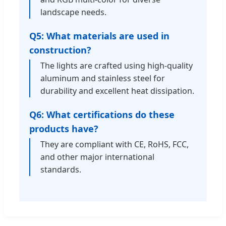
landscape needs.
Q5: What materials are used in
construction?
The lights are crafted using high-quality
aluminum and stainless steel for
durability and excellent heat dissipation.
Q6: What certifications do these
products have?
They are compliant with CE, RoHS, FCC,
and other major international
standards.