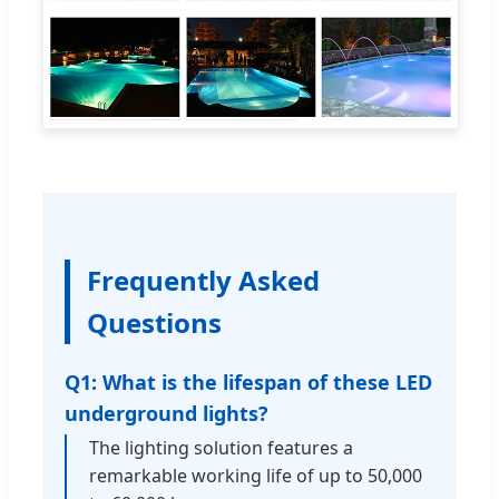
Frequently Asked
Questions
Q1: What is the lifespan of these LED
underground lights?
The lighting solution features a
remarkable working life of up to 50,000