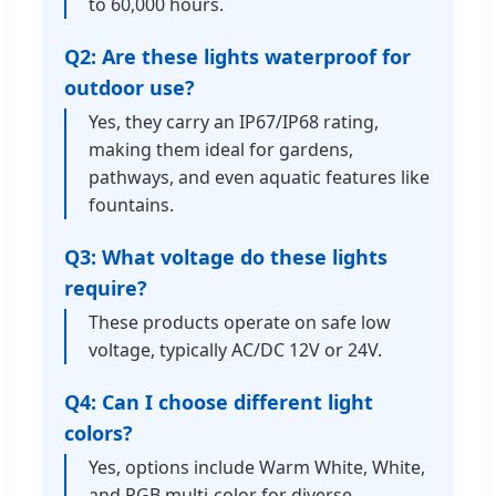
to 60,000 hours.
Q2: Are these lights waterproof for
outdoor use?
Yes, they carry an IP67/IP68 rating,
making them ideal for gardens,
pathways, and even aquatic features like
fountains.
Q3: What voltage do these lights
require?
These products operate on safe low
voltage, typically AC/DC 12V or 24V.
Q4: Can I choose different light
colors?
Yes, options include Warm White, White,
and RGB multi-color for diverse