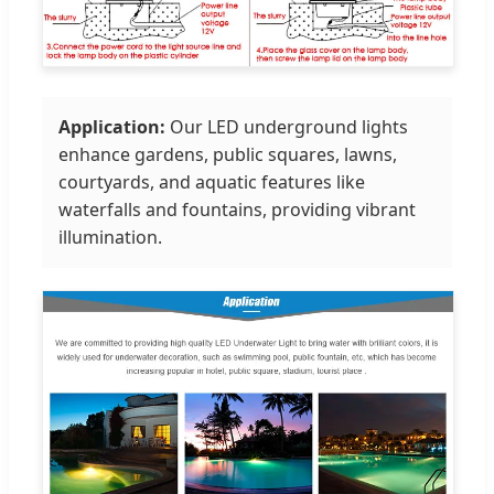
Application:
Our LED underground lights
enhance gardens, public squares, lawns,
courtyards, and aquatic features like
waterfalls and fountains, providing vibrant
illumination.