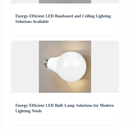
Energy-Efficient LED Baseboard and Ceiling Lighting
Solutions Available
Energy-Efficient LED Bulb Lamp Solutions for Modern
Lighting Needs