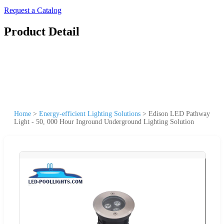
Request a Catalog
Product Detail
Home
>
Energy-efficient Lighting Solutions
>
Edison LED Pathway
Light - 50, 000 Hour Inground Underground Lighting Solution