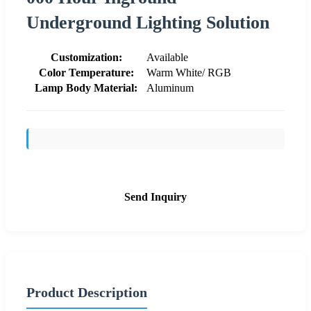
Underground Lighting Solution
Customization:
Available
Color Temperature:
Warm White/ RGB
Lamp Body Material:
Aluminum
Send Inquiry
Product Description