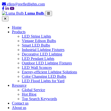
ellen@reefledlights.com
Luma Bulb
Home
Products
LED String Lights
Vintage Edison Bulbs
Smart LED Bulbs
Industrial Lighting Fixtures
Decorative LED Lighting
LED Pendant Lights
Outdoor LED Lighting Fixtures
LED Wall Sconces
Energy-efficient Lighting Solutions
Color Changing LED Bulbs
LED Flood Lights for Yard
Resource
Global Service
Hot Blog
Top Search Keywords
Contact us
About us