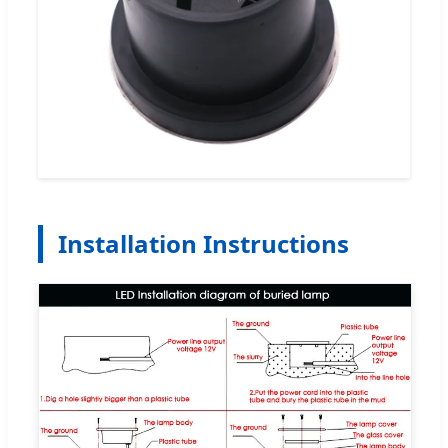
Installation Instructions