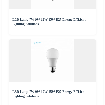
LED Lamp 7W 9W 12W 15W E27 Energy Efficient
Lighting Solutions
LED Lamp 7W 9W 12W 15W E27 Energy Efficient
Lighting Solutions