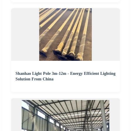
Shanhao Light Pole 3m-12m - Energy Efficient Lighting
Solution From China