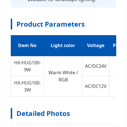
Product Parameters
Item No
Light color
Voltage
Power
HX-HUG100-
AC/DC24V
9W
9W
Warm White /
RGB
HX-HUG100-
AC/DC12V
3W
3W
Detailed Photos