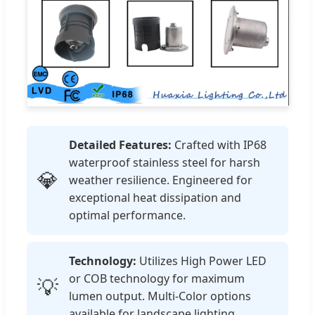
Detailed Features:
Crafted with IP68
waterproof stainless steel for harsh
💎
weather resilience. Engineered for
exceptional heat dissipation and
optimal performance.
Technology:
Utilizes High Power LED
or COB technology for maximum
💡
lumen output. Multi-Color options
available for landscape lighting.