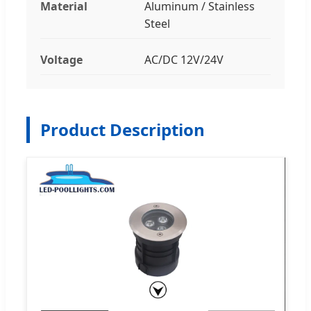
Material
Aluminum / Stainless
Steel
Voltage
AC/DC 12V/24V
Product Description