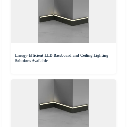
Energy-Efficient LED Baseboard and Ceiling Lighting
Solutions Available