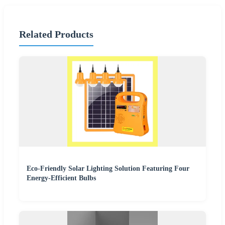
Related Products
Eco-Friendly Solar Lighting Solution Featuring Four
Energy-Efficient Bulbs