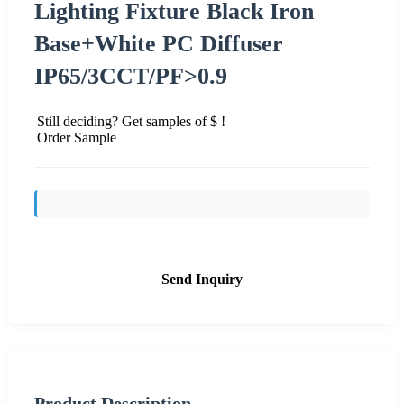
Lighting Fixture Black Iron
Base+White PC Diffuser
IP65/3CCT/PF>0.9
Still deciding? Get samples of $ !
Order Sample
Send Inquiry
Product Description