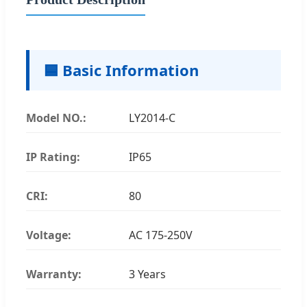
🟦 Basic Information
Model NO.:
LY2014-C
IP Rating:
IP65
CRI:
80
Voltage:
AC 175-250V
Warranty:
3 Years