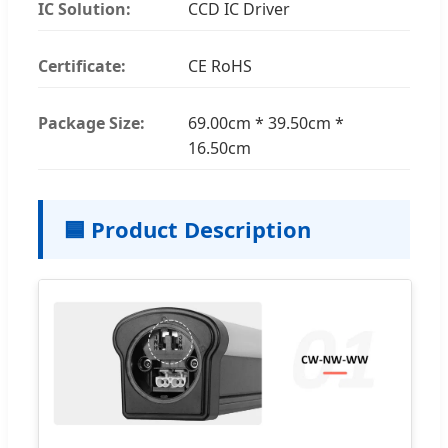
IC Solution:
CCD IC Driver
Certificate:
CE RoHS
Package Size:
69.00cm * 39.50cm *
16.50cm
🟦 Product Description