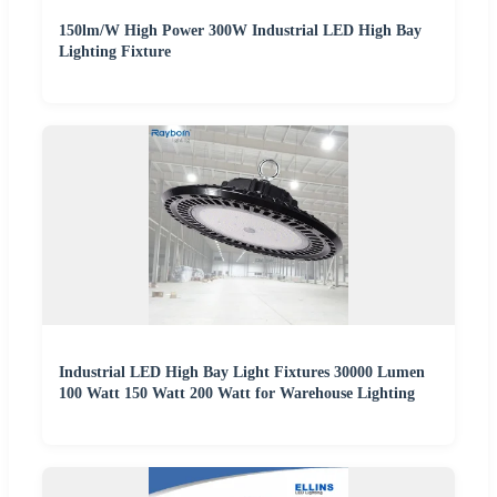
150lm/W High Power 300W Industrial LED High Bay
Lighting Fixture
Industrial LED High Bay Light Fixtures 30000 Lumen
100 Watt 150 Watt 200 Watt for Warehouse Lighting