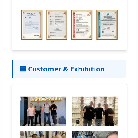
🟦 Customer & Exhibition