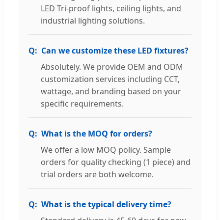
LED Tri-proof lights, ceiling lights, and
industrial lighting solutions.
Can we customize these LED fixtures?
Absolutely. We provide OEM and ODM
customization services including CCT,
wattage, and branding based on your
specific requirements.
What is the MOQ for orders?
We offer a low MOQ policy. Sample
orders for quality checking (1 piece) and
trial orders are both welcome.
What is the typical delivery time?