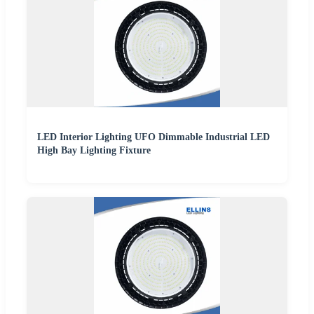
LED Interior Lighting UFO Dimmable Industrial LED
High Bay Lighting Fixture