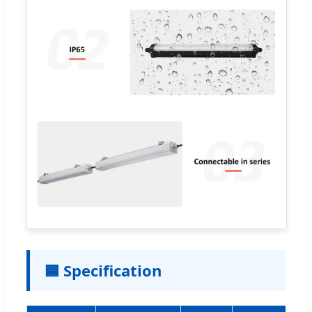
🟦 Specification