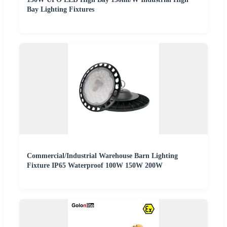
Bay Lighting Fixtures
Commercial/Industrial Warehouse Barn Lighting
Fixture IP65 Waterproof 100W 150W 200W