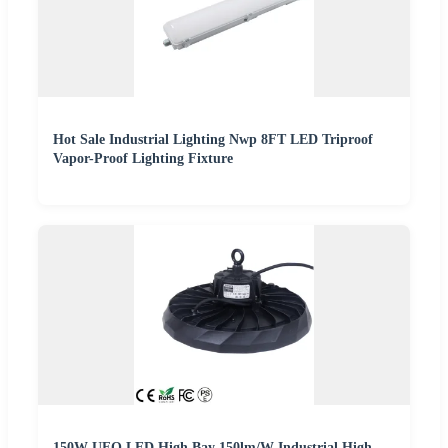
Hot Sale Industrial Lighting Nwp 8FT LED Triproof
Vapor-Proof Lighting Fixture
150W UFO LED High Bay 150lm/W Industrial High