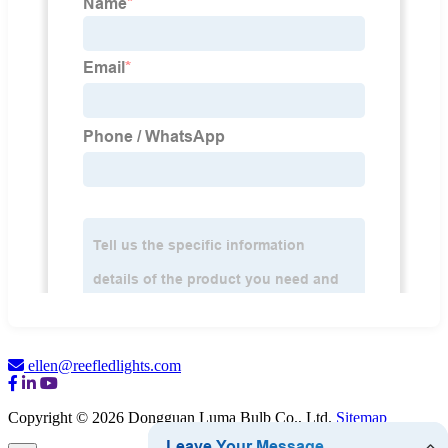
ellen@reefledlights.com
Copyright © 2026 Dongguan Luma Bulb Co., Ltd.
Sitemap