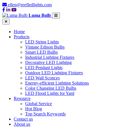
ellen@reefledlights.com
Luma Bulb
Home
Products
LED String Lights
Vintage Edison Bulbs
Smart LED Bulbs
Industrial Lighting Fixtures
Decorative LED Lighting
LED Pendant Lights
Outdoor LED Lighting Fixtures
LED Wall Sconces
Energy-efficient Lighting Solutions
Color Changing LED Bulbs
LED Flood Lights for Yard
Resource
Global Service
Hot Blog
Top Search Keywords
Contact us
About us