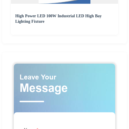
High Power LED 100W Industrial LED High Bay
Lighting Fixture