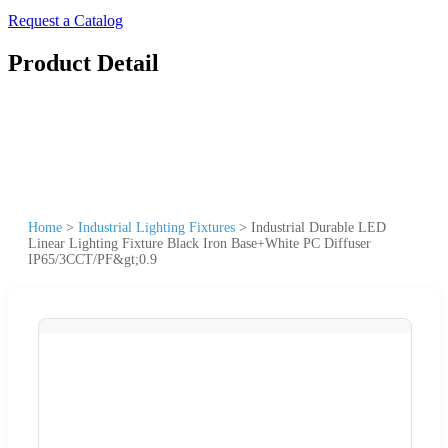
Request a Catalog
Product Detail
Home
>
Industrial Lighting Fixtures
>
Industrial Durable LED
Linear Lighting Fixture Black Iron Base+White PC Diffuser
IP65/3CCT/PF&gt;0.9