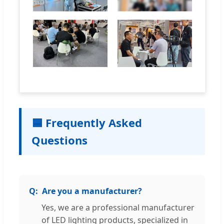
🟦 Frequently Asked
Questions
Are you a manufacturer?
Yes, we are a professional manufacturer
of LED lighting products, specialized in