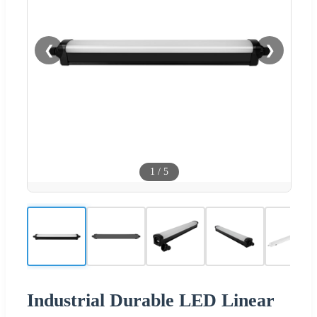
❮
❯
1
/
5
Industrial Durable LED Linear