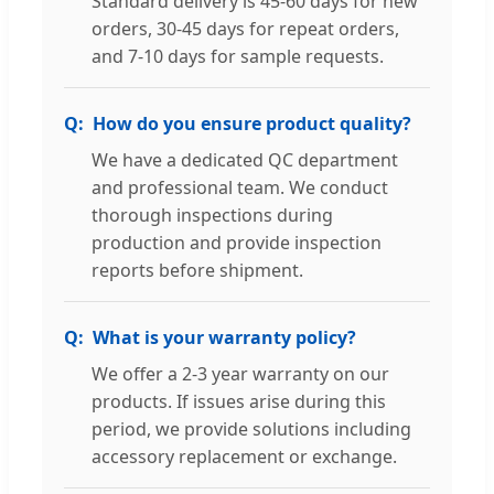
Standard delivery is 45-60 days for new
orders, 30-45 days for repeat orders,
and 7-10 days for sample requests.
How do you ensure product quality?
We have a dedicated QC department
and professional team. We conduct
thorough inspections during
production and provide inspection
reports before shipment.
What is your warranty policy?
We offer a 2-3 year warranty on our
products. If issues arise during this
period, we provide solutions including
accessory replacement or exchange.