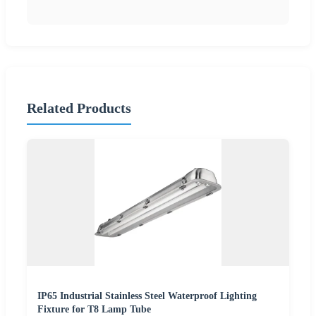
Related Products
IP65 Industrial Stainless Steel Waterproof Lighting
Fixture for T8 Lamp Tube