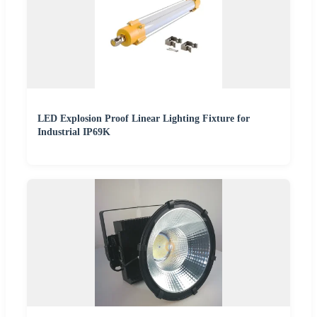
LED Explosion Proof Linear Lighting Fixture for
Industrial IP69K