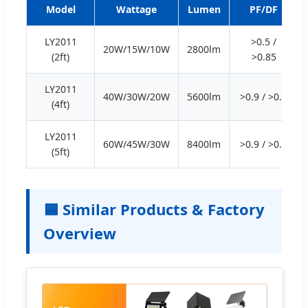
Model
Wattage
Lumen
PF/DF
LY2011
>0.5 /
20W/15W/10W
2800lm
(2ft)
>0.85
LY2011
40W/30W/20W
5600lm
>0.9 / >0.9
(4ft)
LY2011
60W/45W/30W
8400lm
>0.9 / >0.9
(5ft)
🟦 Similar Products & Factory
Overview