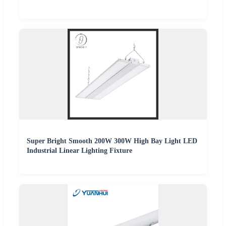
Super Bright Smooth 200W 300W High Bay Light LED
Industrial Linear Lighting Fixture