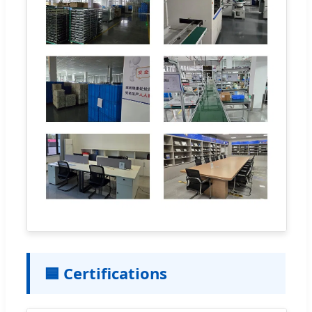
🟦 Certifications