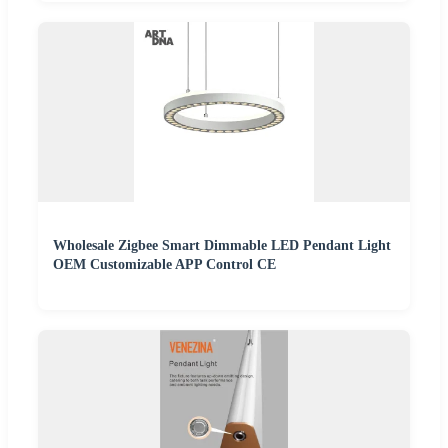
Wholesale Zigbee Smart Dimmable LED Pendant Light
OEM Customizable APP Control CE