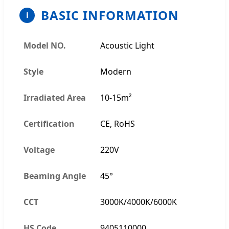
BASIC INFORMATION
i
Model NO.
Acoustic Light
Style
Modern
Irradiated Area
10-15m²
Certification
CE, RoHS
Voltage
220V
Beaming Angle
45°
CCT
3000K/4000K/6000K
HS Code
9405110000