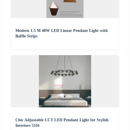
Modern 1.5 M 40W LED Linear Pendant Light with
Baffle Strips
Chic Adjustable CCT LED Pendant Light for Stylish
Interiors 5116