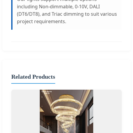
including Non-dimmable, 0-10V, DALI
(DT6/DT8), and Triac dimming to suit various
project requirements.
Related Products