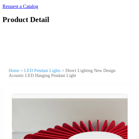
Request a Catalog
Product Detail
Home
>
LED Pendant Lights
>
Direct Lighting New Design
Acoustic LED Hanging Pendant Light