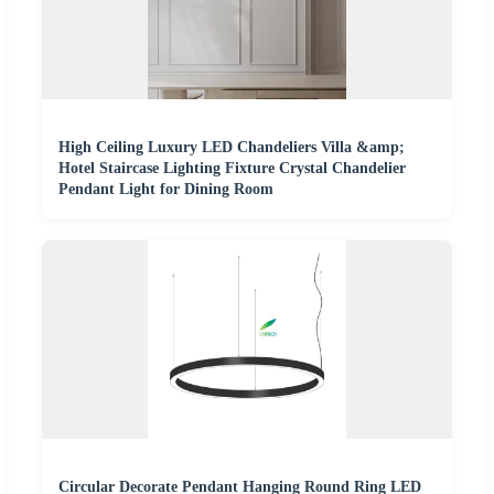
High Ceiling Luxury LED Chandeliers Villa &amp;
Hotel Staircase Lighting Fixture Crystal Chandelier
Pendant Light for Dining Room
Circular Decorate Pendant Hanging Round Ring LED