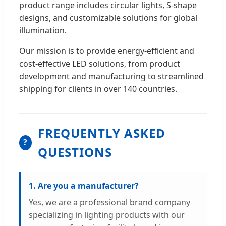
product range includes circular lights, S-shape
designs, and customizable solutions for global
illumination.
Our mission is to provide energy-efficient and
cost-effective LED solutions, from product
development and manufacturing to streamlined
shipping for clients in over 140 countries.
FREQUENTLY ASKED
?
QUESTIONS
1. Are you a manufacturer?
Yes, we are a professional brand company
specializing in lighting products with our