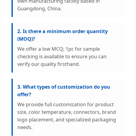
own manufacturing facility based in
Guangdong, China.
2. Is there a minimum order quantity
(MOQ)?
We offer a low MCQ; 1pc for sample
checking is available to ensure you can
verify our quality firsthand.
3. What types of customization do you
offer?
We provide full customization for product
size, color temperature, connectors, brand
logo placement, and specialized packaging
needs.