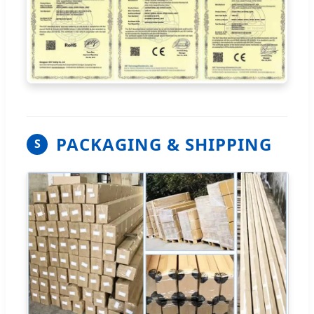
PACKAGING & SHIPPING
S