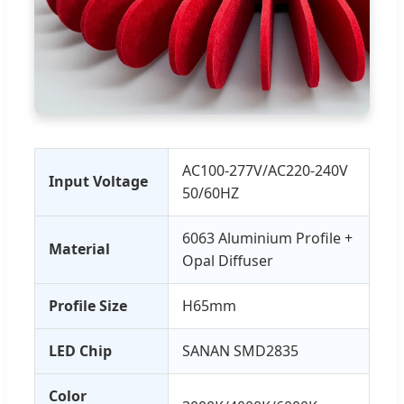
AC100-277V/AC220-240V
Input Voltage
50/60HZ
6063 Aluminium Profile +
Material
Opal Diffuser
Profile Size
H65mm
LED Chip
SANAN SMD2835
Color