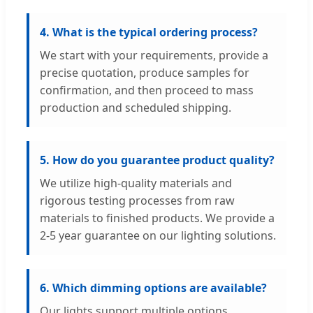
4. What is the typical ordering process?
We start with your requirements, provide a
precise quotation, produce samples for
confirmation, and then proceed to mass
production and scheduled shipping.
5. How do you guarantee product quality?
We utilize high-quality materials and
rigorous testing processes from raw
materials to finished products. We provide a
2-5 year guarantee on our lighting solutions.
6. Which dimming options are available?
Our lights support multiple options