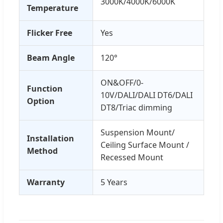
3000K/4000K/6000K
Temperature
Flicker Free
Yes
Beam Angle
120°
ON&OFF/0-
Function
10V/DALI/DALI DT6/DALI
Option
DT8/Triac dimming
Suspension Mount/
Installation
Ceiling Surface Mount /
Method
Recessed Mount
Warranty
5 Years