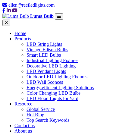
ellen@reefledlights.com
Luma Bulb
Home
Products
LED String Lights
Vintage Edison Bulbs
Smart LED Bulbs
Industrial Lighting Fixtures
Decorative LED Lighting
LED Pendant Lights
Outdoor LED Lighting Fixtures
LED Wall Sconces
Energy-efficient Lighting Solutions
Color Changing LED Bulbs
LED Flood Lights for Yard
Resource
Global Service
Hot Blog
Top Search Keywords
Contact us
About us