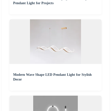
Pendant Light for Projects
Modern Wave Shape LED Pendant Light for Stylish
Decor