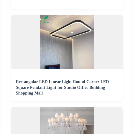
Rectangular LED Linear Light Round Corner LED
Square Pendant Light for Studio Office Building
Shopping Mall