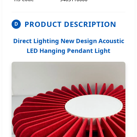
PRODUCT DESCRIPTION
D
Direct Lighting New Design Acoustic
LED Hanging Pendant Light