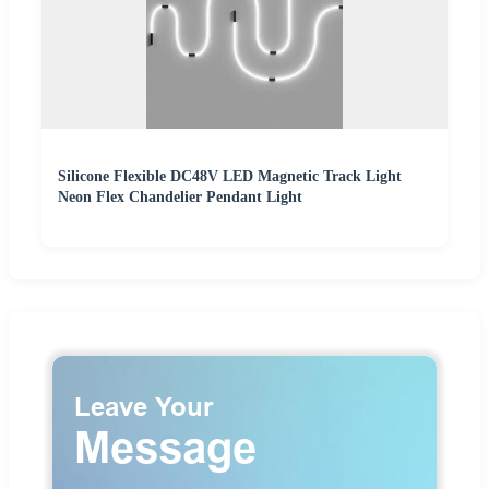
Silicone Flexible DC48V LED Magnetic Track Light
Neon Flex Chandelier Pendant Light