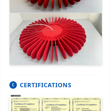
CERTIFICATIONS
C