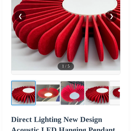
❮
❯
1
/
5
Direct Lighting New Design
Acoustic LED Hanging Pendant