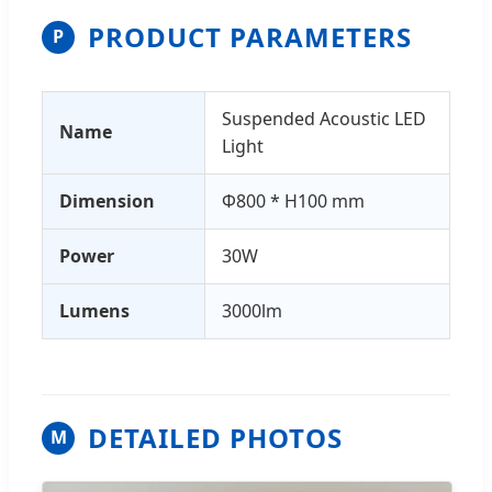
PRODUCT PARAMETERS
P
Suspended Acoustic LED
Name
Light
Dimension
Φ800 * H100 mm
Power
30W
Lumens
3000lm
DETAILED PHOTOS
M