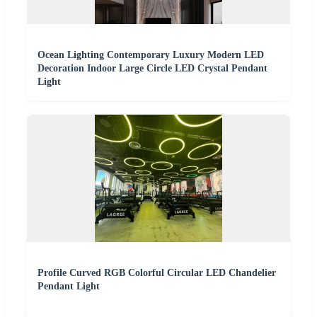
Ocean Lighting Contemporary Luxury Modern LED
Decoration Indoor Large Circle LED Crystal Pendant
Light
Profile Curved RGB Colorful Circular LED Chandelier
Pendant Light