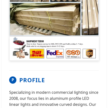
PROFILE
P
Specializing in modern commercial lighting since
2008, our focus lies in aluminum profile LED
linear lights and innovative curved designs. Our