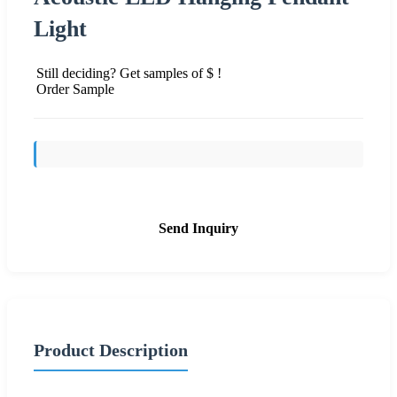
Light
Still deciding? Get samples of $ !
Order Sample
Send Inquiry
Product Description