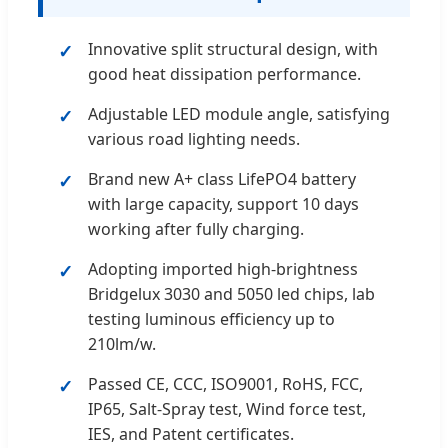
Innovative split structural design, with
good heat dissipation performance.
Adjustable LED module angle, satisfying
various road lighting needs.
Brand new A+ class LifePO4 battery
with large capacity, support 10 days
working after fully charging.
Adopting imported high-brightness
Bridgelux 3030 and 5050 led chips, lab
testing luminous efficiency up to
210lm/w.
Passed CE, CCC, ISO9001, RoHS, FCC,
IP65, Salt-Spray test, Wind force test,
IES, and Patent certificates.