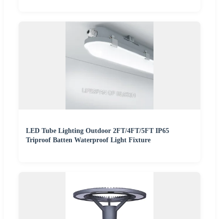
LED Tube Lighting Outdoor 2FT/4FT/5FT IP65
Triproof Batten Waterproof Light Fixture