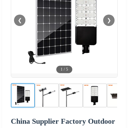
❮
❯
1
/
5
China Supplier Factory Outdoor