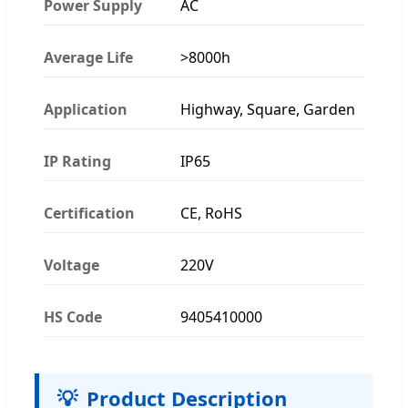
Power Supply
AC
Average Life
>8000h
Application
Highway, Square, Garden
IP Rating
IP65
Certification
CE, RoHS
Voltage
220V
HS Code
9405410000
💡
Product Description