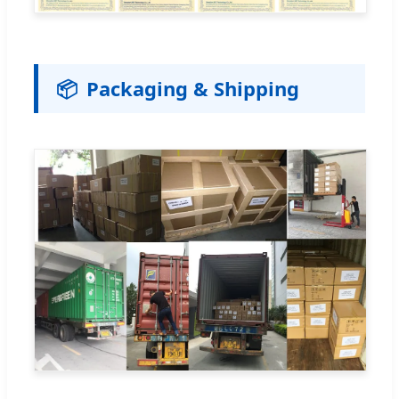
📦
Packaging & Shipping