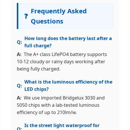
Frequently Asked
❓
Questions
How long does the battery last after a
full charge?
The A+ class LifePO4 battery supports
10-12 cloudy or rainy days working after
being fully charged.
What is the luminous efficiency of the
LED chips?
We use imported Bridgelux 3030 and
5050 chips with a lab-tested luminous
efficiency of up to 210lm/w.
Is the street light waterproof for