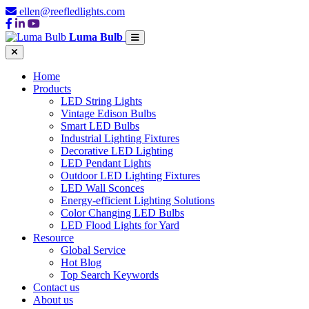
ellen@reefledlights.com
Luma Bulb
Home
Products
LED String Lights
Vintage Edison Bulbs
Smart LED Bulbs
Industrial Lighting Fixtures
Decorative LED Lighting
LED Pendant Lights
Outdoor LED Lighting Fixtures
LED Wall Sconces
Energy-efficient Lighting Solutions
Color Changing LED Bulbs
LED Flood Lights for Yard
Resource
Global Service
Hot Blog
Top Search Keywords
Contact us
About us