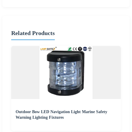
Related Products
Outdoor Bow LED Navigation Light Marine Safety
Warning Lighting Fixtures