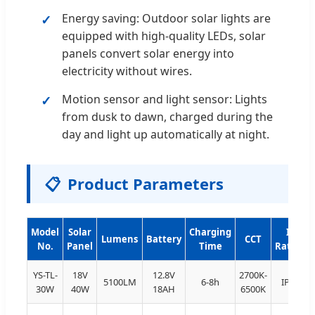
Energy saving: Outdoor solar lights are
equipped with high-quality LEDs, solar
panels convert solar energy into
electricity without wires.
Motion sensor and light sensor: Lights
from dusk to dawn, charged during the
day and light up automatically at night.
📋
Product Parameters
Model
Solar
Charging
IP
Lumens
Battery
CCT
No.
Panel
Time
Rating
YS-TL-
18V
12.8V
2700K-
5100LM
6-8h
IP66
30W
40W
18AH
6500K