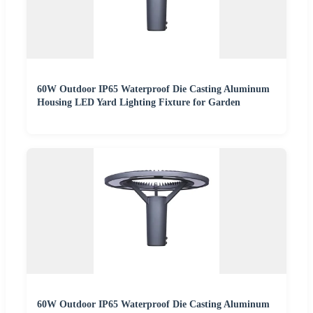
60W Outdoor IP65 Waterproof Die Casting Aluminum
Housing LED Yard Lighting Fixture for Garden
60W Outdoor IP65 Waterproof Die Casting Aluminum