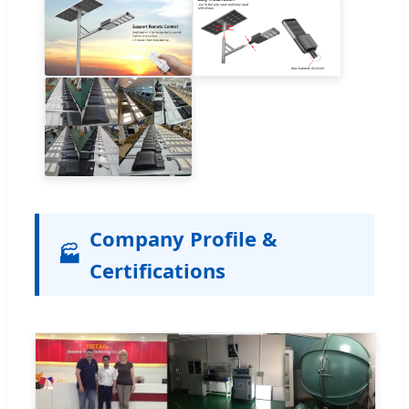
Company Profile &
🏭
Certifications