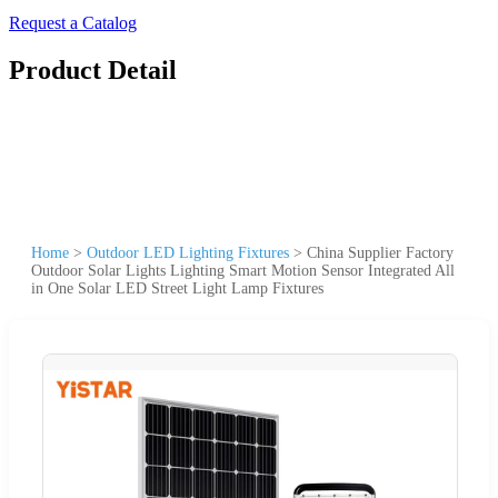
Request a Catalog
Product Detail
Home
>
Outdoor LED Lighting Fixtures
>
China Supplier Factory
Outdoor Solar Lights Lighting Smart Motion Sensor Integrated All
in One Solar LED Street Light Lamp Fixtures