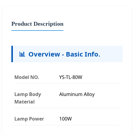
Product Description
📊
Overview - Basic Info.
Model NO.
YS-TL-80W
Lamp Body
Aluminum Alloy
Material
Lamp Power
100W