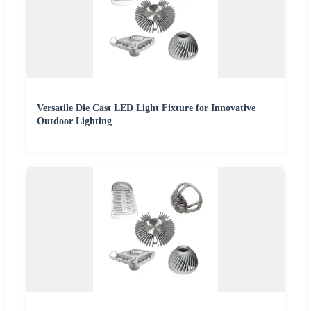
Versatile Die Cast LED Light Fixture for Innovative
Outdoor Lighting