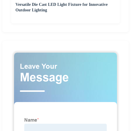
Versatile Die Cast LED Light Fixture for Innovative
Outdoor Lighting