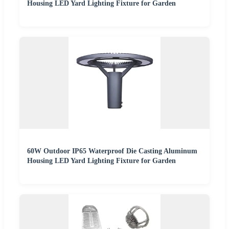
Housing LED Yard Lighting Fixture for Garden
60W Outdoor IP65 Waterproof Die Casting Aluminum
Housing LED Yard Lighting Fixture for Garden