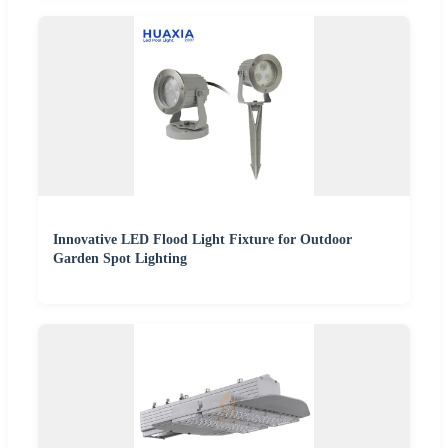
Innovative LED Flood Light Fixture for Outdoor
Garden Spot Lighting