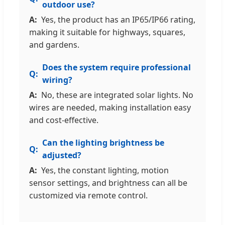
outdoor use?
Yes, the product has an IP65/IP66 rating,
making it suitable for highways, squares,
and gardens.
Does the system require professional
wiring?
No, these are integrated solar lights. No
wires are needed, making installation easy
and cost-effective.
Can the lighting brightness be
adjusted?
Yes, the constant lighting, motion
sensor settings, and brightness can all be
customized via remote control.