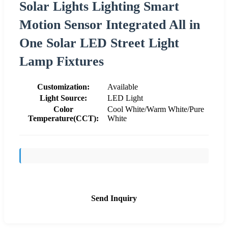
Solar Lights Lighting Smart
Motion Sensor Integrated All in
One Solar LED Street Light
Lamp Fixtures
Customization:
Available
Light Source:
LED Light
Color
Cool White/Warm White/Pure
Temperature(CCT):
White
Send Inquiry