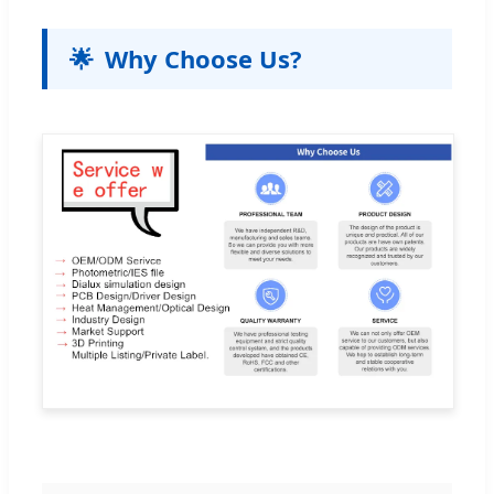
🌟
Why Choose Us?