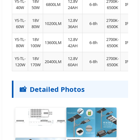
YS-TL-
18V
12.8V
2700K-
6800LM
6-8h
IP66
40W
50W
24AH
6500K
YS-TL-
18V
12.8V
2700K-
10200LM
6-8h
IP66
60W
80W
36AH
6500K
YS-TL-
18V
12.8V
2700K-
13600LM
6-8h
IP66
80W
100W
42AH
6500K
YS-TL-
18V
12.8V
2700K-
20400LM
6-8h
IP66
120W
170W
60AH
6500K
📸
Detailed Photos