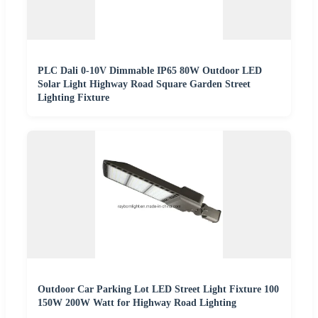
PLC Dali 0-10V Dimmable IP65 80W Outdoor LED
Solar Light Highway Road Square Garden Street
Lighting Fixture
Outdoor Car Parking Lot LED Street Light Fixture 100
150W 200W Watt for Highway Road Lighting