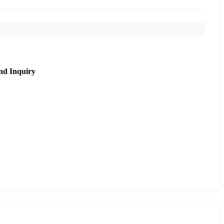
nd Inquiry