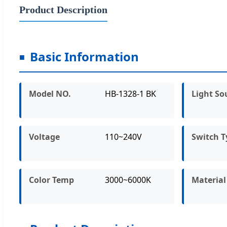
Product Description
Basic Information
Model NO.
HB-1328-1 BK
Light So
Voltage
110~240V
Switch T
Color Temp
3000~6000K
Material