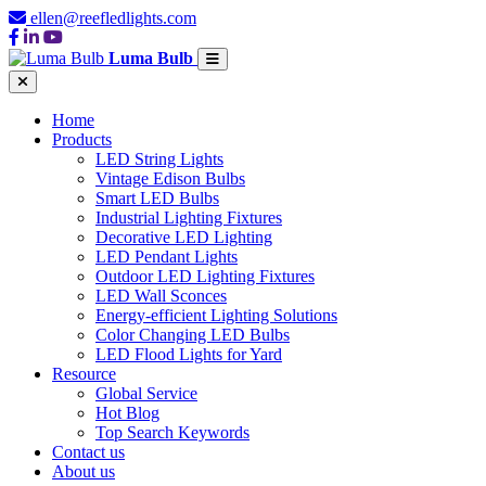
ellen@reefledlights.com
Luma Bulb
Home
Products
LED String Lights
Vintage Edison Bulbs
Smart LED Bulbs
Industrial Lighting Fixtures
Decorative LED Lighting
LED Pendant Lights
Outdoor LED Lighting Fixtures
LED Wall Sconces
Energy-efficient Lighting Solutions
Color Changing LED Bulbs
LED Flood Lights for Yard
Resource
Global Service
Hot Blog
Top Search Keywords
Contact us
About us