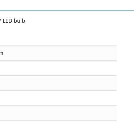
7 LED bulb
cm