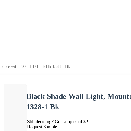
 Sconce with E27 LED Bulb Hb-1328-1 Bk
Black Shade Wall Light, Mount
1328-1 Bk
Still deciding? Get samples of $ !
Request Sample