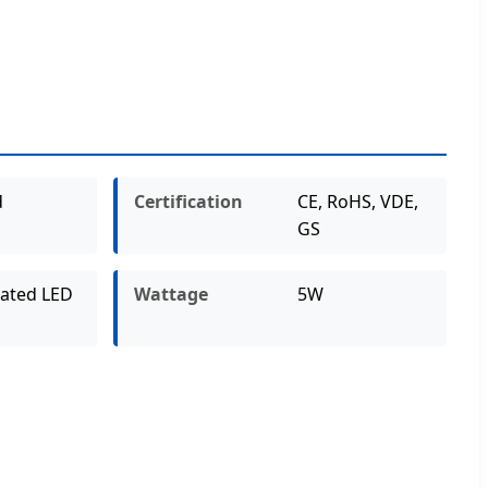
d
Certification
CE, RoHS, VDE,
GS
rated LED
Wattage
5W