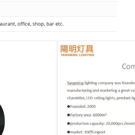
urant, office, shop, bar etc.