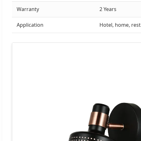
Warranty
2 Years
Application
Hotel, home, resta