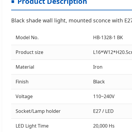
Product Description
Black shade wall light, mounted sconce with E2
Model No.
HB-1328-1 BK
Product size
L16*W12*H20.5
Material
Iron
Finish
Black
Voltage
110~240V
Socket/Lamp holder
E27 / LED
LED Light Time
20,000 Hs