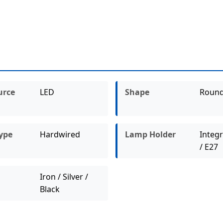
urce
LED
Shape
Roun
ype
Hardwired
Lamp Holder
Integ
/ E27
Iron / Silver /
Black