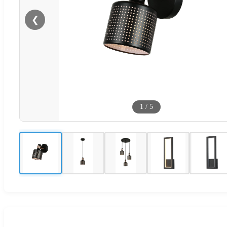
❮
1
/
5