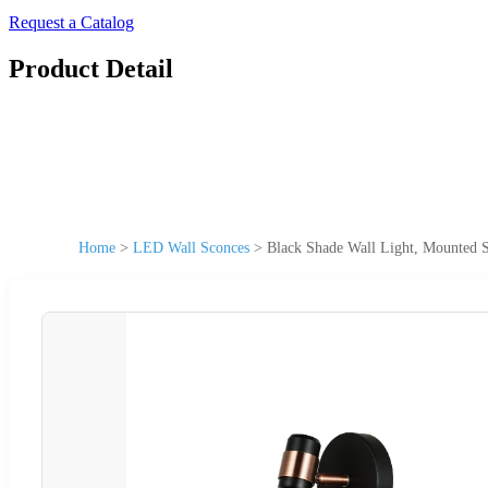
Request a Catalog
Product Detail
Home
>
LED Wall Sconces
>
Black Shade Wall Light, Mounted