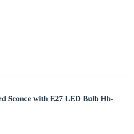
ed Sconce with E27 LED Bulb Hb-