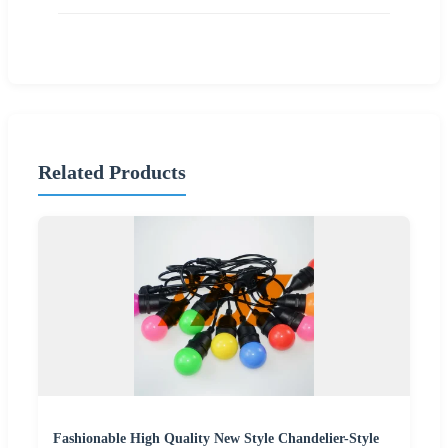
Related Products
Fashionable High Quality New Style Chandelier-Style