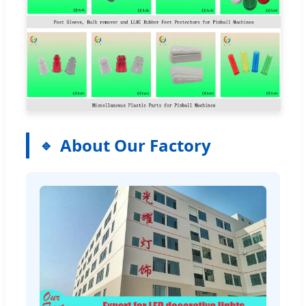
About Our Factory