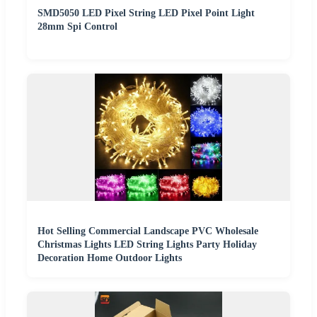
SMD5050 LED Pixel String LED Pixel Point Light
28mm Spi Control
Hot Selling Commercial Landscape PVC Wholesale
Christmas Lights LED String Lights Party Holiday
Decoration Home Outdoor Lights