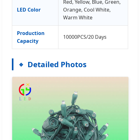
Red, Yellow, Blue, Green,
LED Color
Orange, Cool White,
Warm White
Production
10000PCS/20 Days
Capacity
Detailed Photos