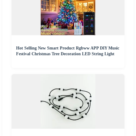
Hot Selling New Smart Product Rgbww APP DIY Music
Festival Christmas Tree Decoration LED String Light