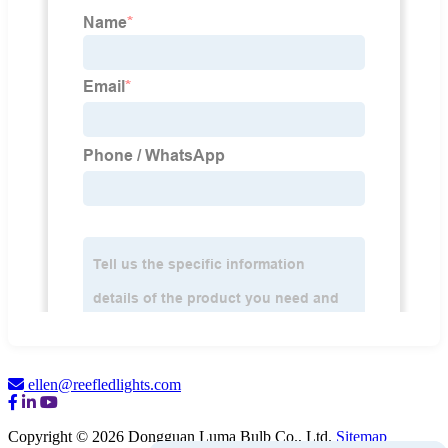
ellen@reefledlights.com
Copyright © 2026 Dongguan Luma Bulb Co., Ltd.
Sitemap