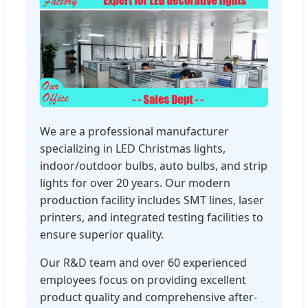
We are a professional manufacturer
specializing in LED Christmas lights,
indoor/outdoor bulbs, auto bulbs, and strip
lights for over 20 years. Our modern
production facility includes SMT lines, laser
printers, and integrated testing facilities to
ensure superior quality.
Our R&D team and over 60 experienced
employees focus on providing excellent
product quality and comprehensive after-