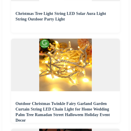
Christmas Tree Light String LED Solar Aura Light
String Outdoor Party Light
Outdoor Christmas Twinkle Fairy Garland Garden
Curtain String LED Chain Light for Home Wedding
Palm Tree Ramadan Street Halloween Holiday Event
Decor