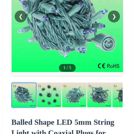
❮
❯
1
/
5
Balled Shape LED 5mm String
Light with Coaxial Plugs for