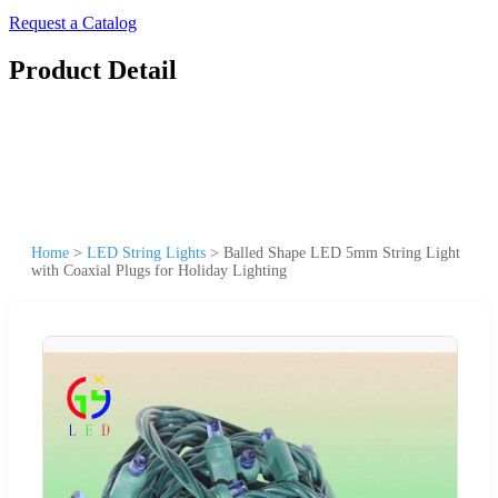
Request a Catalog
Product Detail
Home
>
LED String Lights
>
Balled Shape LED 5mm String Light
with Coaxial Plugs for Holiday Lighting