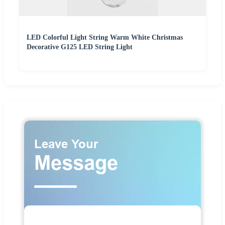
LED Colorful Light String Warm White Christmas
Decorative G125 LED String Light