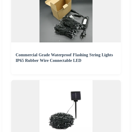
Commercial Grade Waterproof Flashing String Lights
IP65 Rubber Wire Connectable LED