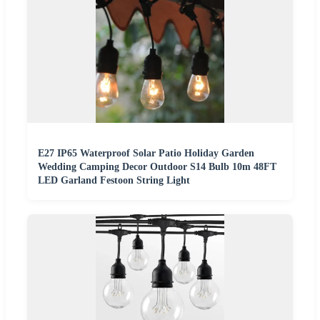
E27 IP65 Waterproof Solar Patio Holiday Garden
Wedding Camping Decor Outdoor S14 Bulb 10m 48FT
LED Garland Festoon String Light