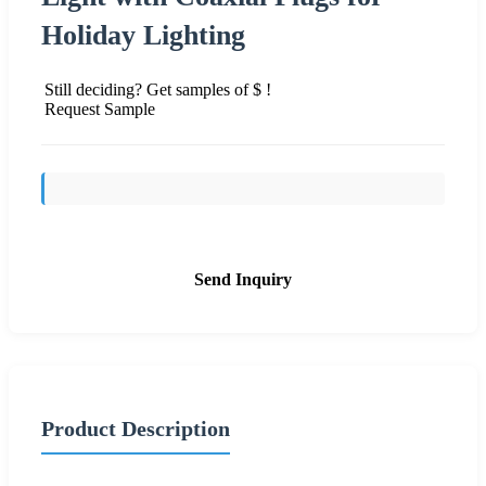
Holiday Lighting
Still deciding? Get samples of $ !
Request Sample
Send Inquiry
Product Description