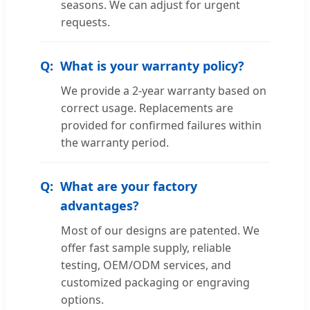
seasons. We can adjust for urgent
requests.
What is your warranty policy?
We provide a 2-year warranty based on
correct usage. Replacements are
provided for confirmed failures within
the warranty period.
What are your factory
advantages?
Most of our designs are patented. We
offer fast sample supply, reliable
testing, OEM/ODM services, and
customized packaging or engraving
options.