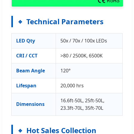
Technical Parameters
LED Qty
50x / 70x / 100x LEDs
CRI / CCT
>80 / 2500K, 6500K
Beam Angle
120°
Lifespan
20,000 hrs
16.6ft-50L, 25ft-50L,
Dimensions
23.3ft-70L, 35ft-70L
Hot Sales Collection