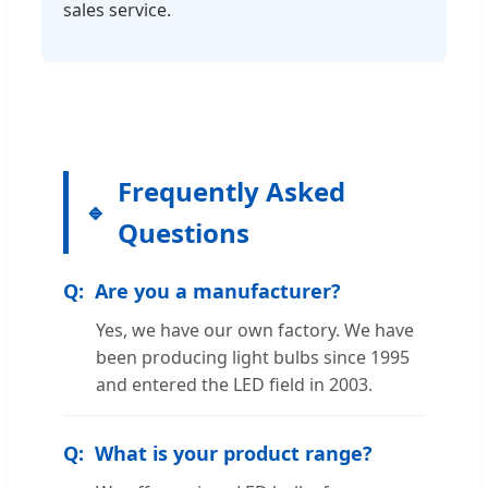
sales service.
Frequently Asked
Questions
Are you a manufacturer?
Yes, we have our own factory. We have
been producing light bulbs since 1995
and entered the LED field in 2003.
What is your product range?