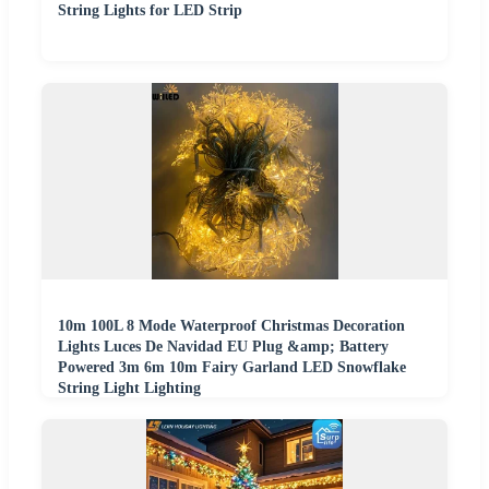
String Lights for LED Strip
10m 100L 8 Mode Waterproof Christmas Decoration
Lights Luces De Navidad EU Plug &amp; Battery
Powered 3m 6m 10m Fairy Garland LED Snowflake
String Light Lighting