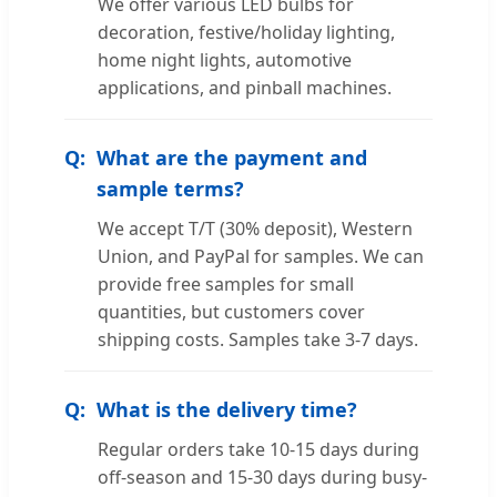
We offer various LED bulbs for
decoration, festive/holiday lighting,
home night lights, automotive
applications, and pinball machines.
What are the payment and
sample terms?
We accept T/T (30% deposit), Western
Union, and PayPal for samples. We can
provide free samples for small
quantities, but customers cover
shipping costs. Samples take 3-7 days.
What is the delivery time?
Regular orders take 10-15 days during
off-season and 15-30 days during busy-