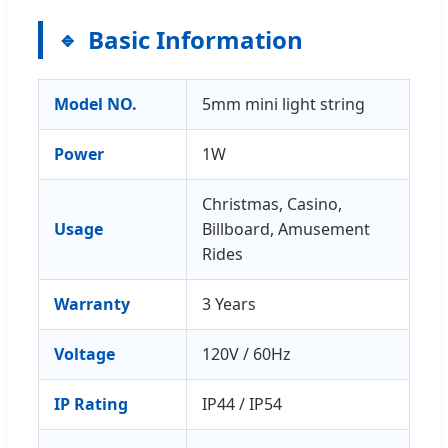
Basic Information
Model NO.
5mm mini light string
Power
1W
Christmas, Casino,
Usage
Billboard, Amusement
Rides
Warranty
3 Years
Voltage
120V / 60Hz
IP Rating
IP44 / IP54