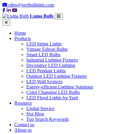
ellen@reefledlights.com
Luma Bulb
Home
Products
LED String Lights
Vintage Edison Bulbs
Smart LED Bulbs
Industrial Lighting Fixtures
Decorative LED Lighting
LED Pendant Lights
Outdoor LED Lighting Fixtures
LED Wall Sconces
Energy-efficient Lighting Solutions
Color Changing LED Bulbs
LED Flood Lights for Yard
Resource
Global Service
Hot Blog
Top Search Keywords
Contact us
About us