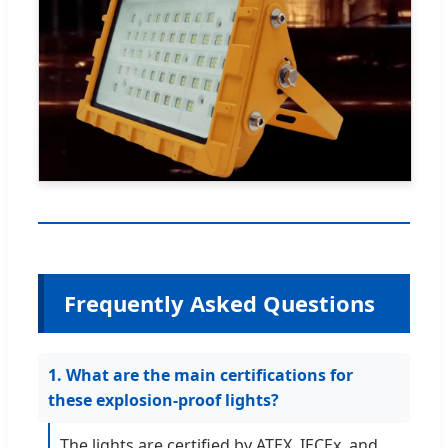
Frequently Asked Questions
1. What are the main certifications for
these explosion-proof lights?
The lights are certified by ATEX, IECEx, and