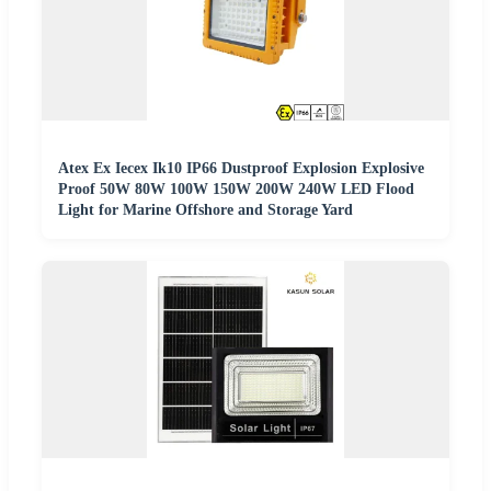
Atex Ex Iecex Ik10 IP66 Dustproof Explosion Explosive
Proof 50W 80W 100W 150W 200W 240W LED Flood
Light for Marine Offshore and Storage Yard