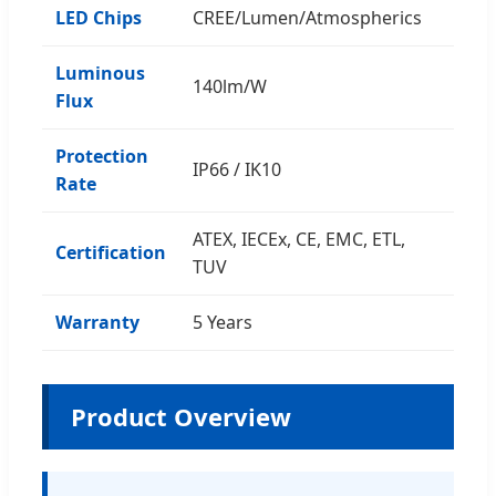
LED Chips
CREE/Lumen/Atmospherics
Luminous
140lm/W
Flux
Protection
IP66 / IK10
Rate
ATEX, IECEx, CE, EMC, ETL,
Certification
TUV
Warranty
5 Years
Product Overview