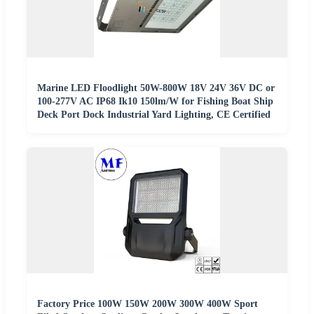
Marine LED Floodlight 50W-800W 18V 24V 36V DC or
100-277V AC IP68 Ik10 150lm/W for Fishing Boat Ship
Deck Port Dock Industrial Yard Lighting, CE Certified
Factory Price 100W 150W 200W 300W 400W Sport