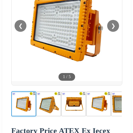
❮
❯
1
/
5
Factory Price ATEX Ex Iecex