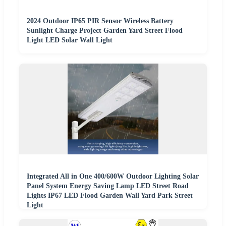
2024 Outdoor IP65 PIR Sensor Wireless Battery
Sunlight Charge Project Garden Yard Street Flood
Light LED Solar Wall Light
Integrated All in One 400/600W Outdoor Lighting Solar
Panel System Energy Saving Lamp LED Street Road
Lights IP67 LED Flood Garden Wall Yard Park Street
Light