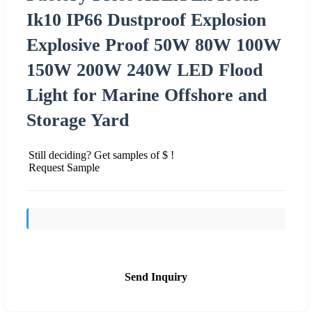
Ik10 IP66 Dustproof Explosion
Explosive Proof 50W 80W 100W
150W 200W 240W LED Flood
Light for Marine Offshore and
Storage Yard
Still deciding? Get samples of $ !
Request Sample
Send Inquiry