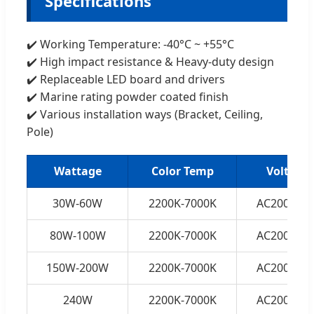
Specifications
✔️ Working Temperature: -40°C ~ +55°C
✔️ High impact resistance & Heavy-duty design
✔️ Replaceable LED board and drivers
✔️ Marine rating powder coated finish
✔️ Various installation ways (Bracket, Ceiling,
Pole)
Wattage
Color Temp
Voltage
30W-60W
2200K-7000K
AC200-250
80W-100W
2200K-7000K
AC200-250
150W-200W
2200K-7000K
AC200-250
240W
2200K-7000K
AC200-250