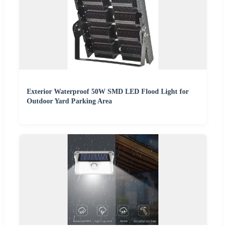
Exterior Waterproof 50W SMD LED Flood Light for
Outdoor Yard Parking Area