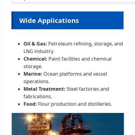
Wide Applications
Oil & Gas:
Petroleum refining, storage, and
LNG industry.
Chemical:
Paint facilities and chemical
storage.
Marine:
Ocean platforms and vessel
operations.
Metal Treatment:
Steel factories and
fabrications.
Food:
Flour production and distilleries.