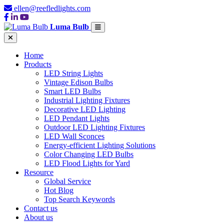
ellen@reefledlights.com
Luma Bulb
Home
Products
LED String Lights
Vintage Edison Bulbs
Smart LED Bulbs
Industrial Lighting Fixtures
Decorative LED Lighting
LED Pendant Lights
Outdoor LED Lighting Fixtures
LED Wall Sconces
Energy-efficient Lighting Solutions
Color Changing LED Bulbs
LED Flood Lights for Yard
Resource
Global Service
Hot Blog
Top Search Keywords
Contact us
About us