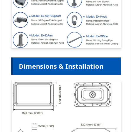
Dimensions & Installation