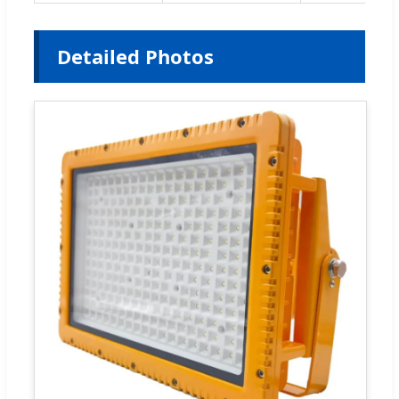
Detailed Photos