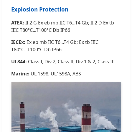
Explosion Protection
ATEX:
II 2 G Ex eb mb IIC T6...T4 Gb; II 2 D Ex tb
IIIC T80°C...T100°C Db IP66
IECEx:
Ex eb mb IIC T6...T4 Gb; Ex tb IIIC
T80°C...T100°C Db IP66
UL844:
Class I, Div 2; Class II, Div 1 & 2; Class III
Marine:
UL 1598, UL1598A, ABS