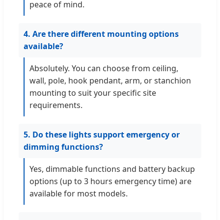
peace of mind.
4. Are there different mounting options
available?
Absolutely. You can choose from ceiling,
wall, pole, hook pendant, arm, or stanchion
mounting to suit your specific site
requirements.
5. Do these lights support emergency or
dimming functions?
Yes, dimmable functions and battery backup
options (up to 3 hours emergency time) are
available for most models.