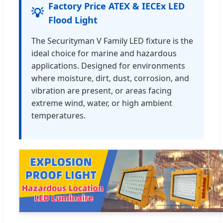
Factory Price ATEX & IECEx LED
💡
Flood Light
The Securityman V Family LED fixture is the
ideal choice for marine and hazardous
applications. Designed for environments
where moisture, dirt, dust, corrosion, and
vibration are present, or areas facing
extreme wind, water, or high ambient
temperatures.