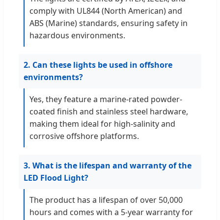
comply with UL844 (North American) and
ABS (Marine) standards, ensuring safety in
hazardous environments.
2. Can these lights be used in offshore
environments?
Yes, they feature a marine-rated powder-
coated finish and stainless steel hardware,
making them ideal for high-salinity and
corrosive offshore platforms.
3. What is the lifespan and warranty of the
LED Flood Light?
The product has a lifespan of over 50,000
hours and comes with a 5-year warranty for