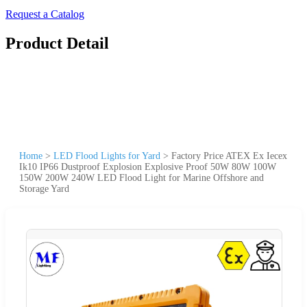
Request a Catalog
Product Detail
Home
>
LED Flood Lights for Yard
>
Factory Price ATEX Ex Iecex
Ik10 IP66 Dustproof Explosion Explosive Proof 50W 80W 100W
150W 200W 240W LED Flood Light for Marine Offshore and
Storage Yard