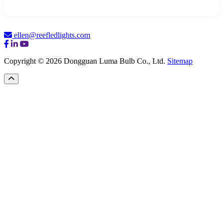
ellen@reefledlights.com
Copyright © 2026 Dongguan Luma Bulb Co., Ltd.
Sitemap