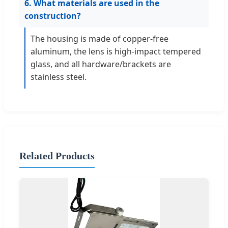
6. What materials are used in the
construction?
The housing is made of copper-free
aluminum, the lens is high-impact tempered
glass, and all hardware/brackets are
stainless steel.
Related Products