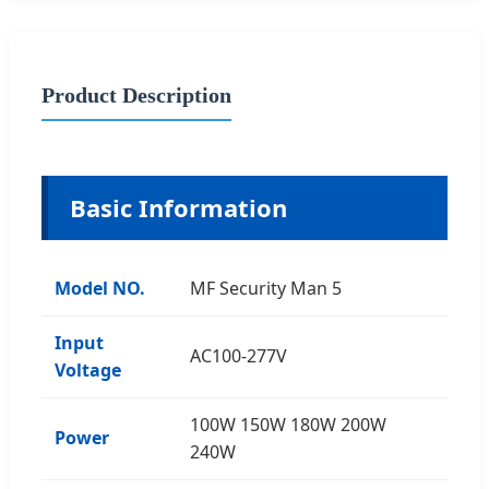
Product Description
Basic Information
Model NO.
MF Security Man 5
Input
AC100-277V
Voltage
100W 150W 180W 200W
Power
240W