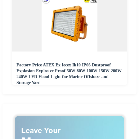
Factory Price ATEX Ex Iecex Ik10 IP66 Dustproof
Explosion Explosive Proof 50W 80W 100W 150W 200W
240W LED Flood Light for Marine Offshore and
Storage Yard