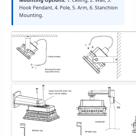
Mounting Options:
1. Ceiling, 2. Wall, 3.
Hook Pendant, 4. Pole, 5. Arm, 6. Stanchion
Mounting.