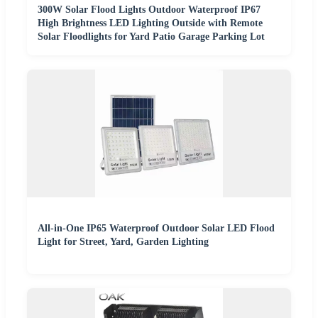
300W Solar Flood Lights Outdoor Waterproof IP67
High Brightness LED Lighting Outside with Remote
Solar Floodlights for Yard Patio Garage Parking Lot
All-in-One IP65 Waterproof Outdoor Solar LED Flood
Light for Street, Yard, Garden Lighting