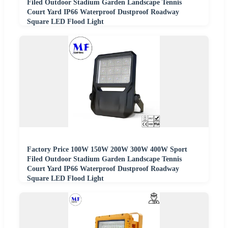
Filed Outdoor Stadium Garden Landscape Tennis
Court Yard IP66 Waterproof Dustproof Roadway
Square LED Flood Light
Factory Price 100W 150W 200W 300W 400W Sport
Filed Outdoor Stadium Garden Landscape Tennis
Court Yard IP66 Waterproof Dustproof Roadway
Square LED Flood Light