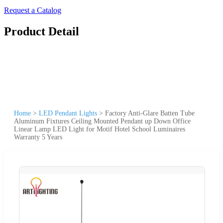
Request a Catalog
Product Detail
Home
>
LED Pendant Lights
>
Factory Anti-Glare Batten Tube
Aluminum Fixtures Ceiling Mounted Pendant up Down Office
Linear Lamp LED Light for Motif Hotel School Luminaires
Warranty 5 Years