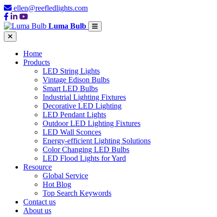
ellen@reefledlights.com
Luma Bulb
Home
Products
LED String Lights
Vintage Edison Bulbs
Smart LED Bulbs
Industrial Lighting Fixtures
Decorative LED Lighting
LED Pendant Lights
Outdoor LED Lighting Fixtures
LED Wall Sconces
Energy-efficient Lighting Solutions
Color Changing LED Bulbs
LED Flood Lights for Yard
Resource
Global Service
Hot Blog
Top Search Keywords
Contact us
About us