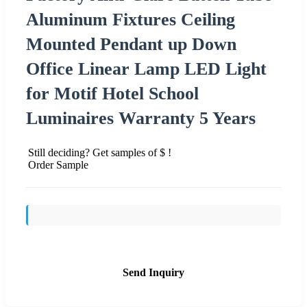
Aluminum Fixtures Ceiling
Mounted Pendant up Down
Office Linear Lamp LED Light
for Motif Hotel School
Luminaires Warranty 5 Years
Still deciding? Get samples of $ !
Order Sample
Send Inquiry