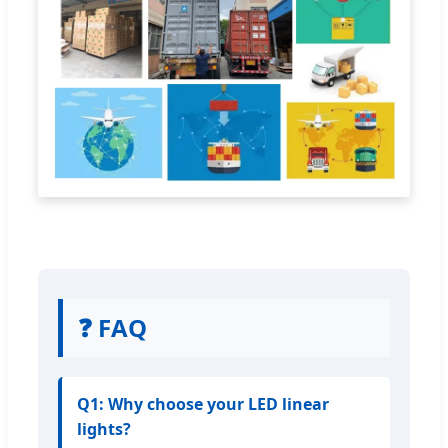
❓ FAQ
Q1: Why choose your LED linear
lights?