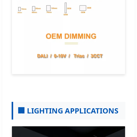
🏢 LIGHTING APPLICATIONS