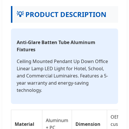
💡 PRODUCT DESCRIPTION
Anti-Glare Batten Tube Aluminum
Fixtures
Ceiling Mounted Pendant Up Down Office
Linear Lamp LED Light for Hotel, School,
and Commercial Luminaires. Features a 5-
year warranty and energy-saving
technology.
OEM,
Aluminum
Material
Dimension
customi
+ PC