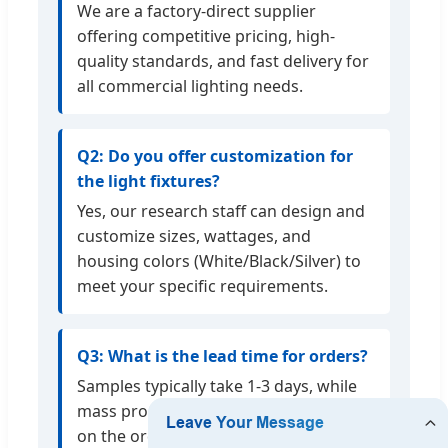
We are a factory-direct supplier
offering competitive pricing, high-
quality standards, and fast delivery for
all commercial lighting needs.
Q2: Do you offer customization for
the light fixtures?
Yes, our research staff can design and
customize sizes, wattages, and
housing colors (White/Black/Silver) to
meet your specific requirements.
Q3: What is the lead time for orders?
Samples typically take 1-3 days, while
mass production 4-7 days depending
on the order volume.