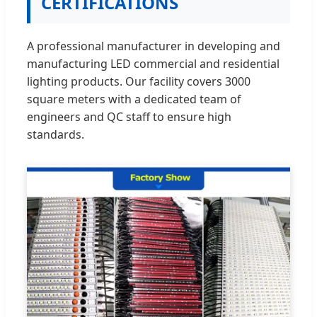
CERTIFICATIONS
A professional manufacturer in developing and
manufacturing LED commercial and residential
lighting products. Our facility covers 3000
square meters with a dedicated team of
engineers and QC staff to ensure high
standards.