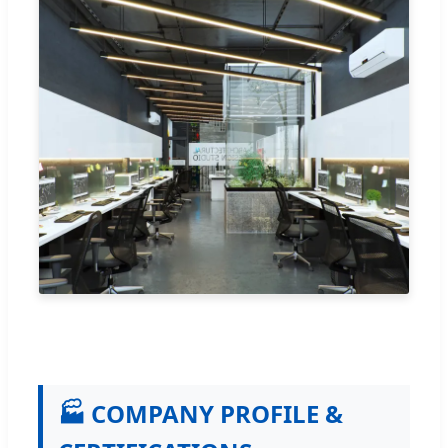
🏭 COMPANY PROFILE &