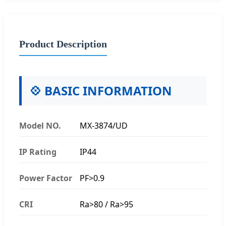
Product Description
💠 BASIC INFORMATION
Model NO.
MX-3874/UD
IP Rating
IP44
Power Factor
PF>0.9
CRI
Ra>80 / Ra>95