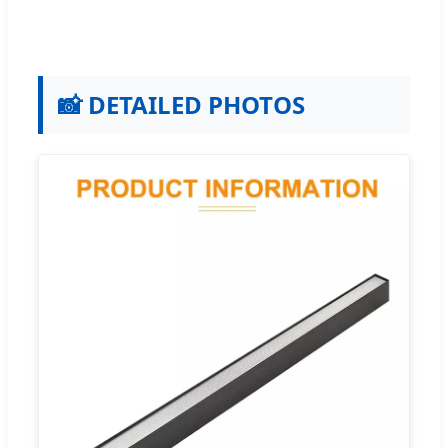
📸 DETAILED PHOTOS