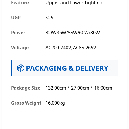
Feature
Upper and Lower Lighting
UGR
<25
Power
32W/36W/55W/60W/80W
Voltage
AC200-240V, AC85-265V
📦 PACKAGING & DELIVERY
Package Size
132.00cm * 27.00cm * 16.00cm
Gross Weight
16.000kg