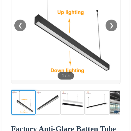
❮
❯
1
/
5
Factory Anti-Glare Batten Tube