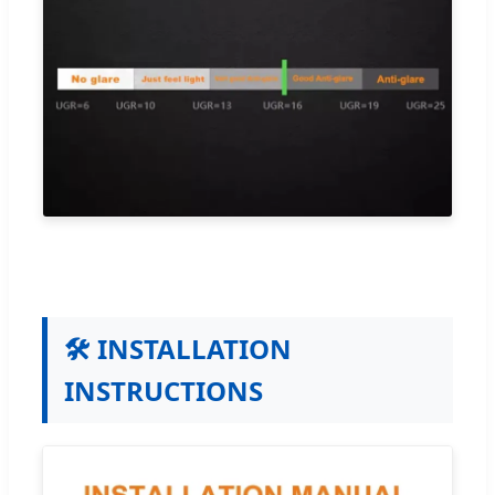
🛠️ INSTALLATION
INSTRUCTIONS