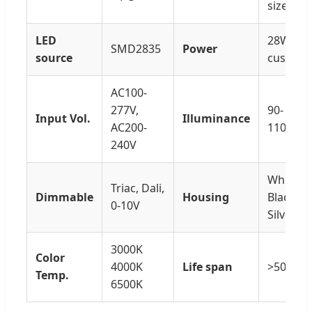
sizes
LED
28W-60
SMD2835
Power
source
customi
AC100-
277V,
90-
Input Vol.
Illuminance
AC200-
110LM/
240V
White /
Triac, Dali,
Dimmable
Housing
Black /
0-10V
Silver
3000K
Color
4000K
Life span
>50000H
Temp.
6500K