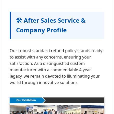
🛠 After Sales Service &
Company Profile
Our robust standard refund policy stands ready
to assist with any concerns, ensuring your
satisfaction. As a distinguished custom
manufacturer with a commendable 4-year
legacy, we remain devoted to illuminating your
world through innovative solutions.