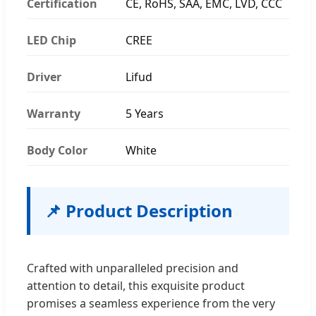
Certification
CE, RoHS, SAA, EMC, LVD, CCC
LED Chip
CREE
Driver
Lifud
Warranty
5 Years
Body Color
White
📌 Product Description
Crafted with unparalleled precision and
attention to detail, this exquisite product
promises a seamless experience from the very