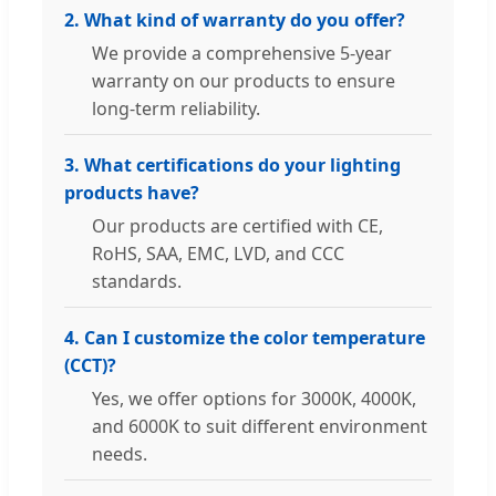
2. What kind of warranty do you offer?
We provide a comprehensive 5-year
warranty on our products to ensure
long-term reliability.
3. What certifications do your lighting
products have?
Our products are certified with CE,
RoHS, SAA, EMC, LVD, and CCC
standards.
4. Can I customize the color temperature
(CCT)?
Yes, we offer options for 3000K, 4000K,
and 6000K to suit different environment
needs.