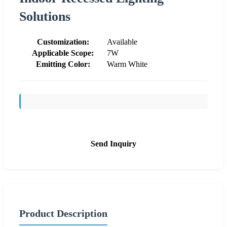
Solutions
Customization:
Available
Applicable Scope:
7W
Emitting Color:
Warm White
Send Inquiry
Product Description