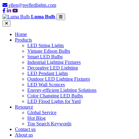
ellen@reefledlights.com
Luma Bulb
Home
Products
LED String Lights
Vintage Edison Bulbs
Smart LED Bulbs
Industrial Lighting Fixtures
Decorative LED Lighting
LED Pendant Lights
Outdoor LED Lighting Fixtures
LED Wall Sconces
Energy-efficient Lighting Solutions
Color Changing LED Bulbs
LED Flood Lights for Yard
Resource
Global Service
Hot Blog
Top Search Keywords
Contact us
About us