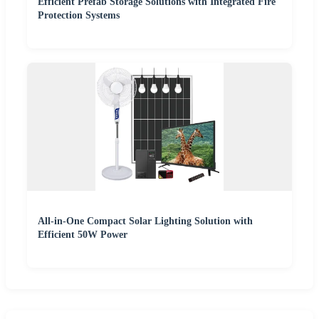
Efficient Prefab Storage Solutions with Integrated Fire
Protection Systems
All-in-One Compact Solar Lighting Solution with
Efficient 50W Power