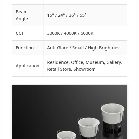
Beam
15° / 24° / 36° / 55°
Angle
CCT
3000K / 4000K / 6000K
Function
Anti-Glare / Small / High Brightness
Residence, Office, Museum, Gallery,
Application
Retail Store, Showroom