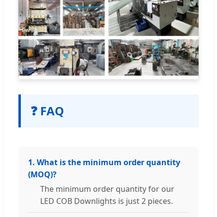
❓ FAQ
1. What is the minimum order quantity
(MOQ)?
The minimum order quantity for our
LED COB Downlights is just 2 pieces.