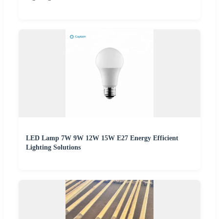
LED Lamp 7W 9W 12W 15W E27 Energy Efficient
Lighting Solutions