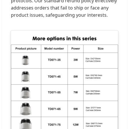
protocols. Our standard refund policy effectively
addresses orders that fail to ship or face any
product issues, safeguarding your interests.