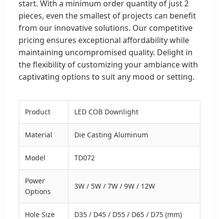
start. With a minimum order quantity of just 2
pieces, even the smallest of projects can benefit
from our innovative solutions. Our competitive
pricing ensures exceptional affordability while
maintaining uncompromised quality. Delight in
the flexibility of customizing your ambiance with
captivating options to suit any mood or setting.
Product
LED COB Downlight
Material
Die Casting Aluminum
Model
TD072
Power
3W / 5W / 7W / 9W / 12W
Options
Hole Size
D35 / D45 / D55 / D65 / D75 (mm)