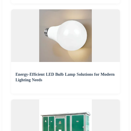
Energy-Efficient LED Bulb Lamp Solutions for Modern
Lighting Needs