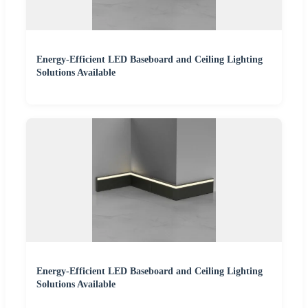
Energy-Efficient LED Baseboard and Ceiling Lighting
Solutions Available
Energy-Efficient LED Baseboard and Ceiling Lighting
Solutions Available