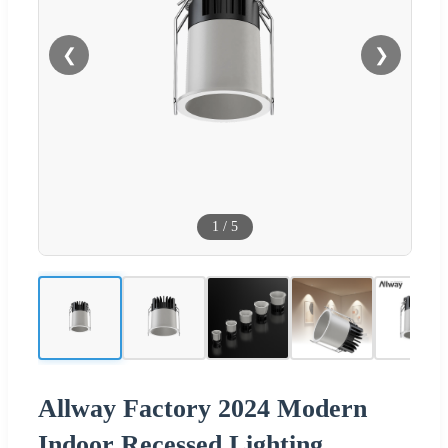
❮
❯
1
/
5
Allway Factory 2024 Modern
Indoor Recessed Lighting