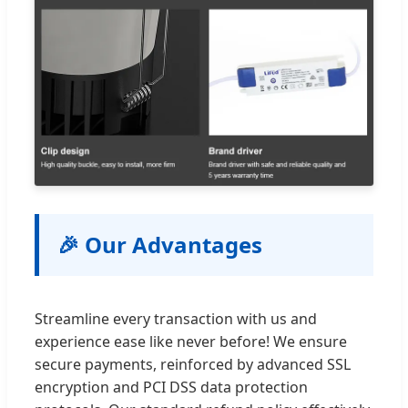
🎉 Our Advantages
Streamline every transaction with us and
experience ease like never before! We ensure
secure payments, reinforced by advanced SSL
encryption and PCI DSS data protection