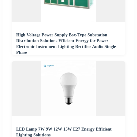
High Voltage Power Supply Box-Type Substation
Distribution Solutions Efficient Energy for Power
Electronic Instrument Lighting Rectifier Audio Single-
Phase
LED Lamp 7W 9W 12W 15W E27 Energy Efficient
Lighting Solutions