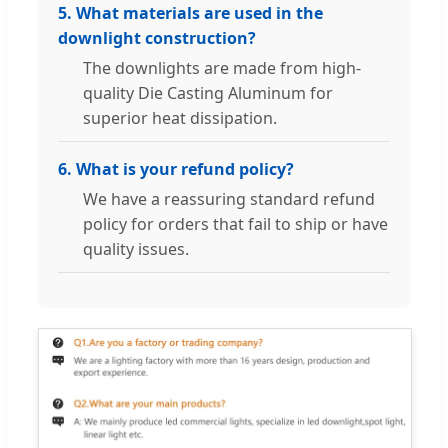
5. What materials are used in the
downlight construction?
The downlights are made from high-
quality Die Casting Aluminum for
superior heat dissipation.
6. What is your refund policy?
We have a reassuring standard refund
policy for orders that fail to ship or have
quality issues.