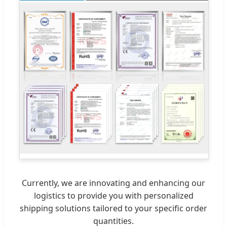
Currently, we are innovating and enhancing our
logistics to provide you with personalized
shipping solutions tailored to your specific order
quantities.