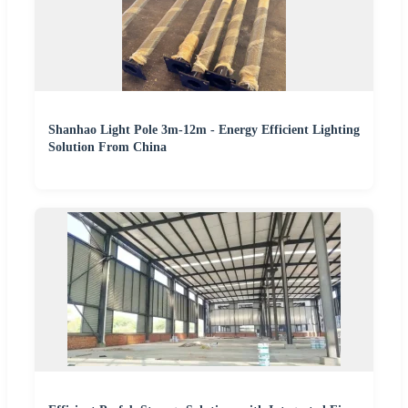
Shanhao Light Pole 3m-12m - Energy Efficient Lighting
Solution From China