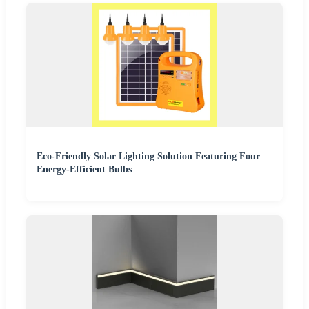
Eco-Friendly Solar Lighting Solution Featuring Four
Energy-Efficient Bulbs