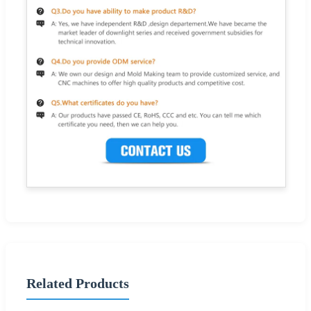
Related Products