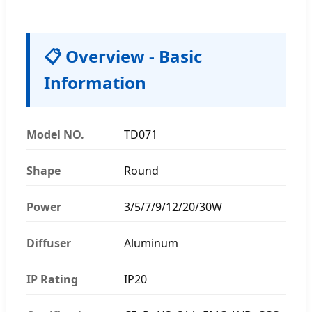
📋 Overview - Basic
Information
Model NO.
TD071
Shape
Round
Power
3/5/7/9/12/20/30W
Diffuser
Aluminum
IP Rating
IP20