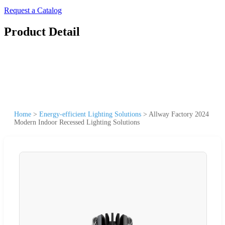
Request a Catalog
Product Detail
Home
>
Energy-efficient Lighting Solutions
>
Allway Factory 2024
Modern Indoor Recessed Lighting Solutions